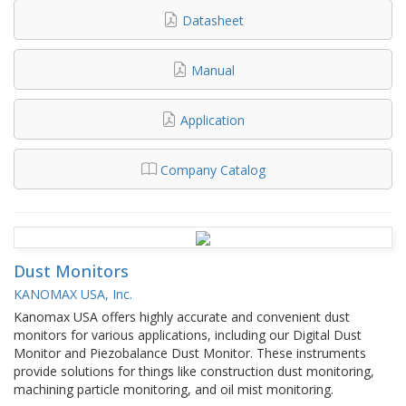
Datasheet
Manual
Application
Company Catalog
Dust Monitors
KANOMAX USA, Inc.
Kanomax USA offers highly accurate and convenient dust
monitors for various applications, including our Digital Dust
Monitor and Piezobalance Dust Monitor. These instruments
provide solutions for things like construction dust monitoring,
machining particle monitoring, and oil mist monitoring.