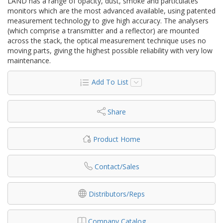
LAND has a range of opacity, dust, smoke and particulates
monitors which are the most advanced available, using patented
measurement technology to give high accuracy. The analysers
(which comprise a transmitter and a reflector) are mounted
across the stack, the optical measurement technique uses no
moving parts, giving the highest possible reliability with very low
maintenance.
Add To List
Share
Product Home
Contact/Sales
Distributors/Reps
Company Catalog