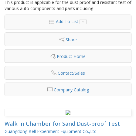
This product is applicable for the dust proof and resistant test of
various auto components and parts including
Add To List
Share
Product Home
Contact/Sales
Company Catalog
Walk in Chamber for Sand Dust-proof Test
Guangdong Bell Experiment Equipment Co.,Ltd