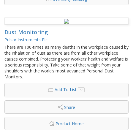
Dust Monitoring
Pulsar Instruments Plc
There are 100-times as many deaths in the workplace caused by
the inhalation of dust as there are from all other workplace
causes combined. Protecting your workers’ health and welfare is
a serious responsibility. Take some of that weight from your
shoulders with the world’s most advanced Personal Dust
Monitors.
Add To List
Share
Product Home