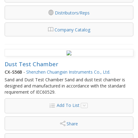
Distributors/Reps
Company Catalog
Dust Test Chamber
CX-S56B
-
Shenzhen Chuangxin Instruments Co., Ltd.
Sand and Dust Test Chamber Sand and dust test chamber is
designed and manufactured in accordance with the standard
requirement of IEC60529.
Add To List
Share