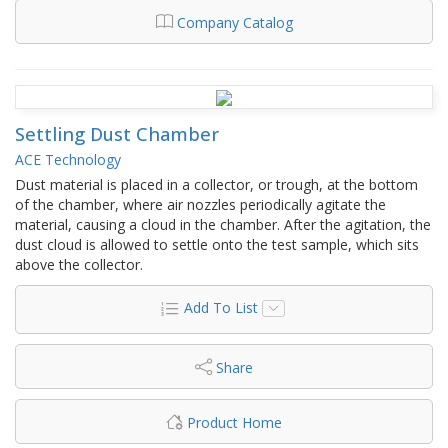
Company Catalog
Settling Dust Chamber
ACE Technology
Dust material is placed in a collector, or trough, at the bottom
of the chamber, where air nozzles periodically agitate the
material, causing a cloud in the chamber. After the agitation, the
dust cloud is allowed to settle onto the test sample, which sits
above the collector.
Add To List
Share
Product Home