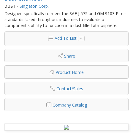
DUST
-
Singleton Corp.
Designed specifically to meet the SAE J 575 and GM 9103 P test
standards. Used throughout industries to evaluate a
component's ability to function in a dust filled atmosphere.
Add To List
Share
Product Home
Contact/Sales
Company Catalog