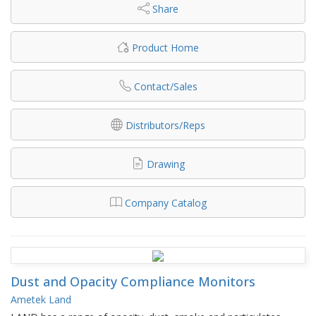
Share
Product Home
Contact/Sales
Distributors/Reps
Drawing
Company Catalog
Dust and Opacity Compliance Monitors
Ametek Land