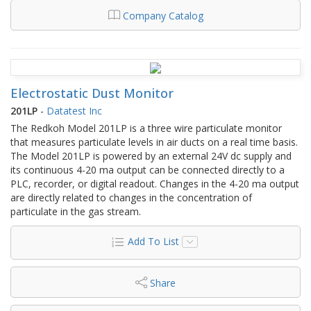
Company Catalog
Electrostatic Dust Monitor
201LP
-
Datatest Inc
The Redkoh Model 201LP is a three wire particulate monitor
that measures particulate levels in air ducts on a real time basis.
The Model 201LP is powered by an external 24V dc supply and
its continuous 4-20 ma output can be connected directly to a
PLC, recorder, or digital readout. Changes in the 4-20 ma output
are directly related to changes in the concentration of
particulate in the gas stream.
Add To List
Share