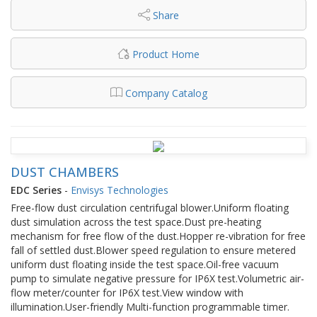
Share
Product Home
Company Catalog
DUST CHAMBERS
EDC Series
-
Envisys Technologies
Free-flow dust circulation centrifugal blower.Uniform floating
dust simulation across the test space.Dust pre-heating
mechanism for free flow of the dust.Hopper re-vibration for free
fall of settled dust.Blower speed regulation to ensure metered
uniform dust floating inside the test space.Oil-free vacuum
pump to simulate negative pressure for IP6X test.Volumetric air-
flow meter/counter for IP6X test.View window with
illumination.User-friendly Multi-function programmable timer.