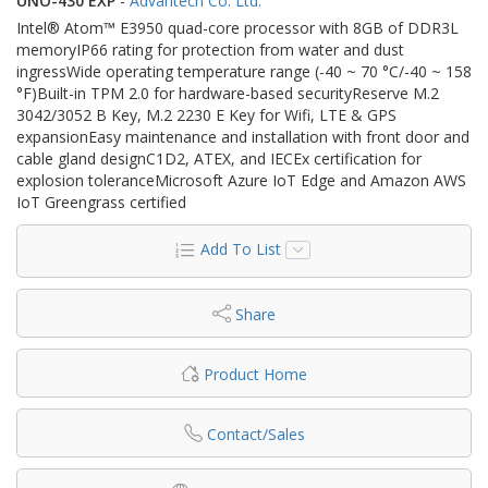
UNO-430 EXP
-
Advantech Co. Ltd.
Intel® Atom™ E3950 quad-core processor with 8GB of DDR3L
memoryIP66 rating for protection from water and dust
ingressWide operating temperature range (-40 ~ 70 °C/-40 ~ 158
°F)Built-in TPM 2.0 for hardware-based securityReserve M.2
3042/3052 B Key, M.2 2230 E Key for Wifi, LTE & GPS
expansionEasy maintenance and installation with front door and
cable gland designC1D2, ATEX, and IECEx certification for
explosion toleranceMicrosoft Azure IoT Edge and Amazon AWS
IoT Greengrass certified
Add To List
Share
Product Home
Contact/Sales