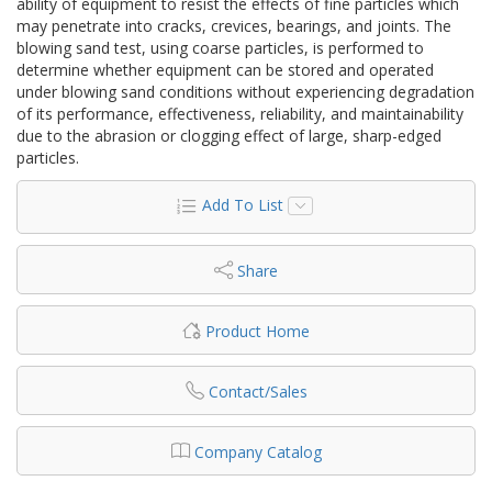
ability of equipment to resist the effects of fine particles which
may penetrate into cracks, crevices, bearings, and joints. The
blowing sand test, using coarse particles, is performed to
determine whether equipment can be stored and operated
under blowing sand conditions without experiencing degradation
of its performance, effectiveness, reliability, and maintainability
due to the abrasion or clogging effect of large, sharp-edged
particles.
Add To List
Share
Product Home
Contact/Sales
Company Catalog