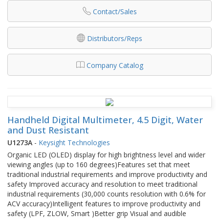
Contact/Sales
Distributors/Reps
Company Catalog
Handheld Digital Multimeter, 4.5 Digit, Water
and Dust Resistant
U1273A
-
Keysight Technologies
Organic LED (OLED) display for high brightness level and wider
viewing angles (up to 160 degrees)Features set that meet
traditional industrial requirements and improve productivity and
safety Improved accuracy and resolution to meet traditional
industrial requirements (30,000 counts resolution with 0.6% for
ACV accuracy)Intelligent features to improve productivity and
safety (LPF, ZLOW, Smart )Better grip Visual and audible