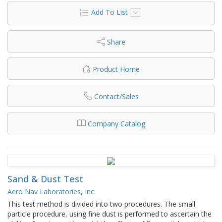
Add To List
Share
Product Home
Contact/Sales
Company Catalog
Sand & Dust Test
Aero Nav Laboratories, Inc.
This test method is divided into two procedures. The small
particle procedure, using fine dust is performed to ascertain the