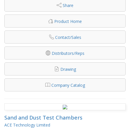
Share
Product Home
Contact/Sales
Distributors/Reps
Drawing
Company Catalog
Sand and Dust Test Chambers
ACE Technology Limited