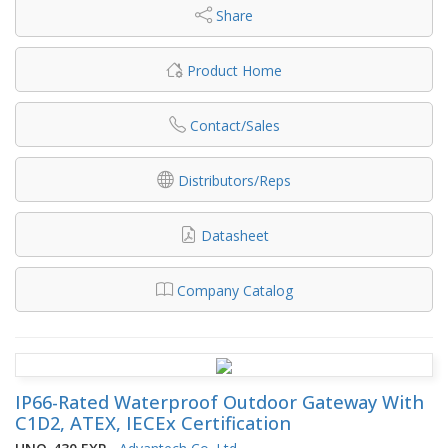
Share
Product Home
Contact/Sales
Distributors/Reps
Datasheet
Company Catalog
IP66-Rated Waterproof Outdoor Gateway With
C1D2, ATEX, IECEx Certification