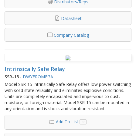
Distributors/Reps
Datasheet
Company Catalog
Intrinsically Safe Relay
SSR-15
-
DWYEROMEGA
Model SSR-15 Intrinsically Safe Relay offers low power switching
with solid state reliability and eliminates explosive conditions.
Units are completely encapsulated and impervious to dust,
moisture, or foreign material. Model SSR-15 can be mounted in
any orientation and is shock and vibration resistant
Add To List