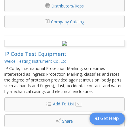
Distributors/Reps
Company Catalog
IP Code Test Equipment
Weice Testing Instrument Co.,Ltd.
IP Code, International Protection Marking, sometimes
interpreted as Ingress Protection Marking, classifies and rates
the degree of protection provided against intrusion (body parts
such as hands and fingers), dust, accidental contact, and water
by mechanical casings and electrical enclosures.
Add To List
Get Help
Share