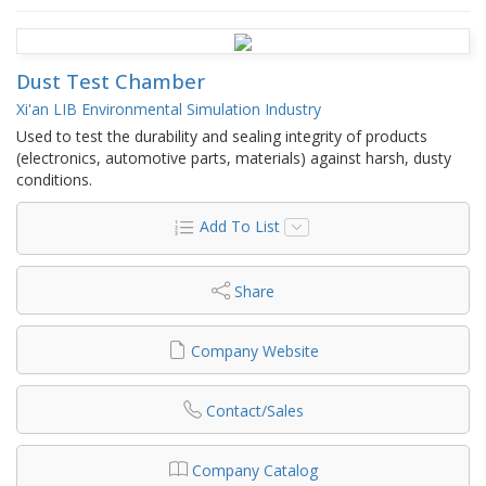
Dust Test Chamber
Xi'an LIB Environmental Simulation Industry
Used to test the durability and sealing integrity of products
(electronics, automotive parts, materials) against harsh, dusty
conditions.
Add To List
Share
Company Website
Contact/Sales
Company Catalog