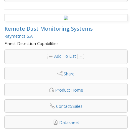
Remote Dust Monitoring Systems
Raymetrics S.A.
Finest Detection Capabilities
Add To List
Share
Product Home
Contact/Sales
Datasheet