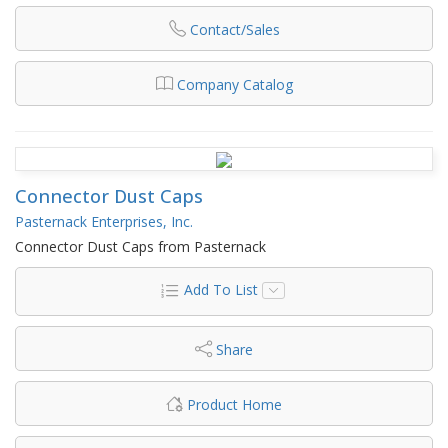
Contact/Sales
Company Catalog
Connector Dust Caps
Pasternack Enterprises, Inc.
Connector Dust Caps from Pasternack
Add To List
Share
Product Home