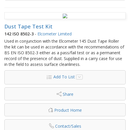
Dust Tape Test Kit
142 ISO 8502-3
-
Elcometer Limited
Used in conjunction with the Elcometer 145 Dust Tape Roller
the kit can be used in accordance with the recommendations of
BS EN ISO 8502-3 either as a pass/fail test or as a permanent
record of the presence of dust. Supplied in a carry case for use
in the field to assess surface cleanliness.
Add To List
Share
Product Home
Contact/Sales