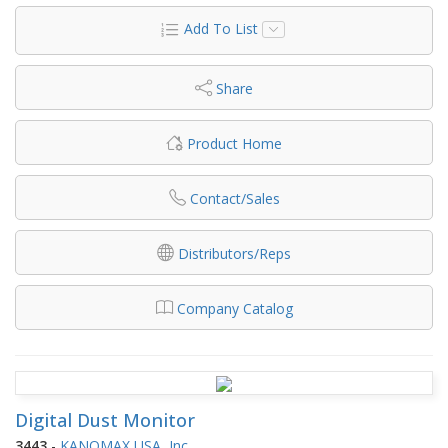
Add To List
Share
Product Home
Contact/Sales
Distributors/Reps
Company Catalog
Digital Dust Monitor
3443
-
KANOMAX USA, Inc.