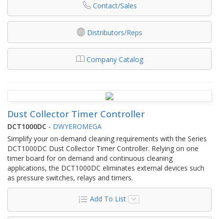
Contact/Sales
Distributors/Reps
Company Catalog
Dust Collector Timer Controller
DCT1000DC
-
DWYEROMEGA
Simplify your on-demand cleaning requirements with the Series
DCT1000DC Dust Collector Timer Controller. Relying on one
timer board for on demand and continuous cleaning
applications, the DCT1000DC eliminates external devices such
as pressure switches, relays and timers.
Add To List