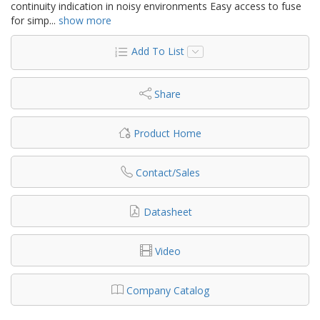
continuity indication in noisy environments Easy access to fuse
for simp
...
show more
Add To List
Share
Product Home
Contact/Sales
Datasheet
Video
Company Catalog