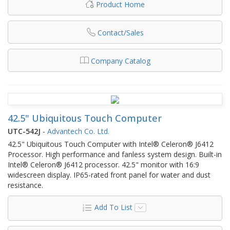
Product Home
Contact/Sales
Company Catalog
42.5" Ubiquitous Touch Computer
UTC-542J
-
Advantech Co. Ltd.
42.5" Ubiquitous Touch Computer with Intel® Celeron® J6412
Processor. High performance and fanless system design. Built-in
Intel® Celeron® J6412 processor. 42.5" monitor with 16:9
widescreen display. IP65-rated front panel for water and dust
resistance.
Add To List