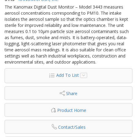
The Kanomax Digital Dust Monitor – Model 3443 measures
aerosol concentrations corresponding to PM10. The intake
isolates the aerosol sample so that the optics chamber is kept
sterile for improved reliability and low maintenance. The unit
measures 0.1 to 10µm particle size aerosol contaminants such
as fumes, dust, smoke and mists. It is battery-operated, data-
logging, light-scattering laser photometer that gives you real
time aerosol mass readings. It is also suitable for clean office
settings well as harsh industrial workplaces, construction and
environmental sites, and outdoor applications.
Add To List
Share
Product Home
Contact/Sales