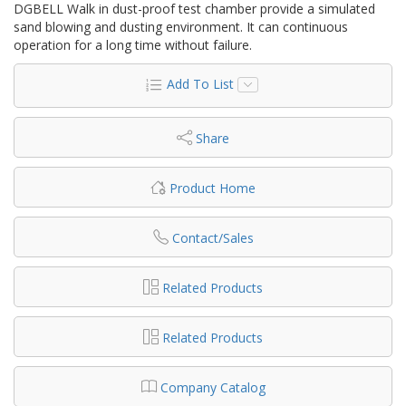
DGBELL Walk in dust-proof test chamber provide a simulated
sand blowing and dusting environment. It can continuous
operation for a long time without failure.
Add To List
Share
Product Home
Contact/Sales
Related Products
Related Products
Company Catalog