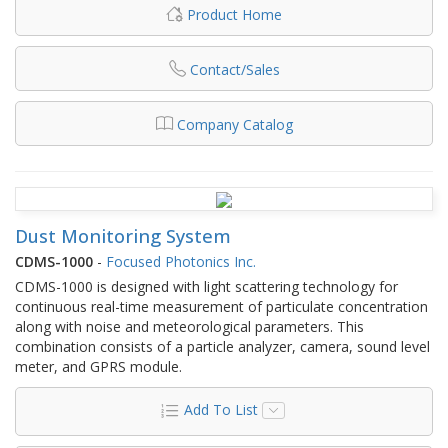
Product Home
Contact/Sales
Company Catalog
Dust Monitoring System
CDMS-1000
-
Focused Photonics Inc.
CDMS-1000 is designed with light scattering technology for
continuous real-time measurement of particulate concentration
along with noise and meteorological parameters. This
combination consists of a particle analyzer, camera, sound level
meter, and GPRS module.
Add To List