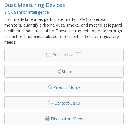
Dust Measuring Devices
SICK Sensor Intelligence
commonly known as particulate matter (PM) or aerosol
monitors, quantify airborne dust, smoke, and mist to safeguard
health and industrial safety. These instruments operate through
distinct technologies tailored to residential, field, or regulatory
needs.
Add To List
Share
Product Home
Contact/Sales
Distributors/Reps