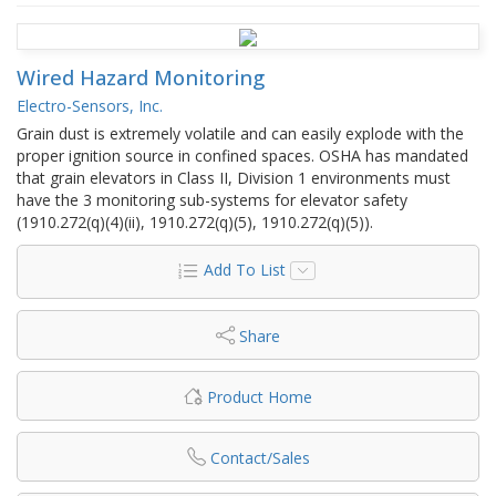
Wired Hazard Monitoring
Electro-Sensors, Inc.
Grain dust is extremely volatile and can easily explode with the
proper ignition source in confined spaces. OSHA has mandated
that grain elevators in Class II, Division 1 environments must
have the 3 monitoring sub-systems for elevator safety
(1910.272(q)(4)(ii), 1910.272(q)(5), 1910.272(q)(5)).
Add To List
Share
Product Home
Contact/Sales