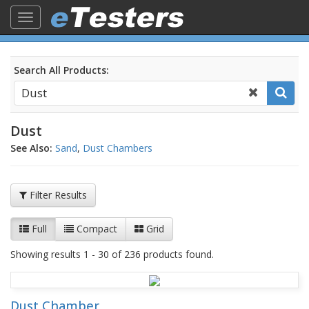
Toggle
navigation
Search All Products:
Dust
See Also:
Sand
,
Dust Chambers
Filter Results
Full
Compact
Grid
Showing results 1 - 30 of 236 products found.
Dust Chamber