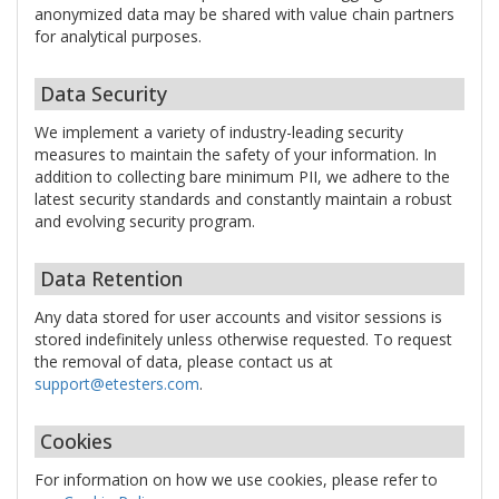
anonymized data may be shared with value chain partners
for analytical purposes.
Data Security
We implement a variety of industry-leading security
measures to maintain the safety of your information. In
addition to collecting bare minimum PII, we adhere to the
latest security standards and constantly maintain a robust
and evolving security program.
Data Retention
Any data stored for user accounts and visitor sessions is
stored indefinitely unless otherwise requested. To request
the removal of data, please contact us at
support@etesters.com
.
Cookies
For information on how we use cookies, please refer to