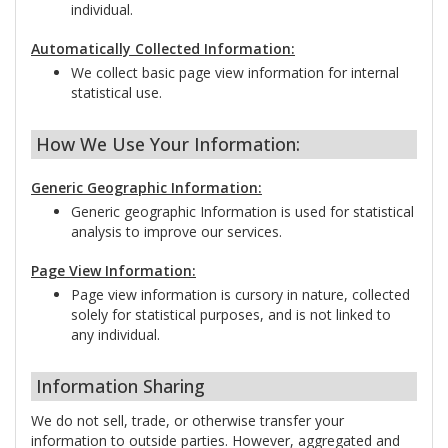
individual.
Automatically Collected Information:
We collect basic page view information for internal
statistical use.
How We Use Your Information:
Generic Geographic Information:
Generic geographic Information is used for statistical
analysis to improve our services.
Page View Information:
Page view information is cursory in nature, collected
solely for statistical purposes, and is not linked to
any individual.
Information Sharing
We do not sell, trade, or otherwise transfer your
information to outside parties. However, aggregated and