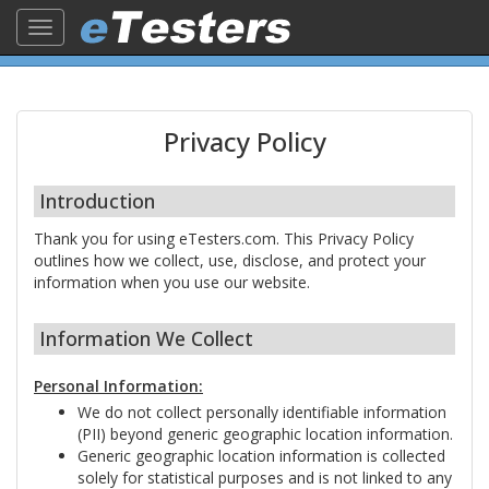
Toggle
navigation
Privacy Policy
Introduction
Thank you for using eTesters.com. This Privacy Policy
outlines how we collect, use, disclose, and protect your
information when you use our website.
Information We Collect
Personal Information:
We do not collect personally identifiable information
(PII) beyond generic geographic location information.
Generic geographic location information is collected
solely for statistical purposes and is not linked to any