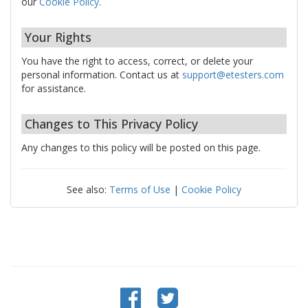
our
Cookie Policy
.
Your Rights
You have the right to access, correct, or delete your
personal information. Contact us at
support@etesters.com
for assistance.
Changes to This Privacy Policy
Any changes to this policy will be posted on this page.
See also:
Terms of Use
|
Cookie Policy