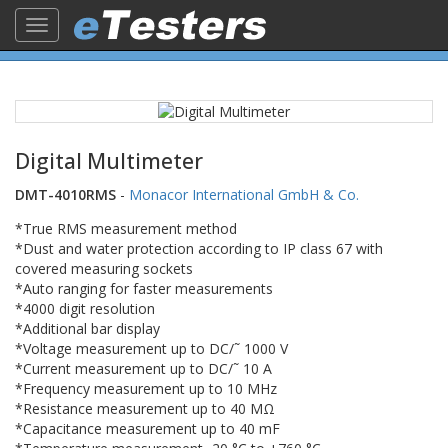
Toggle
navigation
Digital Multimeter
DMT-4010RMS
-
Monacor International GmbH & Co.
*True RMS measurement method
*Dust and water protection according to IP class 67 with
covered measuring sockets
*Auto ranging for faster measurements
*4000 digit resolution
*Additional bar display
*Voltage measurement up to DC/˜ 1000 V
*Current measurement up to DC/˜ 10 A
*Frequency measurement up to 10 MHz
*Resistance measurement up to 40 MΩ
*Capacitance measurement up to 40 mF