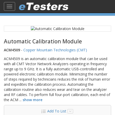
Toggle
navigation
Automatic Calibration Module
ACM4509
-
Copper Mountain Technologies (CMT)
ACM4509 is an automatic calibration module that can be used
with all CMT Vector Network Analyzers operating in frequency
range up to 9 GHz. It is a fully automatic USB-controlled and
powered electronic calibration module. Minimizing the number
of steps required by technicians reduces the risk of human error
and expedites the calibration process. Automating the
calibration routine also reduces wear and tear on the analyzer
and RF cables. To perform full four-port calibration, each end of
the ACM
...
show more
Add To List