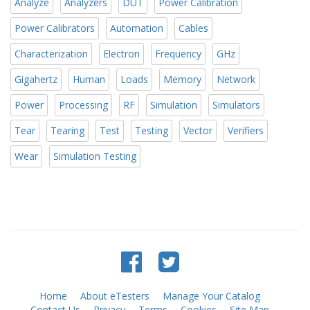
Analyze
Analyzers
DUT
Power Calibration
Power Calibrators
Automation
Cables
Characterization
Electron
Frequency
GHz
Gigahertz
Human
Loads
Memory
Network
Power
Processing
RF
Simulation
Simulators
Tear
Tearing
Test
Testing
Vector
Verifiers
Wear
Simulation Testing
Home
About eTesters
Manage Your Catalog
Contact Us
Privacy
Terms
Cookies
Site Map