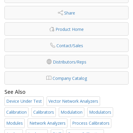
Share
Product Home
Contact/Sales
Distributors/Reps
Company Catalog
See Also
Device Under Test
Vector Network Analyzers
Calibration
Calibrators
Modulation
Modulators
Modules
Network Analyzers
Process Calibrators