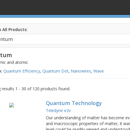
 All Products:
ntum
mic and atomic
o:
Quantum Efficiency
,
Quantum Dot
,
Nanowires
,
Wave
results 1 - 30 of 120 products found.
Quantum Technology
Teledyne e2v
Our understanding of matter has become ever
and macroscopic properties of matter, it w
level could be readily viewed and understo