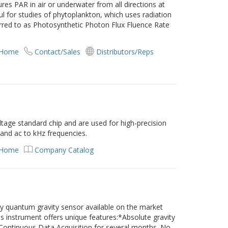
s PAR in air or underwater from all directions at
ul for studies of phytoplankton, which uses radiation
erred to as Photosynthetic Photon Flux Fluence Rate
 Home
Contact/Sales
Distributors/Reps
age standard chip and are used for high-precision
and ac to kHz frequencies.
 Home
Company Catalog
y quantum gravity sensor available on the market
his instrument offers unique features:*Absolute gravity
ontinuous Data Acquisition for several months. No