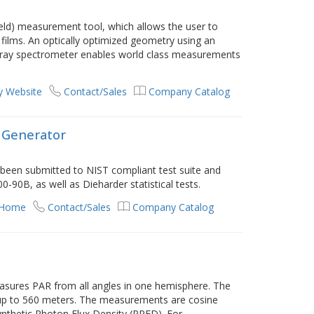
eld) measurement tool, which allows the user to
 films. An optically optimized geometry using an
array spectrometer enables world class measurements
 Website
Contact/Sales
Company Catalog
Generator
een submitted to NIST compliant test suite and
90B, as well as Dieharder statistical tests.
 Home
Contact/Sales
Company Catalog
ures PAR from all angles in one hemisphere. The
s up to 560 meters. The measurements are cosine
ynthetic Photon Flux Density (PPFD). For