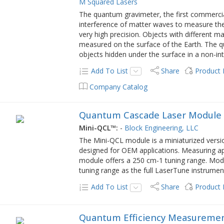
M Squared Lasers
The quantum gravimeter, the first commercia
interference of matter waves to measure the lo
very high precision. Objects with different m
measured on the surface of the Earth. The 
objects hidden under the surface in a non-in
Add To List
Share
Product
Company Catalog
Quantum Cascade Laser Module
Mini-QCL™:
-
Block Engineering, LLC
The Mini-QCL module is a miniaturized versi
designed for OEM applications. Measuring ap
module offers a 250 cm-1 tuning range. Modu
tuning range as the full LaserTune instrument
Add To List
Share
Product
Quantum Efficiency Measureme