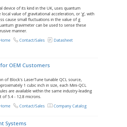
l device of its kind in the UK, uses quantum
cal value of gravitational acceleration, or ‘g’, with
ass cause small fluctuations in the value of g
quantum gravimeter can be used to sense these
trusive manner.
 Home
Contact/Sales
Datasheet
 for OEM Customers
on of Block's LaserTune tunable QCL source,
proximately 1 cubic inch in size, each Mini-QCL
les are available within the same industry-leading
 of 5.4 - 12.8 microns.
 Home
Contact/Sales
Company Catalog
nt Systems