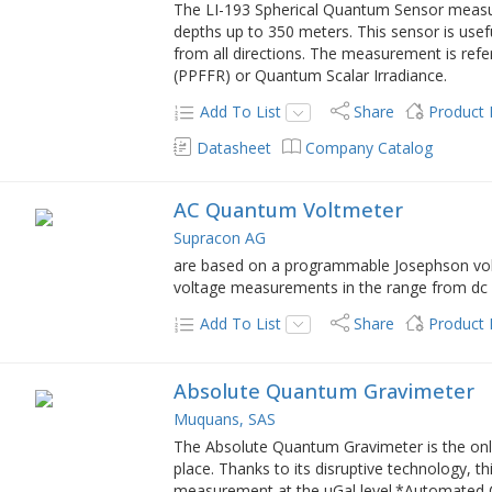
The LI-193 Spherical Quantum Sensor measure
depths up to 350 meters. This sensor is usef
from all directions. The measurement is ref
(PPFFR) or Quantum Scalar Irradiance.
Add To List
Share
Product
Datasheet
Company Catalog
AC Quantum Voltmeter
Supracon AG
are based on a programmable Josephson volt
voltage measurements in the range from dc 
Add To List
Share
Product
Absolute Quantum Gravimeter
Muquans, SAS
The Absolute Quantum Gravimeter is the onl
place. Thanks to its disruptive technology, t
measurement at the µGal level.*Automated C