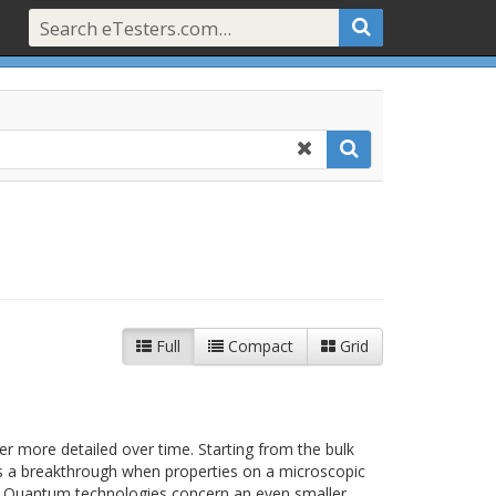
Full
Compact
Grid
 more detailed over time. Starting from the bulk
as a breakthrough when properties on a microscopic
od.Quantum technologies concern an even smaller