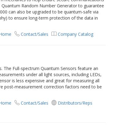
DQ’s Quantum Random Number Generator to guarantee
000 can also be upgraded to be quantum-safe via
y) to ensure long-term protection of the data in
 Home
Contact/Sales
Company Catalog
s. The Full-spectrum Quantum Sensors feature an
asurements under all light sources, including LEDs,
ensor is less expensive and great for measuring all
ere post-measurement correction factors need to be
 Home
Contact/Sales
Distributors/Reps