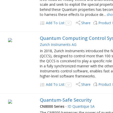
scale and seek to exploit the special propert
behind these Quantum properties has becom
to harness these effects to produce de
...
sh
Add To List
Share
Product
Quantum Computing Control Sy
Zurich Instruments AG
In 2018, Zurich Instruments introduced the
(QCCS), designed to control more than 100 
the QCCS is conceived to play a specific rol
in a fully synchronized manner with the othe
Instruments control software, enables fast ac
higher-level software frameworks.
Add To List
Share
Product
Quantum-Safe Security
CN8000 Series
-
ID Quantique SA
The CN8000 harnesses the power of quantu