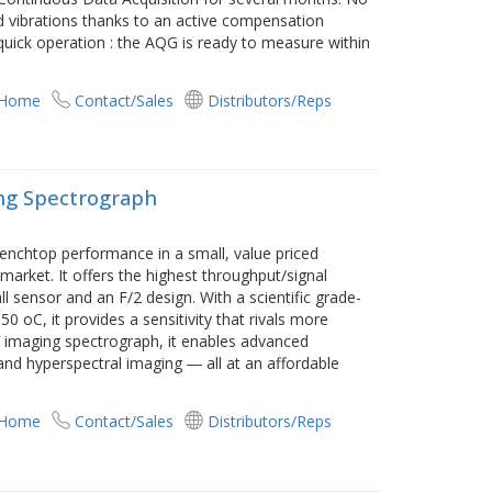
d vibrations thanks to an active compensation
quick operation : the AQG is ready to measure within
 Home
Contact/Sales
Distributors/Reps
ing Spectrograph
enchtop performance in a small, value priced
arket. It offers the highest throughput/signal
all sensor and an F/2 design. With a scientific grade-
 oC, it provides a sensitivity that rivals more
 imaging spectrograph, it enables advanced
and hyperspectral imaging ― all at an affordable
 Home
Contact/Sales
Distributors/Reps