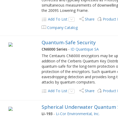
simultaneous measurements of downwelling
the 2009S Lowering Frame.
Add To List
Share
Product
Company Catalog
Quantum-Safe Security
CN6000 Series
-
ID Quantique SA
The Centauris CN6000 encryptors may be up
addition of the Cerberis Quantum Key Distrib
quantum-safe for the long-term protection of
protection of the encryptors. Such quantum c
eavesdropping detection and provides long-t
attacks by quantum computers.
Add To List
Share
Product
Spherical Underwater Quantum 
LI-193
-
Li-Cor Environmental, Inc.