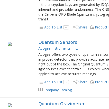
– the encryption keys are generated by I
inherent and provable randomness. The CN8
the Cerberis QKD Blade (quantum cryptograph
transit.
Add To List
Share
Product
Quantum Sensors
Apogee Instruments, Inc.
Apogee offers two types of quantum sensor
improved detector that provides accurate me
right out of the box. The Original Quantum S
light sources except certain LED colors, wh
applied to achieve accurate readings.
Add To List
Share
Product
Company Catalog
Quantum Gravimeter