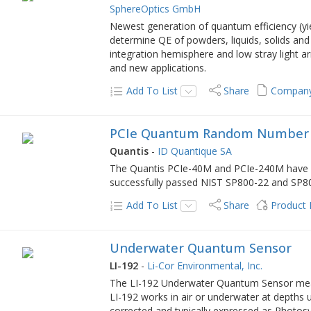
SphereOptics GmbH
Newest generation of quantum efficiency (yi
determine QE of powders, liquids, solids and
integration hemisphere and low stray light 
and new applications.
Add To List
Share
Company
PCIe Quantum Random Number 
Quantis
-
ID Quantique SA
The Quantis PCIe-40M and PCIe-240M have b
successfully passed NIST SP800-22 and SP800-
Add To List
Share
Product
Underwater Quantum Sensor
LI-192
-
Li-Cor Environmental, Inc.
The LI-192 Underwater Quantum Sensor meas
LI-192 works in air or underwater at depth
corrected and typically expressed as Photos