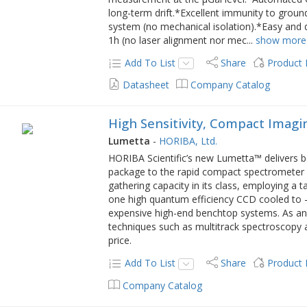
long-term drift.*Excellent immunity to groun
system (no mechanical isolation).*Easy and 
1h (no laser alignment nor mec
...
show more
Add To List
Share
Product
Datasheet
Company Catalog
High Sensitivity, Compact Imag
Lumetta
-
HORIBA, Ltd.
HORIBA Scientific’s new Lumetta™ delivers b
package to the rapid compact spectrometer m
gathering capacity in its class, employing a t
one high quantum efficiency CCD cooled to -50
expensive high-end benchtop systems. As an
techniques such as multitrack spectroscopy 
price.
Add To List
Share
Product
Company Catalog