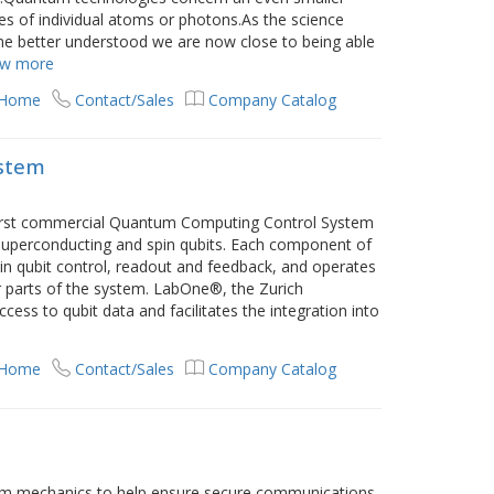
ies of individual atoms or photons.As the science
e better understood we are now close to being able
ow more
 Home
Contact/Sales
Company Catalog
stem
 first commercial Quantum Computing Control System
superconducting and spin qubits. Each component of
e in qubit control, readout and feedback, and operates
r parts of the system. LabOne®, the Zurich
cess to qubit data and facilitates the integration into
 Home
Contact/Sales
Company Catalog
m mechanics to help ensure secure communications