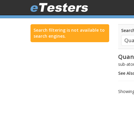
Search filtering is not available to
Search
search engines.
Qua
sub-ato
See Als
Showing 