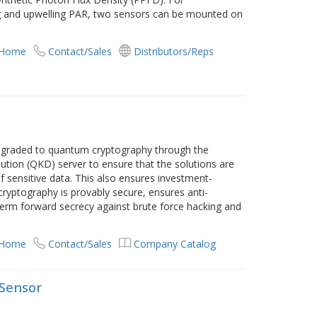
 and upwelling PAR, two sensors can be mounted on
 Home
Contact/Sales
Distributors/Reps
graded to quantum cryptography through the
ution (QKD) server to ensure that the solutions are
 sensitive data. This also ensures investment-
ryptography is provably secure, ensures anti-
erm forward secrecy against brute force hacking and
 Home
Contact/Sales
Company Catalog
Sensor