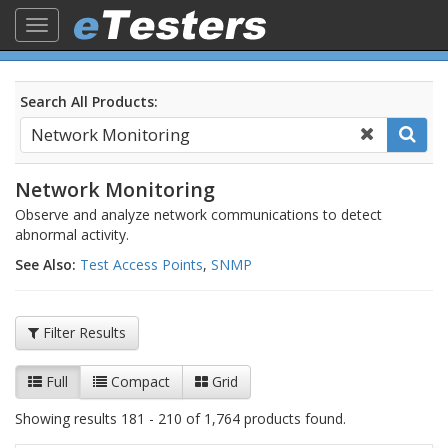
Toggle
navigation
Search All Products:
Network Monitoring
Observe and analyze network communications to detect
abnormal activity.
See Also:
Test Access Points
,
SNMP
Filter Results
Full
Compact
Grid
Showing results 181 - 210 of 1,764 products found.