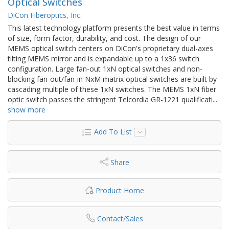
Optical Switches
DiCon Fiberoptics, Inc.
This latest technology platform presents the best value in terms
of size, form factor, durability, and cost. The design of our
MEMS optical switch centers on DiCon's proprietary dual-axes
tilting MEMS mirror and is expandable up to a 1x36 switch
configuration. Large fan-out 1xN optical switches and non-
blocking fan-out/fan-in NxM matrix optical switches are built by
cascading multiple of these 1xN switches. The MEMS 1xN fiber
optic switch passes the stringent Telcordia GR-1221 qualificati
...
show more
Add To List
Share
Product Home
Contact/Sales