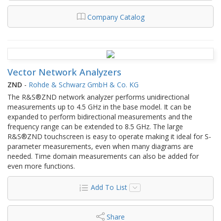
Company Catalog
Vector Network Analyzers
ZND
-
Rohde & Schwarz GmbH & Co. KG
The R&S®ZND network analyzer performs unidirectional
measurements up to 4.5 GHz in the base model. It can be
expanded to perform bidirectional measurements and the
frequency range can be extended to 8.5 GHz. The large
R&S®ZND touchscreen is easy to operate making it ideal for S-
parameter measurements, even when many diagrams are
needed. Time domain measurements can also be added for
even more functions.
Add To List
Share