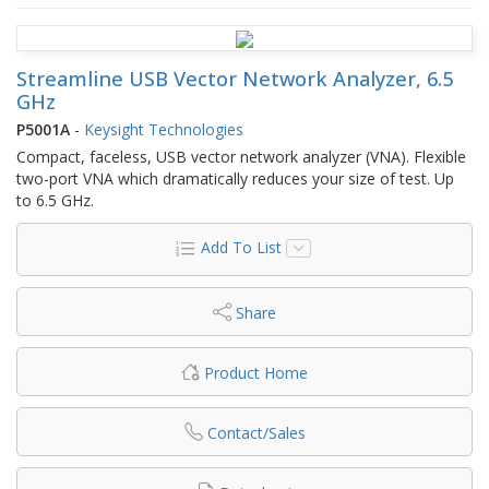
Streamline USB Vector Network Analyzer, 6.5
GHz
P5001A
-
Keysight Technologies
Compact, faceless, USB vector network analyzer (VNA). Flexible
two-port VNA which dramatically reduces your size of test. Up
to 6.5 GHz.
Add To List
Share
Product Home
Contact/Sales