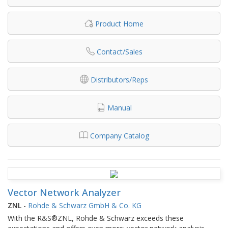
Product Home
Contact/Sales
Distributors/Reps
Manual
Company Catalog
Vector Network Analyzer
ZNL
-
Rohde & Schwarz GmbH & Co. KG
With the R&S®ZNL, Rohde & Schwarz exceeds these