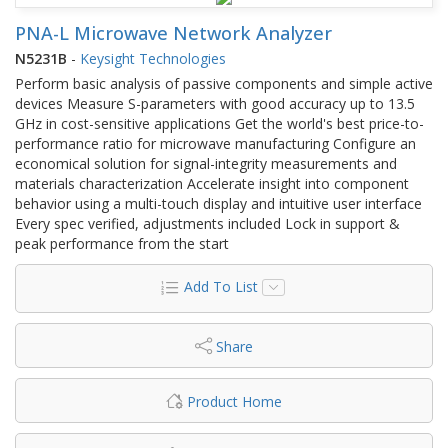
PNA-L Microwave Network Analyzer
N5231B
-
Keysight Technologies
Perform basic analysis of passive components and simple active
devices Measure S-parameters with good accuracy up to 13.5
GHz in cost-sensitive applications Get the world's best price-to-
performance ratio for microwave manufacturing Configure an
economical solution for signal-integrity measurements and
materials characterization Accelerate insight into component
behavior using a multi-touch display and intuitive user interface
Every spec verified, adjustments included Lock in support &
peak performance from the start
Add To List
Share
Product Home