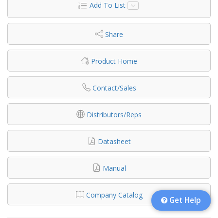
Add To List
Share
Product Home
Contact/Sales
Distributors/Reps
Datasheet
Manual
Company Catalog
Get Help