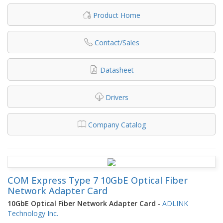
Product Home
Contact/Sales
Datasheet
Drivers
Company Catalog
COM Express Type 7 10GbE Optical Fiber
Network Adapter Card
10GbE Optical Fiber Network Adapter Card
-
ADLINK
Technology Inc.