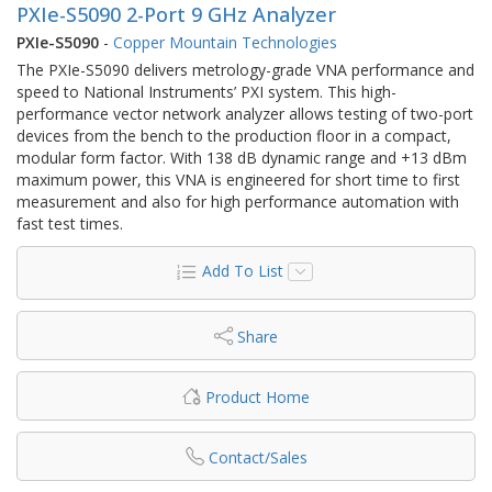
PXIe-S5090 2-Port 9 GHz Analyzer
PXIe-S5090
-
Copper Mountain Technologies
The PXIe-S5090 delivers metrology-grade VNA performance and
speed to National Instruments’ PXI system. This high-
performance vector network analyzer allows testing of two-port
devices from the bench to the production floor in a compact,
modular form factor. With 138 dB dynamic range and +13 dBm
maximum power, this VNA is engineered for short time to first
measurement and also for high performance automation with
fast test times.
Add To List
Share
Product Home
Contact/Sales