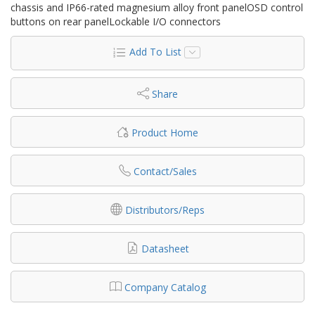
chassis and IP66-rated magnesium alloy front panelOSD control
buttons on rear panelLockable I/O connectors
Add To List
Share
Product Home
Contact/Sales
Distributors/Reps
Datasheet
Company Catalog