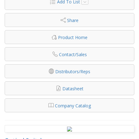
Add To List
Share
Product Home
Contact/Sales
Distributors/Reps
Datasheet
Company Catalog