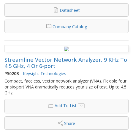
Datasheet
Company Catalog
Streamline Vector Network Analyzer, 9 KHz To
4.5 GHz, 4 Or 6-port
P5020B
-
Keysight Technologies
Compact, faceless, vector network analyzer (VNA). Flexible four
or six-port VNA dramatically reduces your size of test. Up to 4.5
GHz.
Add To List
Share