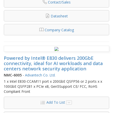
Contact/Sales
Datasheet
Company Catalog
Powered by Intel® E830 delivers 200GbE
connectivity, ideal for AI workloads and data
centers network security application
NMC-6005
-
Advantech Co. Ltd.
1 x Intel E830-CCAM11 port x 200GbE QSFP56 or 2 ports x x
100GbE QSFP281 x PCIe x8, Gen5Support CE/ FCC, RoHS
Compliant Front
Add To List