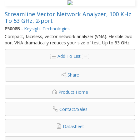
Streamline Vector Network Analyzer, 100 KHz
To 53 GHz, 2-port
P5008B
-
Keysight Technologies
Compact, faceless, vector network analyzer (VNA). Flexible two-
port VNA dramatically reduces your size of test. Up to 53 GHz.
Add To List
Share
Product Home
Contact/Sales
Datasheet