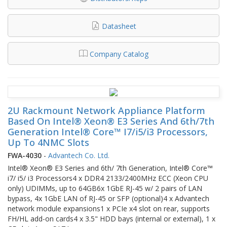
Datasheet
Company Catalog
2U Rackmount Network Appliance Platform
Based On Intel® Xeon® E3 Series And 6th/7th
Generation Intel® Core™ I7/i5/i3 Processors,
Up To 4NMC Slots
FWA-4030
-
Advantech Co. Ltd.
Intel® Xeon® E3 Series and 6th/ 7th Generation, Intel® Core™
i7/ i5/ i3 Processors4 x DDR4 2133/2400MHz ECC (Xeon CPU
only) UDIMMs, up to 64GB6x 1GbE RJ-45 w/ 2 pairs of LAN
bypass, 4x 1GbE LAN of RJ-45 or SFP (optional)4 x Advantech
network module expansions1 x PCIe x4 slot on rear, supports
FH/HL add-on cards4 x 3.5" HDD bays (internal or external), 1 x