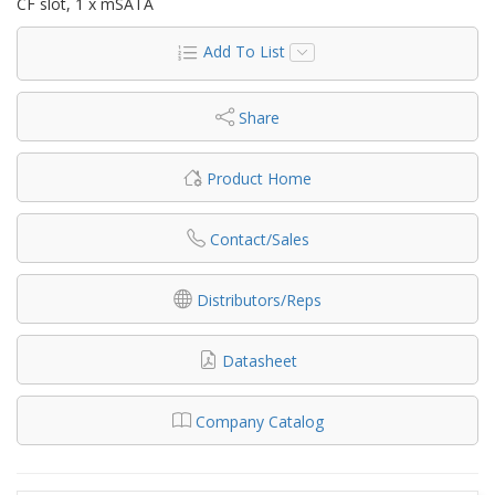
CF slot, 1 x mSATA
Add To List
Share
Product Home
Contact/Sales
Distributors/Reps
Datasheet
Company Catalog