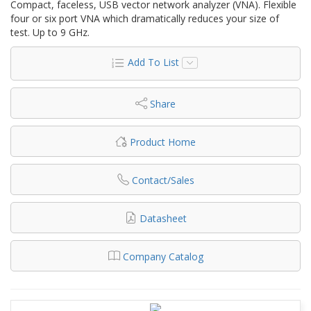
Compact, faceless, USB vector network analyzer (VNA). Flexible
four or six port VNA which dramatically reduces your size of
test. Up to 9 GHz.
Add To List
Share
Product Home
Contact/Sales
Datasheet
Company Catalog