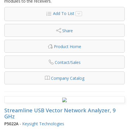
modules to the receivers.
Add To List
Share
Product Home
Contact/Sales
Company Catalog
Streamline USB Vector Network Analyzer, 9
GHz
P5022A
-
Keysight Technologies