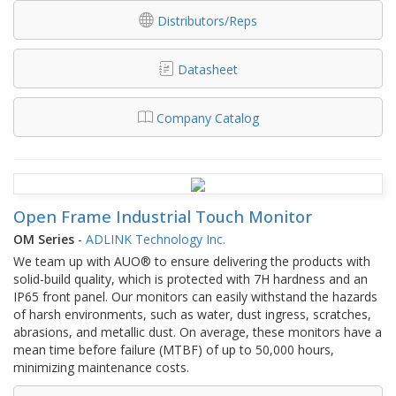
Distributors/Reps
Datasheet
Company Catalog
Open Frame Industrial Touch Monitor
OM Series
-
ADLINK Technology Inc.
We team up with AUO® to ensure delivering the products with
solid-build quality, which is protected with 7H hardness and an
IP65 front panel. Our monitors can easily withstand the hazards
of harsh environments, such as water, dust ingress, scratches,
abrasions, and metallic dust. On average, these monitors have a
mean time before failure (MTBF) of up to 50,000 hours,
minimizing maintenance costs.