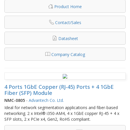
Product Home
Contact/Sales
Datasheet
Company Catalog
4 Ports 1GbE Copper (RJ-45) Ports + 4 1GbE
Fiber (SFP) Module
NMC-0805
-
Advantech Co. Ltd.
Ideal for network segmentation applications and fiber-based
networking. 2 x Intel® i350-AM4, 4 x 1GbE copper RJ-45 + 4 x
SFP slots, 2 x PCIe x4, Gen2, RoHS compliant.