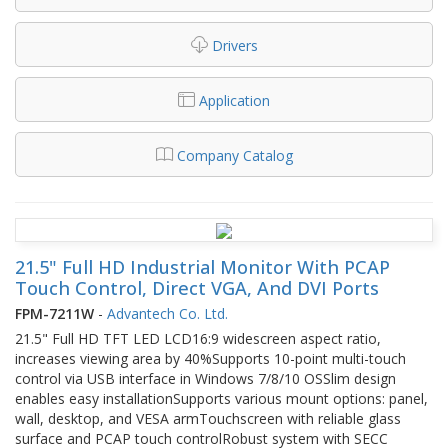
Drivers
Application
Company Catalog
21.5" Full HD Industrial Monitor With PCAP
Touch Control, Direct VGA, And DVI Ports
FPM-7211W
-
Advantech Co. Ltd.
21.5" Full HD TFT LED LCD16:9 widescreen aspect ratio,
increases viewing area by 40%Supports 10-point multi-touch
control via USB interface in Windows 7/8/10 OSSlim design
enables easy installationSupports various mount options: panel,
wall, desktop, and VESA armTouchscreen with reliable glass
surface and PCAP touch controlRobust system with SECC