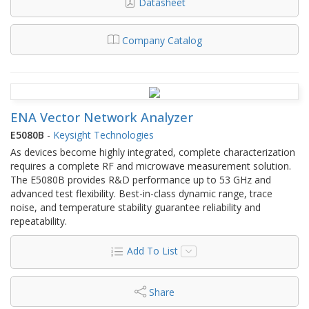
Datasheet
Company Catalog
ENA Vector Network Analyzer
E5080B
-
Keysight Technologies
As devices become highly integrated, complete characterization
requires a complete RF and microwave measurement solution.
The E5080B provides R&D performance up to 53 GHz and
advanced test flexibility. Best-in-class dynamic range, trace
noise, and temperature stability guarantee reliability and
repeatability.
Add To List
Share