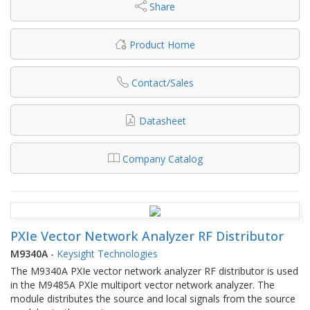
Share
Product Home
Contact/Sales
Datasheet
Company Catalog
PXIe Vector Network Analyzer RF Distributor
M9340A
-
Keysight Technologies
The M9340A PXIe vector network analyzer RF distributor is used
in the M9485A PXIe multiport vector network analyzer. The
module distributes the source and local signals from the source