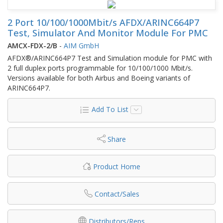
2 Port 10/100/1000Mbit/s AFDX/ARINC664P7
Test, Simulator And Monitor Module For PMC
AMCX-FDX-2/B
-
AIM GmbH
AFDX®/ARINC664P7 Test and Simulation module for PMC with
2 full duplex ports programmable for 10/100/1000 Mbit/s.
Versions available for both Airbus and Boeing variants of
ARINC664P7.
Add To List
Share
Product Home
Contact/Sales
Distributors/Reps