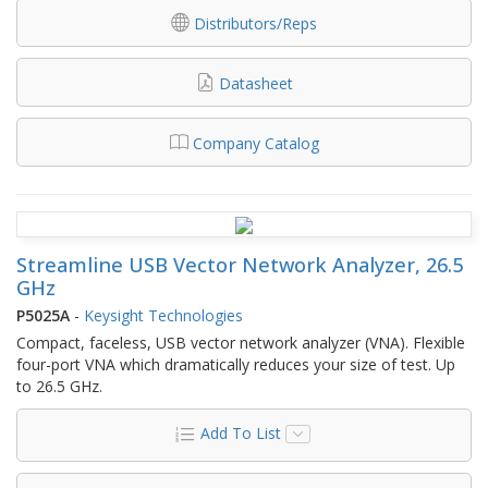
Distributors/Reps
Datasheet
Company Catalog
Streamline USB Vector Network Analyzer, 26.5
GHz
P5025A
-
Keysight Technologies
Compact, faceless, USB vector network analyzer (VNA). Flexible
four-port VNA which dramatically reduces your size of test. Up
to 26.5 GHz.
Add To List