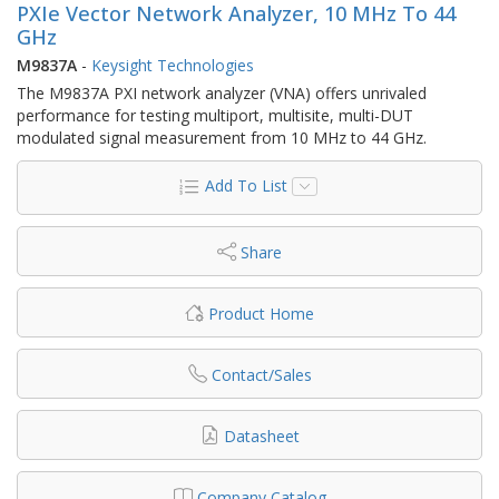
PXIe Vector Network Analyzer, 10 MHz To 44
GHz
M9837A
-
Keysight Technologies
The M9837A PXI network analyzer (VNA) offers unrivaled
performance for testing multiport, multisite, multi-DUT
modulated signal measurement from 10 MHz to 44 GHz.
Add To List
Share
Product Home
Contact/Sales
Datasheet
Company Catalog