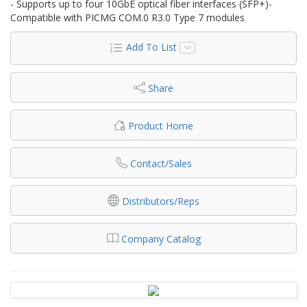
- Supports up to four 10GbE optical fiber interfaces (SFP+)-
Compatible with PICMG COM.0 R3.0 Type 7 modules
Add To List
Share
Product Home
Contact/Sales
Distributors/Reps
Company Catalog