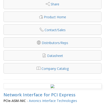
Share
Product Home
Contact/Sales
Distributors/Reps
Datasheet
Company Catalog
Network Interface for PCI Express
PCIe-ASM-NIC
-
Avionics Interface Technologies