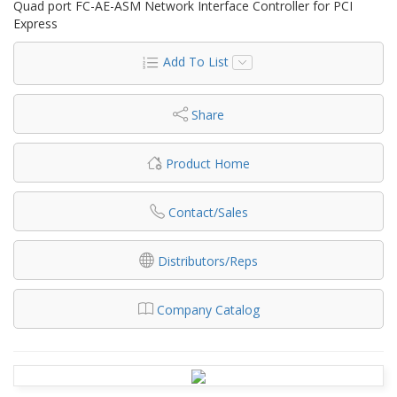
Quad port FC-AE-ASM Network Interface Controller for PCI
Express
Add To List
Share
Product Home
Contact/Sales
Distributors/Reps
Company Catalog