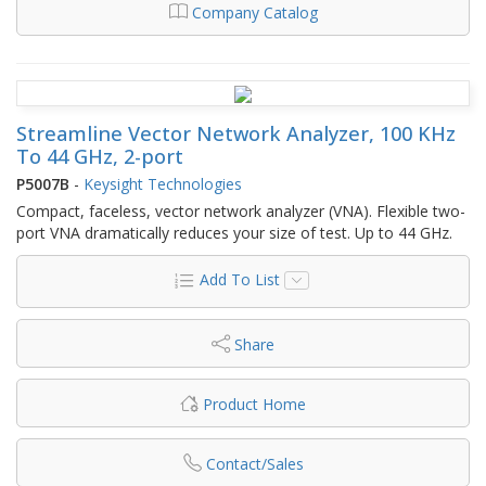
Company Catalog
Streamline Vector Network Analyzer, 100 KHz
To 44 GHz, 2-port
P5007B
-
Keysight Technologies
Compact, faceless, vector network analyzer (VNA). Flexible two-
port VNA dramatically reduces your size of test. Up to 44 GHz.
Add To List
Share
Product Home
Contact/Sales