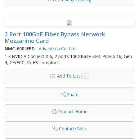
2 Port 100GbE Fiber Bypass Network
Mezzanine Card
NMC-6004FBD
-
Advantech Co. Ltd.
1 x NVIDIA Connect X-6, 2 ports 100GBase-SR4. PCIe x 16, Gen
4, CE/FCC, RoHS compliant.
Add To List
Share
Product Home
Contact/Sales