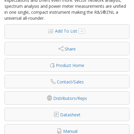
expectations and offers even more: vector network analysis,
spectrum analysis and power meter measurements are unified
in one single, compact instrument making the R&S®ZNL a
universal all-rounder.
Add To List
Share
Product Home
Contact/Sales
Distributors/Reps
Datasheet
Manual