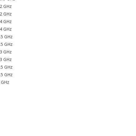
32 GHz
32 GHz
44 GHz
44 GHz
.5 GHz
.5 GHz
53 GHz
53 GHz
.5 GHz
.5 GHz
9 GHz