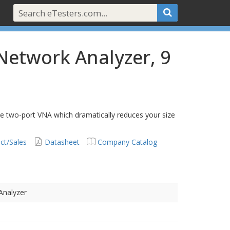
Network Analyzer, 9
le two-port VNA which dramatically reduces your size
ct/Sales
Datasheet
Company Catalog
Analyzer