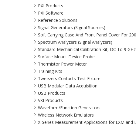
PXI Products
PXI Software
Reference Solutions
Signal Generators (Signal Sources)
Soft Carrying Case And Front Panel Cover For 20
Spectrum Analyzers (Signal Analyzers)
Standard Mechanical Calibration Kit, DC To 9 GH
Surface Mount Device Probe
Thermistor Power Meter
Training Kits
Tweezers Contacts Test Fixture
USB Modular Data Acquisition
USB Products
VXI Products
Waveform/Function Generators
Wireless Network Emulators
X-Series Measurement Applications for EXM and 