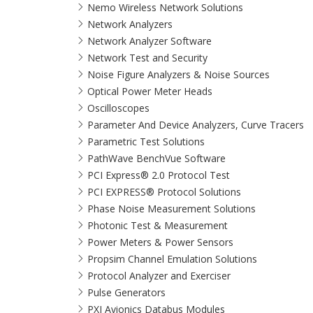
Nemo Wireless Network Solutions
Network Analyzers
Network Analyzer Software
Network Test and Security
Noise Figure Analyzers & Noise Sources
Optical Power Meter Heads
Oscilloscopes
Parameter And Device Analyzers, Curve Tracers
Parametric Test Solutions
PathWave BenchVue Software
PCI Express® 2.0 Protocol Test
PCI EXPRESS® Protocol Solutions​
Phase Noise Measurement Solutions
Photonic Test & Measurement
Power Meters & Power Sensors
Propsim Channel Emulation Solutions
Protocol Analyzer and Exerciser
Pulse Generators
PXI Avionics Databus Modules