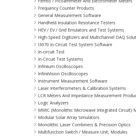
Femto / Picoammeter And Electrometer Meters
Frequency Counter Products
General Measurement Software
Handheld Insulation Resistance Testers
HEV / EV / Grid Emulators and Test Systems
High-Speed Digitizers and Multichannel DAQ Solu
I3070 In-Circuit Test System Software
In-circuit Test
In-Circuit Test Systems
Infiniium Oscilloscopes
InfiniiVision Oscilloscopes
Instrument Measurement Software
Laser Interferometers & Calibration Systems
LCR Meters And Impedance Measurement Produc
Logic Analyzers
MMIC (Monolithic Microwave Integrated Circuit)
Modular Solar Array Simulators
Monolithic Laser Combiners & Precision Optics
Multifunction Switch / Measure Unit, Modules