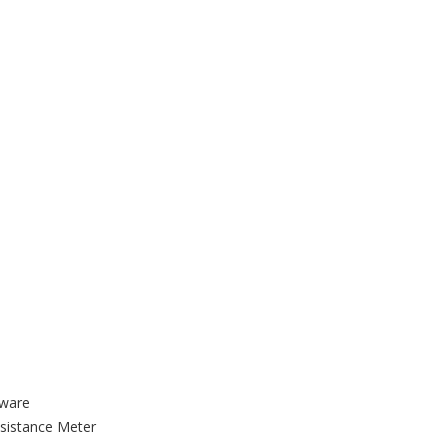
tware
sistance Meter