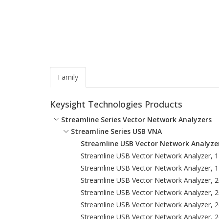
Family
Keysight Technologies Products
Streamline Series Vector Network Analyzers
Streamline Series USB VNA
Streamline USB Vector Network Analyzer
Streamline USB Vector Network Analyzer, 
Streamline USB Vector Network Analyzer, 
Streamline USB Vector Network Analyzer, 
Streamline USB Vector Network Analyzer, 
Streamline USB Vector Network Analyzer, 
Streamline USB Vector Network Analyzer, 