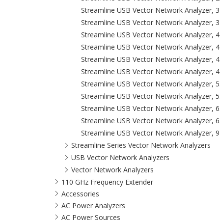
Streamline USB Vector Network Analyzer, 
Streamline USB Vector Network Analyzer, 
Streamline USB Vector Network Analyzer, 
Streamline USB Vector Network Analyzer, 
Streamline USB Vector Network Analyzer, 4
Streamline USB Vector Network Analyzer, 4
Streamline USB Vector Network Analyzer, 
Streamline USB Vector Network Analyzer, 
Streamline USB Vector Network Analyzer, 6
Streamline USB Vector Network Analyzer, 6
Streamline USB Vector Network Analyzer, 
Streamline Series Vector Network Analyzers
USB Vector Network Analyzers
Vector Network Analyzers
110 GHz Frequency Extender
Accessories
AC Power Analyzers
AC Power Sources