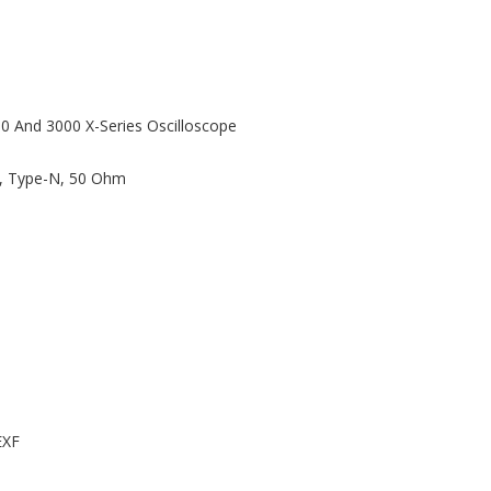
00 And 3000 X-Series Oscilloscope
z, Type-N, 50 Ohm
EXF