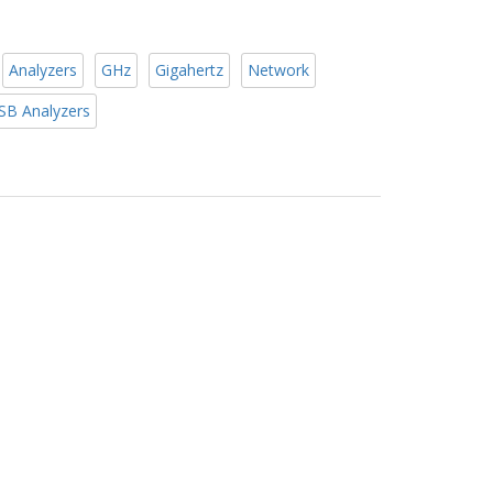
Analyzers
GHz
Gigahertz
Network
SB Analyzers