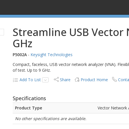
Streamline USB Vector 
GHz
P5002A
-
Keysight Technologies
Compact, faceless, USB vector network analyzer (VNA). Flexib
of test. Up to 9 GHz.
Add To List
Share
Product Home
Conta
Specifications
Product Type
Vector Network 
No other specifications are available.