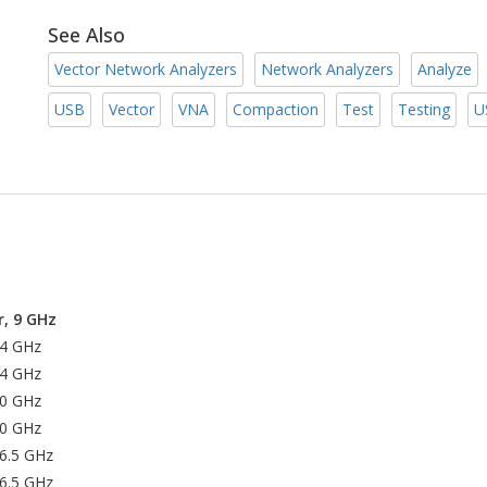
See Also
Vector Network Analyzers
Network Analyzers
Analyze
USB
Vector
VNA
Compaction
Test
Testing
U
, 9 GHz
14 GHz
14 GHz
20 GHz
20 GHz
26.5 GHz
26.5 GHz