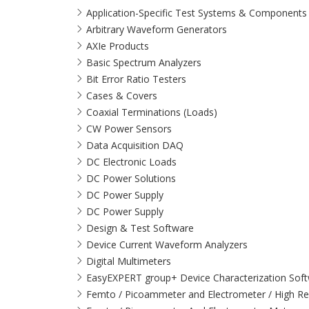
Application-Specific Test Systems & Components
Arbitrary Waveform Generators
AXIe Products
Basic Spectrum Analyzers
Bit Error Ratio Testers
Cases & Covers
Coaxial Terminations (Loads)
CW Power Sensors
Data Acquisition DAQ
DC Electronic Loads
DC Power Solutions
DC Power Supply
DC Power Supply
Design & Test Software
Device Current Waveform Analyzers
Digital Multimeters
EasyEXPERT group+ Device Characterization Sof
Femto / Picoammeter and Electrometer / High Re