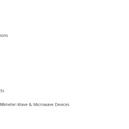
tions
ts
 Millimeter-Wave & Microwave Devices