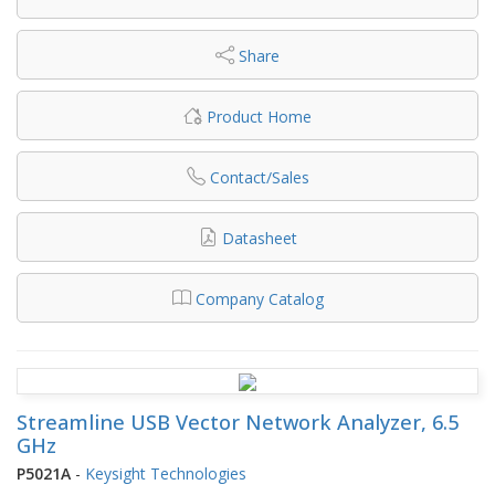
Share
Product Home
Contact/Sales
Datasheet
Company Catalog
Streamline USB Vector Network Analyzer, 6.5
GHz
P5021A
-
Keysight Technologies