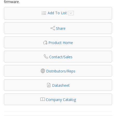
firmware.
Add To List
Share
Product Home
Contact/Sales
Distributors/Reps
Datasheet
Company Catalog