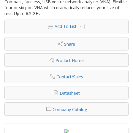
Compact, faceless, USB vector network analyzer (VNA). Flexible
four or six port VNA which dramatically reduces your size of
test. Up to 6.5 GHz.
Add To List
Share
Product Home
Contact/Sales
Datasheet
Company Catalog