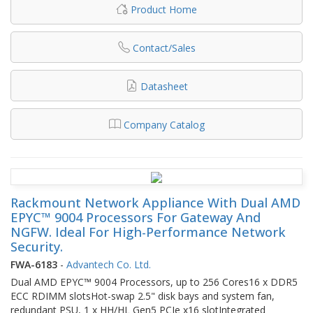
Product Home
Contact/Sales
Datasheet
Company Catalog
Rackmount Network Appliance With Dual AMD
EPYC™ 9004 Processors For Gateway And
NGFW. Ideal For High-Performance Network
Security.
FWA-6183
-
Advantech Co. Ltd.
Dual AMD EPYC™ 9004 Processors, up to 256 Cores16 x DDR5
ECC RDIMM slotsHot-swap 2.5" disk bays and system fan,
redundant PSU, 1 x HH/HL Gen5 PCIe x16 slotIntegrated