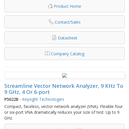
Product Home
Contact/Sales
Datasheet
Company Catalog
Streamline Vector Network Analyzer, 9 KHz To
9 GHz, 4 Or 6-port
P5022B
-
Keysight Technologies
Compact, faceless, vector network analyzer (VNA). Flexible four
or six-port VNA dramatically reduces your size of test. Up to 9
GHz.