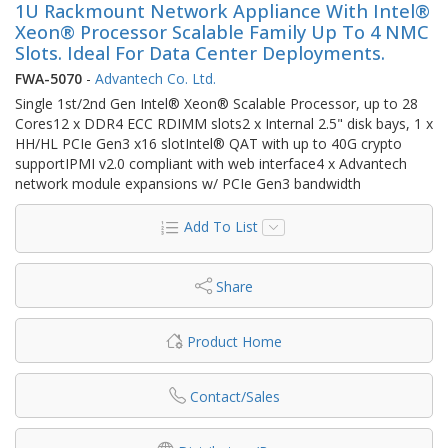
1U Rackmount Network Appliance With Intel®
Xeon® Processor Scalable Family Up To 4 NMC
Slots. Ideal For Data Center Deployments.
FWA-5070
-
Advantech Co. Ltd.
Single 1st/2nd Gen Intel® Xeon® Scalable Processor, up to 28
Cores12 x DDR4 ECC RDIMM slots2 x Internal 2.5" disk bays, 1 x
HH/HL PCIe Gen3 x16 slotIntel® QAT with up to 40G crypto
supportIPMI v2.0 compliant with web interface4 x Advantech
network module expansions w/ PCIe Gen3 bandwidth
Add To List
Share
Product Home
Contact/Sales