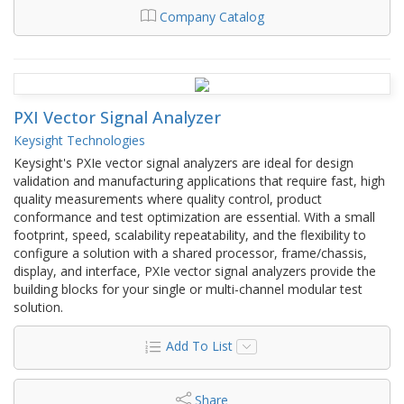
Company Catalog
PXI Vector Signal Analyzer
Keysight Technologies
Keysight's PXIe vector signal analyzers are ideal for design
validation and manufacturing applications that require fast, high
quality measurements where quality control, product
conformance and test optimization are essential. With a small
footprint, speed, scalability repeatability, and the flexibility to
configure a solution with a shared processor, frame/chassis,
display, and interface, PXIe vector signal analyzers provide the
building blocks for your single or multi-channel modular test
solution.
Add To List
Share