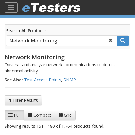
Toggle
navigation
Search All Products:
Network Monitoring
Observe and analyze network communications to detect
abnormal activity.
See Also:
Test Access Points
,
SNMP
Filter Results
Full
Compact
Grid
Showing results 151 - 180 of 1,764 products found.