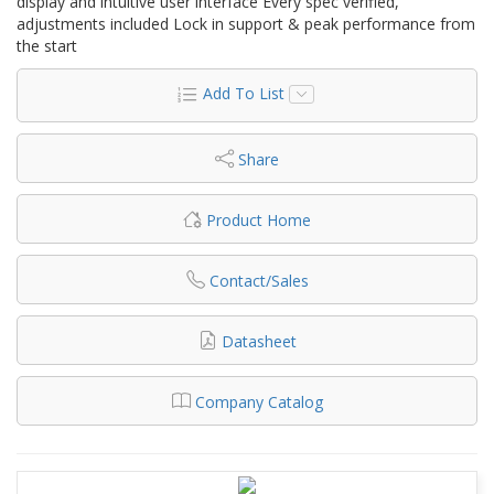
display and intuitive user interface Every spec verified,
adjustments included Lock in support & peak performance from
the start
Add To List
Share
Product Home
Contact/Sales
Datasheet
Company Catalog