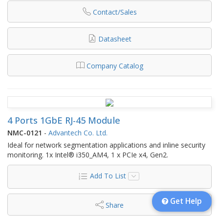
Contact/Sales
Datasheet
Company Catalog
4 Ports 1GbE RJ-45 Module
NMC-0121
-
Advantech Co. Ltd.
Ideal for network segmentation applications and inline security
monitoring. 1x Intel® i350_AM4, 1 x PCIe x4, Gen2.
Add To List
Get Help
Share