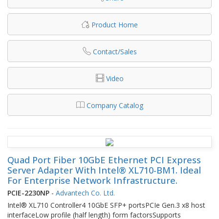
Product Home
Contact/Sales
Video
Company Catalog
Quad Port Fiber 10GbE Ethernet PCI Express
Server Adapter With Intel® XL710-BM1. Ideal
For Enterprise Network Infrastructure.
PCIE-2230NP
-
Advantech Co. Ltd.
Intel® XL710 Controller4 10GbE SFP+ portsPCIe Gen.3 x8 host
interfaceLow profile (half length) form factorsSupports