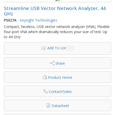
Streamline USB Vector Network Analyzer, 44
GHz
P5027A
-
Keysight Technologies
Compact, faceless, USB vector network analyzer (VNA). Flexible
four-port VNA which dramatically reduces your size of test. Up
to 44 GHz
Add To List
Share
Product Home
Contact/Sales
Datasheet