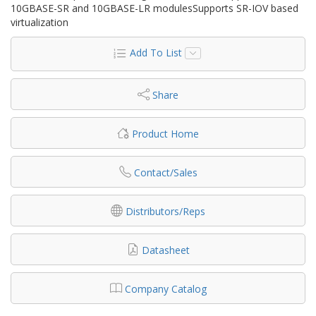
10GBASE-SR and 10GBASE-LR modulesSupports SR-IOV based
virtualization
Add To List
Share
Product Home
Contact/Sales
Distributors/Reps
Datasheet
Company Catalog