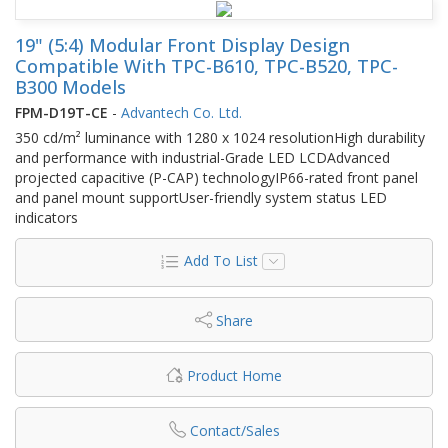
19" (5:4) Modular Front Display Design
Compatible With TPC-B610, TPC-B520, TPC-
B300 Models
FPM-D19T-CE
-
Advantech Co. Ltd.
350 cd/m² luminance with 1280 x 1024 resolutionHigh durability
and performance with industrial-Grade LED LCDAdvanced
projected capacitive (P-CAP) technologyIP66-rated front panel
and panel mount supportUser-friendly system status LED
indicators
Add To List
Share
Product Home
Contact/Sales