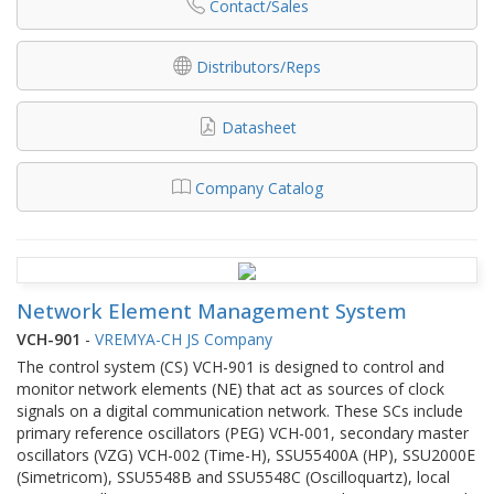
Contact/Sales
Distributors/Reps
Datasheet
Company Catalog
Network Element Management System
VCH-901
-
VREMYA-CH JS Company
The control system (CS) VCH-901 is designed to control and
monitor network elements (NE) that act as sources of clock
signals on a digital communication network. These SCs include
primary reference oscillators (PEG) VCH-001, secondary master
oscillators (VZG) VCH-002 (Time-H), SSU55400А (HP), SSU2000E
(Simetricom), SSU5548В and SSU5548С (Oscilloquartz), local