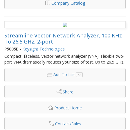
Company Catalog
Streamline Vector Network Analyzer, 100 KHz
To 26.5 GHz, 2-port
P5005B
-
Keysight Technologies
Compact, faceless, vector network analyzer (VNA). Flexible two-
port VNA dramatically reduces your size of test. Up to 26.5 GHz.
Add To List
Share
Product Home
Contact/Sales