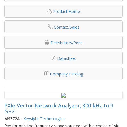
Product Home
Contact/Sales
Distributors/Reps
Datasheet
Company Catalog
PXIe Vector Network Analyzer, 300 kHz to 9
GHz
M9372A
-
Keysight Technologies
Pay for only the frequency range you need with a choice of six