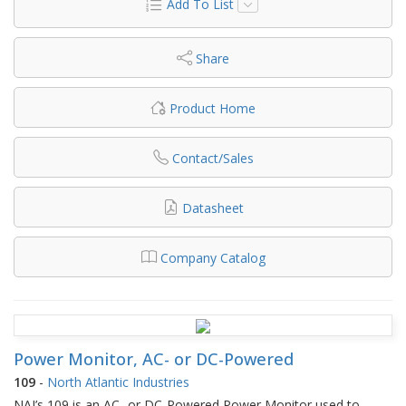
Add To List
Share
Product Home
Contact/Sales
Datasheet
Company Catalog
Power Monitor, AC- or DC-Powered
109
-
North Atlantic Industries
NAI’s 109 is an AC- or DC-Powered Power Monitor used to