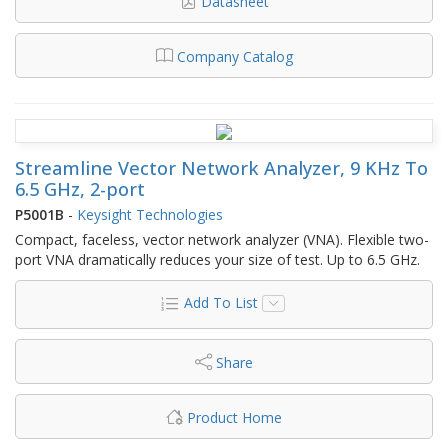
Datasheet
Company Catalog
Streamline Vector Network Analyzer, 9 KHz To
6.5 GHz, 2-port
P5001B
-
Keysight Technologies
Compact, faceless, vector network analyzer (VNA). Flexible two-
port VNA dramatically reduces your size of test. Up to 6.5 GHz.
Add To List
Share
Product Home