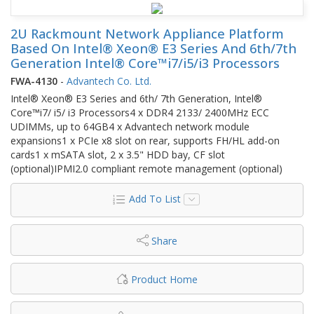
2U Rackmount Network Appliance Platform
Based On Intel® Xeon® E3 Series And 6th/7th
Generation Intel® Core™i7/i5/i3 Processors
FWA-4130
-
Advantech Co. Ltd.
Intel® Xeon® E3 Series and 6th/ 7th Generation, Intel®
Core™i7/ i5/ i3 Processors4 x DDR4 2133/ 2400MHz ECC
UDIMMs, up to 64GB4 x Advantech network module
expansions1 x PCIe x8 slot on rear, supports FH/HL add-on
cards1 x mSATA slot, 2 x 3.5" HDD bay, CF slot
(optional)IPMI2.0 compliant remote management (optional)
Add To List
Share
Product Home