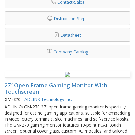
Contact/Sales
Distributors/Reps
Datasheet
Company Catalog
27” Open Frame Gaming Monitor With
Touchscreen
GM-270
-
ADLINK Technology Inc.
ADLINK’s GM-270 27” open frame gaming monitor is specially
designed for casino gaming applications, suitable for embedding
in video lottery terminals, slot machines, and self-service kiosks.
The GM-270 gaming monitor features 10-point PCAP touch
screen, optional cover glass, custom I/O modules, and tailored