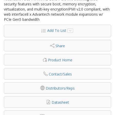
security features with secure boot, memory encryption,
virtualization, and multi-key encryptionIPMI v2.0 compliant, with
web interface8 x Advantech network module expansions w/
PCIe Gen5 bandwidth
Add To List
Share
Product Home
Contact/Sales
Distributors/Reps
Datasheet