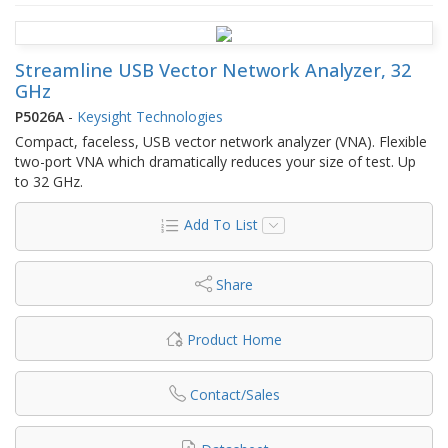
Streamline USB Vector Network Analyzer, 32
GHz
P5026A
-
Keysight Technologies
Compact, faceless, USB vector network analyzer (VNA). Flexible
two-port VNA which dramatically reduces your size of test. Up
to 32 GHz.
Add To List
Share
Product Home
Contact/Sales