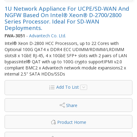
1U Network Appliance For UCPE/SD-WAN And
NGFW Based On Intel® Xeon® D-2700/2800
Series Processor. Ideal For SD-WAN
Deployments.
FWA-3051
-
Advantech Co. Ltd.
Intel® Xeon D-2800 HCC Processors, up to 22 Cores with
Optional 100G QAT4 x DDR4 ECC UDIMM/RDIMM/LRDIMM
slots8 x 1GbE RJ-45, 4 x 10GbE SFP+ slots with 2 pairs of LAN
bypassIntel® QAT with up to 100G crypto supportIPMI v2.0
compliant BMC2 x Advantech network module expansions2 x
internal 2.5" SATA HDDs/SSDs
Add To List
Share
Product Home