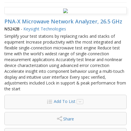
PNA-X Microwave Network Analyzer, 26.5 GHz
N5242B
-
Keysight Technologies
Simplify your test stations by replacing racks and stacks of
equipment Increase productivity with the most integrated and
flexible single-connection microwave test engine Reduce test
time with the world's widest range of single-connection
measurement applications Accurately test linear and nonlinear
device characterization using advanced error correction
Accelerate insight into component behavior using a multi-touch
display and intuitive user interface Every spec verified,
adjustments included Lock in support & peak performance from
the start
Add To List
Share