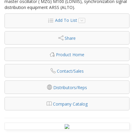
master oscillator ( MZG) M100 (LONIIS), synchronization signal
distribution equipment ARSS (ALTO).
Add To List
Share
Product Home
Contact/Sales
Distributors/Reps
Company Catalog