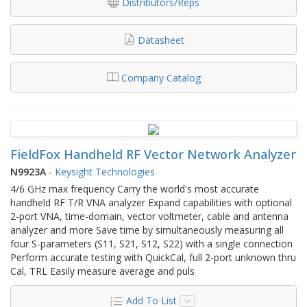
Distributors/Reps
Datasheet
Company Catalog
FieldFox Handheld RF Vector Network Analyzer
N9923A
-
Keysight Technologies
4/6 GHz max frequency Carry the world's most accurate
handheld RF T/R VNA analyzer Expand capabilities with optional
2-port VNA, time-domain, vector voltmeter, cable and antenna
analyzer and more Save time by simultaneously measuring all
four S-parameters (S11, S21, S12, S22) with a single connection
Perform accurate testing with QuickCal, full 2-port unknown thru
Cal, TRL Easily measure average and puls
Add To List