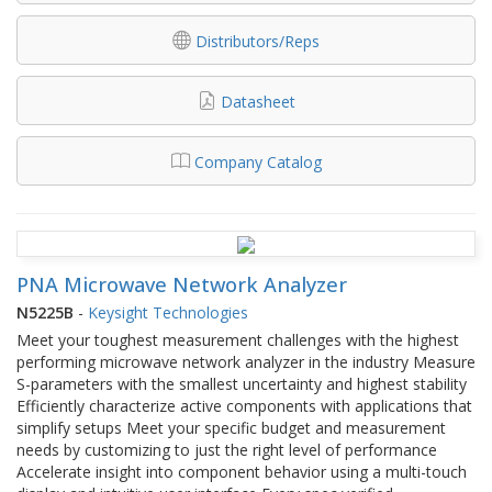
Distributors/Reps
Datasheet
Company Catalog
PNA Microwave Network Analyzer
N5225B
-
Keysight Technologies
Meet your toughest measurement challenges with the highest
performing microwave network analyzer in the industry Measure
S-parameters with the smallest uncertainty and highest stability
Efficiently characterize active components with applications that
simplify setups Meet your specific budget and measurement
needs by customizing to just the right level of performance
Accelerate insight into component behavior using a multi-touch