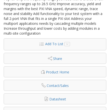
frequency ranges up to 26.5 GHz Improve accuracy, yield and
margins with the best PXI VNA speed, dynamic range, trace
noise and stability Add functionality to your test system with a
full 2-port VNA that fits in a single PXI slot Address your
multiport applications needs by cascading multiple models
Increase throughput and lower costs by adding modules in a
multi-site configuration
Add To List
Share
Product Home
Contact/Sales
Datasheet