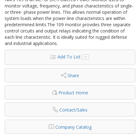
monitor voltage, frequency, and phase characteristics of single-
or three- phase power lines. This allows normal operation of
system loads when the power-line characteristics are within
predetermined limits.The 109 monitor provides three separate
control circuits and output relays indicating the condition of
each line characteristic. It is ideally suited for rugged defense
and industrial applications.
Add To List
Share
Product Home
Contact/Sales
Company Catalog