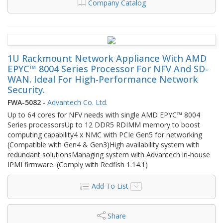
Company Catalog
1U Rackmount Network Appliance With AMD
EPYC™ 8004 Series Processor For NFV And SD-
WAN. Ideal For High-Performance Network
Security.
FWA-5082
-
Advantech Co. Ltd.
Up to 64 cores for NFV needs with single AMD EPYC™ 8004
Series processorsUp to 12 DDR5 RDIMM memory to boost
computing capability4 x NMC with PCIe Gen5 for networking
(Compatible with Gen4 & Gen3)High availability system with
redundant solutionsManaging system with Advantech in-house
IPMI firmware. (Comply with Redfish 1.14.1)
Add To List
Share