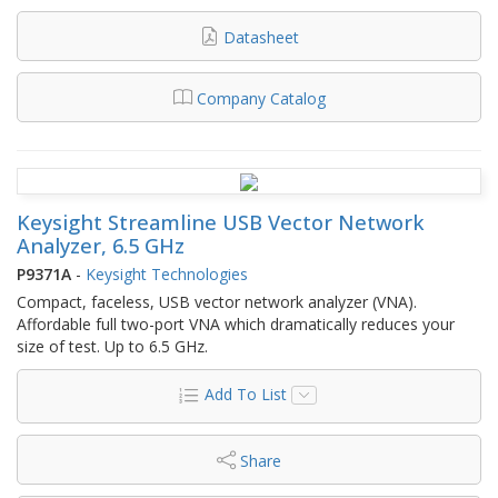
Datasheet
Company Catalog
Keysight Streamline USB Vector Network
Analyzer, 6.5 GHz
P9371A
-
Keysight Technologies
Compact, faceless, USB vector network analyzer (VNA).
Affordable full two-port VNA which dramatically reduces your
size of test. Up to 6.5 GHz.
Add To List
Share