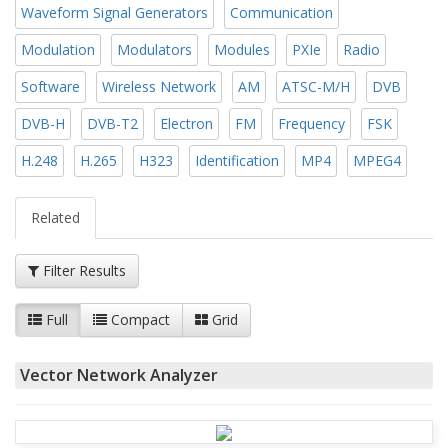
Waveform Signal Generators
Communication
Modulation
Modulators
Modules
PXIe
Radio
Software
Wireless Network
AM
ATSC-M/H
DVB
DVB-H
DVB-T2
Electron
FM
Frequency
FSK
H.248
H.265
H323
Identification
MP4
MPEG4
Related
Filter Results
Full
Compact
Grid
Vector Network Analyzer