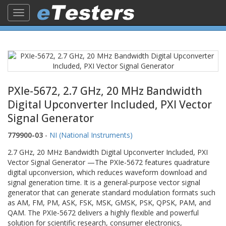
Toggle
navigation
PXIe-5672, 2.7 GHz, 20 MHz Bandwidth
Digital Upconverter Included, PXI Vector
Signal Generator
779900-03
-
NI (National Instruments)
2.7 GHz, 20 MHz Bandwidth Digital Upconverter Included, PXI
Vector Signal Generator —The PXIe‑5672 features quadrature
digital upconversion, which reduces waveform download and
signal generation time. It is a general-purpose vector signal
generator that can generate standard modulation formats such
as AM, FM, PM, ASK, FSK, MSK, GMSK, PSK, QPSK, PAM, and
QAM. The PXIe‑5672 delivers a highly flexible and powerful
solution for scientific research, consumer electronics,