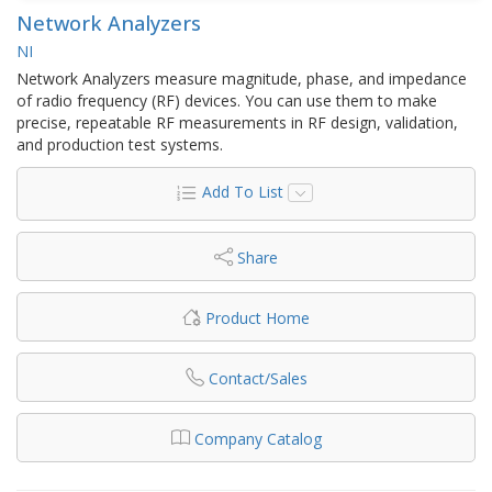
Network Analyzers
NI
Network Analyzers measure magnitude, phase, and impedance
of radio frequency (RF) devices. You can use them to make
precise, repeatable RF measurements in RF design, validation,
and production test systems.
Add To List
Share
Product Home
Contact/Sales
Company Catalog