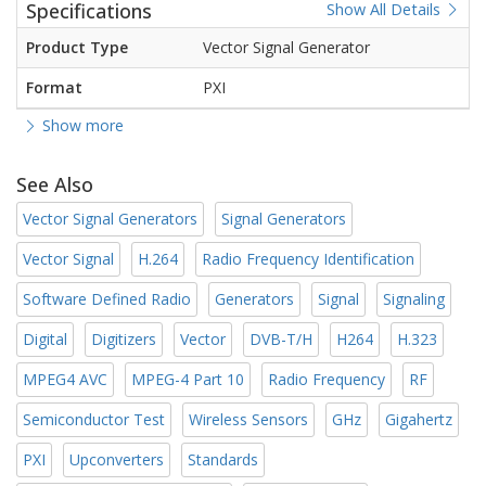
Specifications
Show All Details
Product Type
Vector Signal Generator
Format
PXI
Show more
See Also
Vector Signal Generators
Signal Generators
Vector Signal
H.264
Radio Frequency Identification
Software Defined Radio
Generators
Signal
Signaling
Digital
Digitizers
Vector
DVB-T/H
H264
H.323
MPEG4 AVC
MPEG-4 Part 10
Radio Frequency
RF
Semiconductor Test
Wireless Sensors
GHz
Gigahertz
PXI
Upconverters
Standards