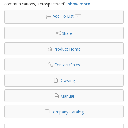
communications, aerospace/def
...
show more
Add To List
Share
Product Home
Contact/Sales
Drawing
Manual
Company Catalog