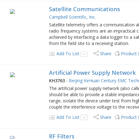
Satellite Communications
Campbell Scientific, Inc.
Satellite telemetry offers a communication a
radio frequency systems are an impractical c
achieved by interfacing a data logger to a sat
from the field site to a receiving station.
Add To List
Share
Product
Artificial Power Supply Network
KH3763
-
Beijing KeHuan Century EMC Tech
The artificial power supply network (also ca
should be able to provide a stable impedance
range, isolate the device under test from hi
couple the interference voltage to the receiv
Add To List
Share
Product
RF Filters