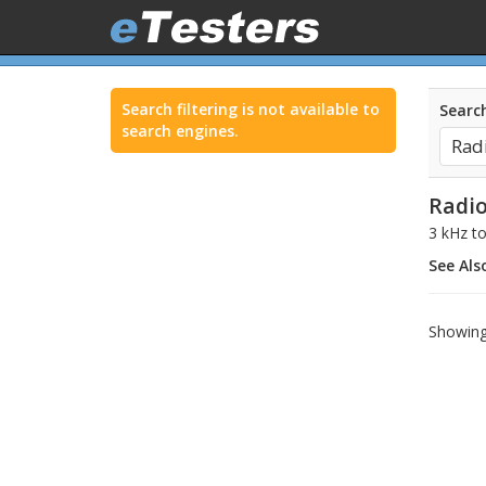
Search filtering is not available to
Search
search engines.
Radio
3 kHz t
See Als
Showing 