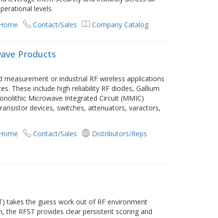
perational levels.
 Home
Contact/Sales
Company Catalog
wave Products
d measurement or industrial RF wireless applications
s. These include high reliability RF diodes, Gallium
onolithic Microwave Integrated Circuit (MMIC)
ransistor devices, switches, attenuators, varactors,
 Home
Contact/Sales
Distributors/Reps
T) takes the guess work out of RF environment
, the RFST provides clear persistent scoring and