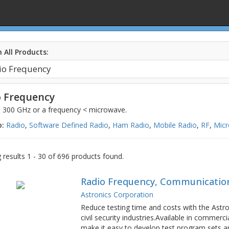
 All Products:
 Frequency
o 300 GHz or a frequency < microwave.
o:
Radio
,
Software Defined Radio
,
Ham Radio
,
Mobile Radio
,
RF
,
Mic
results 1 - 30 of 696 products found.
Radio Frequency, Communication
Astronics Corporation
Reduce testing time and costs with the Astroni
civil security industries.Available in commerc
make it easy to develop test program sets an