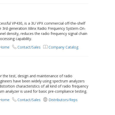
cessful VP430, is a 3U VPX commercial off-the-shelf
he 3rd-generation Xilinx Radio Frequency System-On-
el density, reduces the radio frequency signal chain
cessing capability.
 Home
Contact/Sales
Company Catalog
or the test, design and maintenance of radio
Engineers have been widely using spectrum analyzers
tortion characteristics of all kind of radio frequency
rum analyzer is used for basic pre-compliance testing.
 Home
Contact/Sales
Distributors/Reps