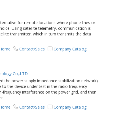
lternative for remote locations where phone lines or
hoice. Using satellite telemetry, communication is
ellite transmitter, which in turn transmits the data
 Home
Contact/Sales
Company Catalog
nology Co,.LTD
lled the power supply impedance stabilization network)
 to the device under test in the radio frequency
gh-frequency interference on the power grid, and then
er.
 Home
Contact/Sales
Company Catalog