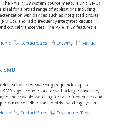
t—The PXIe‑4138 system source measure unit (SMU)
is ideal for a broad range of applications including
acterization with devices such as integrated circuits
(PMICs), and radio frequency integrated circuits
and optical transceivers. The PXIe‑4138 features 4-
 Home
Contact/Sales
Drawing
Manual
ix SMB
dule suitable for switching frequencies up to
SMB signal connectors, or with a larger case size,
mple and scalable switching for radio frequencies and
h performance bidirectional matrix switching systems.
 Home
Contact/Sales
Distributors/Reps