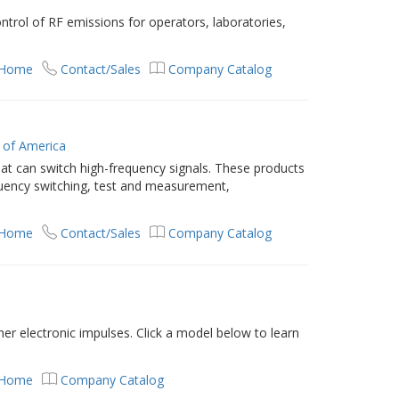
trol of RF emissions for operators, laboratories,
 Home
Contact/Sales
Company Catalog
 of America
that can switch high-frequency signals. These products
requency switching, test and measurement,
 Home
Contact/Sales
Company Catalog
her electronic impulses. Click a model below to learn
 Home
Company Catalog