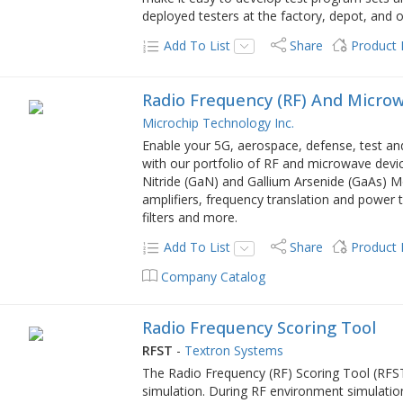
deployed testers at the factory, depot, and o
Add To List
Share
Product
Radio Frequency (RF) And Micro
Microchip Technology Inc.
Enable your 5G, aerospace, defense, test an
with our portfolio of RF and microwave device
Nitride (GaN) and Gallium Arsenide (GaAs) M
amplifiers, frequency translation and power t
filters and more.
Add To List
Share
Product
Company Catalog
Radio Frequency Scoring Tool
RFST
-
Textron Systems
The Radio Frequency (RF) Scoring Tool (RFS
simulation. During RF environment simulation