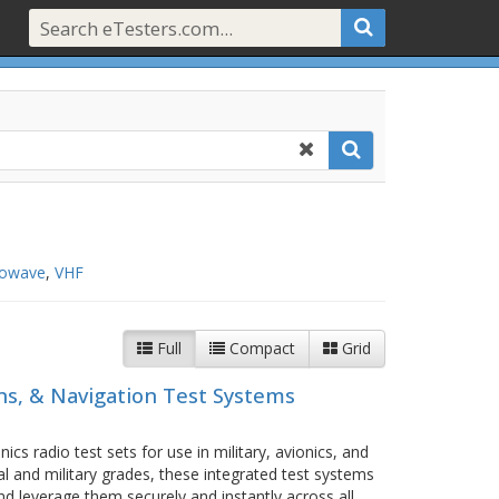
rowave
,
VHF
Full
Compact
Grid
s, & Navigation Test Systems
cs radio test sets for use in military, avionics, and
ial and military grades, these integrated test systems
d leverage them securely and instantly across all