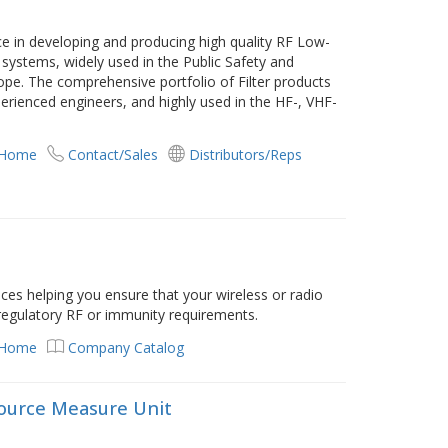
 in developing and producing high quality RF Low-
 systems, widely used in the Public Safety and
ope. The comprehensive portfolio of Filter products
ienced engineers, and highly used in the HF-, VHF-
 Home
Contact/Sales
Distributors/Reps
ices helping you ensure that your wireless or radio
 regulatory RF or immunity requirements.
 Home
Company Catalog
 Source Measure Unit