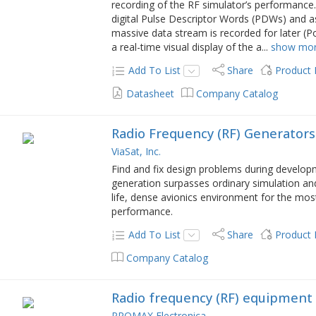
recording of the RF simulator’s performance. 
digital Pulse Descriptor Words (PDWs) and a
massive data stream is recorded for later (Po
a real-time visual display of the a
...
show mo
Add To List
Share
Product
Datasheet
Company Catalog
Radio Frequency (RF) Generators
ViaSat, Inc.
Find and fix design problems during developm
generation surpasses ordinary simulation an
life, dense avionics environment for the mo
performance.
Add To List
Share
Product
Company Catalog
Radio frequency (RF) equipment
PROMAX Electronica