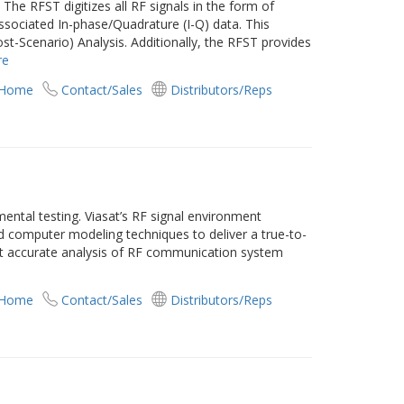
The RFST digitizes all RF signals in the form of
ssociated In-phase/Quadrature (I-Q) data. This
st-Scenario) Analysis. Additionally, the RFST provides
re
 Home
Contact/Sales
Distributors/Reps
ental testing. Viasat’s RF signal environment
d computer modeling techniques to deliver a true-to-
st accurate analysis of RF communication system
 Home
Contact/Sales
Distributors/Reps