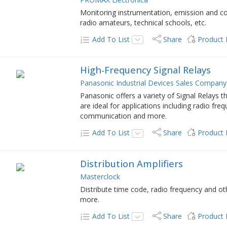
Monitoring instrumentation, emission and con
radio amateurs, technical schools, etc.
Add To List
Share
Product
High-Frequency Signal Relays
Panasonic Industrial Devices Sales Company
Panasonic offers a variety of Signal Relays 
are ideal for applications including radio f
communication and more.
Add To List
Share
Product
Distribution Amplifiers
Masterclock
Distribute time code, radio frequency and ot
more.
Add To List
Share
Product