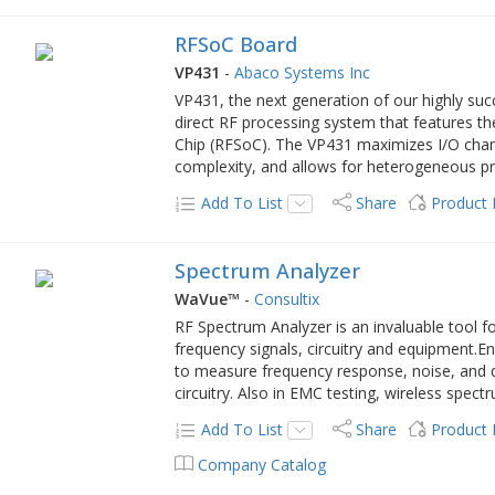
RFSoC Board
VP431
-
Abaco Systems Inc
VP431, the next generation of our highly suc
direct RF processing system that features t
Chip (RFSoC). The VP431 maximizes I/O chann
complexity, and allows for heterogeneous pro
Add To List
Share
Product
Spectrum Analyzer
WaVue™
-
Consultix
RF Spectrum Analyzer is an invaluable tool f
frequency signals, circuitry and equipment.
to measure frequency response, noise, and dis
circuitry. Also in EMC testing, wireless spect
Add To List
Share
Product
Company Catalog