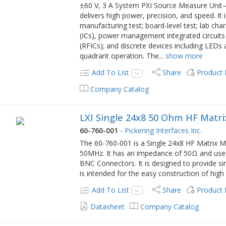
±60 V, 3 A System PXI Source Measure Uni
delivers high power, precision, and speed. It 
manufacturing test; board-level test; lab char
(ICs), power management integrated circuits 
(RFICs); and discrete devices including LEDs 
quadrant operation. The
...
show more
Add To List
Share
Product
Company Catalog
LXI Single 24x8 50 Ohm HF Matr
60-760-001
-
Pickering Interfaces Inc.
The 60-760-001 is a Single 24x8 HF Matrix Mo
50MHz. It has an impedance of 50Ω and uses 
BNC Connectors. It is designed to provide si
is intended for the easy construction of hig
Add To List
Share
Product
Datasheet
Company Catalog