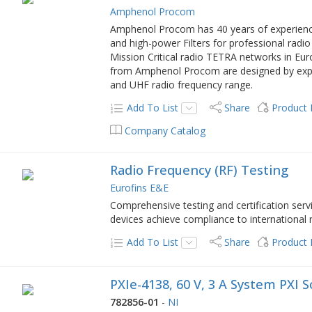
Amphenol Procom
Amphenol Procom has 40 years of experience
and high-power Filters for professional radio
Mission Critical radio TETRA networks in Eur
from Amphenol Procom are designed by exper
and UHF radio frequency range.
Add To List
Share
Product
Company Catalog
Radio Frequency (RF) Testing
Eurofins E&E
Comprehensive testing and certification serv
devices achieve compliance to international
Add To List
Share
Product
PXIe-4138, 60 V, 3 A System PXI
782856-01
-
NI