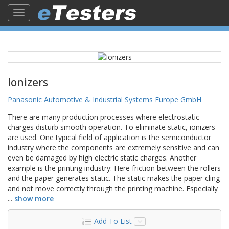
Toggle
navigation
Ionizers
Panasonic Automotive & Industrial Systems Europe GmbH
There are many production processes where electrostatic
charges disturb smooth operation. To eliminate static, ionizers
are used. One typical field of application is the semiconductor
industry where the components are extremely sensitive and can
even be damaged by high electric static charges. Another
example is the printing industry: Here friction between the rollers
and the paper generates static. The static makes the paper cling
and not move correctly through the printing machine. Especially
...
show more
Add To List