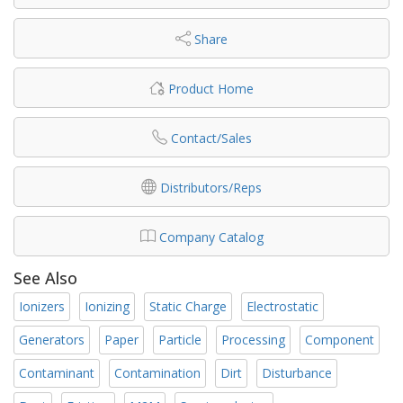
Share
Product Home
Contact/Sales
Distributors/Reps
Company Catalog
See Also
Ionizers
Ionizing
Static Charge
Electrostatic
Generators
Paper
Particle
Processing
Component
Contaminant
Contamination
Dirt
Disturbance