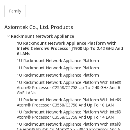
Family
Axiomtek Co., Ltd. Products
Rackmount Network Appliance
1U Rackmount Network Appliance Platform With
Intel® Celeron® Processor J1900 Up To 2.42 GHz And
6 LANs
1U Rackmount Network Appliance Platform
1U Rackmount Network Appliance Platform
1U Rackmount Network Appliance Platform
1U Rackmount Network Appliance Platform With Intel®
Atom® Processor C2558/C2758 Up To 2.40 GHz And 6
GbE LANs
1U Rackmount Network Appliance Platform With Intel®
Atom® Processor C3558/C3758 And Up To 10 LAN
1U Rackmount Network Appliance Platform With Intel®
Atom® Processor C3558/C3758 And Up To 14 LAN
1U Rackmount Network Appliance Platform With Intel®
Celeron® N3350 Or Atom™ X5-E3940 Processor And 6