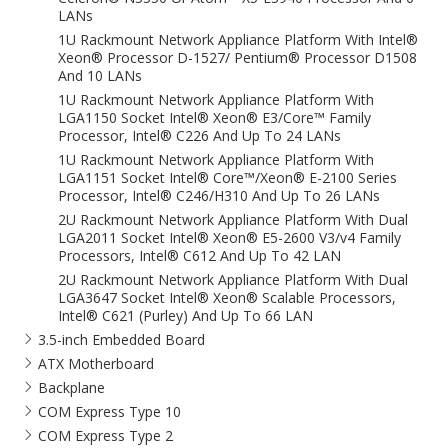
LANs
1U Rackmount Network Appliance Platform With Intel®
Xeon® Processor D-1527/ Pentium® Processor D1508
And 10 LANs
1U Rackmount Network Appliance Platform With
LGA1150 Socket Intel® Xeon® E3/Core™ Family
Processor, Intel® C226 And Up To 24 LANs
1U Rackmount Network Appliance Platform With
LGA1151 Socket Intel® Core™/Xeon® E-2100 Series
Processor, Intel® C246/H310 And Up To 26 LANs
2U Rackmount Network Appliance Platform With Dual
LGA2011 Socket Intel® Xeon® E5-2600 V3/v4 Family
Processors, Intel® C612 And Up To 42 LAN
2U Rackmount Network Appliance Platform With Dual
LGA3647 Socket Intel® Xeon® Scalable Processors,
Intel® C621 (Purley) And Up To 66 LAN
3.5-inch Embedded Board
ATX Motherboard
Backplane
COM Express Type 10
COM Express Type 2