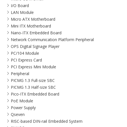
I/O Board
LAN Module
Micro ATX Motherboard
Mini ITX Motherboard
Nano-ITX Embedded Board
Network Communication Platform Peripheral
OPS Digital Signage Player
PC/104 Module
PCI Express Card
PCI Express Mini Module
Peripheral
PICMG 1.3 Full-size SBC
PICMG 1.3 Half-size SBC
Pico-ITX Embedded Board
PoE Module
Power Supply
Qseven
RISC-based DIN-rail Embedded System