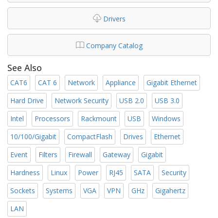
Drivers
Company Catalog
See Also
CAT6
CAT 6
Network
Appliance
Gigabit Ethernet
Hard Drive
Network Security
USB 2.0
USB 3.0
Intel
Processors
Rackmount
USB
Windows
10/100/Gigabit
CompactFlash
Drives
Ethernet
Event
Filters
Firewall
Gateway
Gigabit
Hardness
Linux
Power
RJ45
SATA
Security
Sockets
Systems
VGA
VPN
GHz
Gigahertz
LAN