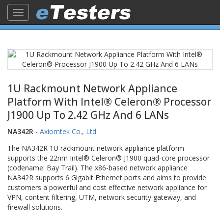
Toggle
navigation
1U Rackmount Network Appliance
Platform With Intel® Celeron® Processor
J1900 Up To 2.42 GHz And 6 LANs
NA342R
-
Axiomtek Co., Ltd.
The NA342R 1U rackmount network appliance platform
supports the 22nm Intel® Celeron® J1900 quad-core processor
(codename: Bay Trail). The x86-based network appliance
NA342R supports 6 Gigabit Ethernet ports and aims to provide
customers a powerful and cost effective network appliance for
VPN, content filtering, UTM, network security gateway, and
firewall solutions.