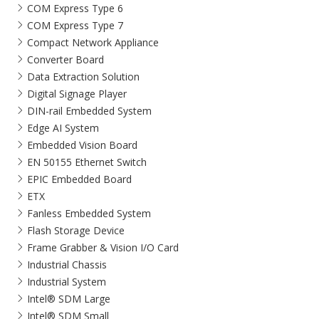
COM Express Type 6
COM Express Type 7
Compact Network Appliance
Converter Board
Data Extraction Solution
Digital Signage Player
DIN-rail Embedded System
Edge AI System
Embedded Vision Board
EN 50155 Ethernet Switch
EPIC Embedded Board
ETX
Fanless Embedded System
Flash Storage Device
Frame Grabber & Vision I/O Card
Industrial Chassis
Industrial System
Intel® SDM Large
Intel® SDM Small