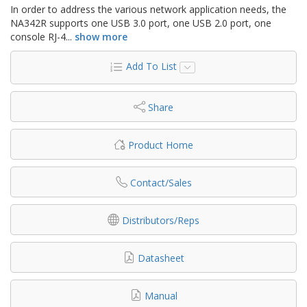
In order to address the various network application needs, the
NA342R supports one USB 3.0 port, one USB 2.0 port, one
console RJ-4
...
show more
Add To List
Share
Product Home
Contact/Sales
Distributors/Reps
Datasheet
Manual