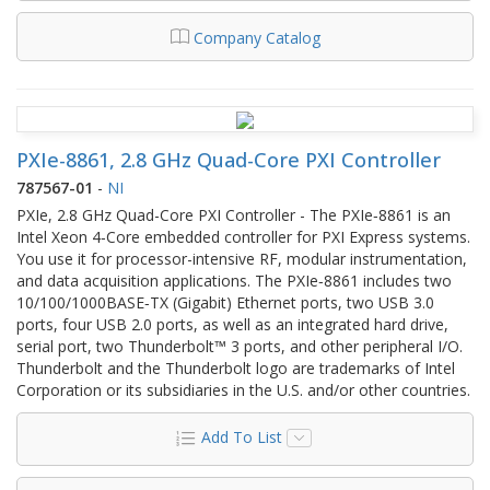
Company Catalog
PXIe-8861, 2.8 GHz Quad-Core PXI Controller
787567-01
-
NI
PXIe, 2.8 GHz Quad-Core PXI Controller - The PXIe‑8861 is an
Intel Xeon 4‑Core embedded controller for PXI Express systems.
You use it for processor-intensive RF, modular instrumentation,
and data acquisition applications. The PXIe‑8861 includes two
10/100/1000BASE‑TX (Gigabit) Ethernet ports, two USB 3.0
ports, four USB 2.0 ports, as well as an integrated hard drive,
serial port, two Thunderbolt™ 3 ports, and other peripheral I/O.
Thunderbolt and the Thunderbolt logo are trademarks of Intel
Corporation or its subsidiaries in the U.S. and/or other countries.
Add To List