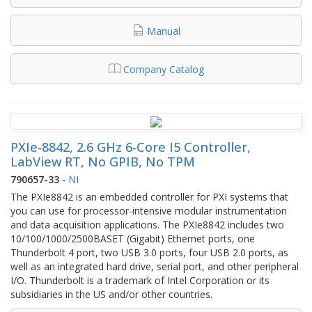
Manual
Company Catalog
PXIe-8842, 2.6 GHz 6-Core I5 Controller,
LabView RT, No GPIB, No TPM
790657-33
-
NI
The PXIe8842 is an embedded controller for PXI systems that
you can use for processor-intensive modular instrumentation
and data acquisition applications. The PXIe8842 includes two
10/100/1000/2500BASET (Gigabit) Ethernet ports, one
Thunderbolt 4 port, two USB 3.0 ports, four USB 2.0 ports, as
well as an integrated hard drive, serial port, and other peripheral
I/O. Thunderbolt is a trademark of Intel Corporation or its
subsidiaries in the US and/or other countries.