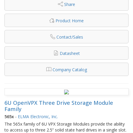
Share
Product Home
Contact/Sales
Datasheet
Company Catalog
6U OpenVPX Three Drive Storage Module
Family
565x
-
ELMA Electronic, Inc.
The 565x family of 6U VPX Storage Modules provide the ability
to access up to three 2.5” solid state hard drives in a single slot.