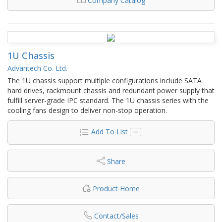
Company Catalog
1U Chassis
Advantech Co. Ltd.
The 1U chassis support multiple configurations include SATA
hard drives, rackmount chassis and redundant power supply that
fulfill server-grade IPC standard. The 1U chassis series with the
cooling fans design to deliver non-stop operation.
Add To List
Share
Product Home
Contact/Sales