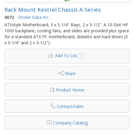
Rack Mount Kestrel Chassis A-Series
0072
-
Strobe Data Inc.
ATXstyle Motherboard, 3 x 5-1/4" Bays, 2 x 3-1/2". A 10-Slot HP
1000 backplane, cooling fans, and slides are provided plus space
for a standard ATX PC motherboard, diskette and hard drives (3
x 5-1/4" and 2 x 3-1/2").
Add To List
Share
Product Home
Contact/Sales
Company Catalog