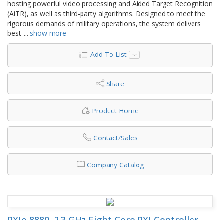
hosting powerful video processing and Aided Target Recognition
(AiTR), as well as third-party algorithms. Designed to meet the
rigorous demands of military operations, the system delivers
best-
...
show more
Add To List
Share
Product Home
Contact/Sales
Company Catalog
PXIe-8880, 2.3 GHz Eight-Core PXI Controller