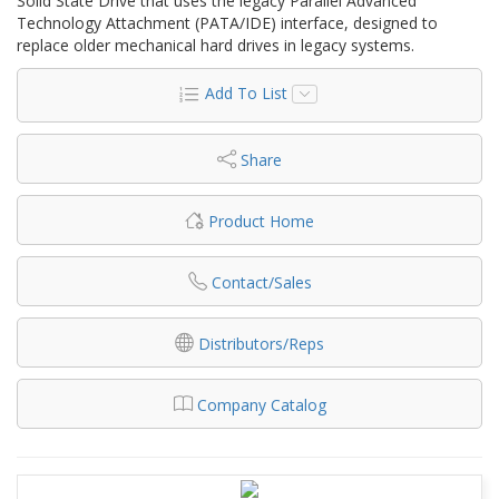
Solid State Drive that uses the legacy Parallel Advanced
Technology Attachment (PATA/IDE) interface, designed to
replace older mechanical hard drives in legacy systems.
Add To List
Share
Product Home
Contact/Sales
Distributors/Reps
Company Catalog