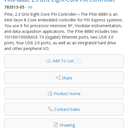
783513-05
-
NI
PXIe, 2.3 GHz Eight-Core PXI Controller—The PXIe‑8880 is an
Intel Xeon 8‑Core embedded controller for PXI Express systems.
You use it for processor-intensive RF, modular instrumentation,
and data acquisition applications. The PXIe‑8880 includes two
10/100/1000BASE‑TX (Gigabit) Ethernet ports, two USB 3.0
ports, four USB 2.0 ports, as well as an integrated hard drive
and other peripheral I/O.
Add To List
Share
Product Home
Contact/Sales
Drawing