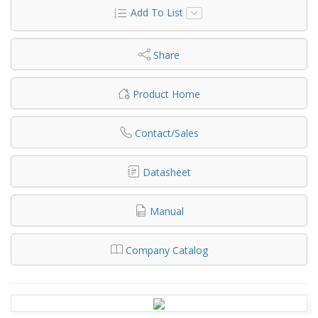
Add To List
Share
Product Home
Contact/Sales
Datasheet
Manual
Company Catalog