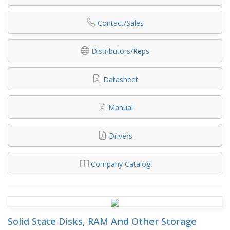
Contact/Sales
Distributors/Reps
Datasheet
Manual
Drivers
Company Catalog
Solid State Disks, RAM And Other Storage