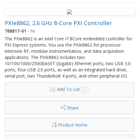
PXIe8862, 2.6 GHz 8-Core PXI Controller
788817-01
-
NI
The PXIe8862 is an Intel Core i7 8Core embedded controller for
PXI Express systems. You use the PXIe8862 for processor-
intensive RF, modular instrumentation, and data acquisition
applications. The PXIe8862 includes two
10/100/1000/2500BASET (Gigabit) Ethernet ports, two USB 3.0
ports, four USB 2.0 ports, as well as an integrated hard drive,
serial port, two Thunderbolt 4 ports, and other peripheral I/O.
Add To List
Share
Product Home