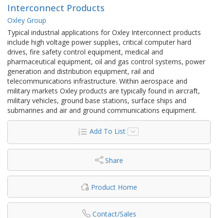
Interconnect Products
Oxley Group
Typical industrial applications for Oxley Interconnect products
include high voltage power supplies, critical computer hard
drives, fire safety control equipment, medical and
pharmaceutical equipment, oil and gas control systems, power
generation and distribution equipment, rail and
telecommunications infrastructure. Within aerospace and
military markets Oxley products are typically found in aircraft,
military vehicles, ground base stations, surface ships and
submarines and air and ground communications equipment.
Add To List
Share
Product Home
Contact/Sales