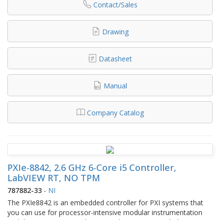
Contact/Sales
Drawing
Datasheet
Manual
Company Catalog
PXIe-8842, 2.6 GHz 6-Core i5 Controller,
LabVIEW RT, NO TPM
787882-33
-
NI
The PXIe8842 is an embedded controller for PXI systems that
you can use for processor-intensive modular instrumentation