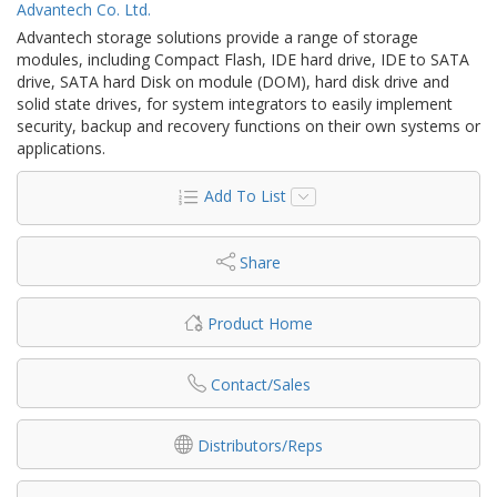
Advantech Co. Ltd.
Advantech storage solutions provide a range of storage
modules, including Compact Flash, IDE hard drive, IDE to SATA
drive, SATA hard Disk on module (DOM), hard disk drive and
solid state drives, for system integrators to easily implement
security, backup and recovery functions on their own systems or
applications.
Add To List
Share
Product Home
Contact/Sales
Distributors/Reps