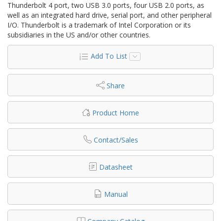
Thunderbolt 4 port, two USB 3.0 ports, four USB 2.0 ports, as
well as an integrated hard drive, serial port, and other peripheral
I/O. Thunderbolt is a trademark of Intel Corporation or its
subsidiaries in the US and/or other countries.
Add To List
Share
Product Home
Contact/Sales
Datasheet
Manual