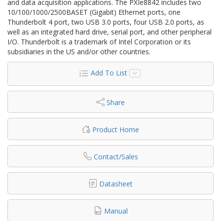
and data acquisition applications. The PXIe8842 includes two
10/100/1000/2500BASET (Gigabit) Ethernet ports, one
Thunderbolt 4 port, two USB 3.0 ports, four USB 2.0 ports, as
well as an integrated hard drive, serial port, and other peripheral
I/O. Thunderbolt is a trademark of Intel Corporation or its
subsidiaries in the US and/or other countries.
Add To List
Share
Product Home
Contact/Sales
Datasheet
Manual