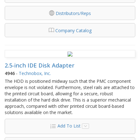
Distributors/Reps
Company Catalog
2.5-inch IDE Disk Adapter
4946
-
Technobox, Inc.
The HDD is positioned midway such that the PMC component
envelope is not violated. Furthermore, steel rails are attached to
the printed circuit board, allowing for a secure, robust
installation of the hard disk drive. This is a superior mechanical
approach, compared with other printed circuit board-based
solutions available on the market.
Add To List