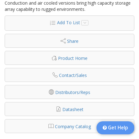
Conduction and air cooled versions bring high capacity storage
array capability to rugged environments.
Add To List
Share
Product Home
Contact/Sales
Distributors/Reps
Datasheet
Company Catalog
Get Help