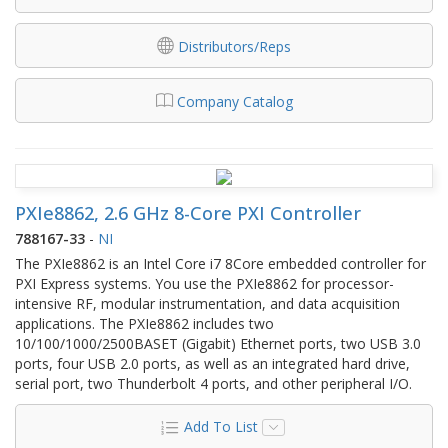
Distributors/Reps
Company Catalog
PXIe8862, 2.6 GHz 8-Core PXI Controller
788167-33
-
NI
The PXIe8862 is an Intel Core i7 8Core embedded controller for
PXI Express systems. You use the PXIe8862 for processor-
intensive RF, modular instrumentation, and data acquisition
applications. The PXIe8862 includes two
10/100/1000/2500BASET (Gigabit) Ethernet ports, two USB 3.0
ports, four USB 2.0 ports, as well as an integrated hard drive,
serial port, two Thunderbolt 4 ports, and other peripheral I/O.
Add To List