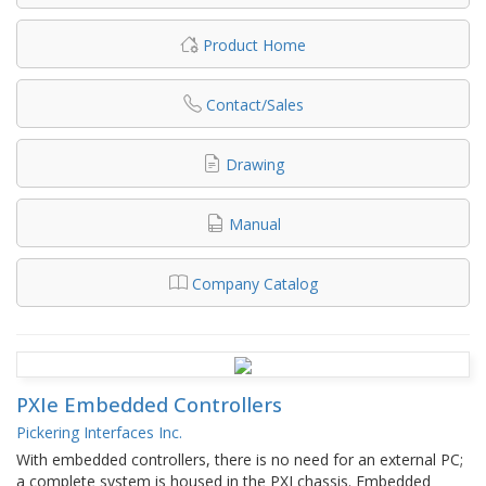
Product Home
Contact/Sales
Drawing
Manual
Company Catalog
PXIe Embedded Controllers
Pickering Interfaces Inc.
With embedded controllers, there is no need for an external PC;
a complete system is housed in the PXI chassis. Embedded