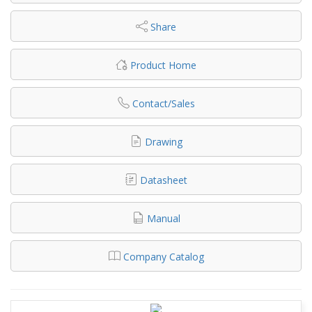
Share
Product Home
Contact/Sales
Drawing
Datasheet
Manual
Company Catalog