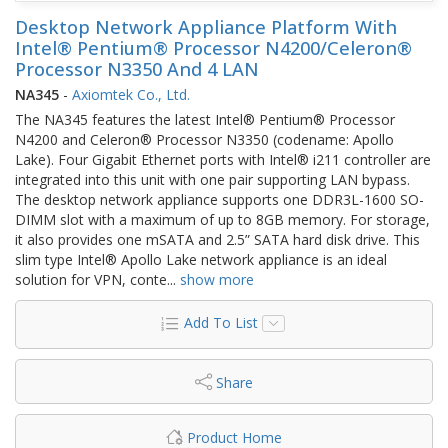
Desktop Network Appliance Platform With
Intel® Pentium® Processor N4200/Celeron®
Processor N3350 And 4 LAN
NA345
-
Axiomtek Co., Ltd.
The NA345 features the latest Intel® Pentium® Processor
N4200 and Celeron® Processor N3350 (codename: Apollo
Lake). Four Gigabit Ethernet ports with Intel® i211 controller are
integrated into this unit with one pair supporting LAN bypass.
The desktop network appliance supports one DDR3L-1600 SO-
DIMM slot with a maximum of up to 8GB memory. For storage,
it also provides one mSATA and 2.5” SATA hard disk drive. This
slim type Intel® Apollo Lake network appliance is an ideal
solution for VPN, conte
...
show more
Add To List
Share
Product Home