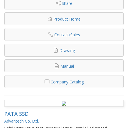
Share
Product Home
Contact/Sales
Drawing
Manual
Company Catalog
PATA SSD
Advantech Co. Ltd.