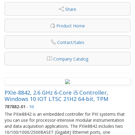
Share
Product Home
Contact/Sales
Company Catalog
PXIe-8842, 2.6 GHz 6-Core i5 Controller,
Windows 10 IOT LTSC 21H2 64-bit, TPM
787882-01
-
NI
The PXIe8842 is an embedded controller for PXI systems that
you can use for processor-intensive modular instrumentation
and data acquisition applications. The PXIe8842 includes two
10/100/1000/2500BASET (Gigabit) Ethernet ports, one