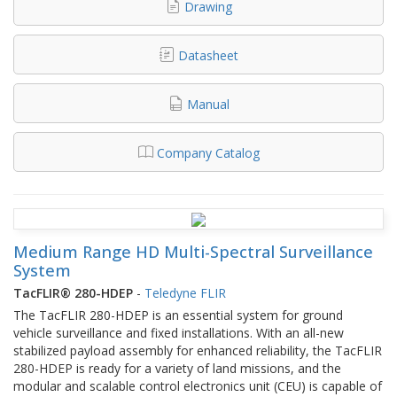
Drawing
Datasheet
Manual
Company Catalog
Medium Range HD Multi-Spectral Surveillance
System
TacFLIR® 280-HDEP
-
Teledyne FLIR
The TacFLIR 280-HDEP is an essential system for ground
vehicle surveillance and fixed installations. With an all-new
stabilized payload assembly for enhanced reliability, the TacFLIR
280-HDEP is ready for a variety of land missions, and the
modular and scalable control electronics unit (CEU) is capable of