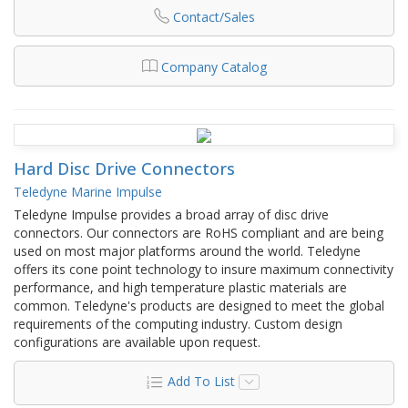
Contact/Sales
Company Catalog
Hard Disc Drive Connectors
Teledyne Marine Impulse
Teledyne Impulse provides a broad array of disc drive
connectors. Our connectors are RoHS compliant and are being
used on most major platforms around the world. Teledyne
offers its cone point technology to insure maximum connectivity
performance, and high temperature plastic materials are
common. Teledyne's products are designed to meet the global
requirements of the computing industry. Custom design
configurations are available upon request.
Add To List