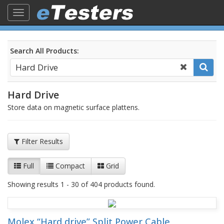
Toggle
navigation
Search All Products:
Hard Drive
Store data on magnetic surface plattens.
Filter Results
Full
Compact
Grid
Showing results 1 - 30 of 404 products found.
Molex “Hard drive” Split Power Cable