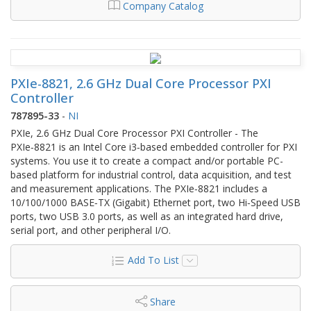
Company Catalog
PXIe-8821, 2.6 GHz Dual Core Processor PXI
Controller
787895-33
-
NI
PXIe, 2.6 GHz Dual Core Processor PXI Controller - The
PXIe‑8821 is an Intel Core i3‑based embedded controller for PXI
systems. You use it to create a compact and/or portable PC-
based platform for industrial control, data acquisition, and test
and measurement applications. The PXIe‑8821 includes a
10/100/1000 BASE‑TX (Gigabit) Ethernet port, two Hi‑Speed USB
ports, two USB 3.0 ports, as well as an integrated hard drive,
serial port, and other peripheral I/O.
Add To List
Share