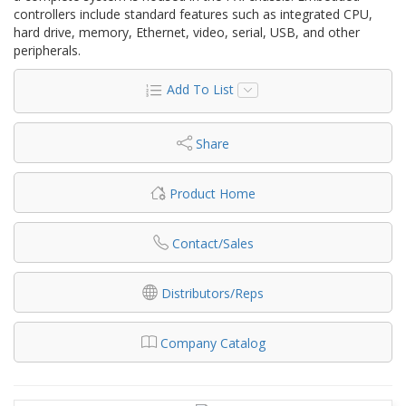
controllers include standard features such as integrated CPU,
hard drive, memory, Ethernet, video, serial, USB, and other
peripherals.
Add To List
Share
Product Home
Contact/Sales
Distributors/Reps
Company Catalog