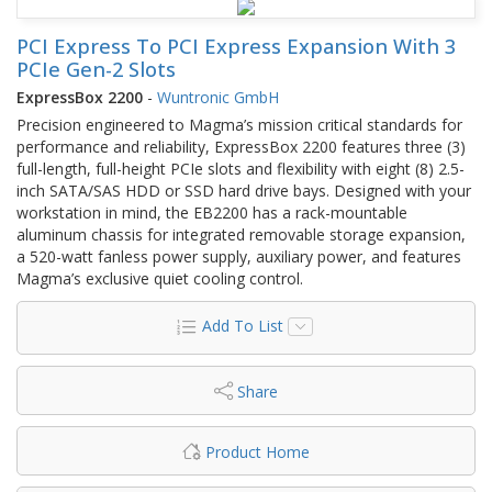
PCI Express To PCI Express Expansion With 3
PCIe Gen-2 Slots
ExpressBox 2200
-
Wuntronic GmbH
Precision engineered to Magma’s mission critical standards for
performance and reliability, ExpressBox 2200 features three (3)
full-length, full-height PCIe slots and flexibility with eight (8) 2.5-
inch SATA/SAS HDD or SSD hard drive bays. Designed with your
workstation in mind, the EB2200 has a rack-mountable
aluminum chassis for integrated removable storage expansion,
a 520-watt fanless power supply, auxiliary power, and features
Magma’s exclusive quiet cooling control.
Add To List
Share
Product Home