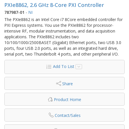
PXIe8862, 2.6 GHz 8-Core PXI Controller
787987-01
-
NI
The PXIe8862 is an Intel Core i7 8Core embedded controller for
PXI Express systems. You use the PXIe8862 for processor-
intensive RF, modular instrumentation, and data acquisition
applications. The PXIe8862 includes two
10/100/1000/2500BASET (Gigabit) Ethernet ports, two USB 3.0
ports, four USB 2.0 ports, as well as an integrated hard drive,
serial port, two Thunderbolt 4 ports, and other peripheral I/O.
Add To List
Share
Product Home
Contact/Sales