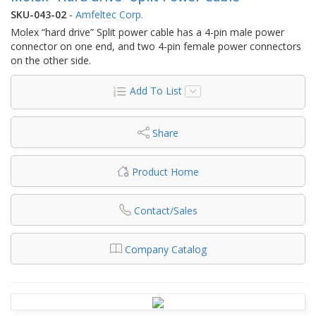
SKU-043-02
-
Amfeltec Corp.
Molex “hard drive” Split power cable has a 4-pin male power
connector on one end, and two 4-pin female power connectors
on the other side.
Add To List
Share
Product Home
Contact/Sales
Company Catalog