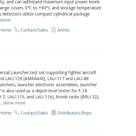
arity, and can withstand maximum input power levels
ange covers 0°C to +90°C and storage temperature
 detectors utilize compact cylindrical package
 more
 Home
Contact/Sales
Article
ersal Launcher test set supporting fighter aircraft
, and LAU-129 (AMRAAM), LAU-117 and LAU-88
aunchers, launcher electronic assemblies, launcher
 is also used as a depot-level tester for F-18
U-7, LAU-115, and LAU-116), bomb racks (BRU-32),
...
show more
 Home
Contact/Sales
Distributors/Reps