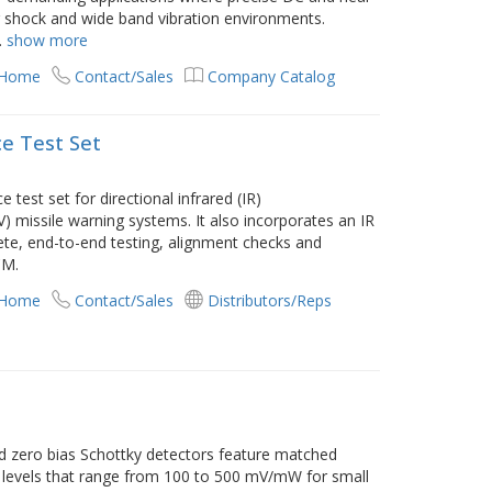
hock and wide band vibration environments.
.
show more
 Home
Contact/Sales
Company Catalog
ce Test Set
test set for directional infrared (IR)
 missile warning systems. It also incorporates an IR
te, end-to-end testing, alignment checks and
CM.
 Home
Contact/Sales
Distributors/Reps
ed zero bias Schottky detectors feature matched
ty levels that range from 100 to 500 mV/mW for small