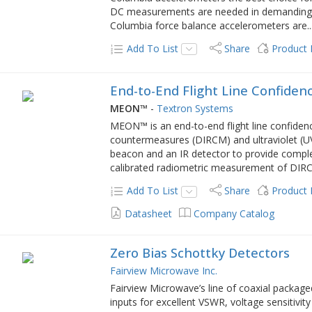
DC measurements are needed in demanding s
Columbia force balance accelerometers are
..
Add To List
Share
Product
End-to-End Flight Line Confiden
MEON™
-
Textron Systems
MEON™ is an end-to-end flight line confidence 
countermeasures (DIRCM) and ultraviolet (UV)
beacon and an IR detector to provide comple
calibrated radiometric measurement of DIR
Add To List
Share
Product
Datasheet
Company Catalog
Zero Bias Schottky Detectors
Fairview Microwave Inc.
Fairview Microwave’s line of coaxial packag
inputs for excellent VSWR, voltage sensitivi