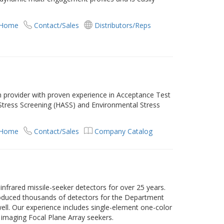
.
 Home
Contact/Sales
Distributors/Reps
n provider with proven experience in Acceptance Test
 Stress Screening (HASS) and Environmental Stress
 Home
Contact/Sales
Company Catalog
infrared missile-seeker detectors for over 25 years.
duced thousands of detectors for the Department
ell. Our experience includes single-element one-color
 imaging Focal Plane Array seekers.