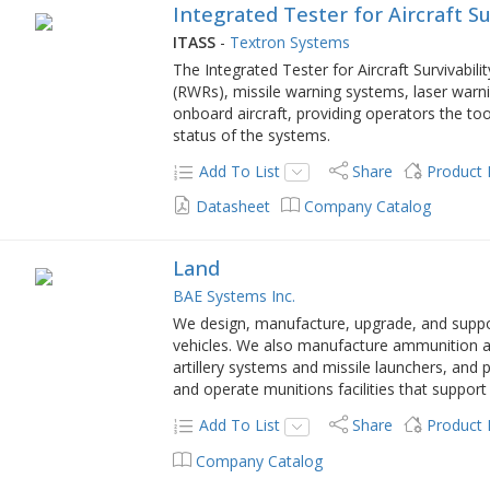
Integrated Tester for Aircraft Su
ITASS
-
Textron Systems
The Integrated Tester for Aircraft Survivabili
(RWRs), missile warning systems, laser warn
onboard aircraft, providing operators the too
status of the systems.
Add To List
Share
Product
Datasheet
Company Catalog
Land
BAE Systems Inc.
We design, manufacture, upgrade, and supp
vehicles. We also manufacture ammunition an
artillery systems and missile launchers, and
and operate munitions facilities that support 
Add To List
Share
Product
Company Catalog