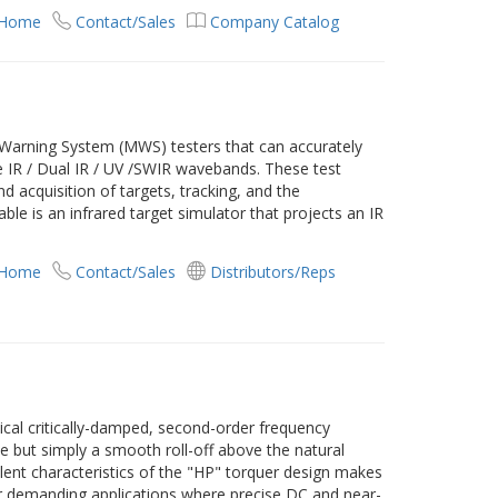
 Home
Contact/Sales
Company Catalog
 Warning System (MWS) testers that can accurately
e IR / Dual IR / UV /SWIR wavebands. These test
 acquisition of targets, tracking, and the
le is an infrared target simulator that projects an IR
 Home
Contact/Sales
Distributors/Reps
ical critically-damped, second-order frequency
e but simply a smooth roll-off above the natural
llent characteristics of the "HP" torquer design makes
r demanding applications where precise DC and near-