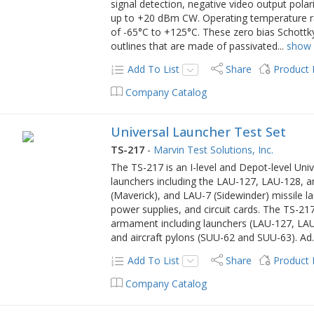
signal detection, negative video output pol
up to +20 dBm CW. Operating temperature r
of -65°C to +125°C. These zero bias Schottky
outlines that are made of passivated
...
show
Add To List
Share
Product
Company Catalog
Universal Launcher Test Set
TS-217
-
Marvin Test Solutions, Inc.
The TS-217 is an I-level and Depot-level Univ
launchers including the LAU-127, LAU-128
(Maverick), and LAU-7 (Sidewinder) missile l
power supplies, and circuit cards. The TS-217
armament including launchers (LAU-127, LA
and aircraft pylons (SUU-62 and SUU-63). Ad
Add To List
Share
Product
Company Catalog