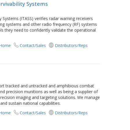
rvivability Systems
ty Systems (ITASS) verifies radar warning receivers
ing systems and other radio frequency (RF) systems
ls they need to confidently validate the operational
 Home
Contact/Sales
Distributors/Reps
ort tracked and untracked and amphibious combat
d precision munitions as well as being a supplier of
 precision imaging and targeting solutions. We manage
and sustain national capabilities.
 Home
Contact/Sales
Distributors/Reps