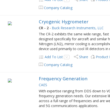
Company Catalog
Cryogenic Hygrometer
CR - 2
-
Buck Research Instruments, LLC
The CR-2 exhibits the same wide range, fast r
designed specifically for aircraft and similar 
Nitrogen (LN2), mirror cooling is accomplishe
device used primarily to cool IR detectors in
Add To List
Share
Product
Company Catalog
Frequency Generation
CAES
With expertise ranging from DDS down to VCO
frequency generation needs. Our extensive lib
across a full range of frequencies and are wel
and 5G communications applications.