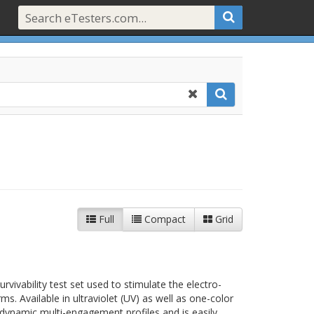
Full
Compact
Grid
t
rvivability test set used to stimulate the electro-
rms. Available in ultraviolet (UV) as well as one-color
s dynamic multi-engagement profiles and is easily