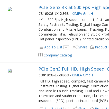
PCIe Gen3 4K at 500 Fps High S
CB160CG-LX-X8G3
-
XIMEA GmbH
4K at 500 Fps High speed, compact, fast ca
Safety Restraints Testing, Digital Image Correl
Combustion and Missile Launch Tracking, Flu
Commercial Film, Television and Studio Produ
Flat panel inspection (FPD), printed circuit
Add To List
Share
Product
Company Catalog
PCIe Gen3 Full HD, High Speed,
CB019CG-LX-X8G3
-
XIMEA GmbH
Full HD, High speed, compact, fast camera f
Restraints Testing, Digital Image Correlation 
and Missile Launch Tracking, Fluid and Flow 
Television and Studio Production, Fluidics an
inspection (FPD), printed circuit board (PCB
Add To List
Share
Product