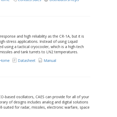
esponse and high reliability as the CR-1A, but it is
high-stress applications. Instead of using Liquid
d using a tactical cryocooler, which is a high-tech
 missiles and tank turrets to LN2 temperatures.
 Home
Datasheet
Manual
-based oscillators, CAES can provide for all of your
rary of designs includes analog and digital solutions
l-suited for radar, missiles, electronic warfare, space