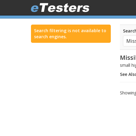
Search filtering is not available to
Search
search engines.
Missi
small hi
See Als
Showing 