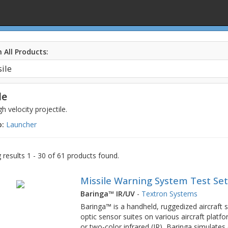
 All Products:
le
gh velocity projectile.
o:
Launcher
results 1 - 30 of 61 products found.
Missile Warning System Test Se
Baringa™ IR/UV
-
Textron Systems
Baringa™ is a handheld, ruggedized aircraft su
optic sensor suites on various aircraft platfo
or two-color infrared (IR), Baringa simulate