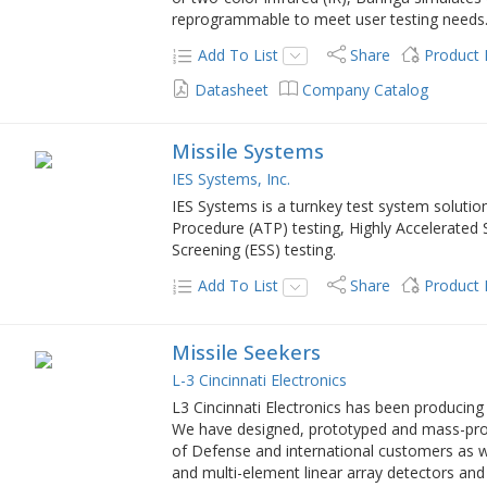
reprogrammable to meet user testing needs
Add To List
Share
Product
Datasheet
Company Catalog
Missile Systems
IES Systems, Inc.
IES Systems is a turnkey test system solutio
Procedure (ATP) testing, Highly Accelerated
Screening (ESS) testing.
Add To List
Share
Product
Missile Seekers
L-3 Cincinnati Electronics
L3 Cincinnati Electronics has been producing 
We have designed, prototyped and mass-pro
of Defense and international customers as w
and multi-element linear array detectors and