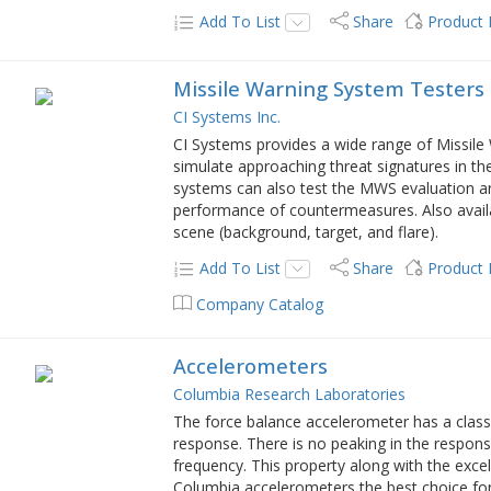
Add To List
Share
Product
Missile Warning System Testers
CI Systems Inc.
CI Systems provides a wide range of Missile
simulate approaching threat signatures in th
systems can also test the MWS evaluation and
performance of countermeasures. Also availab
scene (background, target, and flare).
Add To List
Share
Product
Company Catalog
Accelerometers
Columbia Research Laboratories
The force balance accelerometer has a class
response. There is no peaking in the respons
frequency. This property along with the exce
Columbia accelerometers the best choice fo