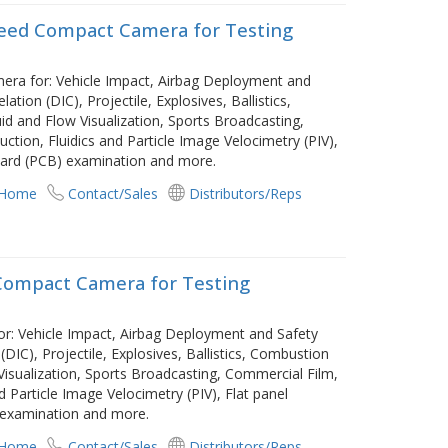
peed Compact Camera for Testing
mera for: Vehicle Impact, Airbag Deployment and
ation (DIC), Projectile, Explosives, Ballistics,
id and Flow Visualization, Sports Broadcasting,
ction, Fluidics and Particle Image Velocimetry (PIV),
 board (PCB) examination and more.
 Home
Contact/Sales
Distributors/Reps
 Compact Camera for Testing
or: Vehicle Impact, Airbag Deployment and Safety
(DIC), Projectile, Explosives, Ballistics, Combustion
Visualization, Sports Broadcasting, Commercial Film,
d Particle Image Velocimetry (PIV), Flat panel
) examination and more.
 Home
Contact/Sales
Distributors/Reps