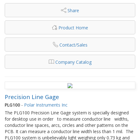
Share
Product Home
Contact/Sales
Company Catalog
Precision Line Gage
PLG100
-
Polar Instruments Inc
The PLG100 Precision Line Gage system is specially designed
for desktop use in order to measure conductor line widths,
conductor line spaces, arcs, circles and other patterns on the
PCB. It can measure a conductor line width less than 1 mil. The
PLG100 system is unbelievably light weighing only 0.73 kg and