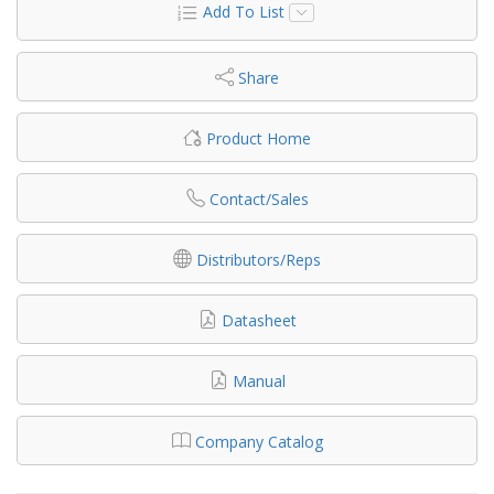
Add To List
Share
Product Home
Contact/Sales
Distributors/Reps
Datasheet
Manual
Company Catalog