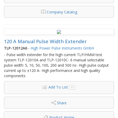
Company Catalog
120 A Manual Pulse Width Extender
TLP-12012A6
-
High Power Pulse Instruments GmbH
- Pulse width extender for the high current TLP/HMM test
system TLP-12010A and TLP-12010C- 6 manual selectable
pulse width: 5, 10, 50, 100, 200 and 500 ns- High pulse output
current up to ±120 A- High performance and high quality
components
Add To List
Share
Product Home