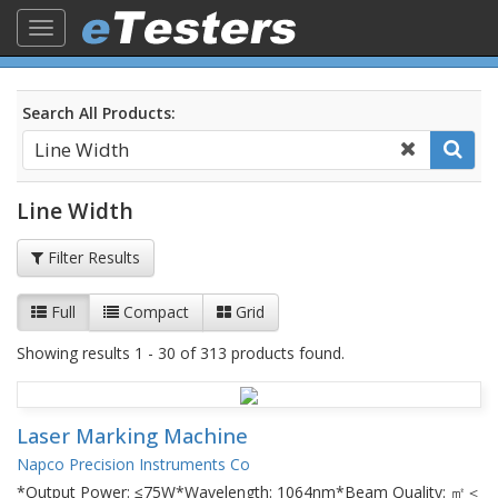
Toggle
navigation
Search All Products:
Line Width
Filter Results
Full
Compact
Grid
Showing results 1 - 30 of 313 products found.
Laser Marking Machine
Napco Precision Instruments Co
*Output Power: ≤75W*Wavelength: 1064nm*Beam Quality: ㎡＜