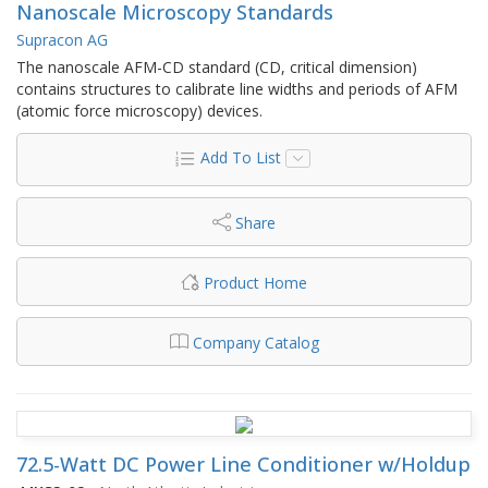
Nanoscale Microscopy Standards
Supracon AG
The nanoscale AFM-CD standard (CD, critical dimension)
contains structures to calibrate line widths and periods of AFM
(atomic force microscopy) devices.
Add To List
Share
Product Home
Company Catalog
72.5-Watt DC Power Line Conditioner w/Holdup