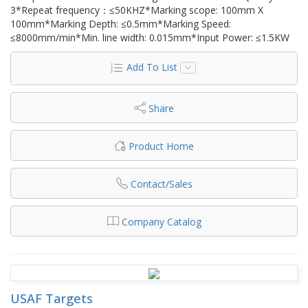
3*Repeat frequency：≤50KHZ*Marking scope: 100mm X
100mm*Marking Depth: ≤0.5mm*Marking Speed:
≤8000mm/min*Min. line width: 0.015mm*Input Power: ≤1.5KW
Add To List
Share
Product Home
Contact/Sales
Company Catalog
USAF Targets