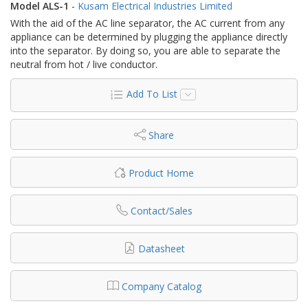
Model ALS-1
-
Kusam Electrical Industries Limited
With the aid of the AC line separator, the AC current from any
appliance can be determined by plugging the appliance directly
into the separator. By doing so, you are able to separate the
neutral from hot / live conductor.
Add To List
Share
Product Home
Contact/Sales
Datasheet
Company Catalog