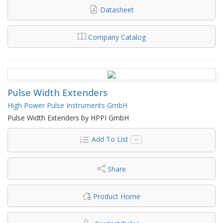
Datasheet
Company Catalog
Pulse Width Extenders
High Power Pulse Instruments GmbH
Pulse Width Extenders by HPPI GmbH
Add To List
Share
Product Home