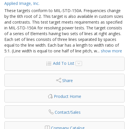
Applied Image, Inc.
These targets conform to MIL-STD-150A. Frequencies change
by the 6th root of 2. This target is also available in custom sizes
and contrasts. This test target meets requirements as specified
in MIL-STD-150A for resolving power tests. The target consists
of a series of Elements having two sets of lines at right angles.
Each set of lines consists of three lines separated by spaces
equal to the line width. Each bar has a length to width ratio of
5:1. (Line width is equal to one half of line pitch, w
...
show more
Add To List
Share
Product Home
Contact/Sales
Company Catalog