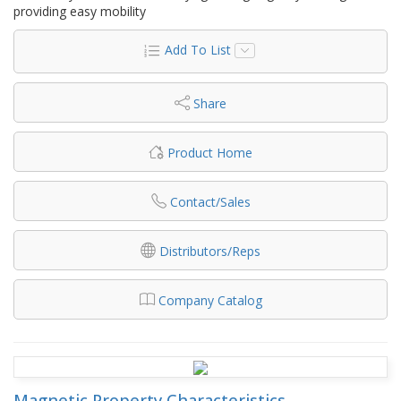
providing easy mobility
Add To List
Share
Product Home
Contact/Sales
Distributors/Reps
Company Catalog
Magnetic Property Characteristics