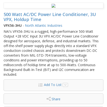
500 Watt AC/DC Power Line Conditioner, 3U
VPX, Holdup Time
VPX56-3HU
-
North Atlantic Industries
NAI's VPX56-3HU is a rugged, high-performance 500-Watt
Output +28 VDC Input 3U VPX AC/DC Power Line Conditioner
designed for aerospace, defense, and industrial markets. This
off-the-shelf power supply plugs directly into a standard VPX
conduction cooled chassis and protects downstream DC-DC
converters from MIL-STD-704 transients, low-voltage
conditions and power interruptions, providing up to 50
milliseconds of holdup time at up to 500-Watts. Continuous
Background Built-In-Test (BIT) and I2C communication are
included.
Add To List
Share