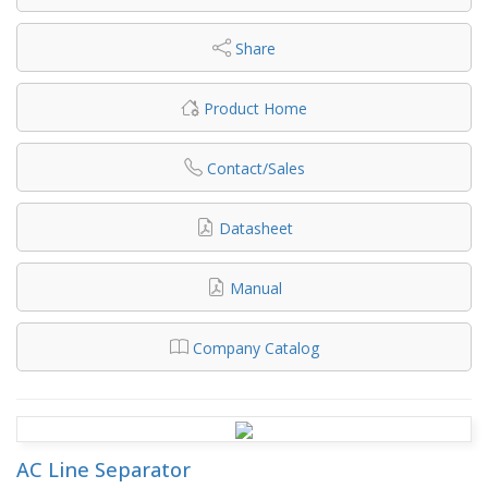
Share
Product Home
Contact/Sales
Datasheet
Manual
Company Catalog
AC Line Separator