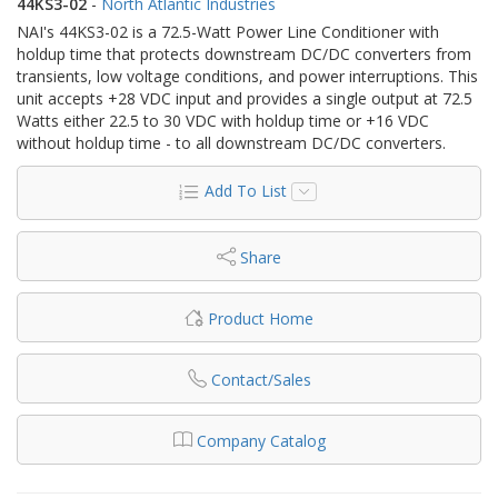
44KS3-02
-
North Atlantic Industries
NAI's 44KS3-02 is a 72.5-Watt Power Line Conditioner with
holdup time that protects downstream DC/DC converters from
transients, low voltage conditions, and power interruptions. This
unit accepts +28 VDC input and provides a single output at 72.5
Watts either 22.5 to 30 VDC with holdup time or +16 VDC
without holdup time - to all downstream DC/DC converters.
Add To List
Share
Product Home
Contact/Sales
Company Catalog