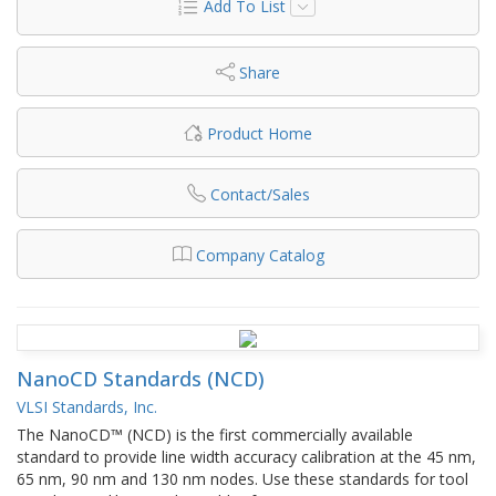
Add To List
Share
Product Home
Contact/Sales
Company Catalog
NanoCD Standards (NCD)
VLSI Standards, Inc.
The NanoCD™ (NCD) is the first commercially available
standard to provide line width accuracy calibration at the 45 nm,
65 nm, 90 nm and 130 nm nodes. Use these standards for tool