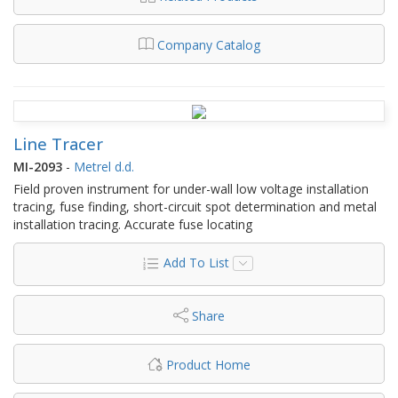
Company Catalog
Line Tracer
MI-2093
-
Metrel d.d.
Field proven instrument for under-wall low voltage installation
tracing, fuse finding, short-circuit spot determination and metal
installation tracing. Accurate fuse locating
Add To List
Share
Product Home