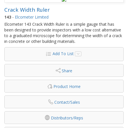
Crack Width Ruler
143
-
Elcometer Limited
Elcometer 143 Crack Width Ruler is a simple gauge that has
been designed to provide inspectors with a low cost alternative
to a graduated microscope for determining the width of a crack
in concrete or other building materials.
Add To List
Share
Product Home
Contact/Sales
Distributors/Reps