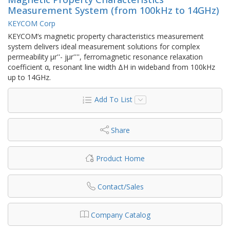
Measurement System (from 100kHz to 14GHz)
KEYCOM Corp
KEYCOM’s magnetic property characteristics measurement
system delivers ideal measurement solutions for complex
permeability μr''- jμr'''', ferromagnetic resonance relaxation
coefficient α, resonant line width ΔH in wideband from 100kHz
up to 14GHz.
Add To List
Share
Product Home
Contact/Sales
Company Catalog