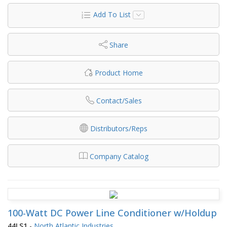
Add To List
Share
Product Home
Contact/Sales
Distributors/Reps
Company Catalog
100-Watt DC Power Line Conditioner w/Holdup
44LS1
-
North Atlantic Industries