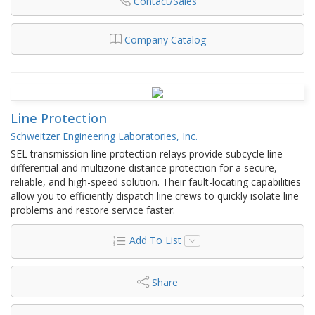
Contact/Sales
Company Catalog
Line Protection
Schweitzer Engineering Laboratories, Inc.
SEL transmission line protection relays provide subcycle line
differential and multizone distance protection for a secure,
reliable, and high-speed solution. Their fault-locating capabilities
allow you to efficiently dispatch line crews to quickly isolate line
problems and restore service faster.
Add To List
Share