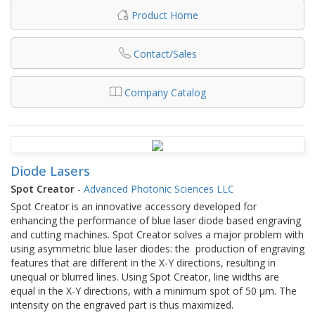
Product Home
Contact/Sales
Company Catalog
Diode Lasers
Spot Creator
-
Advanced Photonic Sciences LLC
Spot Creator is an innovative accessory developed for
enhancing the performance of blue laser diode based engraving
and cutting machines. Spot Creator solves a major problem with
using asymmetric blue laser diodes: the production of engraving
features that are different in the X-Y directions, resulting in
unequal or blurred lines. Using Spot Creator, line widths are
equal in the X-Y directions, with a minimum spot of 50 μm. The
intensity on the engraved part is thus maximized.