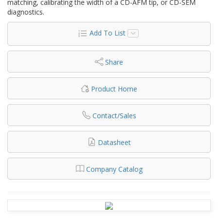
matching, calibrating the width of a CD-AFM tip, or CD-SEM
diagnostics.
Add To List
Share
Product Home
Contact/Sales
Datasheet
Company Catalog