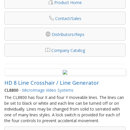
Product Home
Contact/Sales
Distributors/Reps
Company Catalog
HD 8 Line Crosshair / Line Generator
CL8800
-
MicroImage Video Systems
The CL8800 has four X and four Y moveable lines. The lines can
be set to black or white and each line can be turned off or on
individually. Lines may be changed from solid to serrated with
one of many lines styles. A lock switch is provided for each of
the four controls to prevent accidental movement.