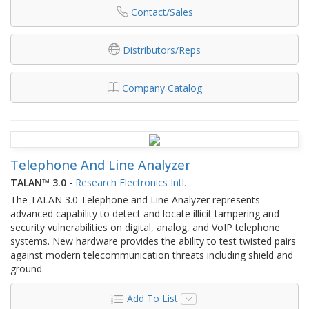
Contact/Sales
Distributors/Reps
Company Catalog
Telephone And Line Analyzer
TALAN™ 3.0
-
Research Electronics Intl.
The TALAN 3.0 Telephone and Line Analyzer represents
advanced capability to detect and locate illicit tampering and
security vulnerabilities on digital, analog, and VoIP telephone
systems. New hardware provides the ability to test twisted pairs
against modern telecommunication threats including shield and
ground.
Add To List