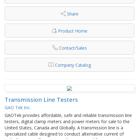
Share
Product Home
Contact/Sales
Company Catalog
Transmission Line Testers
GAO Tek Inc.
GAOTek provides affordable, safe and reliable transmission line
testers, digital clamp meters and power meters for sale to the
United States, Canada and Globally. A transmission line is a
specialized cable designed to conduct alternative current of