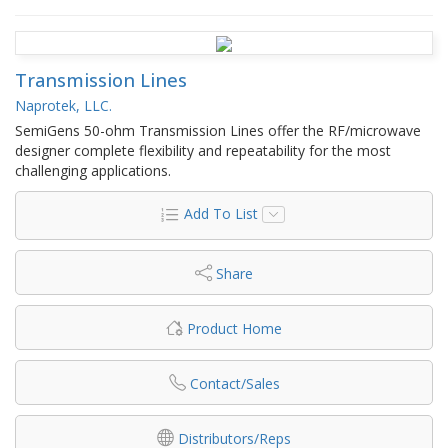
Transmission Lines
Naprotek, LLC.
SemiGens 50-ohm Transmission Lines offer the RF/microwave
designer complete flexibility and repeatability for the most
challenging applications.
Add To List
Share
Product Home
Contact/Sales
Distributors/Reps