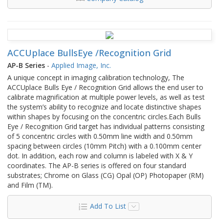
ACCUplace BullsEye /Recognition Grid
AP-B Series
-
Applied Image, Inc.
A unique concept in imaging calibration technology, The
ACCUplace Bulls Eye / Recognition Grid allows the end user to
calibrate magnification at multiple power levels, as well as test
the system’s ability to recognize and locate distinctive shapes
within shapes by focusing on the concentric circles.Each Bulls
Eye / Recognition Grid target has individual patterns consisting
of 5 concentric circles with 0.50mm line width and 0.50mm
spacing between circles (10mm Pitch) with a 0.100mm center
dot. In addition, each row and column is labeled with X & Y
coordinates. The AP-B series is offered on four standard
substrates; Chrome on Glass (CG) Opal (OP) Photopaper (RM)
and Film (TM).
Add To List