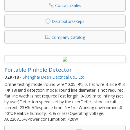
Contact/Sales
Distributors/Reps
Company Catalog
Portable Pinhole Detector
DZK-18
-
Shanghai Dean Electrical Co., Ltd
Online testing mode: round wireΦ0.05 -Φ5.0, flat wire B side Φ 3
- Φ 18Hand detection mode: round line diameter is not required,
flat line width is not requiredTest length: 0-999 m to infinity (set
by user)Detection speed: set by the userDefect short circuit
current: 25±5uAResponse time: 5 ±1msWorking environment:0-
40℃Relative humidity: 75% or lessOperating voltage:
AC220V±5%Power consumption: <20W