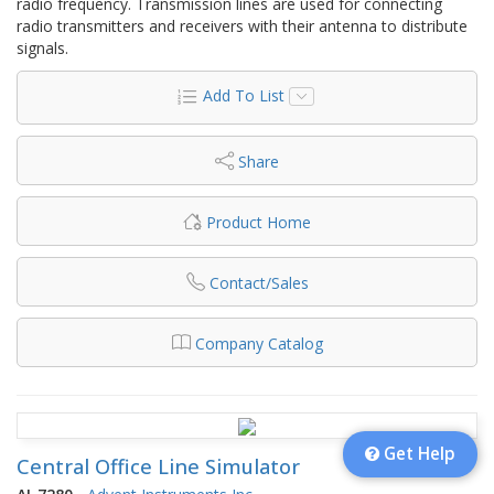
radio frequency. Transmission lines are used for connecting
radio transmitters and receivers with their antenna to distribute
signals.
Add To List
Share
Product Home
Contact/Sales
Company Catalog
Get Help
Central Office Line Simulator