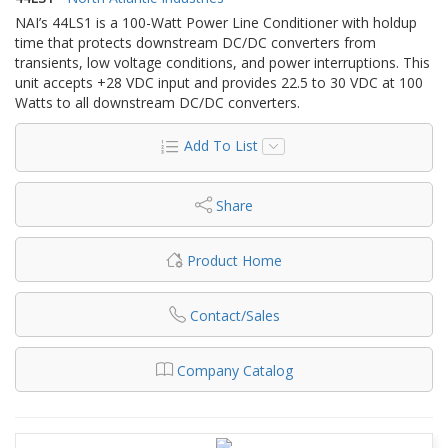
NAI’s 44LS1 is a 100-Watt Power Line Conditioner with holdup
time that protects downstream DC/DC converters from
transients, low voltage conditions, and power interruptions. This
unit accepts +28 VDC input and provides 22.5 to 30 VDC at 100
Watts to all downstream DC/DC converters.
Add To List
Share
Product Home
Contact/Sales
Company Catalog