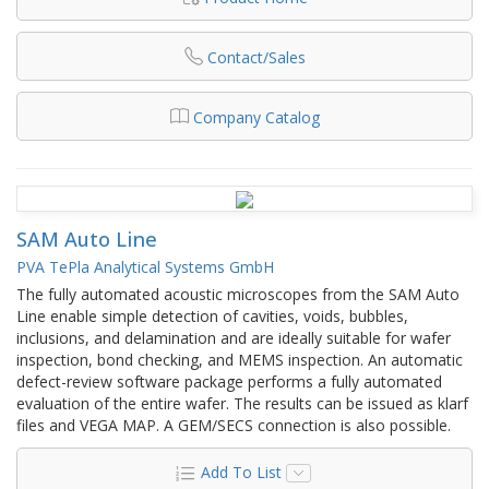
Contact/Sales
Company Catalog
SAM Auto Line
PVA TePla Analytical Systems GmbH
The fully automated acoustic microscopes from the SAM Auto
Line enable simple detection of cavities, voids, bubbles,
inclusions, and delamination and are ideally suitable for wafer
inspection, bond checking, and MEMS inspection. An automatic
defect-review software package performs a fully automated
evaluation of the entire wafer. The results can be issued as klarf
files and VEGA MAP. A GEM/SECS connection is also possible.
Add To List