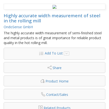
Highly accurate width measurement of steel
in the rolling mill
OndoSense GmbH
The highly accurate width measurement of semi-finished steel
and metal products is of great importance for reliable product
quality in the hot rolling mill.
Add To List
Share
Product Home
Contact/Sales
Related Products