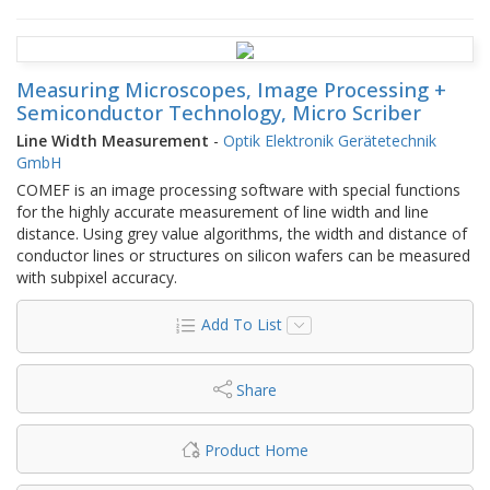
Measuring Microscopes, Image Processing +
Semiconductor Technology, Micro Scriber
Line Width Measurement
-
Optik Elektronik Gerätetechnik
GmbH
COMEF is an image processing software with special functions
for the highly accurate measurement of line width and line
distance. Using grey value algorithms, the width and distance of
conductor lines or structures on silicon wafers can be measured
with subpixel accuracy.
Add To List
Share
Product Home