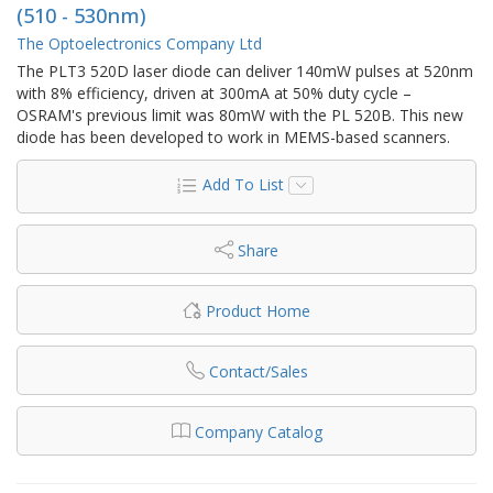
(510 - 530nm)
The Optoelectronics Company Ltd
The PLT3 520D laser diode can deliver 140mW pulses at 520nm
with 8% efficiency, driven at 300mA at 50% duty cycle –
OSRAM's previous limit was 80mW with the PL 520B. This new
diode has been developed to work in MEMS-based scanners.
Add To List
Share
Product Home
Contact/Sales
Company Catalog