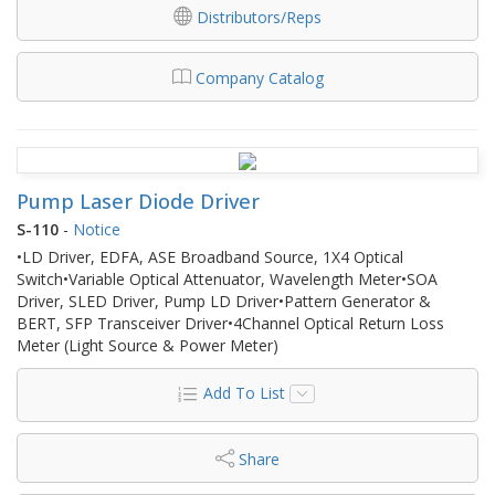
Distributors/Reps
Company Catalog
Pump Laser Diode Driver
S-110
-
Notice
•LD Driver, EDFA, ASE Broadband Source, 1X4 Optical
Switch•Variable Optical Attenuator, Wavelength Meter•SOA
Driver, SLED Driver, Pump LD Driver•Pattern Generator &
BERT, SFP Transceiver Driver•4Channel Optical Return Loss
Meter (Light Source & Power Meter)
Add To List
Share