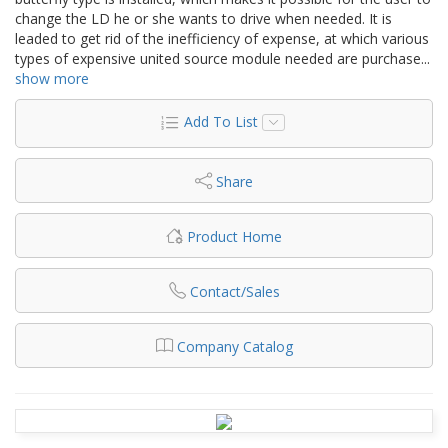
change the LD he or she wants to drive when needed. It is
leaded to get rid of the inefficiency of expense, at which various
types of expensive united source module needed are purchase
...
show more
Add To List
Share
Product Home
Contact/Sales
Company Catalog