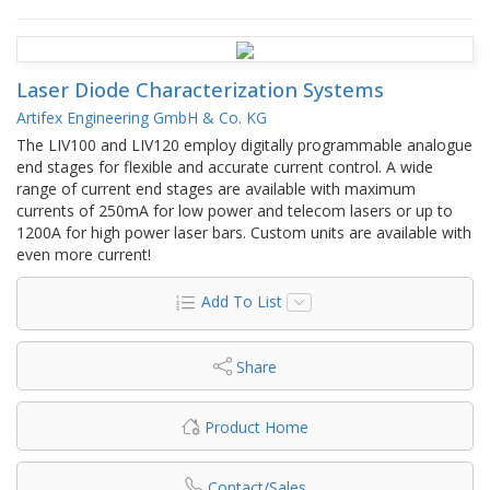
Laser Diode Characterization Systems
Artifex Engineering GmbH & Co. KG
The LIV100 and LIV120 employ digitally programmable analogue
end stages for flexible and accurate current control. A wide
range of current end stages are available with maximum
currents of 250mA for low power and telecom lasers or up to
1200A for high power laser bars. Custom units are available with
even more current!
Add To List
Share
Product Home
Contact/Sales