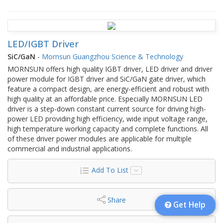
LED/IGBT Driver
SiC/GaN
-
Mornsun Guangzhou Science & Technology
MORNSUN offers high quality IGBT driver, LED driver and driver
power module for IGBT driver and SiC/GaN gate driver, which
feature a compact design, are energy-efficient and robust with
high quality at an affordable price. Especially MORNSUN LED
driver is a step-down constant current source for driving high-
power LED providing high efficiency, wide input voltage range,
high temperature working capacity and complete functions. All
of these driver power modules are applicable for multiple
commercial and industrial applications.
Add To List
Share
Get Help