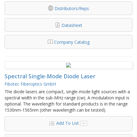
Distributors/Reps
Datasheet
Company Catalog
Spectral Single-Mode Diode Laser
Fibotec Fiberoptics GmbH
The diode lasers are compact, single-mode light sources with a
spectral width in the sub-MHz range (cw). A modulation input is
optional. The wavelength for standard products is in the range
1530nm-1565nm (other wavelength can be tested).
Add To List