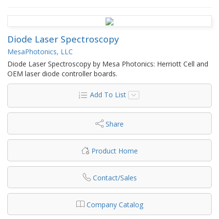
Diode Laser Spectroscopy
MesaPhotonics, LLC
Diode Laser Spectroscopy by Mesa Photonics: Herriott Cell and
OEM laser diode controller boards.
Add To List
Share
Product Home
Contact/Sales
Company Catalog