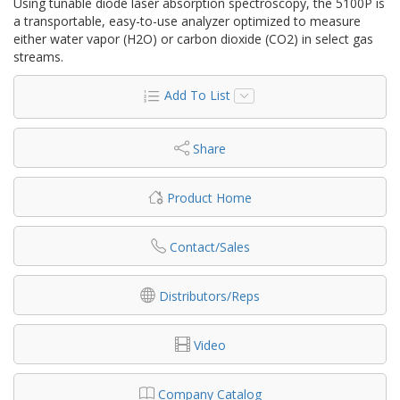
Using tunable diode laser absorption spectroscopy, the 5100P is
a transportable, easy-to-use analyzer optimized to measure
either water vapor (H2O) or carbon dioxide (CO2) in select gas
streams.
Add To List
Share
Product Home
Contact/Sales
Distributors/Reps
Video
Company Catalog