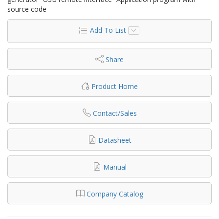
source code
Add To List
Share
Product Home
Contact/Sales
Datasheet
Manual
Company Catalog