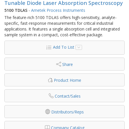
Tunable Diode Laser Absorption Spectroscopy
5100 TDLAS
-
Ametek Process Instruments
The feature-rich 5100 TDLAS offers high-sensitivity, analyte-
specific, fast-response measurements for critical industrial
applications. It features a single absorption cell and integrated
sample system in a compact, cost-effective package.
Add To List
Share
Product Home
Contact/Sales
Distributors/Reps
Company Catalog