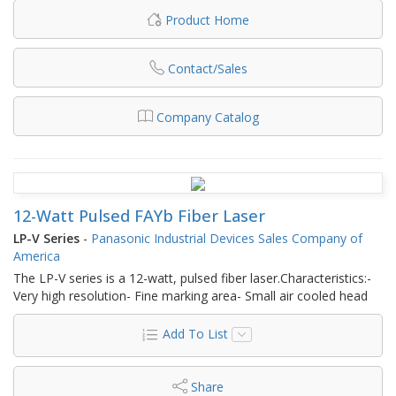
Product Home
Contact/Sales
Company Catalog
12-Watt Pulsed FAYb Fiber Laser
LP-V Series
-
Panasonic Industrial Devices Sales Company of
America
The LP-V series is a 12-watt, pulsed fiber laser.Characteristics:-
Very high resolution- Fine marking area- Small air cooled head
Add To List
Share