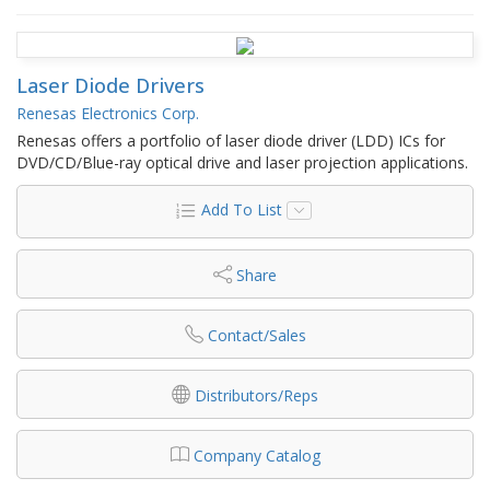
Laser Diode Drivers
Renesas Electronics Corp.
Renesas offers a portfolio of laser diode driver (LDD) ICs for
DVD/CD/Blue-ray optical drive and laser projection applications.
Add To List
Share
Contact/Sales
Distributors/Reps
Company Catalog