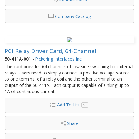
Company Catalog
PCI Relay Driver Card, 64-Channel
50-411A-001
-
Pickering Interfaces Inc.
The card provides 64 channels of low side switching for external
relays. Users need to simply connect a positive voltage source
to one terminal of a relay coil and the other terminal to an
output of the 50-411A. Each output is capable of sinking up to
1A of continuous current.
Add To List
Share