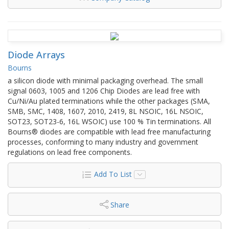
Diode Arrays
Bourns
a silicon diode with minimal packaging overhead. The small
signal 0603, 1005 and 1206 Chip Diodes are lead free with
Cu/Ni/Au plated terminations while the other packages (SMA,
SMB, SMC, 1408, 1607, 2010, 2419, 8L NSOIC, 16L NSOIC,
SOT23, SOT23-6, 16L WSOIC) use 100 % Tin terminations. All
Bourns® diodes are compatible with lead free manufacturing
processes, conforming to many industry and government
regulations on lead free components.
Add To List
Share