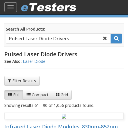
Toggle
navigation
Search All Products:
Pulsed Laser Diode Drivers
See Also:
Laser Diode
Filter Results
Full
Compact
Grid
Showing results 61 - 90 of 1,056 products found.
Infrared Laser Diode Modules: 830nm-852nm,