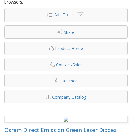
browsers.
Add To List
Share
Product Home
Contact/Sales
Datasheet
Company Catalog
Osram Direct Emission Green Laser Diodes