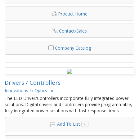
Product Home
Contact/Sales
Company Catalog
Drivers / Controllers
Innovations In Optics Inc.
The LED Driver/Controllers incorporate fully integrated power
solutions.​ Digital drivers and controllers provide programmable,
fully integrated power solutions with fast response times.​
Add To List