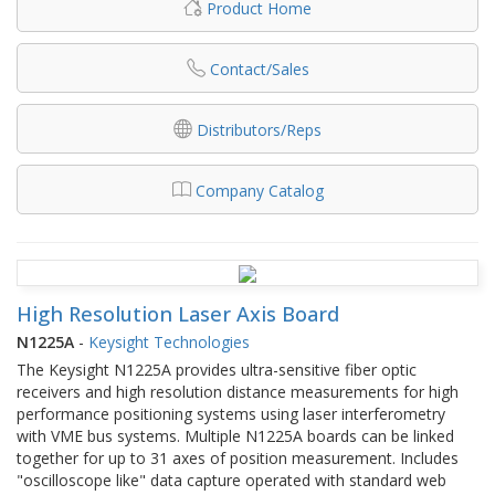
Product Home
Contact/Sales
Distributors/Reps
Company Catalog
High Resolution Laser Axis Board
N1225A
-
Keysight Technologies
The Keysight N1225A provides ultra-sensitive fiber optic
receivers and high resolution distance measurements for high
performance positioning systems using laser interferometry
with VME bus systems. Multiple N1225A boards can be linked
together for up to 31 axes of position measurement. Includes
"oscilloscope like" data capture operated with standard web