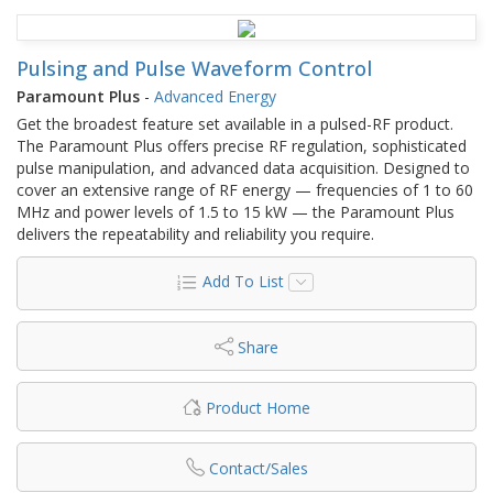
Pulsing and Pulse Waveform Control
Paramount Plus
-
Advanced Energy
Get the broadest feature set available in a pulsed-RF product.
The Paramount Plus offers precise RF regulation, sophisticated
pulse manipulation, and advanced data acquisition. Designed to
cover an extensive range of RF energy — frequencies of 1 to 60
MHz and power levels of 1.5 to 15 kW — the Paramount Plus
delivers the repeatability and reliability you require.
Add To List
Share
Product Home
Contact/Sales