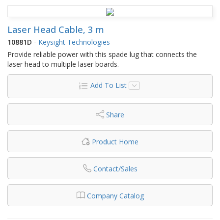
Laser Head Cable, 3 m
10881D
-
Keysight Technologies
Provide reliable power with this spade lug that connects the
laser head to multiple laser boards.
Add To List
Share
Product Home
Contact/Sales
Company Catalog