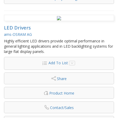
LED Drivers
ams-OSRAM AG
Highly efficient LED drivers provide optimal performance in
general lighting applications and in LED backlighting systems for
large flat display panels.
Add To List
Share
Product Home
Contact/Sales