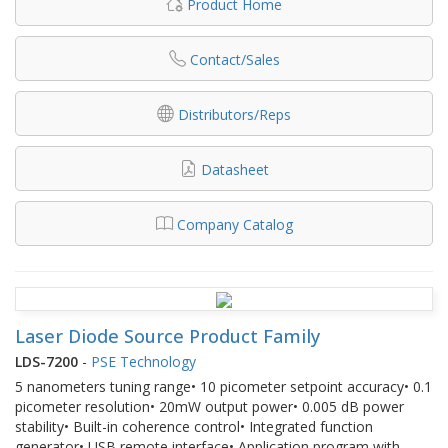
Product Home
Contact/Sales
Distributors/Reps
Datasheet
Company Catalog
Laser Diode Source Product Family
LDS-7200
-
PSE Technology
5 nanometers tuning range• 10 picometer setpoint accuracy• 0.1
picometer resolution• 20mW output power• 0.005 dB power
stability• Built-in coherence control• Integrated function
generator• USB remote interface• Application program with