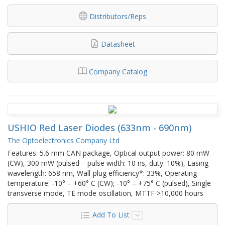
Distributors/Reps
Datasheet
Company Catalog
USHIO Red Laser Diodes (633nm - 690nm)
The Optoelectronics Company Ltd
Features: 5.6 mm CAN package, Optical output power: 80 mW
(CW), 300 mW (pulsed – pulse width: 10 ns, duty: 10%), Lasing
wavelength: 658 nm, Wall-plug efficiency*: 33%, Operating
temperature: -10° – +60° C (CW); -10° – +75° C (pulsed), Single
transverse mode, TE mode oscillation, MTTF >10,000 hours
Add To List