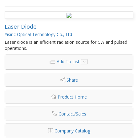
Laser Diode
Yisinc Optical Technology Co., Ltd
Laser diode is an efficient radiation source for CW and pulsed
operations.
Add To List
Share
Product Home
Contact/Sales
Company Catalog