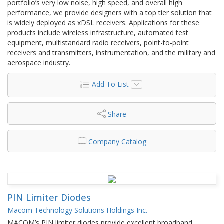
portfolio’s very low noise, high speed, and overall high
performance, we provide designers with a top tier solution that
is widely deployed as xDSL receivers. Applications for these
products include wireless infrastructure, automated test
equipment, multistandard radio receivers, point-to-point
receivers and transmitters, instrumentation, and the military and
aerospace industry.
Add To List
Share
Company Catalog
PIN Limiter Diodes
Macom Technology Solutions Holdings Inc.
MACOM’s PIN limiter diodes provide excellent broadband