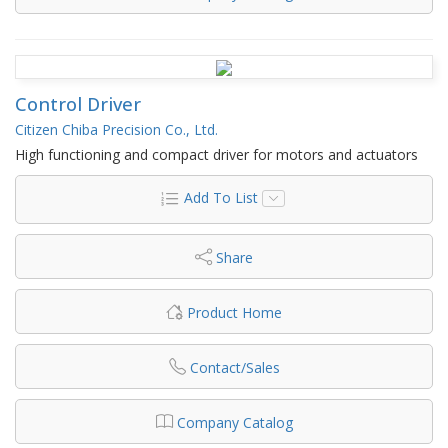
Control Driver
Citizen Chiba Precision Co., Ltd.
High functioning and compact driver for motors and actuators
Add To List
Share
Product Home
Contact/Sales
Company Catalog