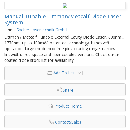
Manual Tunable Littman/Metcalf Diode Laser
System
Lion
-
Sacher Lasertechnik GmbH
Littman / Metcalf Tunable External Cavity Diode Laser, 630nm ..
1770nm, up to 100mW, patented technology, hands-off
operation, large mode-hop free piezo tuning range, narrow
linewidth, free space and fiber coupled versions. Check our ar-
coated diode stock list for availability.
Add To List
Share
Product Home
Contact/Sales