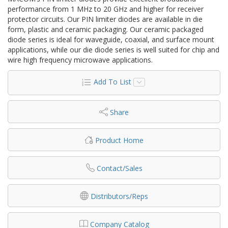
performance from 1 MHz to 20 GHz and higher for receiver
protector circuits. Our PIN limiter diodes are available in die
form, plastic and ceramic packaging. Our ceramic packaged
diode series is ideal for waveguide, coaxial, and surface mount
applications, while our die diode series is well suited for chip and
wire high frequency microwave applications.
Add To List
Share
Product Home
Contact/Sales
Distributors/Reps
Company Catalog