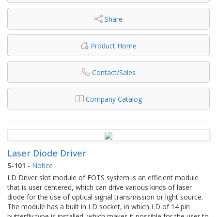
Share
Product Home
Contact/Sales
Company Catalog
Laser Diode Driver
S-101
-
Notice
LD Driver slot module of FOTS system is an efficient module
that is user centered, which can drive various kinds of laser
diode for the use of optical signal transmission or light source.
The module has a built in LD socket, in which LD of 14 pin
butterfly type is installed, which makes it possible for the user to