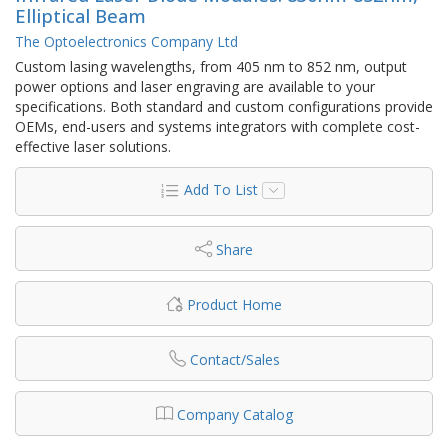
Elliptical Beam
The Optoelectronics Company Ltd
Custom lasing wavelengths, from 405 nm to 852 nm, output
power options and laser engraving are available to your
specifications. Both standard and custom configurations provide
OEMs, end-users and systems integrators with complete cost-
effective laser solutions.
Add To List
Share
Product Home
Contact/Sales
Company Catalog