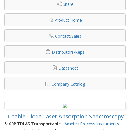
Share
Product Home
Contact/Sales
Distributors/Reps
Datasheet
Company Catalog
Tunable Diode Laser Absorption Spectroscopy
5100P TDLAS Transportable
-
Ametek Process Instruments