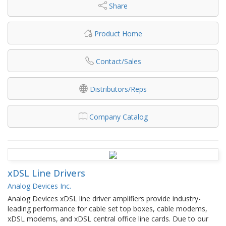
Share
Product Home
Contact/Sales
Distributors/Reps
Company Catalog
xDSL Line Drivers
Analog Devices Inc.
Analog Devices xDSL line driver amplifiers provide industry-
leading performance for cable set top boxes, cable modems,
xDSL modems, and xDSL central office line cards. Due to our