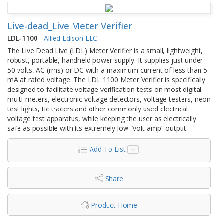
Live-dead_Live Meter Verifier
LDL-1100
-
Allied Edison LLC
The Live Dead Live (LDL) Meter Verifier is a small, lightweight,
robust, portable, handheld power supply. It supplies just under
50 volts, AC (rms) or DC with a maximum current of less than 5
mA at rated voltage. The LDL 1100 Meter Verifier is specifically
designed to facilitate voltage verification tests on most digital
multi-meters, electronic voltage detectors, voltage testers, neon
test lights, tic tracers and other commonly used electrical
voltage test apparatus, while keeping the user as electrically
safe as possible with its extremely low “volt-amp” output.
Add To List
Share
Product Home