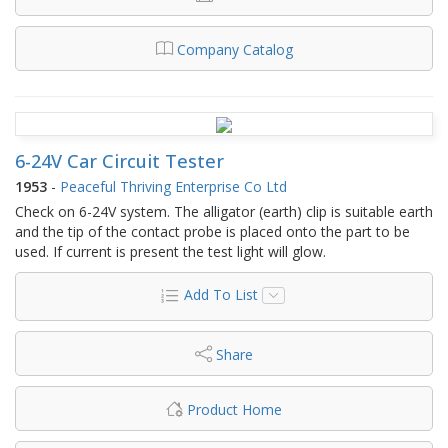
Company Catalog
6-24V Car Circuit Tester
1953
-
Peaceful Thriving Enterprise Co Ltd
Check on 6-24V system. The alligator (earth) clip is suitable earth
and the tip of the contact probe is placed onto the part to be
used. If current is present the test light will glow.
Add To List
Share
Product Home