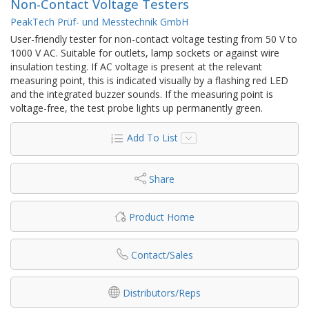
Non-Contact Voltage Testers
PeakTech Prüf- und Messtechnik GmbH
User-friendly tester for non-contact voltage testing from 50 V to
1000 V AC. Suitable for outlets, lamp sockets or against wire
insulation testing. If AC voltage is present at the relevant
measuring point, this is indicated visually by a flashing red LED
and the integrated buzzer sounds. If the measuring point is
voltage-free, the test probe lights up permanently green.
Add To List
Share
Product Home
Contact/Sales
Distributors/Reps