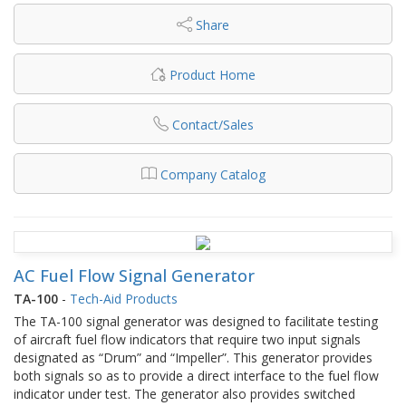
Share
Product Home
Contact/Sales
Company Catalog
AC Fuel Flow Signal Generator
TA-100
-
Tech-Aid Products
The TA-100 signal generator was designed to facilitate testing
of aircraft fuel flow indicators that require two input signals
designated as “Drum” and “Impeller”. This generator provides
both signals so as to provide a direct interface to the fuel flow
indicator under test. The generator also provides switched