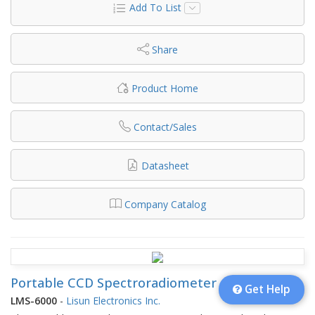
Add To List
Share
Product Home
Contact/Sales
Datasheet
Company Catalog
Portable CCD Spectroradiometer
Get Help
LMS-6000
-
Lisun Electronics Inc.