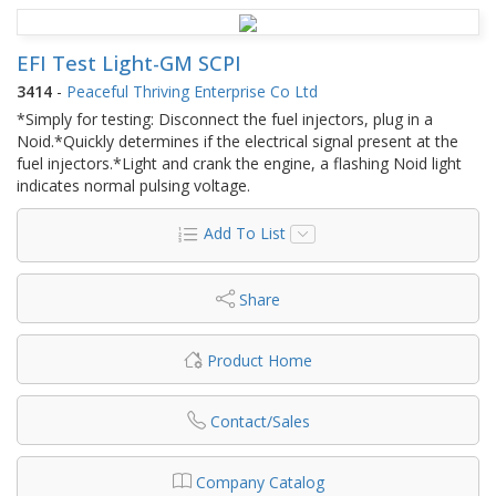
EFI Test Light-GM SCPI
3414
-
Peaceful Thriving Enterprise Co Ltd
*Simply for testing: Disconnect the fuel injectors, plug in a
Noid.*Quickly determines if the electrical signal present at the
fuel injectors.*Light and crank the engine, a flashing Noid light
indicates normal pulsing voltage.
Add To List
Share
Product Home
Contact/Sales
Company Catalog