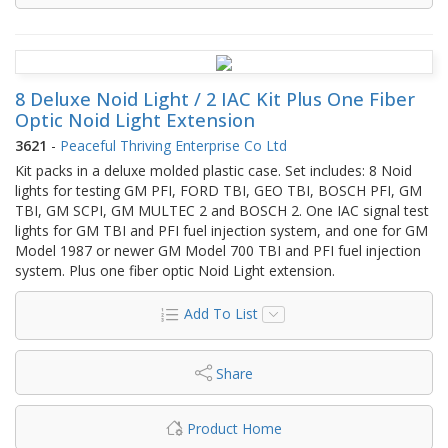
8 Deluxe Noid Light / 2 IAC Kit Plus One Fiber
Optic Noid Light Extension
3621
-
Peaceful Thriving Enterprise Co Ltd
Kit packs in a deluxe molded plastic case. Set includes: 8 Noid
lights for testing GM PFI, FORD TBI, GEO TBI, BOSCH PFI, GM
TBI, GM SCPI, GM MULTEC 2 and BOSCH 2. One IAC signal test
lights for GM TBI and PFI fuel injection system, and one for GM
Model 1987 or newer GM Model 700 TBI and PFI fuel injection
system. Plus one fiber optic Noid Light extension.
Add To List
Share
Product Home