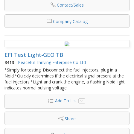
Contact/Sales
Company Catalog
EFI Test Light-GEO TBI
3413
-
Peaceful Thriving Enterprise Co Ltd
*Simply for testing: Disconnect the fuel injectors, plug in a
Noid.*Quickly determines if the electrical signal present at the
fuel injectors.*Light and crank the engine, a flashing Noid light
indicates normal pulsing voltage.
Add To List
Share