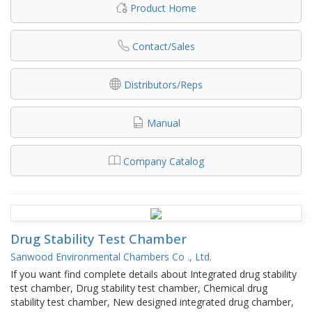
Product Home
Contact/Sales
Distributors/Reps
Manual
Company Catalog
Drug Stability Test Chamber
Sanwood Environmental Chambers Co ., Ltd.
If you want find complete details about Integrated drug stability
test chamber, Drug stability test chamber, Chemical drug
stability test chamber, New designed integrated drug chamber,