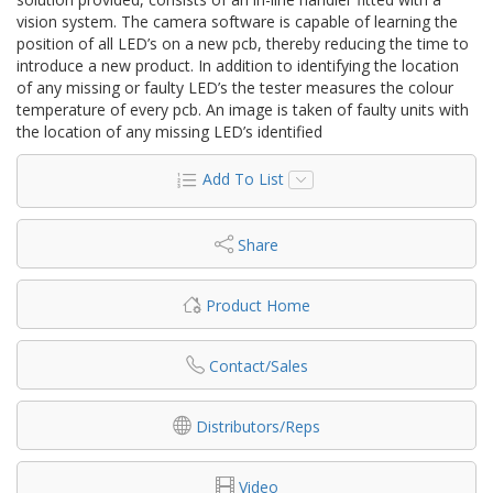
vision system. The camera software is capable of learning the
position of all LED’s on a new pcb, thereby reducing the time to
introduce a new product. In addition to identifying the location
of any missing or faulty LED’s the tester measures the colour
temperature of every pcb. An image is taken of faulty units with
the location of any missing LED’s identified
Add To List
Share
Product Home
Contact/Sales
Distributors/Reps
Video