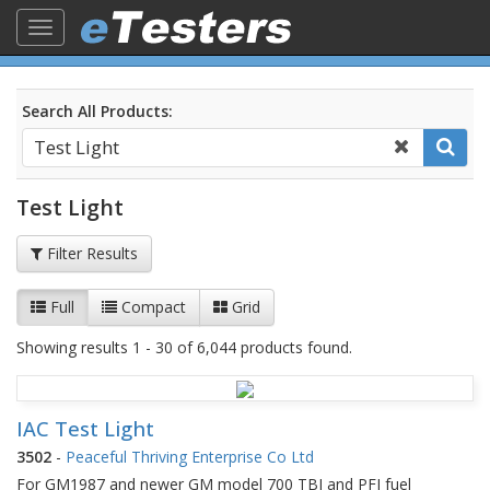
Toggle
navigation
Search All Products:
Test Light
Filter Results
Full
Compact
Grid
Showing results 1 - 30 of 6,044 products found.
IAC Test Light
3502
-
Peaceful Thriving Enterprise Co Ltd
For GM1987 and newer GM model 700 TBI and PFI fuel