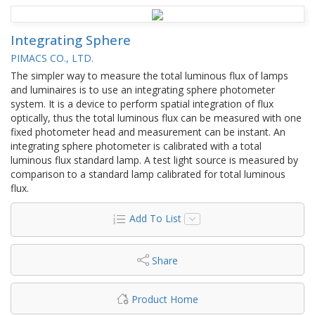
Integrating Sphere
PIMACS CO., LTD.
The simpler way to measure the total luminous flux of lamps
and luminaires is to use an integrating sphere photometer
system. It is a device to perform spatial integration of flux
optically, thus the total luminous flux can be measured with one
fixed photometer head and measurement can be instant. An
integrating sphere photometer is calibrated with a total
luminous flux standard lamp. A test light source is measured by
comparison to a standard lamp calibrated for total luminous
flux.
Add To List
Share
Product Home