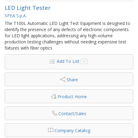
LED Light Tester
SPEA S.p.A.
The T100L Automatic LED Light Test Equipment is designed to
identify the presence of any defects of electronic components
for LED light applications, addressing any high-volume
production testing challenges without needing expensive test
fixtures with fiber optics
Add To List
Share
Product Home
Contact/Sales
Company Catalog