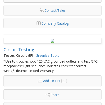
Contact/Sales
Company Catalog
Circuit Testing
Tester, Circuit GFI
-
Greenlee Tools
*Use to troubleshoot 120 VAC grounded outlets and test GFCI
receptacles*Light sequence indicates correct/incorrect
wiring*Lifetime Limited Warranty
Add To List
Share