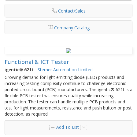
Contact/Sales
Company Catalog
Functional & ICT Tester
igentic® 621t
-
Sterner Automation Limited
Growing demand for light emitting diode (LED) products and
increasing testing complexity continue to challenge electronic
printed circuit board (PCB) manufacturers. The igentic® 621t is a
flexible PCB tester that ensures quality while increasing
production. The tester can handle multiple PCB products and
test for light measurements, resistance and push button or post
detection, as required.
Add To List