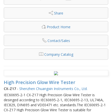
Share
Product Home
Contact/Sales
Company Catalog
High Precision Glow Wire Tester
CX-Z17
-
Shenzhen Chuangxin Instruments Co., Ltd.
IEC60695-2-1 CX-Z17 High Precision Glow Wire Tester is
desinged according to IEC60695-2-1, IEC60695-2-13, UL746A,
IEC829, DIN695 and VDE0471 etc. standards.The IEC60695-2-1
CX-Z17 High Precision Glow Wire Tester is suitable for