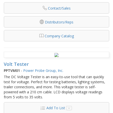
Contact/Sales
Distributors/Reps
Company Catalog
Volt Tester
PPTVM01
-
Power Probe Group, Inc.
The DC Voltage Tester is an easy-to-use tool that can quickly
test for voltage. Perfect for testing batteries, lighting systems,
trailer connections, and more. This voltage tester is self-
powered with a 210 cm cable. LCD displays voltage readings
from 5 volts to 35 volts.
Add To List