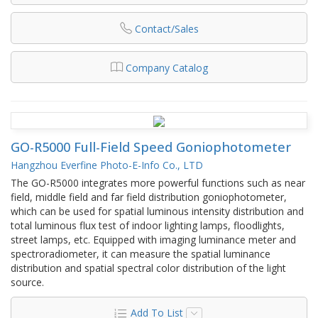
Contact/Sales
Company Catalog
GO-R5000 Full-Field Speed Goniophotometer
Hangzhou Everfine Photo-E-Info Co., LTD
The GO-R5000 integrates more powerful functions such as near
field, middle field and far field distribution goniophotometer,
which can be used for spatial luminous intensity distribution and
total luminous flux test of indoor lighting lamps, floodlights,
street lamps, etc. Equipped with imaging luminance meter and
spectroradiometer, it can measure the spatial luminance
distribution and spatial spectral color distribution of the light
source.
Add To List