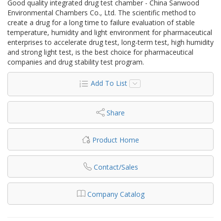
Good quality integrated drug test chamber - China Sanwood
Environmental Chambers Co., Ltd. The scientific method to
create a drug for a long time to failure evaluation of stable
temperature, humidity and light environment for pharmaceutical
enterprises to accelerate drug test, long-term test, high humidity
and strong light test, is the best choice for pharmaceutical
companies and drug stability test program.
Add To List
Share
Product Home
Contact/Sales
Company Catalog