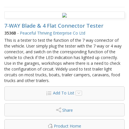
7-WAY Blade & 4 Flat Connector Tester
3536B
-
Peaceful Thriving Enterprise Co Ltd
This is a tester to test the function of the 7 way connector of
the vehicle. User simply plug the tester with the 7 way or 4 way
connector, and switch on the corresponding function of the
vehicle to check if the LED indication has lighted up correctly.
Use in the garages, workshops where there is a need to check
the configuration of circuit. Widely used to test trailer light
circuits on most trucks, boats, trailer campers, caravans, food
trucks and other trailers.
Add To List
Share
Product Home