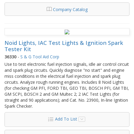
Company Catalog
Noid Lights, IAC Test Lights & Ignition Spark
Tester Kit
36330
-
S & G Tool Aid Corp
Use to test electronic fuel injection signals, idle air control circuit
and spark plug circuits. Quickly diagnose "no start" and engine
miss conditions in the electrical fuel injection and spark plug
circuits. Analyze rough running engines. Includes 8 Noid Lights
(for checking GM PFI, FORD TBI, GEO TBI, BOSCH PFI, GM TBI,
GM SCPI, BOSCH 2 and GM Multec 2; 2 IAC Test Lights (for
straight and 90 applications); and Cat. No. 23900, In-line Ignition
Spark Checker.
Add To List