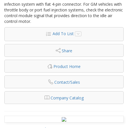
infection system with flat 4-pin connector. For GM vehicles with
throttle body or port fuel injection systems, check the electronic
control module signal that provides direction to the idle air
control motor.
Add To List
Share
Product Home
Contact/Sales
Company Catalog