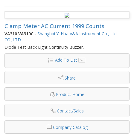
Clamp Meter AC Current 1999 Counts
VA310 VA310C
-
Shanghai Yi Hua V&A Instrument Co., Ltd.
CO.,LTD
Diode Test Back Light Continuity Buzzer.
Add To List
Share
Product Home
Contact/Sales
Company Catalog