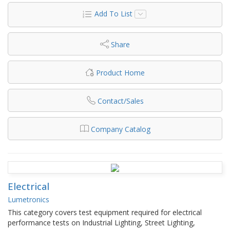
Add To List
Share
Product Home
Contact/Sales
Company Catalog
Electrical
Lumetronics
This category covers test equipment required for electrical
performance tests on Industrial Lighting, Street Lighting,