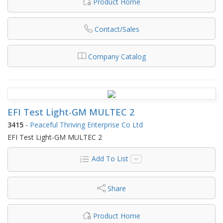
Product Home
Contact/Sales
Company Catalog
EFI Test Light-GM MULTEC 2
3415
-
Peaceful Thriving Enterprise Co Ltd
EFI Test Light-GM MULTEC 2
Add To List
Share
Product Home