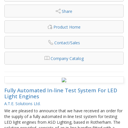
Share
Product Home
Contact/Sales
Company Catalog
Fully Automated In-line Test System For LED
Light Engines
A.T.E. Solutions Ltd.
We are pleased to announce that we have received an order for
the supply of a fully automated in-line test system for testing
LED light engines from ASD Lighting, based in Rotherham. The
solution provided, consists of an in-line handler fitted with a