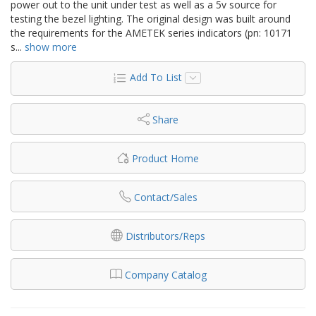
power out to the unit under test as well as a 5v source for
testing the bezel lighting. The original design was built around
the requirements for the AMETEK series indicators (pn: 10171
s
...
show more
Add To List
Share
Product Home
Contact/Sales
Distributors/Reps
Company Catalog