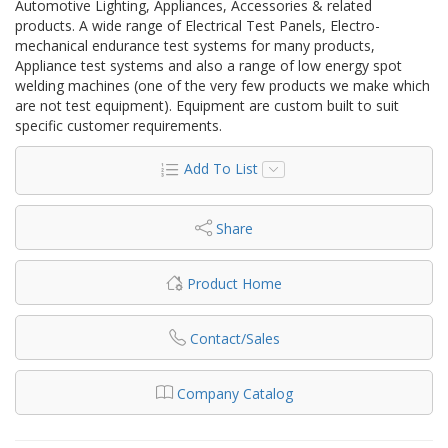
Automotive Lighting, Appliances, Accessories & related
products. A wide range of Electrical Test Panels, Electro-
mechanical endurance test systems for many products,
Appliance test systems and also a range of low energy spot
welding machines (one of the very few products we make which
are not test equipment). Equipment are custom built to suit
specific customer requirements.
Add To List
Share
Product Home
Contact/Sales
Company Catalog