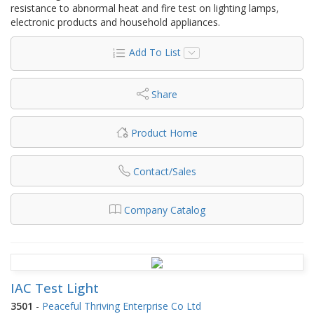
resistance to abnormal heat and fire test on lighting lamps,
electronic products and household appliances.
Add To List
Share
Product Home
Contact/Sales
Company Catalog
IAC Test Light
3501
-
Peaceful Thriving Enterprise Co Ltd