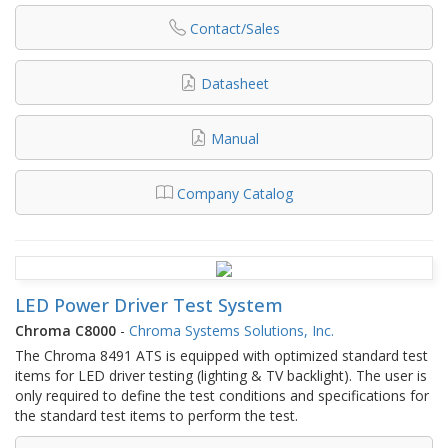
Contact/Sales
Datasheet
Manual
Company Catalog
LED Power Driver Test System
Chroma C8000
-
Chroma Systems Solutions, Inc.
The Chroma 8491 ATS is equipped with optimized standard test
items for LED driver testing (lighting & TV backlight). The user is
only required to define the test conditions and specifications for
the standard test items to perform the test.