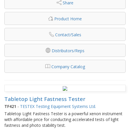
Share
Product Home
Contact/Sales
Distributors/Reps
Company Catalog
Tabletop Light Fastness Tester
TF421
-
TESTEX Testing Equipment Systems Ltd.
Tabletop Light Fastness Tester is a powerful xenon instrument
with affordable price for conducting accelerated tests of light
fastness and photo stability test.