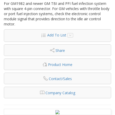
For GM1982 and newer GM TBI and PFI fuel infection system
with square 4-pin connector. For GM vehicles with throttle body
or port fuel injection systems, check the electronic control
module signal that provides direction to the idle air control
motor.
Add To List
Share
Product Home
Contact/Sales
Company Catalog