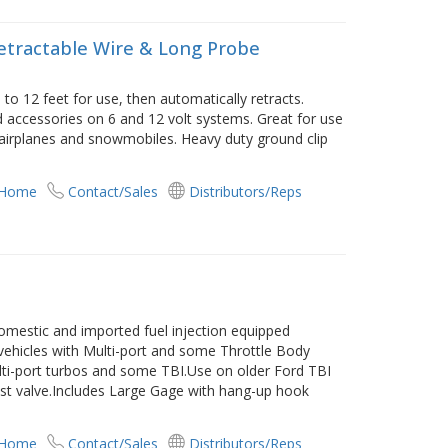
Retractable Wire & Long Probe
 to 12 feet for use, then automatically retracts.
and accessories on 6 and 12 volt systems. Great for use
s, airplanes and snowmobiles. Heavy duty ground clip
 Home
Contact/Sales
Distributors/Reps
omestic and imported fuel injection equipped
M vehicles with Multi-port and some Throttle Body
Multi-port turbos and some TBI.Use on older Ford TBI
st valve.Includes Large Gage with hang-up hook
 Home
Contact/Sales
Distributors/Reps