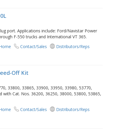
.0L
ug port. Applications include: Ford/Navistar Power
hrough F-550 trucks and International VT 365.
 Home
Contact/Sales
Distributors/Reps
eed-Off Kit
3770, 33800, 33865, 33900, 33950, 33980, 53770,
ed with Cat. Nos. 36200, 36250, 38000, 53800, 53865,
 Home
Contact/Sales
Distributors/Reps