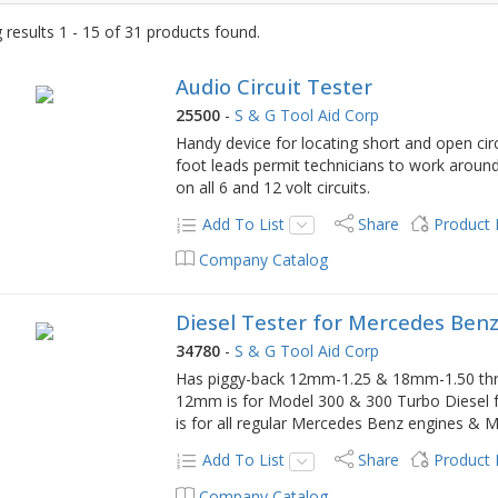
results 1 - 15 of 31 products found.
Audio Circuit Tester
25500
-
S & G Tool Aid Corp
Handy device for locating short and open cir
foot leads permit technicians to work around
on all 6 and 12 volt circuits.
Add To List
Share
Product
Company Catalog
Diesel Tester for Mercedes Benz
34780
-
S & G Tool Aid Corp
Has piggy-back 12mm-1.25 & 18mm-1.50 thread
12mm is for Model 300 & 300 Turbo Diesel
is for all regular Mercedes Benz engines & M
Add To List
Share
Product
Company Catalog