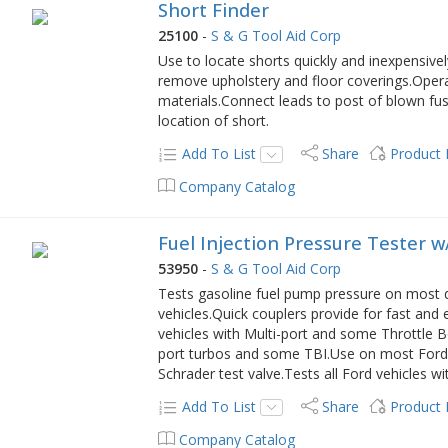
Short Finder
25100
-
S & G Tool Aid Corp
Use to locate shorts quickly and inexpensivel
remove upholstery and floor coverings.Operat
materials.Connect leads to post of blown fus
location of short.
Add To List
Share
Product
Company Catalog
Fuel Injection Pressure Tester 
53950
-
S & G Tool Aid Corp
Tests gasoline fuel pump pressure on most 
vehicles.Quick couplers provide for fast and
vehicles with Multi-port and some Throttle Bod
port turbos and some TBI.Use on most Ford 
Schrader test valve.Tests all Ford vehicles wi
Add To List
Share
Product
Company Catalog