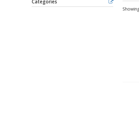
Categories
Showing 