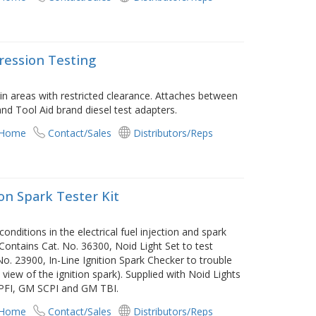
ression Testing
in areas with restricted clearance. Attaches between
nd Tool Aid brand diesel test adapters.
 Home
Contact/Sales
Distributors/Reps
ion Spark Tester Kit
onditions in the electrical fuel injection and spark
 Contains Cat. No. 36300, Noid Light Set to test
 No. 23900, In-Line Ignition Spark Checker to trouble
view of the ignition spark). Supplied with Noid Lights
 PFI, GM SCPI and GM TBI.
 Home
Contact/Sales
Distributors/Reps