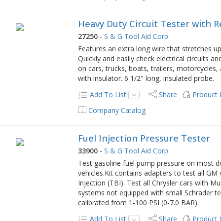
Heavy Duty Circuit Tester with 
27250
-
S & G Tool Aid Corp
Features an extra long wire that stretches up
Quickly and easily check electrical circuits 
on cars, trucks, boats, trailers, motorcycle
with insulator. 6 1/2" long, insulated probe.
Add To List
Share
Product
Company Catalog
Fuel Injection Pressure Tester
33900
-
S & G Tool Aid Corp
Test gasoline fuel pump pressure on most d
vehicles.Kit contains adapters to test all G
Injection (TBI). Test all Chrysler cars with 
systems not equipped with small Schrader te
calibrated from 1-100 PSI (0-7.0 BAR).
Add To List
Share
Product