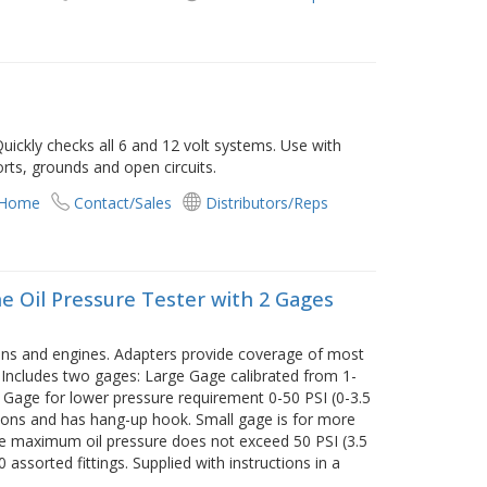
uickly checks all 6 and 12 volt systems. Use with
rts, grounds and open circuits.
 Home
Contact/Sales
Distributors/Reps
 Oil Pressure Tester with 2 Gages
ons and engines. Adapters provide coverage of most
 Includes two gages: Large Gage calibrated from 1-
 Gage for lower pressure requirement 0-50 PSI (0-3.5
tions and has hang-up hook. Small gage is for more
re maximum oil pressure does not exceed 50 PSI (3.5
 assorted fittings. Supplied with instructions in a