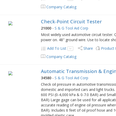
Company Catalog
Check-Point Circuit Tester
21000
-
S & G Tool Aid Corp
Most widely used automotive circuit tester. Q
power on. 48" ground wire. Use to locate sho
Add To List
Share
Product
Company Catalog
Automatic Transmission & Engine
34580
-
S & G Tool Aid Corp
Check oil pressure in automotive transmissi
domestic and imported cars and light trucks.
600 PSI (0-4,000 kPa & 0-7.0 BAR) and Small
BAR) Large gage can be used for all applica
accurate reading of engine oil pressure whe
BAR). Includes 6 feet of oil proof hose and 10
molded plastic case.