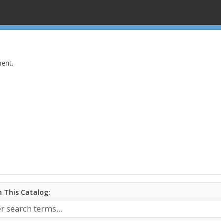
ent.
 This Catalog: