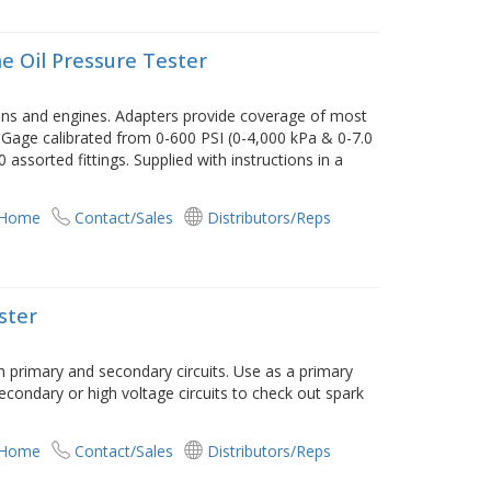
e Oil Pressure Tester
ons and engines. Adapters provide coverage of most
 Gage calibrated from 0-600 PSI (0-4,000 kPa & 0-7.0
 assorted fittings. Supplied with instructions in a
 Home
Contact/Sales
Distributors/Reps
ster
th primary and secondary circuits. Use as a primary
 secondary or high voltage circuits to check out spark
 Home
Contact/Sales
Distributors/Reps