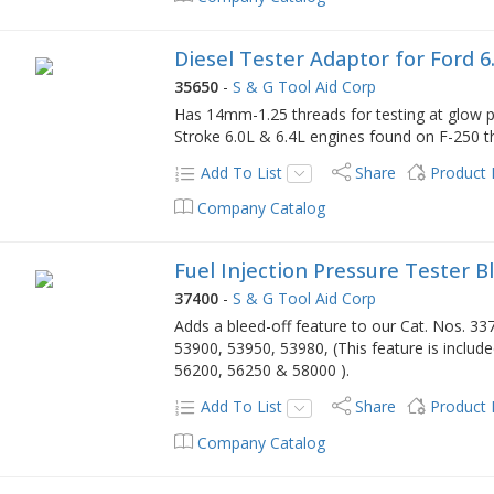
Diesel Tester Adaptor for Ford 6
35650
-
S & G Tool Aid Corp
Has 14mm-1.25 threads for testing at glow pl
Stroke 6.0L & 6.4L engines found on F-250 t
Add To List
Share
Product
Company Catalog
Fuel Injection Pressure Tester Bl
37400
-
S & G Tool Aid Corp
Adds a bleed-off feature to our Cat. Nos. 3
53900, 53950, 53980, (This feature is includ
56200, 56250 & 58000 ).
Add To List
Share
Product
Company Catalog