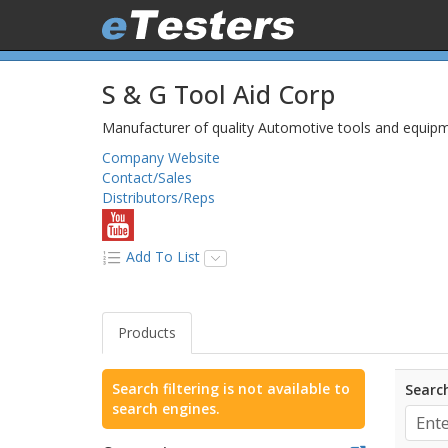
S & G Tool Aid Corp
Manufacturer of quality Automotive tools and equipm
Company Website
Contact/Sales
Distributors/Reps
Add To List
Products
Search filtering is not available to
Search
search engines.