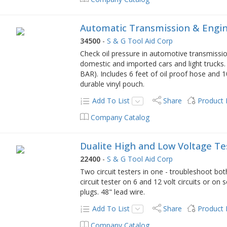
Automatic Transmission & Engin
34500
-
S & G Tool Aid Corp
Check oil pressure in automotive transmissi
domestic and imported cars and light trucks.
BAR). Includes 6 feet of oil proof hose and 10
durable vinyl pouch.
Add To List
Share
Product
Company Catalog
Dualite High and Low Voltage Te
22400
-
S & G Tool Aid Corp
Two circuit testers in one - troubleshoot bo
circuit tester on 6 and 12 volt circuits or on
plugs. 48" lead wire.
Add To List
Share
Product
Company Catalog