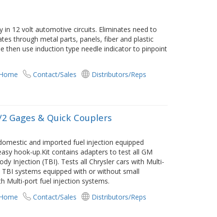
y in 12 volt automotive circuits. Eliminates need to
es through metal parts, panels, fiber and plastic
e then use induction type needle indicator to pinpoint
 Home
Contact/Sales
Distributors/Reps
w/2 Gages & Quick Couplers
domestic and imported fuel injection equipped
 easy hook-up.Kit contains adapters to test all GM
y Injection (TBI). Tests all Chrysler cars with Multi-
TBI systems equipped with or without small
th Multi-port fuel injection systems.
 Home
Contact/Sales
Distributors/Reps