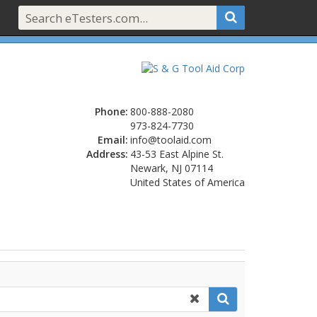
Phone:
800-888-2080
973-824-7730
Email:
info@toolaid.com
Address:
43-53 East Alpine St.
Newark, NJ 07114
United States of America