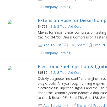
Company Catalog
Extension Hose for Diesel Comp
34729
-
S & G Tool Aid Corp
Makes for easier diesel compression testing 
Cat. No. 34700, Diesel Compression Tester a
Add To List
Share
Product
Company Catalog
Electronic Fuel Injection & Ignit
36310
-
S & G Tool Aid Corp
Quickly diagnose "no start" and engine miss c
plug circuits. Analyze rough running engines.
electronic fuel injection signals and the Cat.
shoot the ignition system (Shows a duplicate 
to check Bosch PFI, Ford TBI, Geo TBI, GM
Add To List
Share
Product