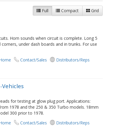
Full
Compact
Grid
cuits. Horn sounds when circuit is complete. Long 5
 corners, under dash boards and in trunks. For use
 Home
Contact/Sales
Distributors/Reps
-Vehicles
s for testing at glow plug port. Applications:
 from 1978 and the 250 & 350 Turbo models. 18mm
odel 300 prior to 1978.
 Home
Contact/Sales
Distributors/Reps