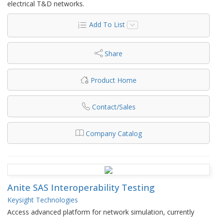
electrical T&D networks.
Add To List
Share
Product Home
Contact/Sales
Company Catalog
Anite SAS Interoperability Testing
Keysight Technologies
Access advanced platform for network simulation, currently