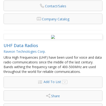
Contact/Sales
Company Catalog
UHF Data Radios
Raveon Technologies Corp.
Ultra High Frequencies (UHF) have been used for voice and data
radio communications since the middle of the last century.
Bands withing the frequency range of 400-500MHz are used
throughout the world for reliable communications.
Add To List
Share