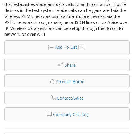
that establishes voice and data calls to and from actual mobile
devices in the test system. Voice calls can be generated via the
wireless PLMN network using actual mobile devices, via the
PSTN network through analogue or ISDN lines or via Voice over
IP. Wireless data sessions can be setup through the 3G or 4G
network or over WiFi.
Add To List
Share
Product Home
Contact/Sales
Company Catalog