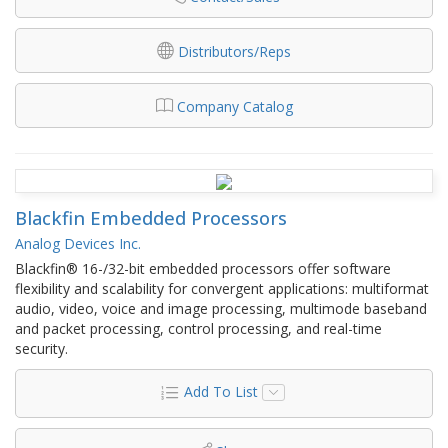
Distributors/Reps
Company Catalog
Blackfin Embedded Processors
Analog Devices Inc.
Blackfin® 16-/32-bit embedded processors offer software
flexibility and scalability for convergent applications: multiformat
audio, video, voice and image processing, multimode baseband
and packet processing, control processing, and real-time
security.
Add To List