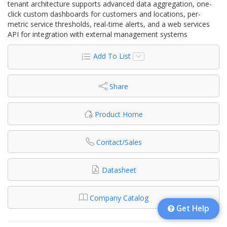
tenant architecture supports advanced data aggregation, one-
click custom dashboards for customers and locations, per-
metric service thresholds, real-time alerts, and a web services
API for integration with external management systems
Add To List
Share
Product Home
Contact/Sales
Datasheet
Company Catalog
Get Help