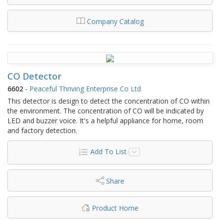
Company Catalog
CO Detector
6602
-
Peaceful Thriving Enterprise Co Ltd
This detector is design to detect the concentration of CO within
the environment. The concentration of CO will be indicated by
LED and buzzer voice. It's a helpful appliance for home, room
and factory detection.
Add To List
Share
Product Home