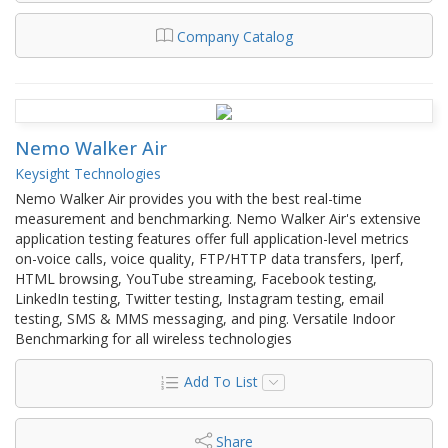
Company Catalog
Nemo Walker Air
Keysight Technologies
Nemo Walker Air provides you with the best real-time
measurement and benchmarking. Nemo Walker Air's extensive
application testing features offer full application-level metrics
on-voice calls, voice quality, FTP/HTTP data transfers, Iperf,
HTML browsing, YouTube streaming, Facebook testing,
LinkedIn testing, Twitter testing, Instagram testing, email
testing, SMS & MMS messaging, and ping. Versatile Indoor
Benchmarking for all wireless technologies
Add To List
Share