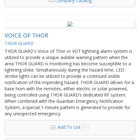
Company Catalog
VOICE OF THOR
THOR GUARD
THOR GUARD's Voice of Thor or VOT lightning alarm system is
utilized to provide a unique aubible warning pattern when the
area THOR GUARD is monitoring has become susceptible to a
lightning strike. Simultaneously during the hazard time, LED
strobe lights can be utilized to provide a continued visible
notification of the impending hazard. THOR GUARD allows for a
base horn with the remotes, either electric or solar powered,
being controlled using THOR GUARD’s dedicated RF system.
When combined with the Guardian Emergency Notification
System, a special 1-minute pattern is generated to provide for
any unexpected emergency.
Add To List