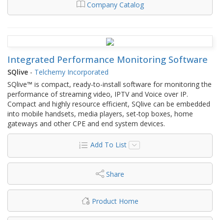
Company Catalog
Integrated Performance Monitoring Software
SQlive
-
Telchemy Incorporated
SQlive™ is compact, ready-to-install software for monitoring the
performance of streaming video, IPTV and Voice over IP.
Compact and highly resource efficient, SQlive can be embedded
into mobile handsets, media players, set-top boxes, home
gateways and other CPE and end system devices.
Add To List
Share
Product Home