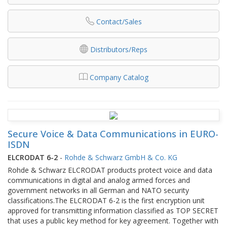
Contact/Sales
Distributors/Reps
Company Catalog
Secure Voice & Data Communications in EURO-
ISDN
ELCRODAT 6-2
-
Rohde & Schwarz GmbH & Co. KG
Rohde & Schwarz ELCRODAT products protect voice and data
communications in digital and analog armed forces and
government networks in all German and NATO security
classifications.The ELCRODAT 6-2 is the first encryption unit
approved for transmitting information classified as TOP SECRET
that uses a public key method for key agreement. Together with