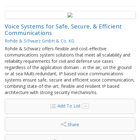
Voice Systems for Safe, Secure, & Efficient
Communications
Rohde & Schwarz GmbH & Co. KG
Rohde & Schwarz offers flexible and cost-effective
communications system solutions that meet all scalability and
reliability requirements for civil and defense use cases
regardless of the application domain - in the air, on the ground
or at sea Multi-redundant, IP based voice communications
systems ensure safe, secure and efficient voice communication,
combining state-of-the-art, flexible and resilient IP based
architecture with strong security mechanisms.
Add To List
Share