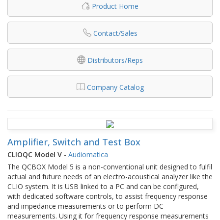
Product Home
Contact/Sales
Distributors/Reps
Company Catalog
Amplifier, Switch and Test Box
CLIOQC Model V
-
Audiomatica
The QCBOX Model 5 is a non-conventional unit designed to fulfil
actual and future needs of an electro-acoustical analyzer like the
CLIO system. It is USB linked to a PC and can be configured,
with dedicated software controls, to assist frequency response
and impedance measurements or to perform DC
measurements. Using it for frequency response measurements