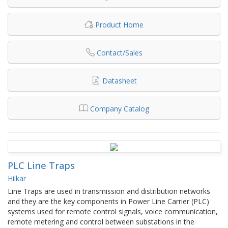
Product Home
Contact/Sales
Datasheet
Company Catalog
PLC Line Traps
Hilkar
Line Traps are used in transmission and distribution networks
and they are the key components in Power Line Carrier (PLC)
systems used for remote control signals, voice communication,
remote metering and control between substations in the