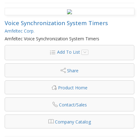
Voice Synchronization System Timers
Amfeltec Corp.
Amfeltec Voice Synchronization System Timers
Add To List
Share
Product Home
Contact/Sales
Company Catalog