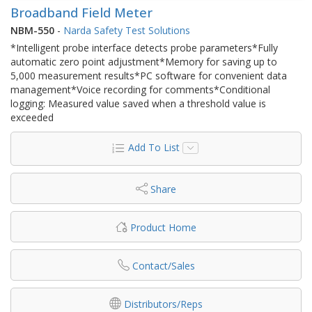
Broadband Field Meter
NBM-550
-
Narda Safety Test Solutions
*Intelligent probe interface detects probe parameters*Fully
automatic zero point adjustment*Memory for saving up to
5,000 measurement results*PC software for convenient data
management*Voice recording for comments*Conditional
logging: Measured value saved when a threshold value is
exceeded
Add To List
Share
Product Home
Contact/Sales
Distributors/Reps