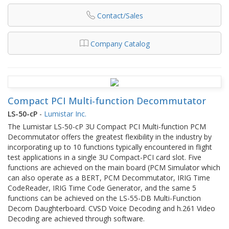
Contact/Sales
Company Catalog
Compact PCI Multi-function Decommutator
LS-50-cP
-
Lumistar Inc.
The Lumistar LS-50-cP 3U Compact PCI Multi-function PCM
Decommutator offers the greatest flexibility in the industry by
incorporating up to 10 functions typically encountered in flight
test applications in a single 3U Compact-PCI card slot. Five
functions are achieved on the main board (PCM Simulator which
can also operate as a BERT, PCM Decommutator, IRIG Time
CodeReader, IRIG Time Code Generator, and the same 5
functions can be achieved on the LS-55-DB Multi-Function
Decom Daughterboard. CVSD Voice Decoding and h.261 Video
Decoding are achieved through software.