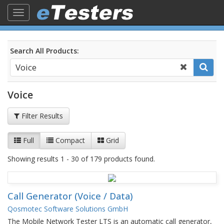
Toggle
navigation
Search All Products:
Voice
Filter Results
Full
Compact
Grid
Showing results 1 - 30 of 179 products found.
Call Generator (Voice / Data)
Qosmotec Software Solutions GmbH
The Mobile Network Tester LTS is an automatic call generator,