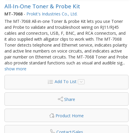
All-In-One Toner & Probe Kit
MT-7068
-
Prokit's Industries Co., Ltd.
The MT-7068 All-in-one Toner & probe Kit lets you use Toner
and Probe to validate and troubleshoot wiring on RJ11/RJ45
cables and connectors, USB, F, BNC, and RCA connectors, and
it also supplied with alligator clips to work with. The MT-7068
Toner detects telephone and Ethernet service, indicates polarity
and active line numbers on voice circuits, and indicates active
pair number on Ethernet circuits. The MT-7068 Toner and Probe
also provide standard functions such as visual and audible sig
...
show more
Add To List
Share
Product Home
Contact/Sales