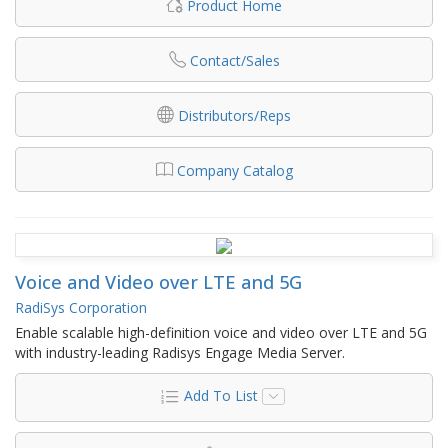
Product Home
Contact/Sales
Distributors/Reps
Company Catalog
Voice and Video over LTE and 5G
RadiSys Corporation
Enable scalable high-definition voice and video over LTE and 5G
with industry-leading Radisys Engage Media Server.
Add To List