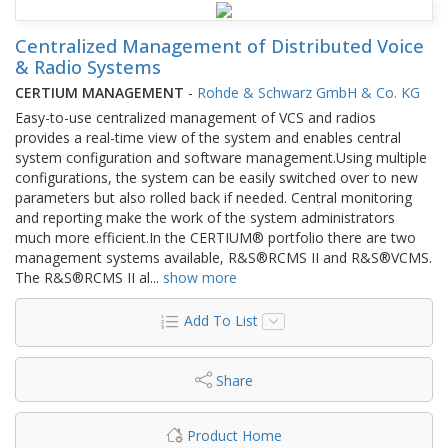
Centralized Management of Distributed Voice
& Radio Systems
CERTIUM MANAGEMENT
-
Rohde & Schwarz GmbH & Co. KG
Easy-to-use centralized management of VCS and radios
provides a real-time view of the system and enables central
system configuration and software management.Using multiple
configurations, the system can be easily switched over to new
parameters but also rolled back if needed. Central monitoring
and reporting make the work of the system administrators
much more efficient.In the CERTIUM® portfolio there are two
management systems available, R&S®RCMS II and R&S®VCMS.
The R&S®RCMS II al
...
show more
Add To List
Share
Product Home