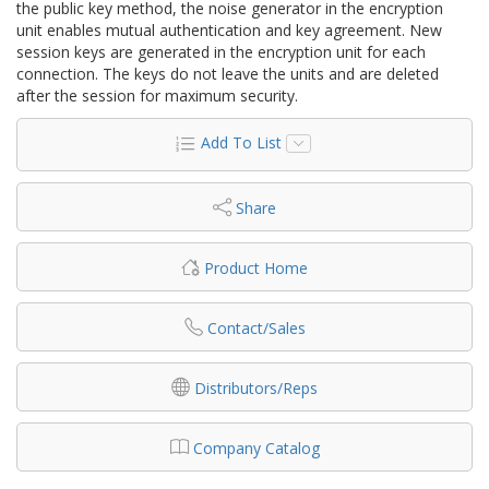
the public key method, the noise generator in the encryption
unit enables mutual authentication and key agreement. New
session keys are generated in the encryption unit for each
connection. The keys do not leave the units and are deleted
after the session for maximum security.
Add To List
Share
Product Home
Contact/Sales
Distributors/Reps
Company Catalog