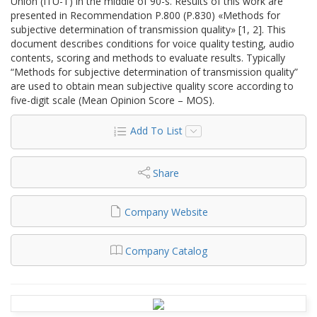
Union (ITU-T) in the middle of 90-s. Results of this work are
presented in Recommendation P.800 (P.830) «Methods for
subjective determination of transmission quality» [1, 2]. This
document describes conditions for voice quality testing, audio
contents, scoring and methods to evaluate results. Typically
“Methods for subjective determination of transmission quality”
are used to obtain mean subjective quality score according to
five-digit scale (Mean Opinion Score – MOS).
Add To List
Share
Company Website
Company Catalog