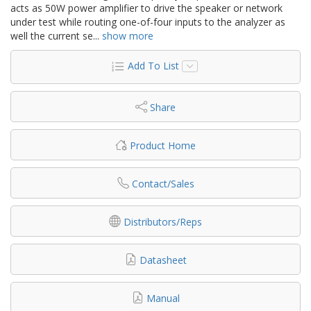
acts as 50W power amplifier to drive the speaker or network
under test while routing one-of-four inputs to the analyzer as
well the current se
...
show more
Add To List
Share
Product Home
Contact/Sales
Distributors/Reps
Datasheet
Manual