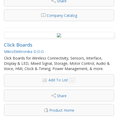
Share
Company Catalog
Click Boards
MikroElektronika D.O.O.
Click Boards for Wireless Connectivity, Sensors, Interface,
Display & LED, Mixed Signal, Storage, Motor Control, Audio &
Voice, HMI, Clock & Timing, Power Management, & more.
Add To List
Share
Product Home