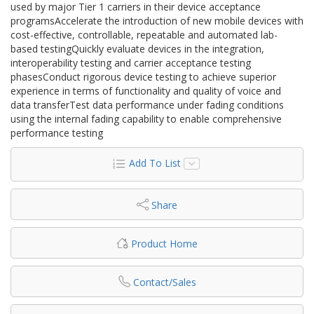
used by major Tier 1 carriers in their device acceptance
programsAccelerate the introduction of new mobile devices with
cost-effective, controllable, repeatable and automated lab-
based testingQuickly evaluate devices in the integration,
interoperability testing and carrier acceptance testing
phasesConduct rigorous device testing to achieve superior
experience in terms of functionality and quality of voice and
data transferTest data performance under fading conditions
using the internal fading capability to enable comprehensive
performance testing
Add To List
Share
Product Home
Contact/Sales