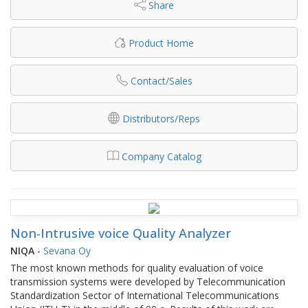
Share
Product Home
Contact/Sales
Distributors/Reps
Company Catalog
Non-Intrusive voice Quality Analyzer
NIQA
-
Sevana Oy
The most known methods for quality evaluation of voice
transmission systems were developed by Telecommunication
Standardization Sector of International Telecommunications