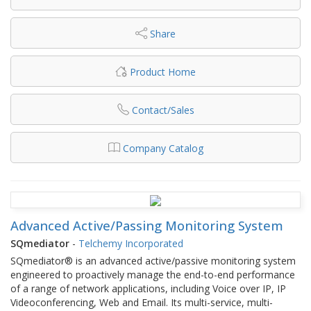
Share
Product Home
Contact/Sales
Company Catalog
Advanced Active/Passing Monitoring System
SQmediator
-
Telchemy Incorporated
SQmediator® is an advanced active/passive monitoring system
engineered to proactively manage the end-to-end performance
of a range of network applications, including Voice over IP, IP
Videoconferencing, Web and Email. Its multi-service, multi-