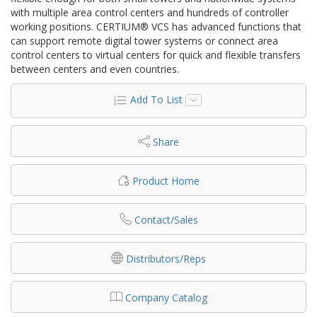
with multiple area control centers and hundreds of controller
working positions. CERTIUM® VCS has advanced functions that
can support remote digital tower systems or connect area
control centers to virtual centers for quick and flexible transfers
between centers and even countries.
Add To List
Share
Product Home
Contact/Sales
Distributors/Reps
Company Catalog