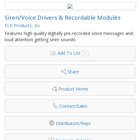
Siren/Voice Drivers & Recordable Modules
ELK Products, Inc
Features high quality digitally pre-recorded voice messages and
loud attention getting siren sounds.
Add To List
Share
Product Home
Contact/Sales
Distributors/Reps