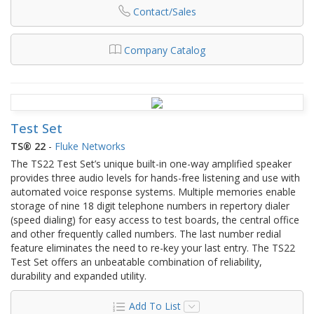
Contact/Sales
Company Catalog
Test Set
TS® 22
-
Fluke Networks
The TS22 Test Set’s unique built-in one-way amplified speaker
provides three audio levels for hands-free listening and use with
automated voice response systems. Multiple memories enable
storage of nine 18 digit telephone numbers in repertory dialer
(speed dialing) for easy access to test boards, the central office
and other frequently called numbers. The last number redial
feature eliminates the need to re-key your last entry. The TS22
Test Set offers an unbeatable combination of reliability,
durability and expanded utility.
Add To List