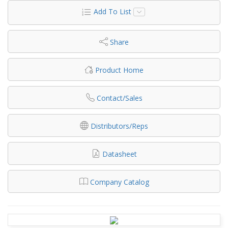
Add To List
Share
Product Home
Contact/Sales
Distributors/Reps
Datasheet
Company Catalog