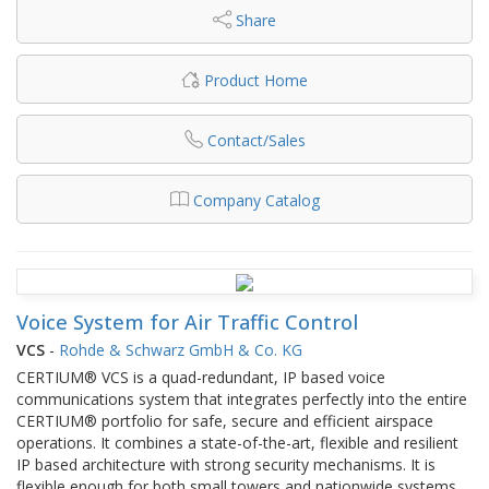
Share
Product Home
Contact/Sales
Company Catalog
Voice System for Air Traffic Control
VCS
-
Rohde & Schwarz GmbH & Co. KG
CERTIUM® VCS is a quad-redundant, IP based voice
communications system that integrates perfectly into the entire
CERTIUM® portfolio for safe, secure and efficient airspace
operations. It combines a state-of-the-art, flexible and resilient
IP based architecture with strong security mechanisms. It is
flexible enough for both small towers and nationwide systems