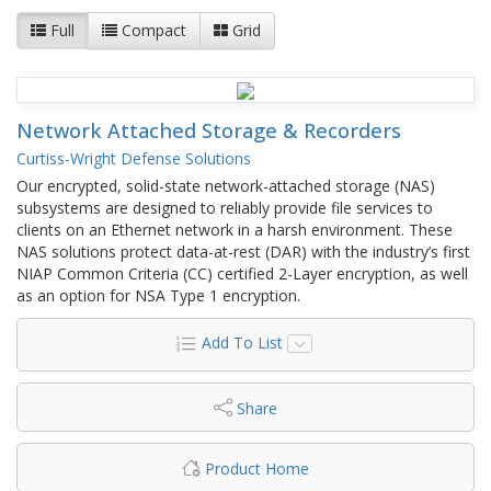
Full
Compact
Grid
Network Attached Storage & Recorders
Curtiss-Wright Defense Solutions
Our encrypted, solid-state network-attached storage (NAS)
subsystems are designed to reliably provide file services to
clients on an Ethernet network in a harsh environment. These
NAS solutions protect data-at-rest (DAR) with the industry’s first
NIAP Common Criteria (CC) certified 2-Layer encryption, as well
as an option for NSA Type 1 encryption.
Add To List
Share
Product Home