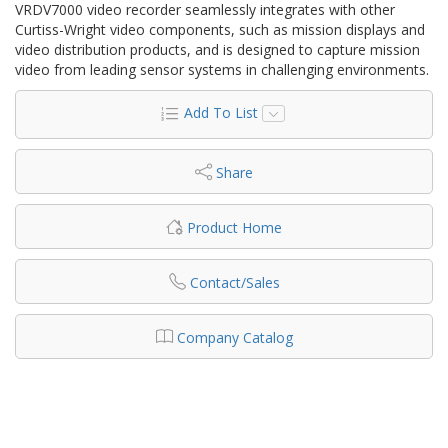
VRDV7000 video recorder seamlessly integrates with other
Curtiss-Wright video components, such as mission displays and
video distribution products, and is designed to capture mission
video from leading sensor systems in challenging environments.
Add To List
Share
Product Home
Contact/Sales
Company Catalog