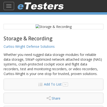
Toggle
navigation
Storage & Recording
Curtiss-Wright Defense Solutions
Whether you need rugged data storage modules for reliable
data storage, SWaP-optimized network-attached storage (NAS)
systems, crash-protected cockpit voice and flight data
recorders, test and monitoring recorders, or video recorders,
Curtiss-Wright is your one-stop for trusted, proven solutions.
Add To List
Share