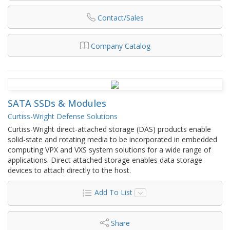
Contact/Sales
Company Catalog
SATA SSDs & Modules
Curtiss-Wright Defense Solutions
Curtiss-Wright direct-attached storage (DAS) products enable
solid-state and rotating media to be incorporated in embedded
computing VPX and VXS system solutions for a wide range of
applications. Direct attached storage enables data storage
devices to attach directly to the host.
Add To List
Share