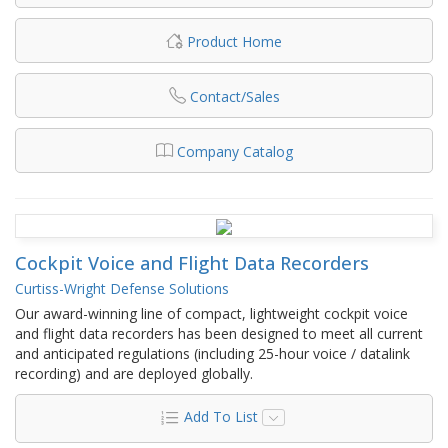
Product Home
Contact/Sales
Company Catalog
Cockpit Voice and Flight Data Recorders
Curtiss-Wright Defense Solutions
Our award-winning line of compact, lightweight cockpit voice
and flight data recorders has been designed to meet all current
and anticipated regulations (including 25-hour voice / datalink
recording) and are deployed globally.
Add To List