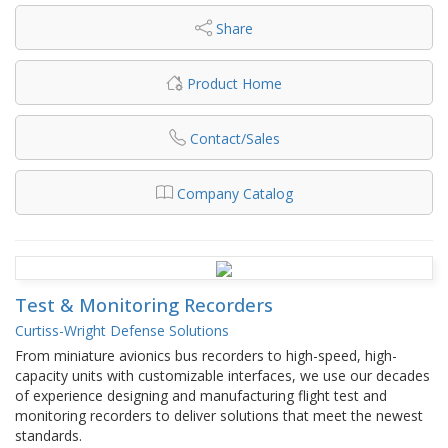
Share
Product Home
Contact/Sales
Company Catalog
Test & Monitoring Recorders
Curtiss-Wright Defense Solutions
From miniature avionics bus recorders to high-speed, high-
capacity units with customizable interfaces, we use our decades
of experience designing and manufacturing flight test and
monitoring recorders to deliver solutions that meet the newest
standards.