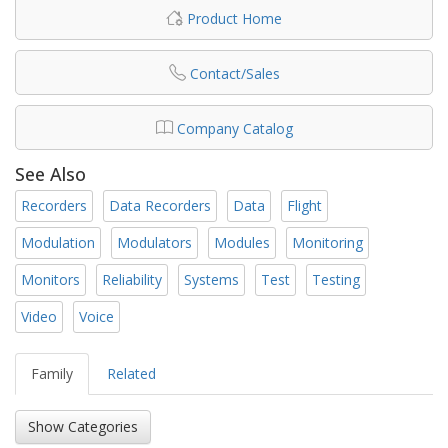
Product Home
Contact/Sales
Company Catalog
See Also
Recorders
Data Recorders
Data
Flight
Modulation
Modulators
Modules
Monitoring
Monitors
Reliability
Systems
Test
Testing
Video
Voice
Family
Related
Show Categories