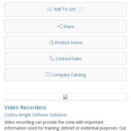
Add To List
Share
Product Home
Contact/Sales
Company Catalog
Video Recorders
Curtiss-Wright Defense Solutions
Video recording can provide the crew with important
information used for training, debrief or evidential purposes. Our