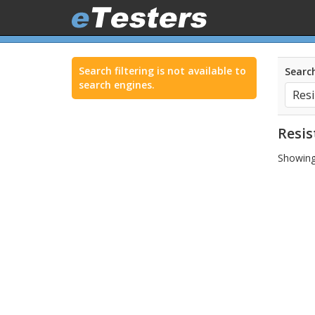
Search filtering is not available to
Search
search engines.
Resis
Showing 