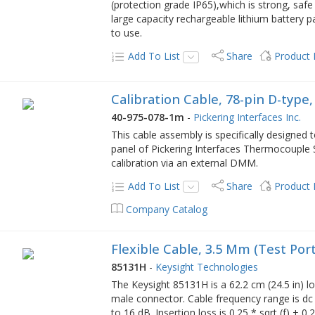
(protection grade IP65),which is strong, safe
large capacity rechargeable lithium battery p
to use.
Add To List
Share
Product
Calibration Cable, 78-pin D-typ
40-975-078-1m
-
Pickering Interfaces Inc.
This cable assembly is specifically designed
panel of Pickering Interfaces Thermocouple
calibration via an external DMM.
Add To List
Share
Product
Company Catalog
Flexible Cable, 3.5 Mm (Test Por
85131H
-
Keysight Technologies
The Keysight 85131H is a 62.2 cm (24.5 in) l
male connector. Cable frequency range is dc 
to 16 dB. Insertion loss is 0.25 * sqrt (f) + 0