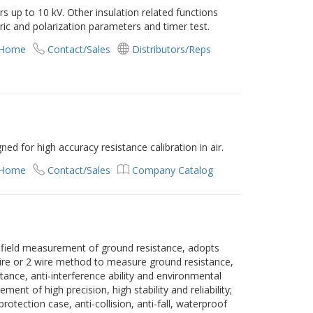
ers up to 10 kV. Other insulation related functions
tric and polarization parameters and timer test.
 Home
Contact/Sales
Distributors/Reps
d for high accuracy resistance calibration in air.
 Home
Contact/Sales
Company Catalog
 field measurement of ground resistance, adopts
wire or 2 wire method to measure ground resistance,
stance, anti-interference ability and environmental
ent of high precision, high stability and reliability;
otection case, anti-collision, anti-fall, waterproof