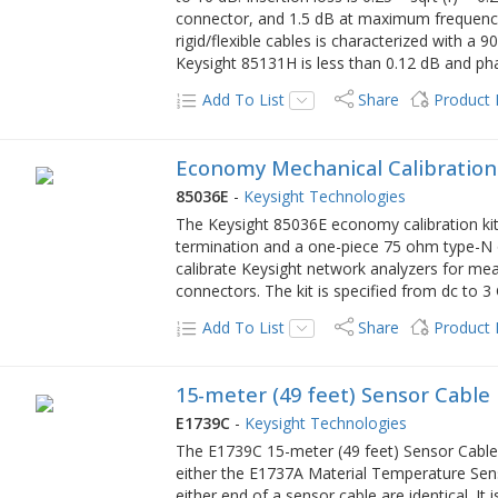
connector, and 1.5 dB at maximum frequency 
rigid/flexible cables is characterized with a 9
Keysight 85131H is less than 0.12 dB and phas
Add To List
Share
Product
Economy Mechanical Calibration
85036E
-
Keysight Technologies
The Keysight 85036E economy calibration kit
termination and a one-piece 75 ohm type-N o
calibrate Keysight network analyzers for m
connectors. The kit is specified from dc to 3
Add To List
Share
Product
15-meter (49 feet) Sensor Cable
E1739C
-
Keysight Technologies
The E1739C 15-meter (49 feet) Sensor Cable
either the E1737A Material Temperature Sen
either end of a sensor cable are identical. It