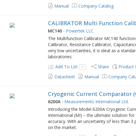
Manual
Company Catalog
CALIBRATOR Multi Function Cali
MC140
-
Powertek LLC
The Multifunction Calibrator MC140 functions
Calibrator, Resistance Calibrator, Capacitan
very low uncertainties, it is ideal as a standar
laboratories.
Add To List
Share
Product
Datasheet
Manual
Company Cat
Cryogenic Current Comparator 
6200A
-
Measurements International Ltd.
Introducing the Model 6200A Cryogenic Cu
International (MI) – the ultimate solution for
accuracy. With an uncertainty of less than 3 
on the market.