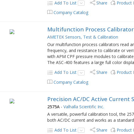
Add To List
Share
Product
Company Catalog
Multifunction Process Calibrator
AMETEK Sensors, Test & Calibration
Our multifunction process calibrators read 
frequency, and resistance to calibrate or ve
with APM CPF pressure modules to calibrate p
The ASC-400 features a large full color displ
Add To List
Share
Product
Company Catalog
Precision AC/DC Active Current 
2575A
-
Valhalla Scientific Inc.
A versatile, powerful calibration tool, the 
both AC/DC current and works as a standard f
Add To List
Share
Product