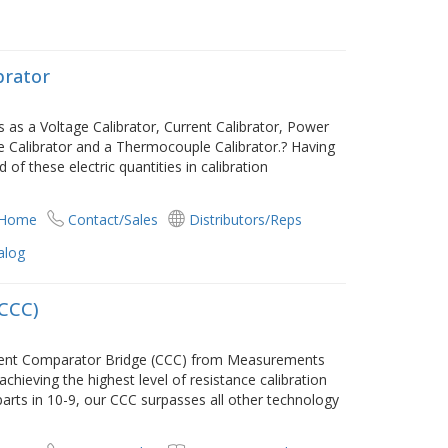
brator
 as a Voltage Calibrator, Current Calibrator, Power
ce Calibrator and a Thermocouple Calibrator.? Having
d of these electric quantities in calibration
 Home
Contact/Sales
Distributors/Reps
alog
(CCC)
rrent Comparator Bridge (CCC) from Measurements
 achieving the highest level of resistance calibration
parts in 10-9, our CCC surpasses all other technology