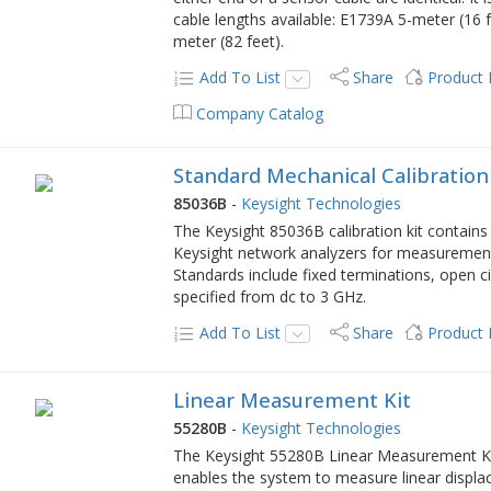
cable lengths available: E1739A 5-meter (16
meter (82 feet).
Add To List
Share
Product
Company Catalog
Standard Mechanical Calibration
85036B
-
Keysight Technologies
The Keysight 85036B calibration kit contains
Keysight network analyzers for measurement
Standards include fixed terminations, open circ
specified from dc to 3 GHz.
Add To List
Share
Product
Linear Measurement Kit
55280B
-
Keysight Technologies
The Keysight 55280B Linear Measurement Kit
enables the system to measure linear displac