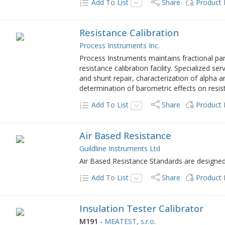
Add To List
Share
Product
Resistance Calibration
Process Instruments Inc.
Process Instruments maintains fractional part
resistance calibration facility. Specialized se
and shunt repair, characterization of alpha 
determination of barometric effects on resis
Add To List
Share
Product
Air Based Resistance
Guildline Instruments Ltd
Air Based Resistance Standards are designed f
Add To List
Share
Product
Insulation Tester Calibrator
M191
-
MEATEST, s.r.o.