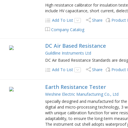
High resistance calibrator for insulation test
include HV capacitance, short current, dielec
Add To List
Share
Product
Company Catalog
DC Air Based Resistance
Guildline Instruments Ltd
DC Air Based Resistance Standards are designe
Add To List
Share
Product
Earth Resistance Tester
Weshine Electric Manufacturing Co., Ltd
specially designed and manufactured for the
digital and micro-processing technology, 3 
with unique calibration function for wire resi
adaptability, to ensure the long-term measurem
The instrument out shell adopts waterproof pr