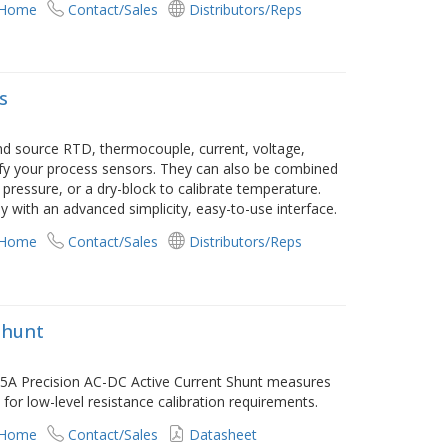
 Home
Contact/Sales
Distributors/Reps
s
and source RTD, thermocouple, current, voltage,
rify your process sensors. They can also be combined
ressure, or a dry-block to calibrate temperature.
ay with an advanced simplicity, easy-to-use interface.
 Home
Contact/Sales
Distributors/Reps
Shunt
2575A Precision AC-DC Active Current Shunt measures
or low-level resistance calibration requirements.
 Home
Contact/Sales
Datasheet