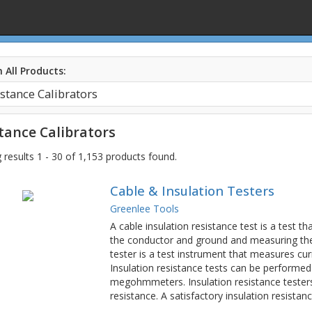
 All Products:
tance Calibrators
results 1 - 30 of 1,153 products found.
Cable & Insulation Testers
Greenlee Tools
A cable insulation resistance test is a test 
the conductor and ground and measuring the r
tester is a test instrument that measures cur
Insulation resistance tests can be performed
megohmmeters. Insulation resistance tester
resistance. A satisfactory insulation resist