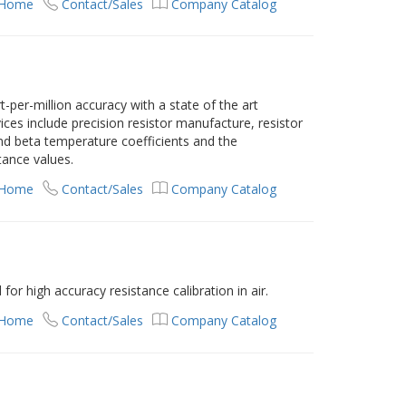
 Home
Contact/Sales
Company Catalog
-per-million accuracy with a state of the art
rvices include precision resistor manufacture, resistor
and beta temperature coefficients and the
tance values.
 Home
Contact/Sales
Company Catalog
or high accuracy resistance calibration in air.
 Home
Contact/Sales
Company Catalog