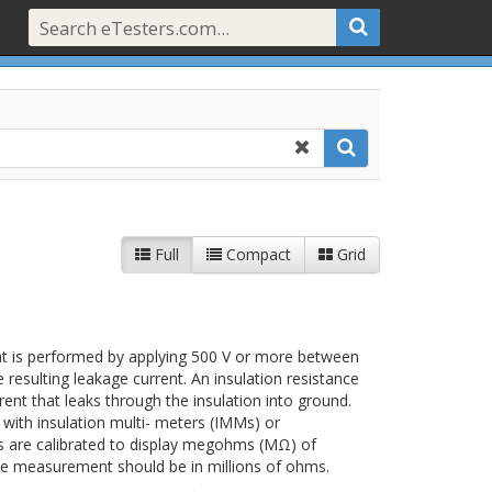
Full
Compact
Grid
that is performed by applying 500 V or more between
esulting leakage current. An insulation resistance
rent that leaks through the insulation into ground.
 with insulation multi- meters (IMMs) or
s are calibrated to display megohms (MΩ) of
ance measurement should be in millions of ohms.