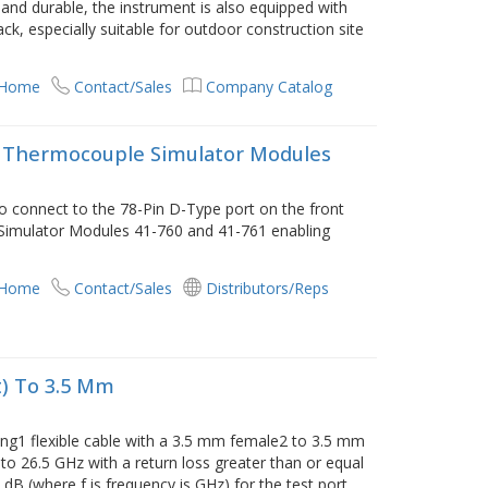
 and durable, the instrument is also equipped with
ack, especially suitable for outdoor construction site
 Home
Contact/Sales
Company Catalog
e, Thermocouple Simulator Modules
 to connect to the 78-Pin D-Type port on the front
 Simulator Modules 41-760 and 41-761 enabling
 Home
Contact/Sales
Distributors/Reps
t) To 3.5 Mm
ong1 flexible cable with a 3.5 mm female2 to 3.5 mm
to 26.5 GHz with a return loss greater than or equal
.2 dB (where f is frequency is GHz) for the test port