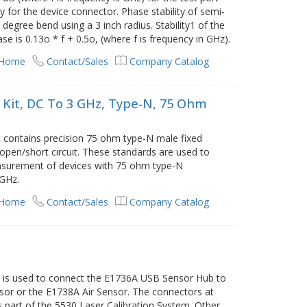
for the device connector. Phase stability of semi-
0 degree bend using a 3 inch radius. Stability1 of the
e is 0.13o * f + 0.5o, (where f is frequency in GHz).
 Home
Contact/Sales
Company Catalog
 Kit, DC To 3 GHz, Type-N, 75 Ohm
 contains precision 75 ohm type-N male fixed
pen/short circuit. These standards are used to
easurement of devices with 75 ohm type-N
 GHz.
 Home
Contact/Sales
Company Catalog
 is used to connect the E1736A USB Sensor Hub to
sor or the E1738A Air Sensor. The connectors at
 is part of the 5530 Laser Calibration System. Other