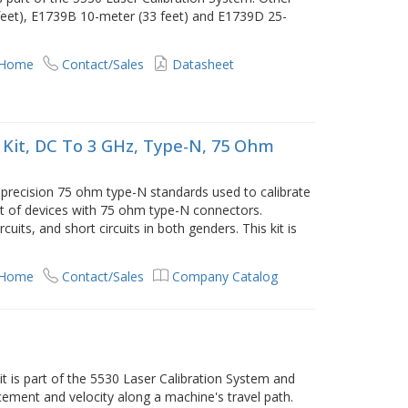
 feet), E1739B 10-meter (33 feet) and E1739D 25-
 Home
Contact/Sales
Datasheet
 Kit, DC To 3 GHz, Type-N, 75 Ohm
 precision 75 ohm type-N standards used to calibrate
 of devices with 75 ohm type-N connectors.
uits, and short circuits in both genders. This kit is
 Home
Contact/Sales
Company Catalog
 is part of the 5530 Laser Calibration System and
ement and velocity along a machine's travel path.