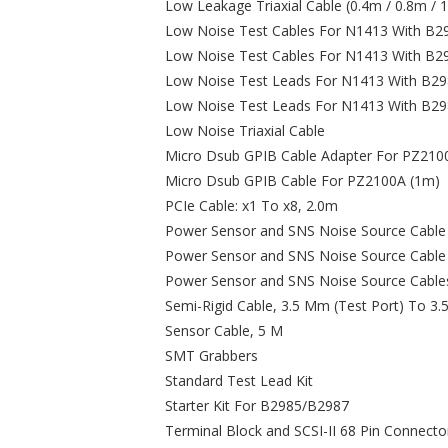
Low Leakage Triaxial Cable (0.4m / 0.8m / 
Low Noise Test Cables For N1413 With B29
Low Noise Test Cables For N1413 With B29
Low Noise Test Leads For N1413 With B298
Low Noise Test Leads For N1413 With B29
Low Noise Triaxial Cable
Micro Dsub GPIB Cable Adapter For PZ210
Micro Dsub GPIB Cable For PZ2100A (1m)
PCIe Cable: x1 To x8, 2.0m
Power Sensor and SNS Noise Source Cable (
Power Sensor and SNS Noise Source Cable 
Power Sensor and SNS Noise Source Cables
Semi-Rigid Cable, 3.5 Mm (Test Port) To 3
Sensor Cable, 5 M
SMT Grabbers
Standard Test Lead Kit
Starter Kit For B2985/B2987
Terminal Block and SCSI-II 68 Pin Connecto