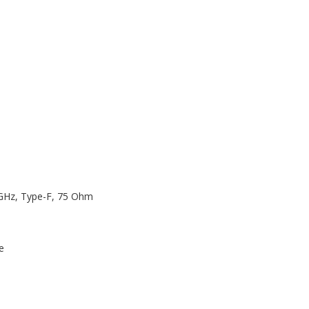
 GHz, Type-F, 75 Ohm
e