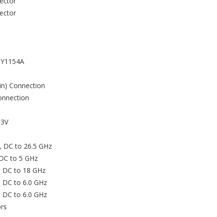
ector
ector
, Y1154A
in) Connection
onnection
.3V
, DC to 26.5 GHz
 DC to 5 GHz
, DC to 18 GHz
, DC to 6.0 GHz
, DC to 6.0 GHz
rs