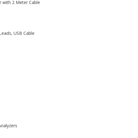
r with 2 Meter Cable
 Leads, USB Cable
nalyzers