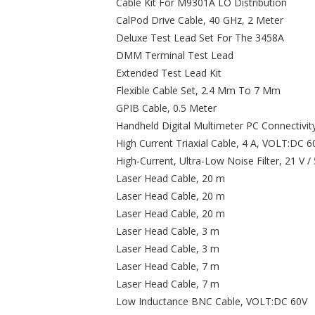
Cable Kit For M9301A LO Distribution
CalPod Drive Cable, 40 GHz, 2 Meter
Deluxe Test Lead Set For The 3458A
DMM Terminal Test Lead
Extended Test Lead Kit
Flexible Cable Set, 2.4 Mm To 7 Mm
GPIB Cable, 0.5 Meter
Handheld Digital Multimeter PC Connectivit
High Current Triaxial Cable, 4 A, VOLT:DC 6
High-Current, Ultra-Low Noise Filter, 21 V 
Laser Head Cable, 20 m
Laser Head Cable, 20 m
Laser Head Cable, 20 m
Laser Head Cable, 3 m
Laser Head Cable, 3 m
Laser Head Cable, 7 m
Laser Head Cable, 7 m
Low Inductance BNC Cable, VOLT:DC 60V