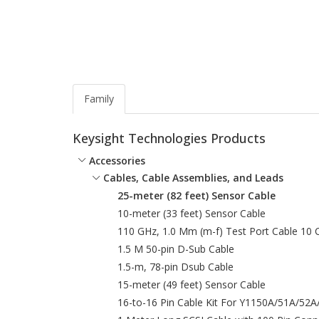
Family
Keysight Technologies Products
Accessories
Cables, Cable Assemblies, and Leads
25-meter (82 feet) Sensor Cable
10-meter (33 feet) Sensor Cable
110 GHz, 1.0 Mm (m-f) Test Port Cable 10
1.5 M 50-pin D-Sub Cable
1.5-m, 78-pin Dsub Cable
15-meter (49 feet) Sensor Cable
16-to-16 Pin Cable Kit For Y1150A/51A/52