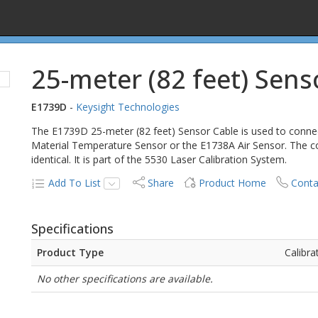
25-meter (82 feet) Sens
E1739D
-
Keysight Technologies
The E1739D 25-meter (82 feet) Sensor Cable is used to conn
Material Temperature Sensor or the E1738A Air Sensor. The co
identical. It is part of the 5530 Laser Calibration System.
Add To List
Share
Product Home
Conta
Specifications
Product Type
Calibra
No other specifications are available.