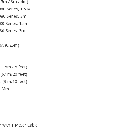
1.5m / 3m / 4m)
80 Series, 1.5 M
80 Series, 3m
0 Series, 1.5m
80 Series, 3m
0A (0.25m)
1.5m / 5 feet)
(6.1m/20 feet)
 (3 m/10 feet)
.5 Mm
r with 1 Meter Cable