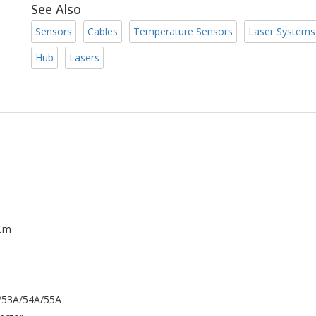
See Also
Sensors
Cables
Temperature Sensors
Laser Systems
Hub
Lasers
 Cm
A/53A/54A/55A