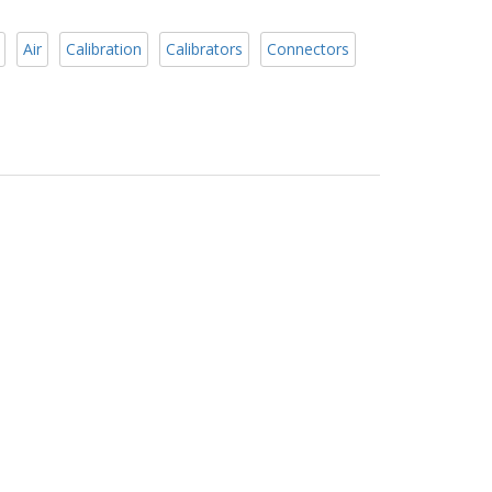
Air
Calibration
Calibrators
Connectors