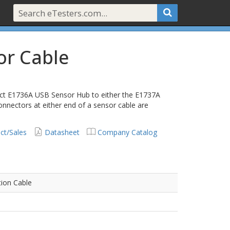
or Cable
ect E1736A USB Sensor Hub to either the E1737A
nnectors at either end of a sensor cable are
ct/Sales
Datasheet
Company Catalog
tion Cable