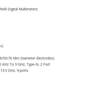
held Digital Multimeters
s)
(26/50/76 Mm Diameter Electrodes)
00 KHz To 9 GHz, Type-N, 2 Port
 13.5 GHz, 4-ports