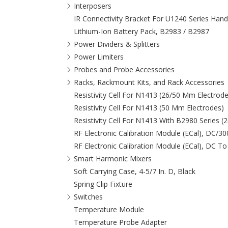
Interposers
IR Connectivity Bracket For U1240 Series Hand
Lithium-Ion Battery Pack, B2983 / B2987
Power Dividers & Splitters
Power Limiters
Probes and Probe Accessories
Racks, Rackmount Kits, and Rack Accessories
Resistivity Cell For N1413 (26/50 Mm Electrode
Resistivity Cell For N1413 (50 Mm Electrodes)
Resistivity Cell For N1413 With B2980 Series 
RF Electronic Calibration Module (ECal), DC/3
RF Electronic Calibration Module (ECal), DC To
Smart Harmonic Mixers
Soft Carrying Case, 4-5/7 In. D, Black
Spring Clip Fixture
Switches
Temperature Module
Temperature Probe Adapter