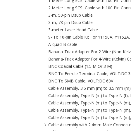
1 Meter Long SCSI Cable with 100 Pin Conn
2 Meter Long SCSI Cable with 100 Pin Conn
3-m, 50-pin Dsub Cable
3-m, 78-pin Dsub Cable
3-meter Laser Head Cable
9- To 10-pin Cable Kit For Y1150A, Y1152A
A-quad-B cable
Banana-Triax Adapter For 2‑Wire (Non-Kelv
Banana-Triax Adapter For 4‑Wire (Kelvin) C
BNC Coaxial Cable (1.5 M Or 3 M)
BNC To Ferrule Terminal Cable, VOLT:DC 3
BNC To SMB Cable, VOLT:DC 60V
Cable Assembly, 3.5 mm (m) to 3.5 mm (m)
Cable Assembly, Type-N (m) to Type-N (f),
Cable Assembly, Type-N (m) to Type-N (m)
Cable Assembly, Type-N (m) to Type-N (m)
Cable Assembly, Type-N (m) to Type-N (m)
Cable Assembly with 2.4mm Male Connecto