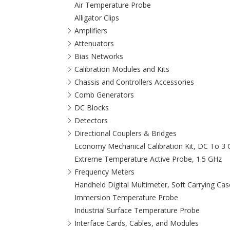
Air Temperature Probe
Alligator Clips
Amplifiers
Attenuators
Bias Networks
Calibration Modules and Kits
Chassis and Controllers Accessories
Comb Generators
DC Blocks
Detectors
Directional Couplers & Bridges
Economy Mechanical Calibration Kit, DC To 3
Extreme Temperature Active Probe, 1.5 GHz
Frequency Meters
Handheld Digital Multimeter, Soft Carrying Cas
Immersion Temperature Probe
Industrial Surface Temperature Probe
Interface Cards, Cables, and Modules