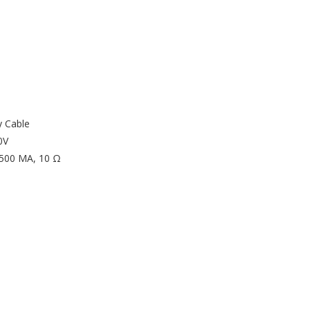
y Cable
0V
/ 500 MA, 10 Ω