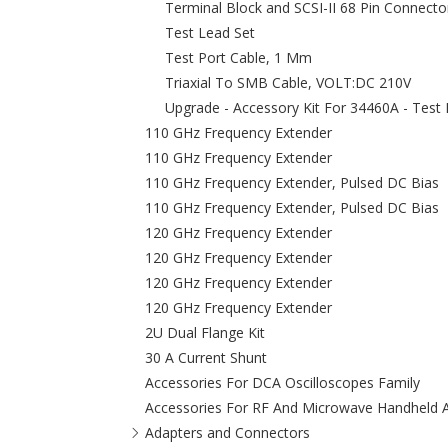
Terminal Block and SCSI-II 68 Pin Connecto
Test Lead Set
Test Port Cable, 1 Mm
Triaxial To SMB Cable, VOLT:DC 210V
Upgrade - Accessory Kit For 34460A - Test
110 GHz Frequency Extender
110 GHz Frequency Extender
110 GHz Frequency Extender, Pulsed DC Bias
110 GHz Frequency Extender, Pulsed DC Bias
120 GHz Frequency Extender
120 GHz Frequency Extender
120 GHz Frequency Extender
120 GHz Frequency Extender
2U Dual Flange Kit
30 A Current Shunt
Accessories For DCA Oscilloscopes Family
Accessories For RF And Microwave Handheld A
Adapters and Connectors