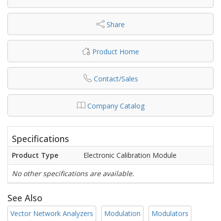
Share
Product Home
Contact/Sales
Company Catalog
Specifications
Product Type
Electronic Calibration Module
No other specifications are available.
See Also
Vector Network Analyzers
Modulation
Modulators