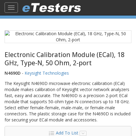
Toggle
navigation
Electronic Calibration Module (ECal), 18
GHz, Type-N, 50 Ohm, 2-port
N4690D
-
Keysight Technologies
The Keysight N4690D microwave electronic calibration (ECal)
module makes calibration of Keysight vector network analyzers
fast, easy and accurate. The N4690D is a precision 2-port ECal
module that supports 50-ohm type-N connectors up to 18 GHz.
Select either female-female, male-male, or female-male
connectors. The plastic storage case for the N4690D is included
for securing your ECal module and accessories.
Add To List