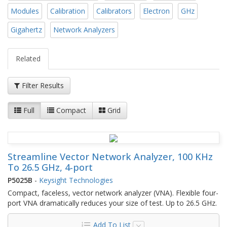
Modules
Calibration
Calibrators
Electron
GHz
Gigahertz
Network Analyzers
Related
Filter Results
Full
Compact
Grid
Streamline Vector Network Analyzer, 100 KHz
To 26.5 GHz, 4-port
P5025B
-
Keysight Technologies
Compact, faceless, vector network analyzer (VNA). Flexible four-
port VNA dramatically reduces your size of test. Up to 26.5 GHz.
Add To List