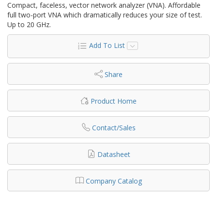
Compact, faceless, vector network analyzer (VNA). Affordable
full two-port VNA which dramatically reduces your size of test.
Up to 20 GHz.
Add To List
Share
Product Home
Contact/Sales
Datasheet
Company Catalog