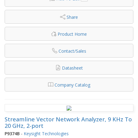
Share
Product Home
Contact/Sales
Datasheet
Company Catalog
Streamline Vector Network Analyzer, 9 KHz To
20 GHz, 2-port
P9374B
-
Keysight Technologies