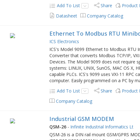
Add To List
Share
Product
Datasheet
Company Catalog
Ethernet To Modbus RTU Minibo
ICS Electronics
ICS's Model 9099 Ethernet to Modbus RTU In
Converter that converts Modbus TCP/IP, VX
Devices. The Model 9099 does not require spe
systems: LINUX, UNIX, SunOS, MAC OS X, H
capable PLCs. ICS's 9099 uses VXI-11 RPC cal
computer. Easily programmed on a PC by m
Add To List
Share
Product
Company Catalog
Industrial GSM MODEM
QSM-26
-
Infinite Industrial Informatics Lt
QSM-26 is a DIN rail mount GSM/GPRS MODE