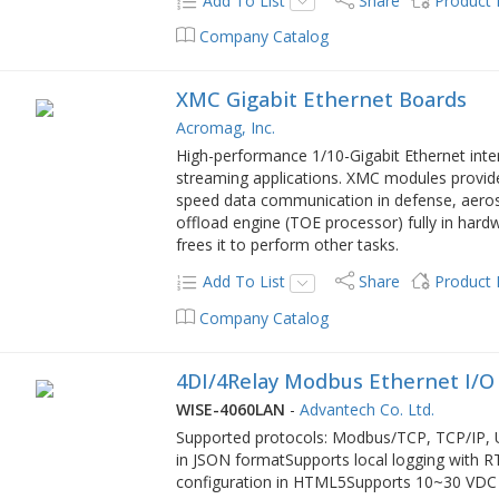
Add To List
Share
Product
Company Catalog
XMC Gigabit Ethernet Boards
Acromag, Inc.
High-performance 1/10-Gigabit Ethernet inte
streaming applications. XMC modules provid
speed data communication in defense, aeros
offload engine (TOE processor) fully in har
frees it to perform other tasks.
Add To List
Share
Product
Company Catalog
4DI/4Relay Modbus Ethernet I/O
WISE-4060LAN
-
Advantech Co. Ltd.
Supported protocols: Modbus/TCP, TCP/IP
in JSON formatSupports local logging with 
configuration in HTML5Supports 10~30 VDC 