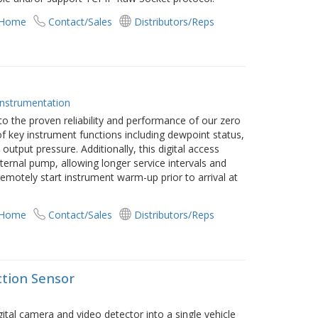
 Home
Contact/Sales
Distributors/Reps
Instrumentation
 the proven reliability and performance of our zero
f key instrument functions including dewpoint status,
utput pressure. Additionally, this digital access
nternal pump, allowing longer service intervals and
motely start instrument warm-up prior to arrival at
 Home
Contact/Sales
Distributors/Reps
ction Sensor
tal camera and video detector into a single vehicle