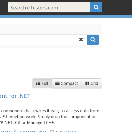
Full
Compact
Grid
nt for .NET
 component that makes it easy to access data from
s Ethernet network. Simply drop the component on
r VB.NET, C# or Managed C++.