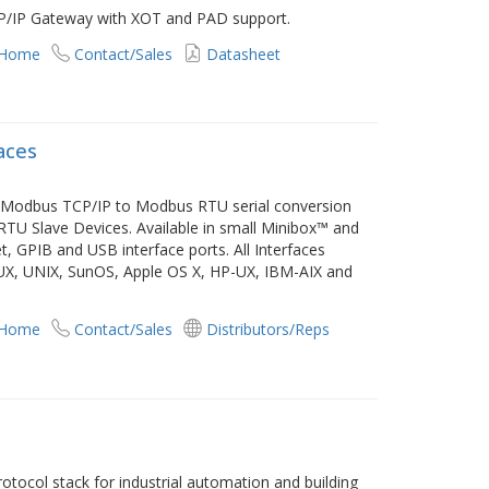
P/IP Gateway with XOT and PAD support.
 Home
Contact/Sales
Datasheet
aces
e Modbus TCP/IP to Modbus RTU serial conversion
TU Slave Devices. Available in small Minibox™ and
 GPIB and USB interface ports. All Interfaces
INUX, UNIX, SunOS, Apple OS X, HP-UX, IBM-AIX and
 Home
Contact/Sales
Distributors/Reps
tocol stack for industrial automation and building