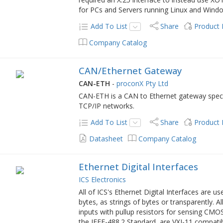
for PCs and Servers running Linux and Wind
Add To List
Share
Product
Company Catalog
CAN/Ethernet Gateway
CAN-ETH
-
proconX Pty Ltd
CAN-ETH is a CAN to Ethernet gateway specif
TCP/IP networks.
Add To List
Share
Product
Datasheet
Company Catalog
Ethernet Digital Interfaces
ICS Electronics
All of ICS's Ethernet Digital Interfaces are us
bytes, as strings of bytes or transparently. A
inputs with pullup resistors for sensing CMOS
the IEEE-488.2 Standard, are VXI-11 compati