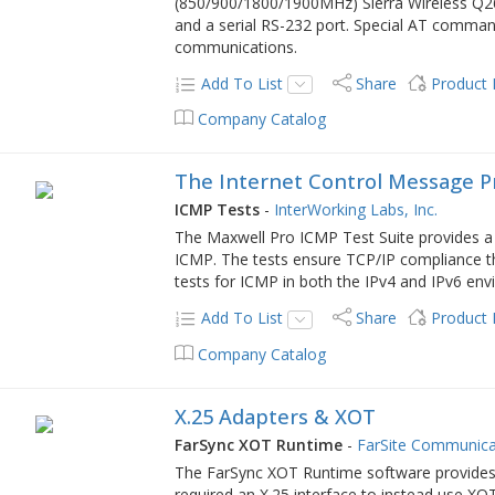
(850/900/1800/1900MHz) Sierra Wireless Q26
and a serial RS-232 port. Special AT comma
communications.
Add To List
Share
Product
Company Catalog
The Internet Control Message P
ICMP Tests
-
InterWorking Labs, Inc.
The Maxwell Pro ICMP Test Suite provides a s
ICMP. The tests ensure TCP/IP compliance th
tests for ICMP in both the IPv4 and IPv6 en
Add To List
Share
Product
Company Catalog
X.25 Adapters & XOT
FarSync XOT Runtime
-
FarSite Communica
The FarSync XOT Runtime software provides a
required an X.25 interface to instead use X