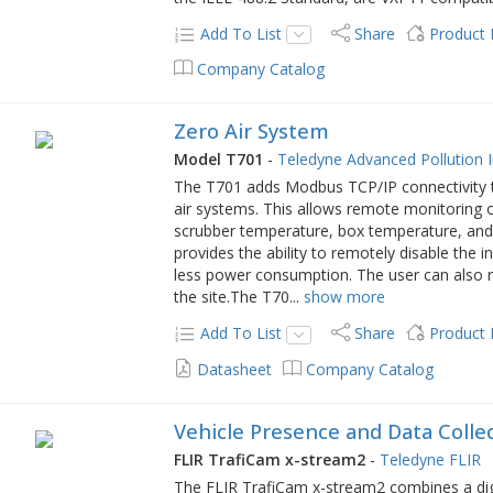
Add To List
Share
Product
Company Catalog
Zero Air System
Model T701
-
Teledyne Advanced Pollution 
The T701 adds Modbus TCP/IP connectivity to
air systems. This allows remote monitoring o
scrubber temperature, box temperature, and o
provides the ability to remotely disable the i
less power consumption. The user can also re
the site.The T70
...
show more
Add To List
Share
Product
Datasheet
Company Catalog
Vehicle Presence and Data Colle
FLIR TrafiCam x-stream2
-
Teledyne FLIR
The FLIR TrafiCam x-stream2 combines a digi