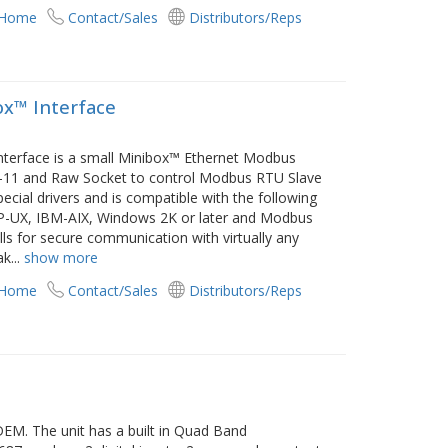
 Home
Contact/Sales
Distributors/Reps
x™ Interface
terface is a small Minibox™ Ethernet Modbus
I-11 and Raw Socket to control Modbus RTU Slave
cial drivers and is compatible with the following
P-UX, IBM-AIX, Windows 2K or later and Modbus
ls for secure communication with virtually any
ak
...
show more
 Home
Contact/Sales
Distributors/Reps
M. The unit has a built in Quad Band