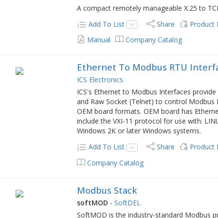
A compact remotely manageable X.25 to TC
Add To List
Share
Product
Manual
Company Catalog
Ethernet To Modbus RTU Interf
ICS Electronics
ICS's Ethernet to Modbus Interfaces provid
and Raw Socket (Telnet) to control Modbus R
OEM board formats. OEM board has Ethernet,
include the VXI-11 protocol for use with: L
Windows 2K or later Windows systems.
Add To List
Share
Product
Company Catalog
Modbus Stack
softMOD
-
SoftDEL
SoftMOD is the industry-standard Modbus pro