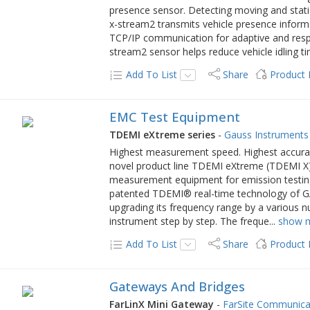
presence sensor. Detecting moving and statio
x-stream2 transmits vehicle presence informat
TCP/IP communication for adaptive and respo
stream2 sensor helps reduce vehicle idling ti
Add To List
Share
Product
EMC Test Equipment
TDEMI eXtreme series
-
Gauss Instruments
Highest measurement speed. Highest accura
novel product line TDEMI eXtreme (TDEMI X) i
measurement equipment for emission testing o
patented TDEMI® real-time technology of GA
upgrading its frequency range by a various 
instrument step by step. The freque
...
show 
Add To List
Share
Product
Gateways And Bridges
FarLinX Mini Gateway
-
FarSite Communica