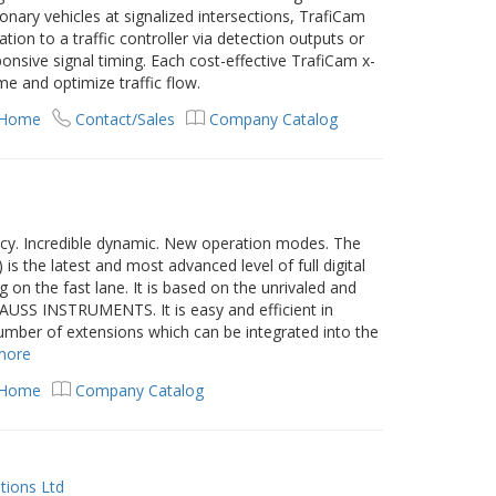
nary vehicles at signalized intersections, TrafiCam
ion to a traffic controller via detection outputs or
nsive signal timing. Each cost-effective TrafiCam x-
me and optimize traffic flow.
 Home
Contact/Sales
Company Catalog
cy. Incredible dynamic. New operation modes. The
s the latest and most advanced level of full digital
n the fast lane. It is based on the unrivaled and
USS INSTRUMENTS. It is easy and efficient in
number of extensions which can be integrated into the
more
 Home
Company Catalog
tions Ltd