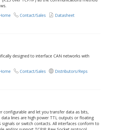
ows.
 Home
Contact/Sales
Datasheet
ically designed to interface CAN networks with
 Home
Contact/Sales
Distributors/Reps
er configurable and let you transfer data as bits,
ll data lines are high power TTL outputs or floating
 signals or switch contacts. All interfaces conform to
ble and/or support TCPIP Raw Socket protocol.