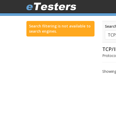
Search filtering is not available to
Search
search engines.
TCP/I
Protocol
Showing 