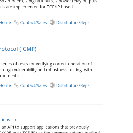
87 modem, 2 digital inputs, 2 power relay outputs
nds are implemented for TCP/IP based
 Home
Contact/Sales
Distributors/Reps
rotocol (ICMP)
eries of tests for verifying correct operation of
rough vulnerability and robustness testing, with
vironments.
 Home
Contact/Sales
Distributors/Reps
tions Ltd
n API to support applications that previously
OT (X.25 over TCP/IP) as the communications method