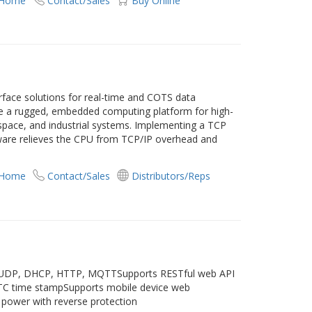
 Home
Contact/Sales
Buy Online
rface solutions for real-time and COTS data
e a rugged, embedded computing platform for high-
pace, and industrial systems. Implementing a TCP
dware relieves the CPU from TCP/IP overhead and
 Home
Contact/Sales
Distributors/Reps
, UDP, DHCP, HTTP, MQTTSupports RESTful web API
RTC time stampSupports mobile device web
power with reverse protection