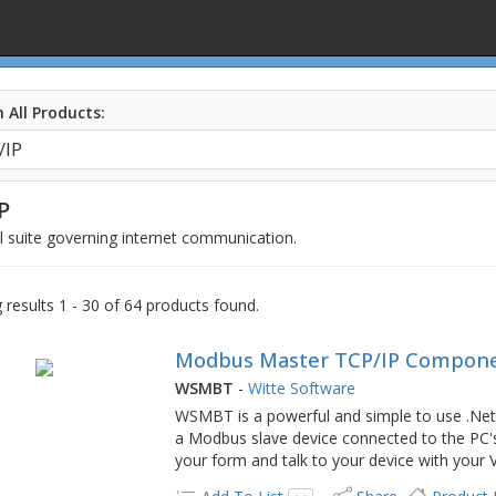
 All Products:
P
 suite governing internet communication.
results 1 - 30 of 64 products found.
Modbus Master TCP/IP Compone
WSMBT
-
Witte Software
WSMBT is a powerful and simple to use .Net
a Modbus slave device connected to the PC'
your form and talk to your device with you