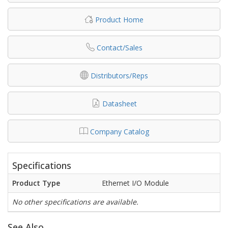
Product Home
Contact/Sales
Distributors/Reps
Datasheet
Company Catalog
Specifications
Product Type
Ethernet I/O Module
No other specifications are available.
See Also