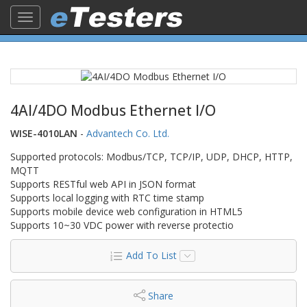
Toggle
navigation
4AI/4DO Modbus Ethernet I/O
WISE-4010LAN
-
Advantech Co. Ltd.
Supported protocols: Modbus/TCP, TCP/IP, UDP, DHCP, HTTP,
MQTT
Supports RESTful web API in JSON format
Supports local logging with RTC time stamp
Supports mobile device web configuration in HTML5
Supports 10~30 VDC power with reverse protectio
Add To List
Share