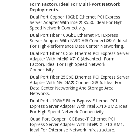
Form Factor). Ideal For Multi-Port Network
Deployments.
Dual Port Copper 10GbE Ethernet PCI Express
Server Adapter With Intel® X550. Ideal For High-
Speed Network Connectivity.
Dual Port Fiber 100GbE Ethernet PCI Express
Server Adapter With NVIDIA® ConnectX®-6. Ideal
For High-Performance Data Center Networking.
Dual Port Fiber 10GbE Ethernet PCI Express Server
Adapter With Intel® X710 (Advantech Form
Factor). Ideal For High-Speed Network
Connectivity.
Dual Port Fiber 25GbE Ethernet PCI Express Server
Adapter With NVIDIA® ConnectX®-6. Ideal For
Data Center Networking And Storage Area
Networks.
Dual Ports 10GbE Fiber Bypass Ethernet PCI
Express Server Adapter With Intel X710-BM2. Ideal
For High-Speed Network Connectivity.
Quad Port Copper 10GBase-T Ethernet PCI
Express Server Adapter With Intel® XL710-BM1.
Ideal For Enterprise Network Infrastructure.