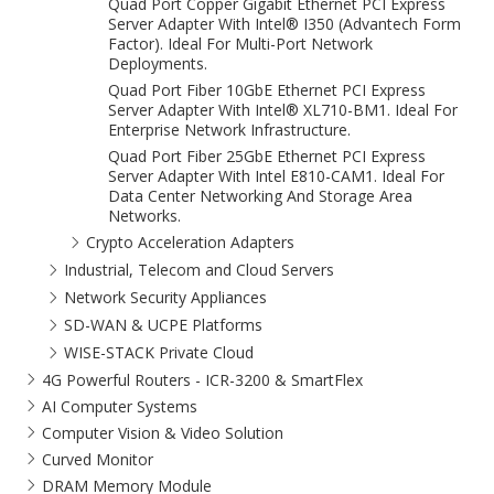
Quad Port Copper Gigabit Ethernet PCI Express
Server Adapter With Intel® I350 (Advantech Form
Factor). Ideal For Multi-Port Network
Deployments.
Quad Port Fiber 10GbE Ethernet PCI Express
Server Adapter With Intel® XL710-BM1. Ideal For
Enterprise Network Infrastructure.
Quad Port Fiber 25GbE Ethernet PCI Express
Server Adapter With Intel E810-CAM1. Ideal For
Data Center Networking And Storage Area
Networks.
Crypto Acceleration Adapters
Industrial, Telecom and Cloud Servers
Network Security Appliances
SD-WAN & UCPE Platforms
WISE-STACK Private Cloud
4G Powerful Routers - ICR-3200 & SmartFlex
AI Computer Systems
Computer Vision & Video Solution
Curved Monitor
DRAM Memory Module