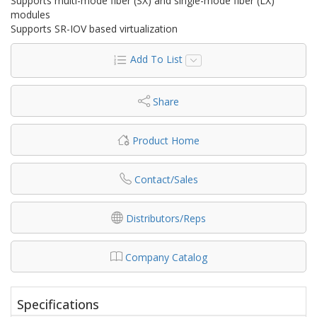
Supports multi-mode fiber (SX) and single-mode fiber (LX)
modules
Supports SR-IOV based virtualization
Add To List
Share
Product Home
Contact/Sales
Distributors/Reps
Company Catalog
Specifications