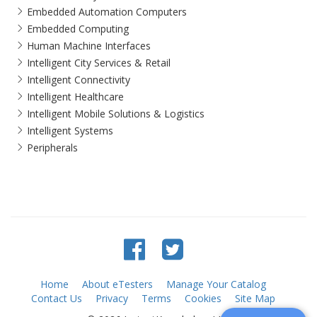
Embedded Automation Computers
Embedded Computing
Human Machine Interfaces
Intelligent City Services & Retail
Intelligent Connectivity
Intelligent Healthcare
Intelligent Mobile Solutions & Logistics
Intelligent Systems
Peripherals
Home
About eTesters
Manage Your Catalog
Contact Us
Privacy
Terms
Cookies
Site Map