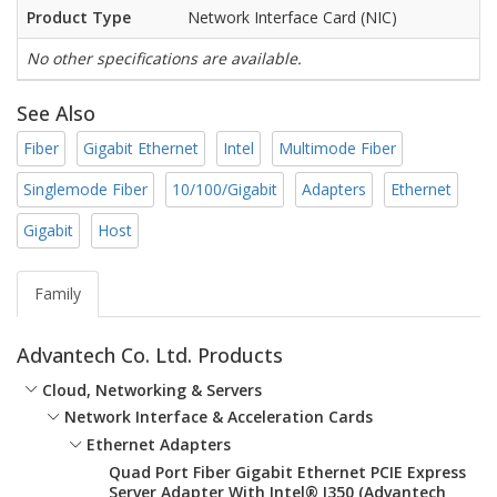
Product Type
Network Interface Card (NIC)
No other specifications are available.
See Also
Fiber
Gigabit Ethernet
Intel
Multimode Fiber
Singlemode Fiber
10/100/Gigabit
Adapters
Ethernet
Gigabit
Host
Family
Advantech Co. Ltd. Products
Cloud, Networking & Servers
Network Interface & Acceleration Cards
Ethernet Adapters
Quad Port Fiber Gigabit Ethernet PCIE Express
Server Adapter With Intel® I350 (Advantech