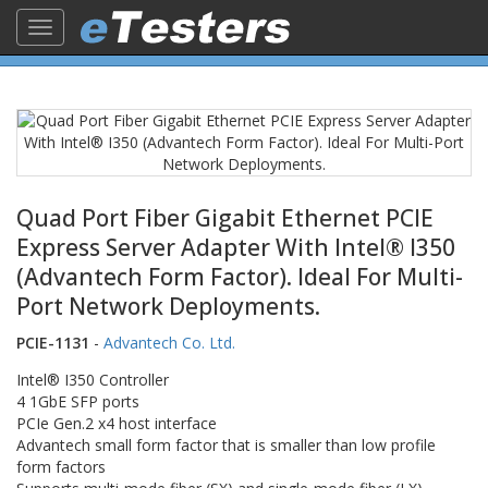
Toggle
navigation
Quad Port Fiber Gigabit Ethernet PCIE
Express Server Adapter With Intel® I350
(Advantech Form Factor). Ideal For Multi-
Port Network Deployments.
PCIE-1131
-
Advantech Co. Ltd.
Intel® I350 Controller
4 1GbE SFP ports
PCIe Gen.2 x4 host interface
Advantech small form factor that is smaller than low profile
form factors