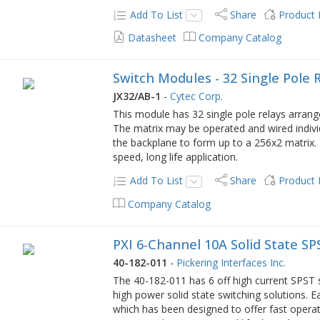
Add To List
Share
Product
Datasheet
Company Catalog
Switch Modules - 32 Single Pole 
JX32/AB-1
-
Cytec Corp.
This module has 32 single pole relays arrange
The matrix may be operated and wired individ
the backplane to form up to a 256x2 matrix. I
speed, long life application.
Add To List
Share
Product
Company Catalog
PXI 6-Channel 10A Solid State SP
40-182-011
-
Pickering Interfaces Inc.
The 40-182-011 has 6 off high current SPST s
high power solid state switching solutions. Ea
which has been designed to offer fast operat