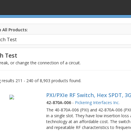
 All Products:
h Test
eak, or change the connection of a circuit.
results 211 - 240 of 8,903 products found.
PXI/PXIe RF Switch, Hex SPDT, 3
42-870A-006
-
Pickering Interfaces Inc.
The 40-870A-006 (PXI) and 42-870A-006 (PXI
in a single slot. They have low insertion lo
technology at an affordable cost. The switch
and repeatable RF characteristics to frequen