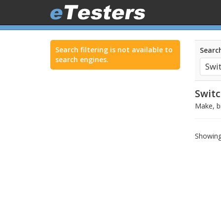
Search filtering is not available to
Search
search engines.
Switc
Make, br
Showing 