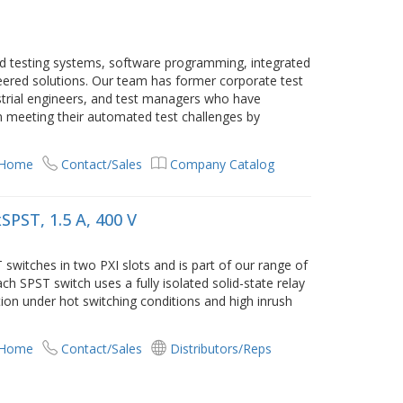
ed testing systems, software programming, integrated
eered solutions. Our team has former corporate test
ustrial engineers, and test managers who have
n meeting their automated test challenges by
 Home
Contact/Sales
Company Catalog
SPST, 1.5 A, 400 V
switches in two PXI slots and is part of our range of
ch SPST switch uses a fully isolated solid-state relay
ion under hot switching conditions and high inrush
 Home
Contact/Sales
Distributors/Reps