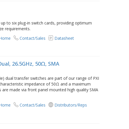
p to six plug-in switch cards, providing optimum
ize requirements.
 Home
Contact/Sales
Datasheet
Dual, 26.5GHz, 50Ω, SMA
) dual transfer switches are part of our range of PXI
characteristic impedance of 50Ω and a maximum
s are made via front panel mounted high quality SMA
 Home
Contact/Sales
Distributors/Reps