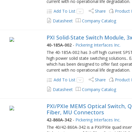
current with no operational life degradation.
Add To List
Share
Product
Datasheet
Company Catalog
PXI Solid-State Switch Module, 3x
40-185A-002
-
Pickering Interfaces Inc.
The 40-185A-002 has 3-off high current SPST 
high power solid state switching solutions.. E
which has been designed to offer fast operat
current with no operational life degradation.
Add To List
Share
Product
Datasheet
Company Catalog
PXI/PXIe MEMS Optical Switch, Q
Fiber, MU Connectors
42-860A-342
-
Pickering Interfaces Inc.
The 40/42-860A-342 is a PXI/PXIe quad inser