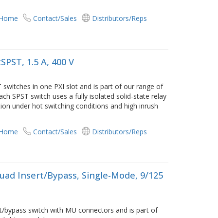
 Home
Contact/Sales
Distributors/Reps
SPST, 1.5 A, 400 V
switches in one PXI slot and is part of our range of
ach SPST switch uses a fully isolated solid-state relay
ion under hot switching conditions and high inrush
 Home
Contact/Sales
Distributors/Reps
uad Insert/Bypass, Single-Mode, 9/125
t/bypass switch with MU connectors and is part of