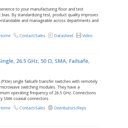
xperience to your manufacturing floor and test
 bias. By standardizing test, product quality improves
erstandable and manageable across departments and
 Home
Contact/Sales
Datasheet
Video
ngle, 26.5 GHz, 50 Ω, SMA, Failsafe,
XIe) single failsafe transfer switches with remotely
I microwave switching modules. They have a
imum operating frequency of 26.5 GHz. Connections
ty SMA coaxial connectors.
 Home
Contact/Sales
Distributors/Reps