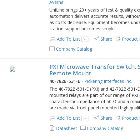
Averna
UniLine brings 20+ years of test & quality e
automation delivers accurate results, without
as costs decrease. Equipment becomes und
station support becomes simple.
Add To List
Share
Product
Company Catalog
PXI Microwave Transfer Switch, Si
Remote Mount
40-782B-531-E
-
Pickering Interfaces Inc.
The 40-782B-531-E (PXI) and 42-782B-531-E (P
mounted relays are part of our range of PX
characteristic impedance of 50 Ω and a max
are made via front panel mounted high quali
Add To List
Share
Product
Datasheet
Company Catalog