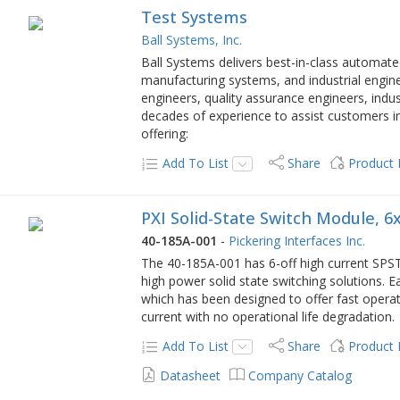
Test Systems
Ball Systems, Inc.
Ball Systems delivers best-in-class automat
manufacturing systems, and industrial engin
engineers, quality assurance engineers, ind
decades of experience to assist customers i
offering:
Add To List
Share
Product
PXI Solid-State Switch Module, 6x
40-185A-001
-
Pickering Interfaces Inc.
The 40-185A-001 has 6-off high current SPST 
high power solid state switching solutions. Ea
which has been designed to offer fast operat
current with no operational life degradation.
Add To List
Share
Product
Datasheet
Company Catalog