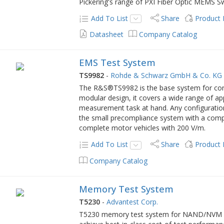
Pickering's range of PXI Fiber Optic MEMS S
Add To List
Share
Product
Datasheet
Company Catalog
EMS Test System
TS9982
-
Rohde & Schwarz GmbH & Co. KG
The R&S®TS9982 is the base system for co
modular design, it covers a wide range of ap
measurement task at hand. Any configurati
the small precompliance system with a compac
complete motor vehicles with 200 V/m.
Add To List
Share
Product
Company Catalog
Memory Test System
T5230
-
Advantest Corp.
T5230 memory test system for NAND/NVM de