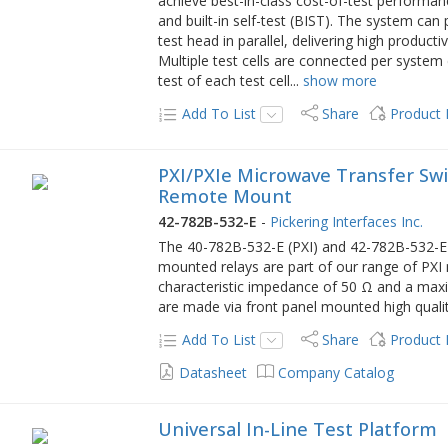
achieve best-in-class cost-of-test performanc
and built-in self-test (BIST). The system ca
test head in parallel, delivering high product
Multiple test cells are connected per system
test of each test cell
...
show more
Add To List
Share
Product
PXI/PXIe Microwave Transfer Swit
Remote Mount
42-782B-532-E
-
Pickering Interfaces Inc.
The 40-782B-532-E (PXI) and 42-782B-532-E (
mounted relays are part of our range of PX
characteristic impedance of 50 Ω and a max
are made via front panel mounted high quali
Add To List
Share
Product
Datasheet
Company Catalog
Universal In-Line Test Platform