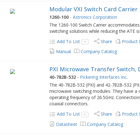
Modular VXI Switch Card Carrier
1260-100
-
Astronics Corporation
The 1260-100 Switch Carrier accommodates u
switching solutions while reducing the ATE s
Add To List
Share
Product
Manual
Company Catalog
PXI Microwave Transfer Switch, 
40-782B-532
-
Pickering Interfaces Inc.
The 40-782B-532 (PXI) and 42-782B-532 (PXIe
microwave switching modules. They have a 
operating frequency of 26.5GHz. Connection
coaxial connectors.
Add To List
Share
Product
Datasheet
Company Catalog