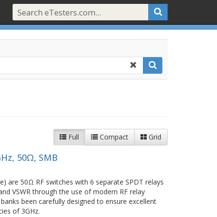
Full
Compact
Grid
GHz, 50Ω, SMB
e) are 50Ω RF switches with 6 separate SPDT relays
ss and VSWR through the use of modern RF relay
 banks been carefully designed to ensure excellent
cies of 3GHz.