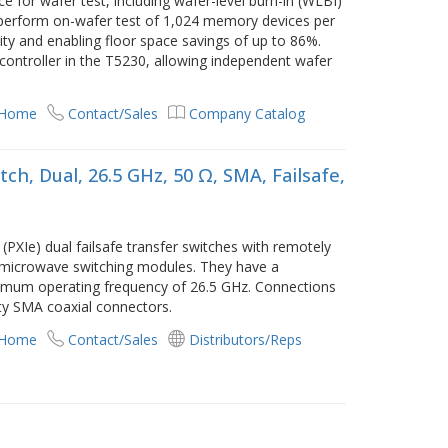
e for wafer test, including wafer-level burn-in (WLBI)
n perform on-wafer test of 1,024 memory devices per
ivity and enabling floor space savings of up to 86%.
 controller in the T5230, allowing independent wafer
 Home
Contact/Sales
Company Catalog
ch, Dual, 26.5 GHz, 50 Ω, SMA, Failsafe,
PXIe) dual failsafe transfer switches with remotely
I microwave switching modules. They have a
imum operating frequency of 26.5 GHz. Connections
ty SMA coaxial connectors.
 Home
Contact/Sales
Distributors/Reps