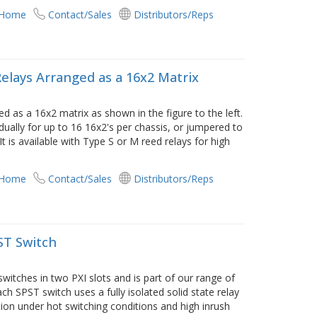
 Home
Contact/Sales
Distributors/Reps
Relays Arranged as a 16x2 Matrix
d as a 16x2 matrix as shown in the figure to the left.
ually for up to 16 16x2's per chassis, or jumpered to
t is available with Type S or M reed relays for high
 Home
Contact/Sales
Distributors/Reps
ST Switch
witches in two PXI slots and is part of our range of
ch SPST switch uses a fully isolated solid state relay
ion under hot switching conditions and high inrush