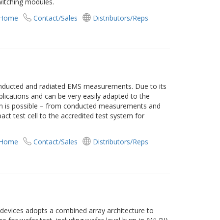
witching modules.
 Home
Contact/Sales
Distributors/Reps
nducted and radiated EMS measurements. Due to its
plications and can be very easily adapted to the
on is possible – from conducted measurements and
t test cell to the accredited test system for
 Home
Contact/Sales
Distributors/Reps
vices adopts a combined array architecture to