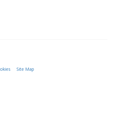
okies
Site Map