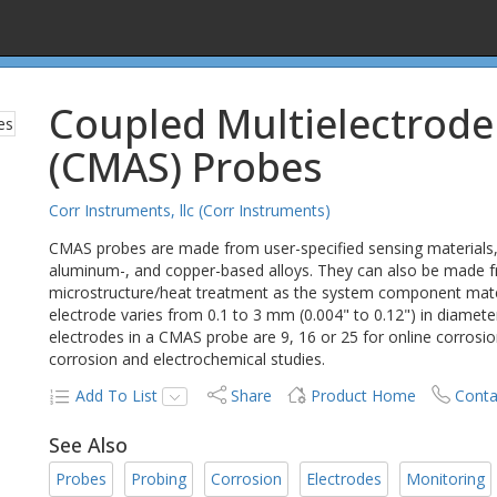
Coupled Multielectrode
(CMAS) Probes
Corr Instruments, llc (Corr Instruments)
CMAS probes are made from user-specified sensing materials, in
aluminum-, and copper-based alloys. They can also be made f
microstructure/heat treatment as the system component mater
electrode varies from 0.1 to 3 mm (0.004" to 0.12") in diamete
electrodes in a CMAS probe are 9, 16 or 25 for online corrosi
corrosion and electrochemical studies.
Add To List
Share
Product Home
Conta
See Also
Probes
Probing
Corrosion
Electrodes
Monitoring