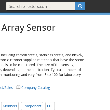
 Array Sensor
cluding carbon steels, stainless steels, and nickel-,
rom customer supplied materials that have the same
ials to be monitored. The size of the sensing
r, depending on the application. Typical numbers of
on monitoring and vary from 8 to 100 for laboratory
ct/Sales
Company Catalog
Monitors
Component
EHF