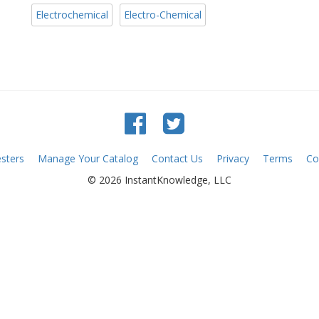
Electrochemical
Electro-Chemical
sters
Manage Your Catalog
Contact Us
Privacy
Terms
Co
© 2026 InstantKnowledge, LLC