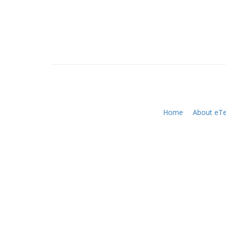
Home
About eTe