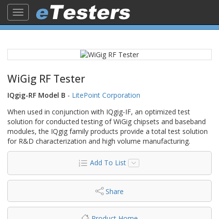
Toggle
navigation
WiGig RF Tester
IQgig-RF Model B
-
LitePoint Corporation
When used in conjunction with IQgig-IF, an optimized test
solution for conducted testing of WiGig chipsets and baseband
modules, the IQgig family products provide a total test solution
for R&D characterization and high volume manufacturing.
Add To List
Share
Product Home