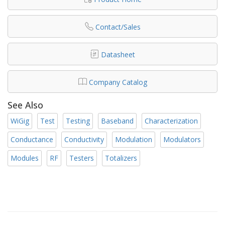
Contact/Sales
Datasheet
Company Catalog
See Also
WiGig
Test
Testing
Baseband
Characterization
Conductance
Conductivity
Modulation
Modulators
Modules
RF
Testers
Totalizers