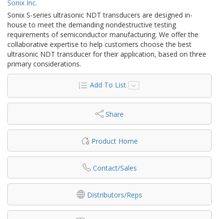
Sonix Inc.
Sonix S-series ultrasonic NDT transducers are designed in-
house to meet the demanding nondestructive testing
requirements of semiconductor manufacturing. We offer the
collaborative expertise to help customers choose the best
ultrasonic NDT transducer for their application, based on three
primary considerations.
Add To List
Share
Product Home
Contact/Sales
Distributors/Reps