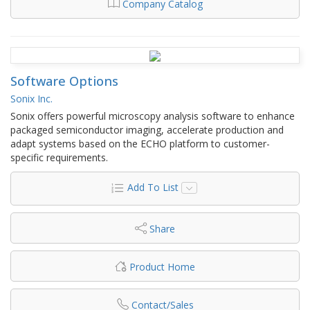
Company Catalog
Software Options
Sonix Inc.
Sonix offers powerful microscopy analysis software to enhance
packaged semiconductor imaging, accelerate production and
adapt systems based on the ECHO platform to customer-
specific requirements.
Add To List
Share
Product Home
Contact/Sales