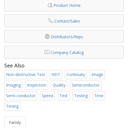
Product Home
Contact/Sales
Distributors/Reps
Company Catalog
See Also
Non-destructive Test
NDT
Continuity
Image
Imaging
Inspection
Quality
Semiconductor
Semi-conductor
Speed
Test
Testing
Time
Timing
Family