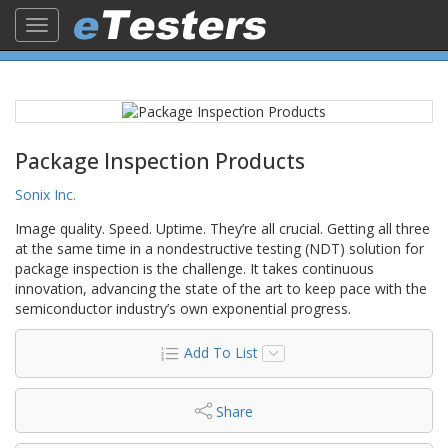
Toggle
navigation
Package Inspection Products
Sonix Inc.
Image quality. Speed. Uptime. They’re all crucial. Getting all three
at the same time in a nondestructive testing (NDT) solution for
package inspection is the challenge. It takes continuous
innovation, advancing the state of the art to keep pace with the
semiconductor industry’s own exponential progress.
Add To List
Share