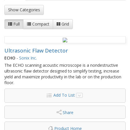
Show Categories
Full
Compact
Grid
Ultrasonic Flaw Detector
ECHO
-
Sonix Inc.
The ECHO scanning acoustic microscope is a nondestructive
ultrasonic flaw detector designed to simplify testing, increase
yield and maximize productivity in the lab or on the production
floor.
Add To List
Share
Product Home