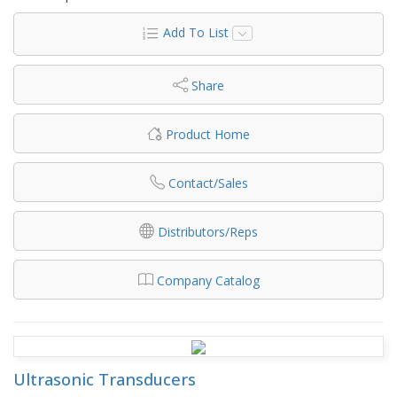
Add To List
Share
Product Home
Contact/Sales
Distributors/Reps
Company Catalog
Ultrasonic Transducers