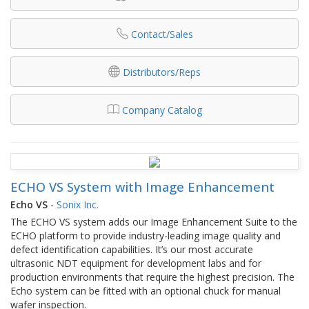
Contact/Sales
Distributors/Reps
Company Catalog
ECHO VS System with Image Enhancement
Echo VS
-
Sonix Inc.
The ECHO VS system adds our Image Enhancement Suite to the
ECHO platform to provide industry-leading image quality and
defect identification capabilities. It’s our most accurate
ultrasonic NDT equipment for development labs and for
production environments that require the highest precision. The
Echo system can be fitted with an optional chuck for manual
wafer inspection.