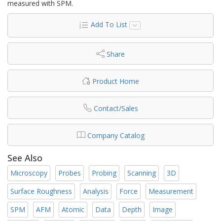
measured with SPM.
Add To List
Share
Product Home
Contact/Sales
Company Catalog
See Also
Microscopy
Probes
Probing
Scanning
3D
Surface Roughness
Analysis
Force
Measurement
SPM
AFM
Atomic
Data
Depth
Image