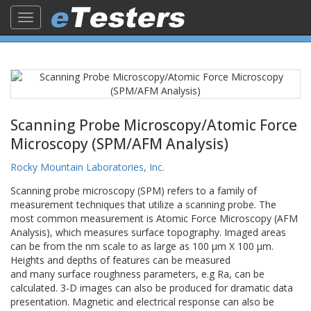
Toggle
navigation
Scanning Probe Microscopy/Atomic Force
Microscopy (SPM/AFM Analysis)
Rocky Mountain Laboratories, Inc.
Scanning probe microscopy (SPM) refers to a family of
measurement techniques that utilize a scanning probe. The
most common measurement is Atomic Force Microscopy (AFM
Analysis), which measures surface topography. Imaged areas
can be from the nm scale to as large as 100 µm X 100 µm.
Heights and depths of features can be measured
and many surface roughness parameters, e.g Ra, can be
calculated. 3-D images can also be produced for dramatic data
presentation. Magnetic and electrical response can also be