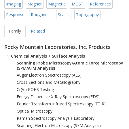
Imaging
Magnet
Magnetic
MOST
References
Response
Roughness
Scales
Topography
Family
Related
Rocky Mountain Laboratories, Inc. Products
Chemical Analysis + Surface Analysis
Scanning Probe Microscopy/Atomic Force Microscopy
(SPM/AFM Analysis)
Auger Electron Spectroscopy (AES)
Cross Sections and Metallography
Cr(VI) ROHS Testing
Energy Dispersive X-Ray Spectroscopy (EDS)
Fourier Transform Infrared Spectroscopy (FTIR)
Optical Microscopy
Raman Spectroscopy Analysis Laboratory
Scanning Electron Microscopy (SEM Analysis)