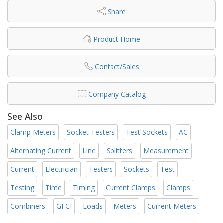
Share
Product Home
Contact/Sales
Company Catalog
See Also
Clamp Meters
Socket Testers
Test Sockets
AC
Alternating Current
Line
Splitters
Measurement
Current
Electrician
Testers
Sockets
Test
Testing
Time
Timing
Current Clamps
Clamps
Combiners
GFCI
Loads
Meters
Current Meters