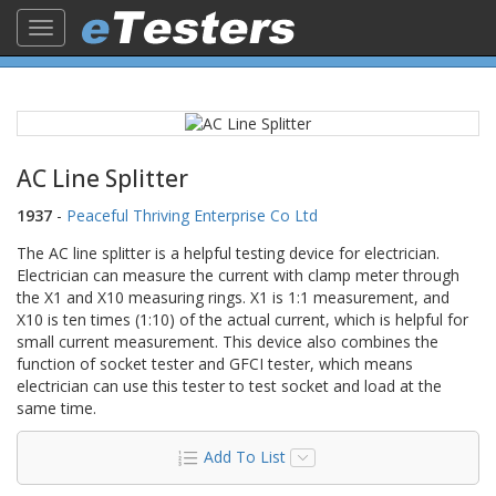
Toggle
navigation
AC Line Splitter
1937
-
Peaceful Thriving Enterprise Co Ltd
The AC line splitter is a helpful testing device for electrician.
Electrician can measure the current with clamp meter through
the X1 and X10 measuring rings. X1 is 1:1 measurement, and
X10 is ten times (1:10) of the actual current, which is helpful for
small current measurement. This device also combines the
function of socket tester and GFCI tester, which means
electrician can use this tester to test socket and load at the
same time.
Add To List