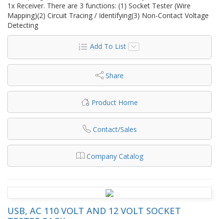
1x Receiver. There are 3 functions: (1) Socket Tester (Wire
Mapping)(2) Circuit Tracing / Identifying(3) Non-Contact Voltage
Detecting
Add To List
Share
Product Home
Contact/Sales
Company Catalog
USB, AC 110 VOLT AND 12 VOLT SOCKET