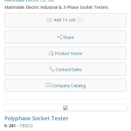
Martindale Electric Industrial & 3-Phase Socket Testers
Add To List
Share
Product Home
Contact/Sales
Company Catalog
Polyphase Socket Tester
K-281
-
TESCO