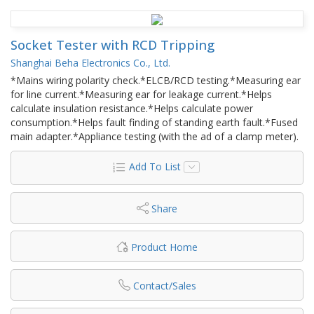
Socket Tester with RCD Tripping
Shanghai Beha Electronics Co., Ltd.
*Mains wiring polarity check.*ELCB/RCD testing.*Measuring ear
for line current.*Measuring ear for leakage current.*Helps
calculate insulation resistance.*Helps calculate power
consumption.*Helps fault finding of standing earth fault.*Fused
main adapter.*Appliance testing (with the ad of a clamp meter).
Add To List
Share
Product Home
Contact/Sales