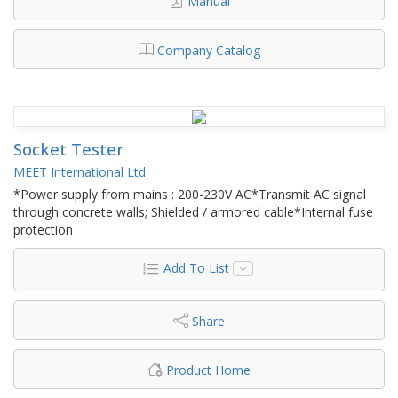
Manual
Company Catalog
Socket Tester
MEET International Ltd.
*Power supply from mains : 200-230V AC*Transmit AC signal
through concrete walls; Shielded / armored cable*Internal fuse
protection
Add To List
Share
Product Home