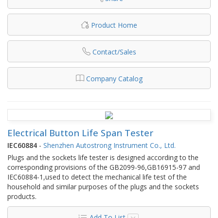
Product Home
Contact/Sales
Company Catalog
Electrical Button Life Span Tester
IEC60884
-
Shenzhen Autostrong Instrument Co., Ltd.
Plugs and the sockets life tester is designed according to the
corresponding provisions of the GB2099-96,GB16915-97 and
IEC60884-1,used to detect the mechanical life test of the
household and similar purposes of the plugs and the sockets
products.
Add To List