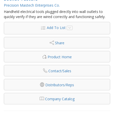
Precision Mastech Enterprises Co.
Handheld electrical tools plugged directly into wall outlets to
quickly verify if they are wired correctly and functioning safely.
Add To List
Share
Product Home
Contact/Sales
Distributors/Reps
Company Catalog