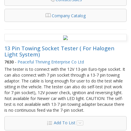
Company Catalog
13 Pin Towing Socket Tester ( For Halogen
Light System)
7630
-
Peaceful Thriving Enterprise Co Ltd
The tester is to connect with the 12V 13-pin Euro-type socket. It
can also connect with 7 pin socket through a 13-7 pin towing
adaptor. The cable is long enough for user to do the test while
sitting in the vehicle. The tester can also do self-test (not work
for 7 pin socket), 12V power check, ignition and reversing light.
Not available for Newer car with LED light. CAUTION: The self-
test is not available with 13-7 pin towing adapter because there
is no continuous feed via the 7-pin socket.
Add To List