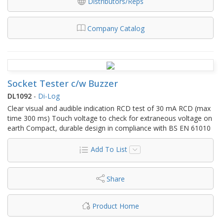
Distributors/Reps
Company Catalog
Socket Tester c/w Buzzer
DL1092
-
Di-Log
Clear visual and audible indication RCD test of 30 mA RCD (max
time 300 ms) Touch voltage to check for extraneous voltage on
earth Compact, durable design in compliance with BS EN 61010
Add To List
Share
Product Home