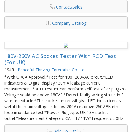
Contact/Sales
Company Catalog
180V-260V AC Socket Tester With RCD Test
(For UK)
1943
-
Peaceful Thriving Enterprise Co Ltd
*With UKCA Approval.*Test for 180~260VAC circuit.*LED
indicators & Digital display.*30mA leakage current
measurement.*RCD Test.I*t can perform self test after plug-in (
Voltage sould be above 180V ).*Detect faulty wiring status in 3
wire receptacle.*This socket tester will give LED indication as
well if the main voltage is below 200V or above 260V.*Earth
loop impedance test.*Power Plug type: UK 13A socket-
outlet*Measurement Category: CAT II / 11W*Frequency: 50Hz
Add To List