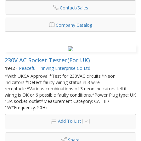
Contact/Sales
Company Catalog
230V AC Socket Tester(For UK)
1942
-
Peaceful Thriving Enterprise Co Ltd
*With UKCA Approval.*Test for 230VAC circuits.*Neon
indicators.*Detect faulty wiring status in 3 wire
receptacle.*Various combinations of 3 neon indicators tell if
wiring is OK or 6 possible faulty conditions.*Power Plug type: UK
13A socket-outlet*Measurement Category: CAT II /
1W*Frequency: 50Hz
Add To List
Share