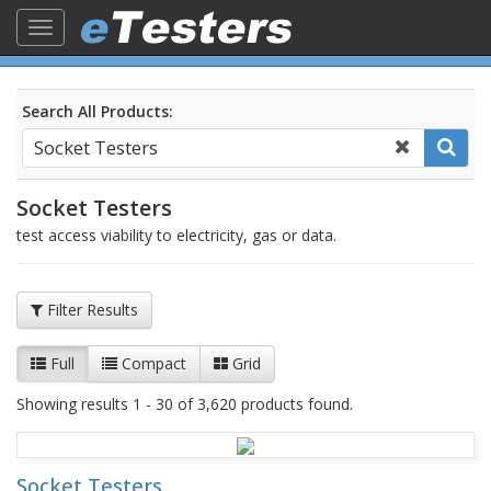
Toggle
navigation
Search All Products:
Socket Testers
test access viability to electricity, gas or data.
Filter Results
Full
Compact
Grid
Showing results 1 - 30 of 3,620 products found.
Socket Testers