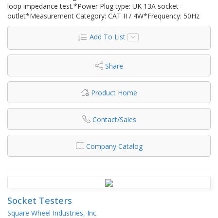
loop impedance test.*Power Plug type: UK 13A socket-
outlet*Measurement Category: CAT II / 4W*Frequency: 50Hz
Add To List
Share
Product Home
Contact/Sales
Company Catalog
Socket Testers
Square Wheel Industries, Inc.