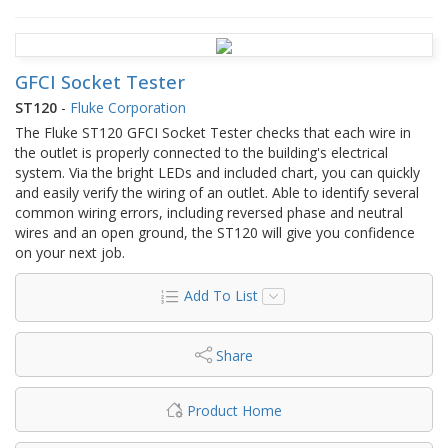
GFCI Socket Tester
ST120
-
Fluke Corporation
The Fluke ST120 GFCI Socket Tester checks that each wire in
the outlet is properly connected to the building's electrical
system. Via the bright LEDs and included chart, you can quickly
and easily verify the wiring of an outlet. Able to identify several
common wiring errors, including reversed phase and neutral
wires and an open ground, the ST120 will give you confidence
on your next job.
Add To List
Share
Product Home