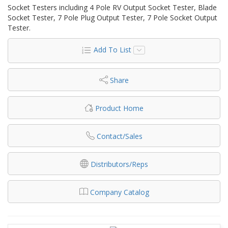
Socket Testers including 4 Pole RV Output Socket Tester, Blade
Socket Tester, 7 Pole Plug Output Tester, 7 Pole Socket Output
Tester.
Add To List
Share
Product Home
Contact/Sales
Distributors/Reps
Company Catalog