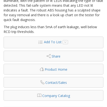
illuminate, with the pattern of lit LEDs indicating the type of fault
detected. This fail-safe system means that any LED not lit
indicates a fault. The robust ABS housing has a sculpted shape
for easy removal and there is a look up chart on the tester for
quick fault diagnosis.
The plug induces less than 5mA of earth leakage, well below
RCD trip thresholds.
Add To List
Share
Product Home
Contact/Sales
Company Catalog