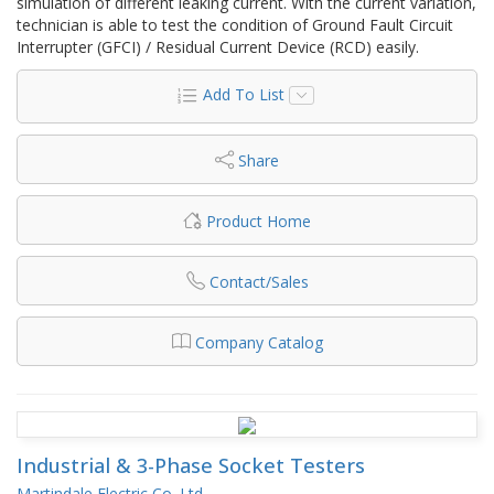
simulation of different leaking current. With the current variation,
technician is able to test the condition of Ground Fault Circuit
Interrupter (GFCI) / Residual Current Device (RCD) easily.
Add To List
Share
Product Home
Contact/Sales
Company Catalog
Industrial & 3-Phase Socket Testers
Martindale Electric Co. Ltd