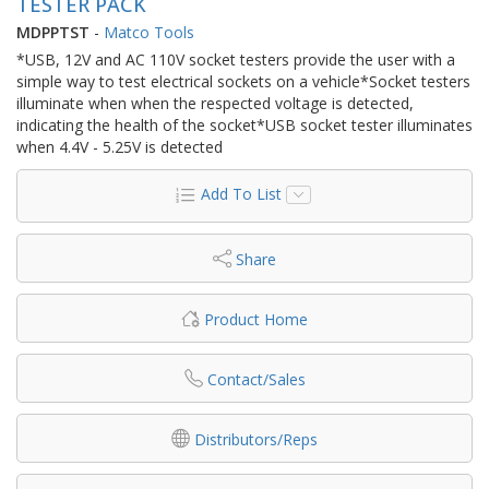
TESTER PACK
MDPPTST
-
Matco Tools
*USB, 12V and AC 110V socket testers provide the user with a
simple way to test electrical sockets on a vehicle*Socket testers
illuminate when when the respected voltage is detected,
indicating the health of the socket*USB socket tester illuminates
when 4.4V - 5.25V is detected
Add To List
Share
Product Home
Contact/Sales
Distributors/Reps