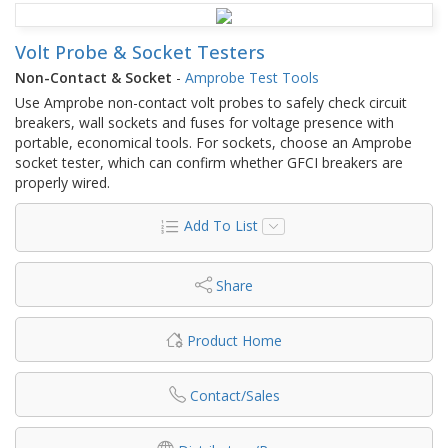
Volt Probe & Socket Testers
Non-Contact & Socket
-
Amprobe Test Tools
Use Amprobe non-contact volt probes to safely check circuit
breakers, wall sockets and fuses for voltage presence with
portable, economical tools. For sockets, choose an Amprobe
socket tester, which can confirm whether GFCI breakers are
properly wired.
Add To List
Share
Product Home
Contact/Sales