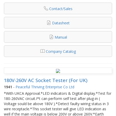
Contact/Sales
Datasheet
Manual
Company Catalog
180V-260V AC Socket Tester (For UK)
1941
-
Peaceful Thriving Enterprise Co Ltd
*With UKCA Approval.*LED indicators & Digital display.*Test for
180-260VAC circuit.I*t can perform self test after plug-in (
Voltage sould be above 180V ).*Detect faulty wiring status in 3
wire receptacle.*This socket tester will give LED indication as
well if the main voltage is below 200V or above 260V.*Earth