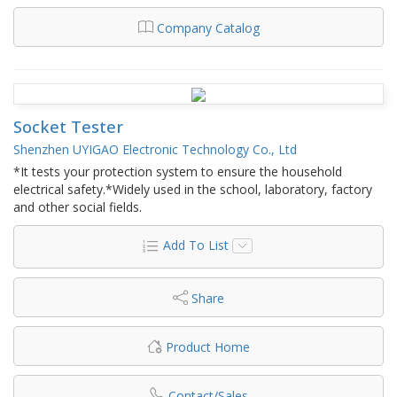
Company Catalog
Socket Tester
Shenzhen UYIGAO Electronic Technology Co., Ltd
*It tests your protection system to ensure the household
electrical safety.*Widely used in the school, laboratory, factory
and other social fields.
Add To List
Share
Product Home
Contact/Sales