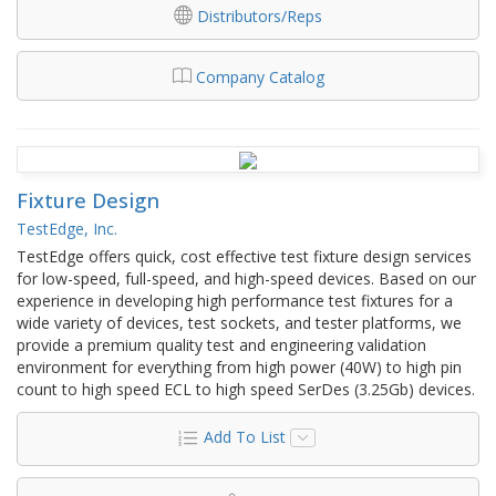
Distributors/Reps
Company Catalog
Fixture Design
TestEdge, Inc.
TestEdge offers quick, cost effective test fixture design services
for low-speed, full-speed, and high-speed devices. Based on our
experience in developing high performance test fixtures for a
wide variety of devices, test sockets, and tester platforms, we
provide a premium quality test and engineering validation
environment for everything from high power (40W) to high pin
count to high speed ECL to high speed SerDes (3.25Gb) devices.
Add To List