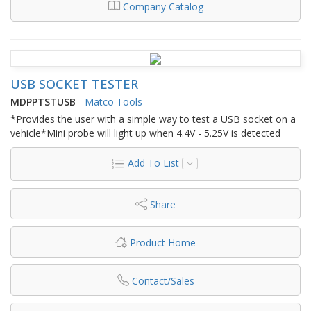
Company Catalog
USB SOCKET TESTER
MDPPTSTUSB
-
Matco Tools
*Provides the user with a simple way to test a USB socket on a
vehicle*Mini probe will light up when 4.4V - 5.25V is detected
Add To List
Share
Product Home
Contact/Sales