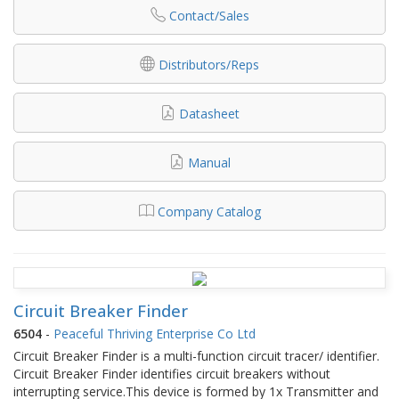
Contact/Sales
Distributors/Reps
Datasheet
Manual
Company Catalog
Circuit Breaker Finder
6504
-
Peaceful Thriving Enterprise Co Ltd
Circuit Breaker Finder is a multi-function circuit tracer/ identifier.
Circuit Breaker Finder identifies circuit breakers without
interrupting service.This device is formed by 1x Transmitter and