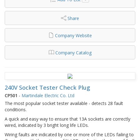
Share
Company Website
Company Catalog
240V Socket Tester Check Plug
CP501
-
Martindale Electric Co. Ltd
The most popular socket tester available - detects 28 fault
conditions.
A quick and easy way to ensure that 13A sockets are correctly
wired, indicated by 3 bright long life LEDs.
Wiring faults are indicated by one or more of the LEDs failing to