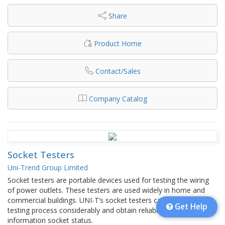
Share
Product Home
Contact/Sales
Company Catalog
Socket Testers
Uni-Trend Group Limited
Socket testers are portable devices used for testing the wiring
of power outlets. These testers are used widely in home and
commercial buildings. UNI-T’s socket testers can speed up the
Get Help
testing process considerably and obtain reliable and accurate
information socket status.