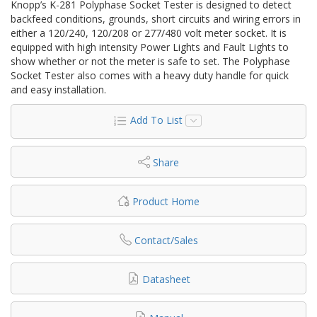
Knopp’s K-281 Polyphase Socket Tester is designed to detect
backfeed conditions, grounds, short circuits and wiring errors in
either a 120/240, 120/208 or 277/480 volt meter socket. It is
equipped with high intensity Power Lights and Fault Lights to
show whether or not the meter is safe to set. The Polyphase
Socket Tester also comes with a heavy duty handle for quick
and easy installation.
Add To List
Share
Product Home
Contact/Sales
Datasheet