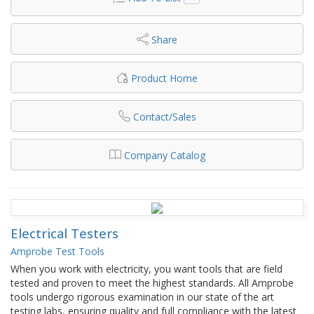
Share
Product Home
Contact/Sales
Company Catalog
Electrical Testers
Amprobe Test Tools
When you work with electricity, you want tools that are field
tested and proven to meet the highest standards. All Amprobe
tools undergo rigorous examination in our state of the art
testing labs, ensuring quality and full compliance with the latest