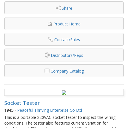
Share
Product Home
Contact/Sales
Distributors/Reps
Company Catalog
Socket Tester
1945
-
Peaceful Thriving Enterprise Co Ltd
This is a portable 220VAC socket tester to inspect the wiring
conditions. The tester also features current variation for