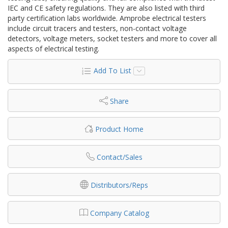
IEC and CE safety regulations. They are also listed with third
party certification labs worldwide. Amprobe electrical testers
include circuit tracers and testers, non-contact voltage
detectors, voltage meters, socket testers and more to cover all
aspects of electrical testing.
Add To List
Share
Product Home
Contact/Sales
Distributors/Reps
Company Catalog