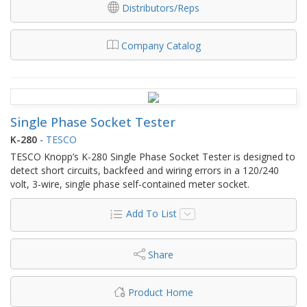
Distributors/Reps
Company Catalog
Single Phase Socket Tester
K-280
-
TESCO
TESCO Knopp’s K-280 Single Phase Socket Tester is designed to
detect short circuits, backfeed and wiring errors in a 120/240
volt, 3-wire, single phase self-contained meter socket.
Add To List
Share
Product Home