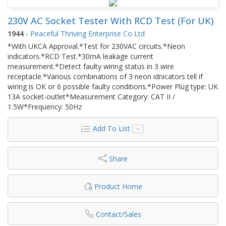
230V AC Socket Tester With RCD Test (For UK)
1944
-
Peaceful Thriving Enterprise Co Ltd
*With UKCA Approval.*Test for 230VAC circuits.*Neon
indicators.*RCD Test.*30mA leakage current
measurement.*Detect faulty wiring status in 3 wire
receptacle.*Various combinations of 3 neon idnicators tell if
wiring is OK or 6 possible faulty conditions.*Power Plug type: UK
13A socket-outlet*Measurement Category: CAT II /
1.5W*Frequency: 50Hz
Add To List
Share
Product Home
Contact/Sales