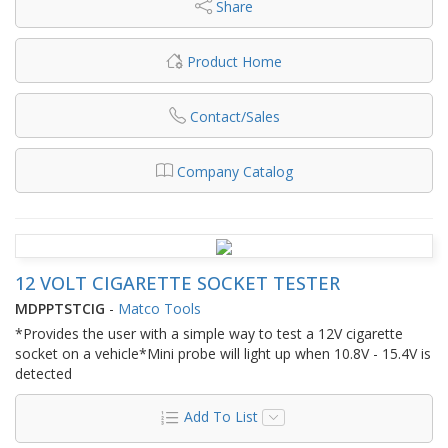
Share
Product Home
Contact/Sales
Company Catalog
12 VOLT CIGARETTE SOCKET TESTER
MDPPTSTCIG
-
Matco Tools
*Provides the user with a simple way to test a 12V cigarette
socket on a vehicle*Mini probe will light up when 10.8V - 15.4V is
detected
Add To List