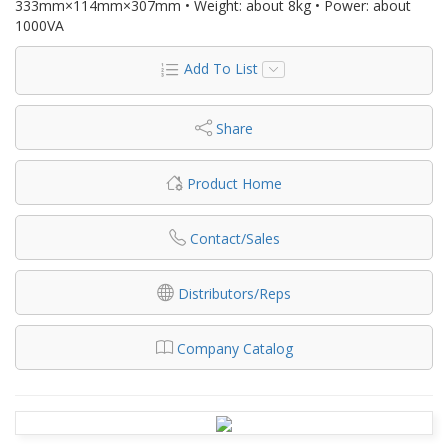
333mm×114mm×307mm • Weight: about 8kg • Power: about
1000VA
Add To List
Share
Product Home
Contact/Sales
Distributors/Reps
Company Catalog