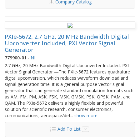
Company Catalog
PXIe-5672, 2.7 GHz, 20 MHz Bandwidth Digital
Upconverter Included, PXI Vector Signal
Generator
779900-01
-
NI
2.7 GHz, 20 MHz Bandwidth Digital Upconverter Included, PXI
Vector Signal Generator —The PXIe‑5672 features quadrature
digital upconversion, which reduces waveform download and
signal generation time. It is a general-purpose vector signal
generator that can generate standard modulation formats such
as AM, FM, PM, ASK, FSK, MSK, GMSK, PSK, QPSK, PAM, and
QAM. The PXIe‑5672 delivers a highly flexible and powerful
solution for scientific research, consumer electronics,
communications, aerospace/def
...
show more
Add To List