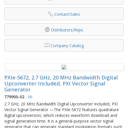
Contact/Sales
Distributors/Reps
Company Catalog
PXIe-5672, 2.7 GHz, 20 MHz Bandwidth Digital
Upconverter Included, PXI Vector Signal
Generator
779900-02
-
NI
2.7 GHz, 20 MHz Bandwidth Digital Upconverter Included, PXI
Vector Signal Generator —The PXIe‑5672 features quadrature
digital upconversion, which reduces waveform download and
signal generation time. It is a general-purpose vector signal
generator that can generate standard modulation formats such