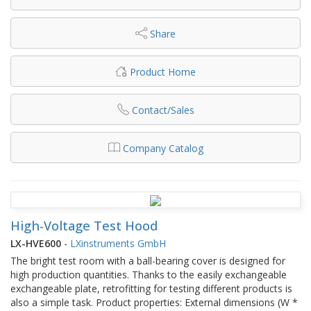
Share
Product Home
Contact/Sales
Company Catalog
High-Voltage Test Hood
LX-HVE600
-
LXinstruments GmbH
The bright test room with a ball-bearing cover is designed for
high production quantities. Thanks to the easily exchangeable
exchangeable plate, retrofitting for testing different products is
also a simple task. Product properties: External dimensions (W *