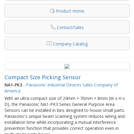
Product Home
Contact/Sales
Company Catalog
Compact Size Picking Sensor
NA1-PK3
-
Panasonic Industrial Devices Sales Company of
America
With an ultra-compact size of 24mm × 70mm × 8mm (W x H x
D), the Panasonic NA1-PK3 Series General Purpose Area
Sensors can be installed in bins designed to house small parts.
Panasonic's unique beam scanning system reduces wiring and
installation time while incorporating a mutual interference
prevention function that provides correct operation even in