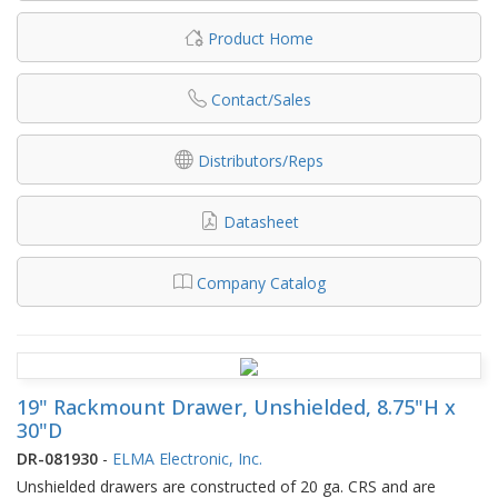
Product Home
Contact/Sales
Distributors/Reps
Datasheet
Company Catalog
19" Rackmount Drawer, Unshielded, 8.75"H x
30"D
DR-081930
-
ELMA Electronic, Inc.
Unshielded drawers are constructed of 20 ga. CRS and are