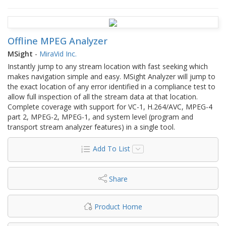
Offline MPEG Analyzer
MSight
-
MiraVid Inc.
Instantly jump to any stream location with fast seeking which
makes navigation simple and easy. MSight Analyzer will jump to
the exact location of any error identified in a compliance test to
allow full inspection of all the stream data at that location.
Complete coverage with support for VC-1, H.264/AVC, MPEG-4
part 2, MPEG-2, MPEG-1, and system level (program and
transport stream analyzer features) in a single tool.
Add To List
Share
Product Home