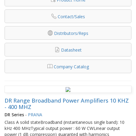
Contact/Sales
Distributors/Reps
Datasheet
Company Catalog
DR Range Broadband Power Amplifiers 10 KHZ
- 400 MHZ
DR Series
-
PRANA
Class A solid stateBroadband (instantaneous single band): 10
kHz 400 MHzTypical output power : 60 W CWLinear output
power (1 dB compression) guaranted with harmonics