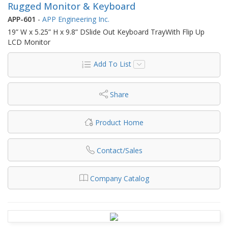
Rugged Monitor & Keyboard
APP-601
-
APP Engineering Inc.
19” W x 5.25” H x 9.8” DSlide Out Keyboard TrayWith Flip Up
LCD Monitor
Add To List
Share
Product Home
Contact/Sales
Company Catalog