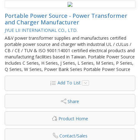
Portable Power Source - Power Transformer
and Charger Manufacturer
JYUE LII INTERNATIONAL CO., LTD.
A&V power transformer supplies and manufactures certified
portable power source and charger with industrial UL / cULus /
CB / CE / TUV & ISO 9001:14001 certified electrical products and
manufacturing facilities based in Taiwan. Portable Power Source
Includes C Series, H Series, J Series, L Series, M Series, P Series,
Q Series, W Series, Power Bank Series Portable Power Source
Add To List
Share
Product Home
Contact/Sales