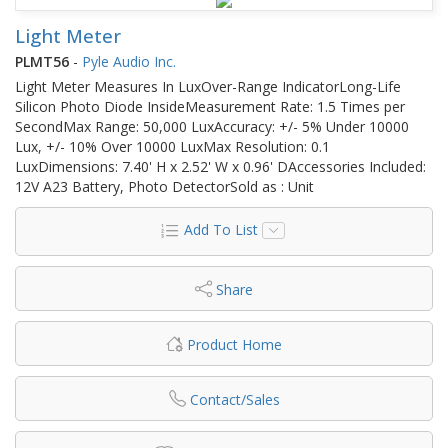
Light Meter
PLMT56
-
Pyle Audio Inc.
Light Meter Measures In LuxOver-Range IndicatorLong-Life
Silicon Photo Diode InsideMeasurement Rate: 1.5 Times per
SecondMax Range: 50,000 LuxAccuracy: +/- 5% Under 10000
Lux, +/- 10% Over 10000 LuxMax Resolution: 0.1
LuxDimensions: 7.40' H x 2.52' W x 0.96' DAccessories Included:
12V A23 Battery, Photo DetectorSold as : Unit
Add To List
Share
Product Home
Contact/Sales