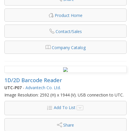
Product Home
Contact/Sales
Company Catalog
1D/2D Barcode Reader
UTC-P07
-
Advantech Co. Ltd.
Image Resolution: 2592 (H) x 1944 (V). USB connection to UTC.
Add To List
Share