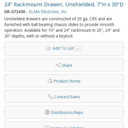
24" Rackmount Drawer, Unshielded, 7"H x 30"D
DR-072430
-
ELMA Electronic, Inc.
Unshielded drawers are constructed of 20 ga. CRS and are
furnished with ball bearing chassis slides to provide smooth
operation. Available for 19" and 24" rackmount in 20", 24" and
30" depths, with or without a keylock
Add To List
Share
Product Home
Contact/Sales
Distributors/Reps