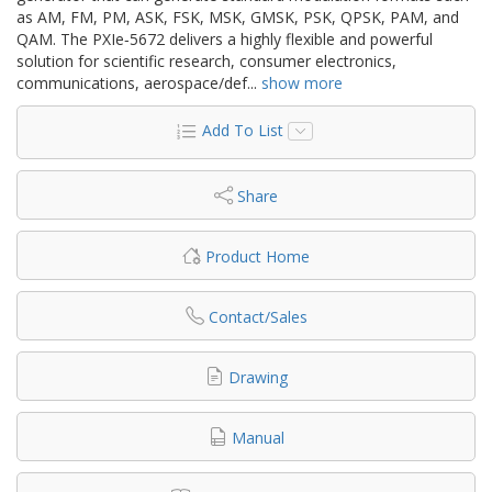
as AM, FM, PM, ASK, FSK, MSK, GMSK, PSK, QPSK, PAM, and
QAM. The PXIe‑5672 delivers a highly flexible and powerful
solution for scientific research, consumer electronics,
communications, aerospace/def
...
show more
Add To List
Share
Product Home
Contact/Sales
Drawing
Manual