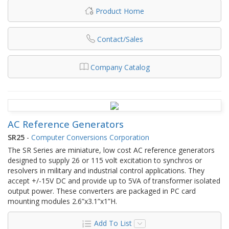
Product Home
Contact/Sales
Company Catalog
AC Reference Generators
SR25
-
Computer Conversions Corporation
The SR Series are miniature, low cost AC reference generators
designed to supply 26 or 115 volt excitation to synchros or
resolvers in military and industrial control applications. They
accept +/-15V DC and provide up to 5VA of transformer isolated
output power. These converters are packaged in PC card
mounting modules 2.6”x3.1”x1”H.
Add To List