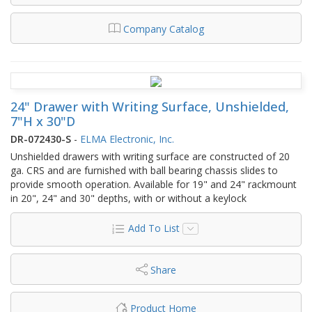
Company Catalog
24" Drawer with Writing Surface, Unshielded,
7"H x 30"D
DR-072430-S
-
ELMA Electronic, Inc.
Unshielded drawers with writing surface are constructed of 20
ga. CRS and are furnished with ball bearing chassis slides to
provide smooth operation. Available for 19" and 24" rackmount
in 20", 24" and 30" depths, with or without a keylock
Add To List
Share
Product Home