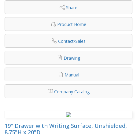
Share
Product Home
Contact/Sales
Drawing
Manual
Company Catalog
19" Drawer with Writing Surface, Unshielded,
8.75"H x 20"D