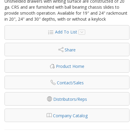
Unshielded drawers with writing surface are constructed of 20
ga. CRS and are furnished with ball bearing chassis slides to
provide smooth operation. Available for 19" and 24" rackmount
in 20", 24" and 30" depths, with or without a keylock
Add To List
Share
Product Home
Contact/Sales
Distributors/Reps
Company Catalog