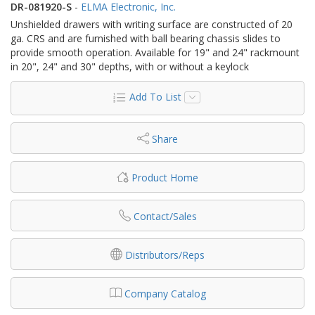
DR-081920-S
-
ELMA Electronic, Inc.
Unshielded drawers with writing surface are constructed of 20
ga. CRS and are furnished with ball bearing chassis slides to
provide smooth operation. Available for 19" and 24" rackmount
in 20", 24" and 30" depths, with or without a keylock
Add To List
Share
Product Home
Contact/Sales
Distributors/Reps
Company Catalog