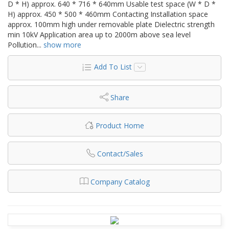
D * H) approx. 640 * 716 * 640mm Usable test space (W * D *
H) approx. 450 * 500 * 460mm Contacting Installation space
approx. 100mm high under removable plate Dielectric strength
min 10kV Application area up to 2000m above sea level
Pollution
...
show more
Add To List
Share
Product Home
Contact/Sales
Company Catalog