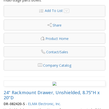
multi-stage parts boxes.
Add To List
Share
Product Home
Contact/Sales
Company Catalog
24" Rackmount Drawer, Unshielded, 8.75"H x
20"D
DR-082420-S
-
ELMA Electronic, Inc.