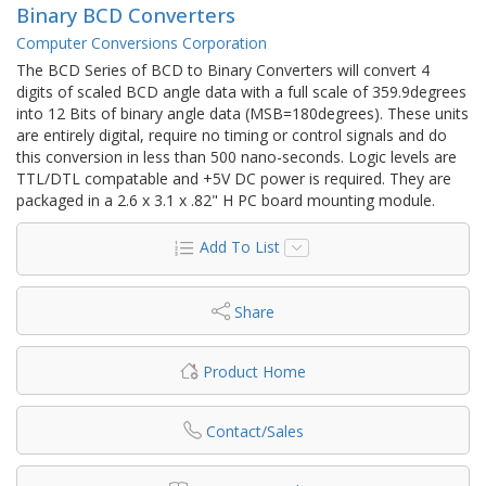
Binary BCD Converters
Computer Conversions Corporation
The BCD Series of BCD to Binary Converters will convert 4
digits of scaled BCD angle data with a full scale of 359.9degrees
into 12 Bits of binary angle data (MSB=180degrees). These units
are entirely digital, require no timing or control signals and do
this conversion in less than 500 nano-seconds. Logic levels are
TTL/DTL compatable and +5V DC power is required. They are
packaged in a 2.6 x 3.1 x .82" H PC board mounting module.
Add To List
Share
Product Home
Contact/Sales