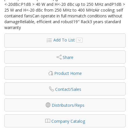
<-20dBc:P1dB > 40 W and H<-20 dBc up to 250 MHz andP1dB >
25 W and H<-20 dBc from 250 MHz to 400 MHzAir cooling: self
contained fansCan operate in full mismatch conditions without
damageReliable, efficient and robust19" Rack3 years standard
warranty
Add To List
Share
Product Home
Contact/Sales
Distributors/Reps
Company Catalog