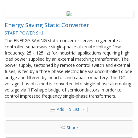
Energy Saving Static Converter
START POWER S.r.l.
The ENERGY SAVING static converter serves to generate a
controlled squarewave single-phase alternate voltage (low
frequency: 25 ÷ 125Hz) for industrial applications requiring high
load power supplied by an external matching transformer. The
power supply, sectioned by remote control switch and external
fuses, is fed by a three-phase electric line via uncontrolled diode
bridge and filtered by inductor and capacitor battery. The DC
voltage thus obtained is converted into single-phase alternating
voltage via “H”-shape bridge of semiconductors in order to
control impressed frequency single-phase transformers.
Add To List
Share