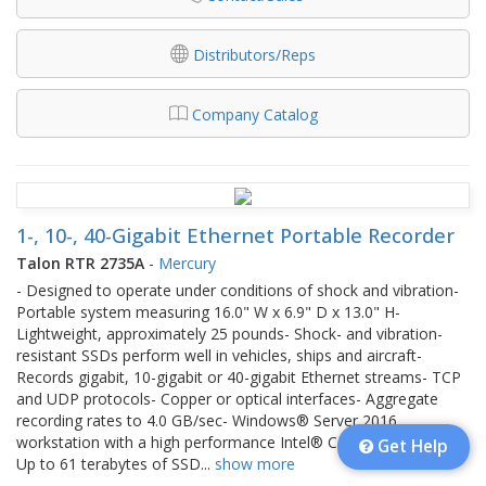
Distributors/Reps
Company Catalog
1-, 10-, 40-Gigabit Ethernet Portable Recorder
Talon RTR 2735A
-
Mercury
- Designed to operate under conditions of shock and vibration-
Portable system measuring 16.0" W x 6.9" D x 13.0" H-
Lightweight, approximately 25 pounds- Shock- and vibration-
resistant SSDs perform well in vehicles, ships and aircraft-
Records gigabit, 10-gigabit or 40-gigabit Ethernet streams- TCP
and UDP protocols- Copper or optical interfaces- Aggregate
recording rates to 4.0 GB/sec- Windows® Server 2016
workstation with a high performance Intel® Core™ i7 processor-
Get Help
Up to 61 terabytes of SSD
...
show more