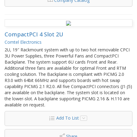
Company Catalog
CompactPCI 4 Slot 2U
Comtel Electronics
2U, 19″ Rackmount system with up to two hot removable CPCI
3U Power Supplies, three Powerful Fans and CompactPCI
Backplane. The system support 6U cards Front and Rear.
Additional three fans are available for optimal Front and RTM
cooling solution. The Backplane is compliant with PICMG 2.0
R3.0 with 64bit 66MHz and supports boards with hot swap
capability PICMG 2.1 R2.0. All five CompactPCI connectors (J1-J5)
are available on the backplane. The system slot is located on
the lower-slot. A backplane supporting PICMG 2.16 & H.110 are
available on request.
Add To List
Share