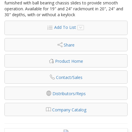
furnished with ball bearing chassis slides to provide smooth
operation. Available for 19" and 24" rackmount in 20", 24" and
30" depths, with or without a keylock
Add To List
Share
Product Home
Contact/Sales
Distributors/Reps
Company Catalog