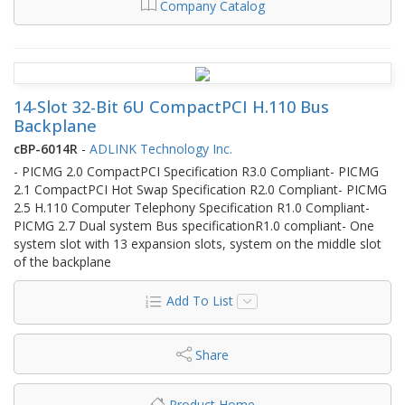
Company Catalog
14-Slot 32-Bit 6U CompactPCI H.110 Bus
Backplane
cBP-6014R
-
ADLINK Technology Inc.
- PICMG 2.0 CompactPCI Specification R3.0 Compliant- PICMG
2.1 CompactPCI Hot Swap Specification R2.0 Compliant- PICMG
2.5 H.110 Computer Telephony Specification R1.0 Compliant-
PICMG 2.7 Dual system Bus specificationR1.0 compliant- One
system slot with 13 expansion slots, system on the middle slot
of the backplane
Add To List
Share
Product Home