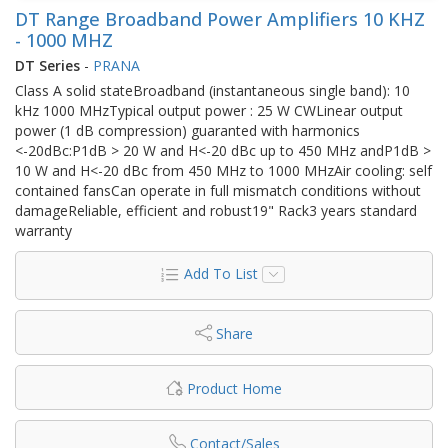
DT Range Broadband Power Amplifiers 10 KHZ
- 1000 MHZ
DT Series
-
PRANA
Class A solid stateBroadband (instantaneous single band): 10
kHz 1000 MHzTypical output power : 25 W CWLinear output
power (1 dB compression) guaranted with harmonics
<-20dBc:P1dB > 20 W and H<-20 dBc up to 450 MHz andP1dB >
10 W and H<-20 dBc from 450 MHz to 1000 MHzAir cooling: self
contained fansCan operate in full mismatch conditions without
damageReliable, efficient and robust19" Rack3 years standard
warranty
Add To List
Share
Product Home
Contact/Sales