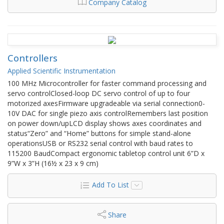
Company Catalog
Controllers
Applied Scientific Instrumentation
100 MHz Microcontroller for faster command processing and
servo controlClosed-loop DC servo control of up to four
motorized axesFirmware upgradeable via serial connection0-
10V DAC for single piezo axis controlRemembers last position
on power down/upLCD display shows axes coordinates and
status“Zero” and “Home” buttons for simple stand-alone
operationsUSB or RS232 serial control with baud rates to
115200 BaudCompact ergonomic tabletop control unit 6”D x
9”W x 3”H (16½ x 23 x 9 cm)
Add To List
Share