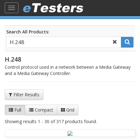
Toggle
navigation
Search All Products:
H.248
Control protocol used in a network between a Media Gateway
and a Media Gateway Controller.
Filter Results
Full
Compact
Grid
Showing results 1 - 30 of 317 products found.