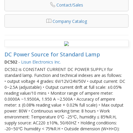
Contact/Sales
Company Catalog
DC Power Source for Standard Lamp
DC502
-
Lisun Electronics Inc.
DC502 is CONSTANT CURRENT DC POWER SUPPLY for
standard lamp. Function and technical indexes are as follows:
• output voltage 4 grades: 6V/12V/24V/50V • output current: DC
0~2.5A (adjustable) • Output current drift at full scale: ±0.05%
reading value/10 mins • Monitor range of ampere meter:
0.0000A ~1.9500A, 1.950 A ~2.500A • Accuracy of ampere
meter: ± (0.08% reading value + 0.02% full scale) • Max output
power: 80W • Continuous working time: 8 hours • Work
environment: Temperature 0℃ -25℃, humidity ≤ 85%R.H,
supply source: AC220 ±10%, 50/60HZ • Holding conditions:
-20~50℃ humidity < 75%R.H • Outside dimension (W×H×D):