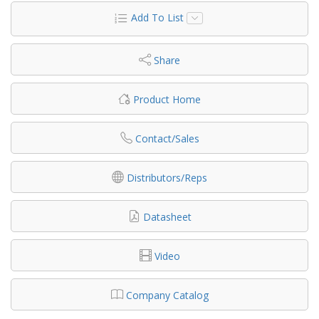
Add To List
Share
Product Home
Contact/Sales
Distributors/Reps
Datasheet
Video
Company Catalog