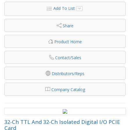
Add To List
Share
Product Home
Contact/Sales
Distributors/Reps
Company Catalog
32-Ch TTL And 32-Ch Isolated Digital I/O PCIE
Card