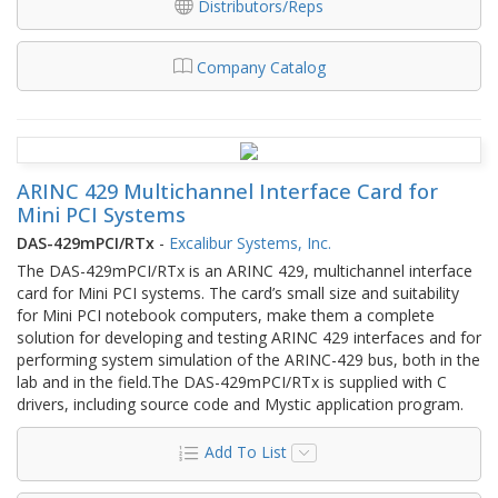
Distributors/Reps
Company Catalog
ARINC 429 Multichannel Interface Card for
Mini PCI Systems
DAS-429mPCI/RTx
-
Excalibur Systems, Inc.
The DAS-429mPCI/RTx is an ARINC 429, multichannel interface
card for Mini PCI systems. The card’s small size and suitability
for Mini PCI notebook computers, make them a complete
solution for developing and testing ARINC 429 interfaces and for
performing system simulation of the ARINC-429 bus, both in the
lab and in the field.The DAS-429mPCI/RTx is supplied with C
drivers, including source code and Mystic application program.
Add To List