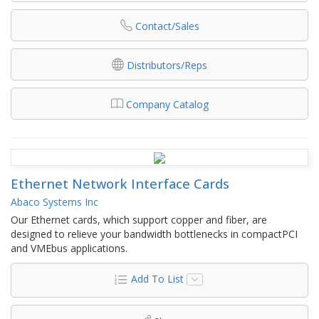
Contact/Sales
Distributors/Reps
Company Catalog
Ethernet Network Interface Cards
Abaco Systems Inc
Our Ethernet cards, which support copper and fiber, are
designed to relieve your bandwidth bottlenecks in compactPCI
and VMEbus applications.
Add To List