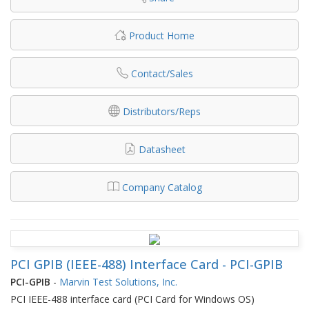
Product Home
Contact/Sales
Distributors/Reps
Datasheet
Company Catalog
PCI GPIB (IEEE-488) Interface Card - PCI-GPIB
PCI-GPIB
-
Marvin Test Solutions, Inc.
PCI IEEE-488 interface card (PCI Card for Windows OS)