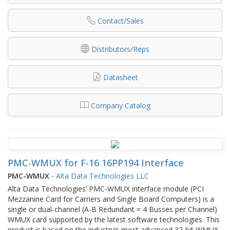
Contact/Sales
Distributors/Reps
Datasheet
Company Catalog
PMC-WMUX for F-16 16PP194 Interface
PMC-WMUX
-
Alta Data Technologies LLC
Alta Data Technologies’ PMC-WMUX interface module (PCI
Mezzanine Card for Carriers and Single Board Computers) is a
single or dual-channel (A-B Redundant = 4 Busses per Channel)
WMUX card supported by the latest software technologies. This
product is based on the industry’s most advanced 32-bit WMUX