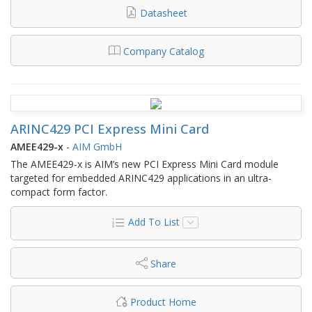
Datasheet
Company Catalog
ARINC429 PCI Express Mini Card
AMEE429-x
-
AIM GmbH
The AMEE429-x is AIM’s new PCI Express Mini Card module
targeted for embedded ARINC429 applications in an ultra-
compact form factor.
Add To List
Share
Product Home