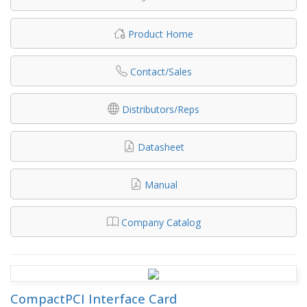
Product Home
Contact/Sales
Distributors/Reps
Datasheet
Manual
Company Catalog
CompactPCI Interface Card