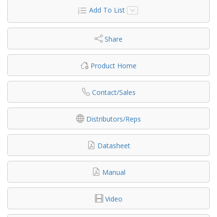
Add To List
Share
Product Home
Contact/Sales
Distributors/Reps
Datasheet
Manual
Video