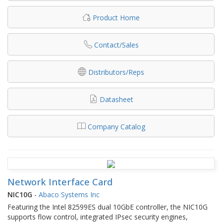
Product Home
Contact/Sales
Distributors/Reps
Datasheet
Company Catalog
Network Interface Card
NIC10G
-
Abaco Systems Inc
Featuring the Intel 82599ES dual 10GbE controller, the NIC10G
supports flow control, integrated IPsec security engines,