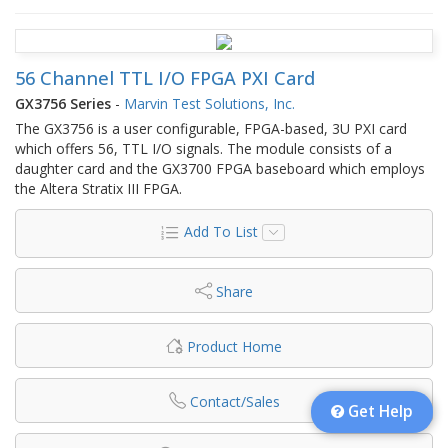
56 Channel TTL I/O FPGA PXI Card
GX3756 Series
-
Marvin Test Solutions, Inc.
The GX3756 is a user configurable, FPGA-based, 3U PXI card
which offers 56, TTL I/O signals. The module consists of a
daughter card and the GX3700 FPGA baseboard which employs
the Altera Stratix III FPGA.
Add To List
Share
Product Home
Contact/Sales
Get Help