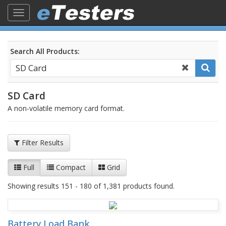
Toggle
navigation
Search All Products:
SD Card
A non-volatile memory card format.
Filter Results
Full
Compact
Grid
Showing results 151 - 180 of 1,381 products found.
Battery Load Bank