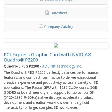
Datasheet
Company Catalog
PCI Express Graphic Card with NVIDIA®
Quadro® P2200
Quadro-E PEG P2200
-
ADLINK Technology Inc.
The Quadro-E PEG P2200 perfectly balances performance,
features, and compact form factor to deliver exceptional
creative experience and productivity across a variety of 3D
applications. The Pascal GPU with 1280 CUDA cores, 5GB
GDDR5 onboard memory and support for up to four 5K
(5120x2880 @ 60Hz) native displays accelerate product
development and creation workflow demanding fluid
interactivity for large, complex 3D workpieces.