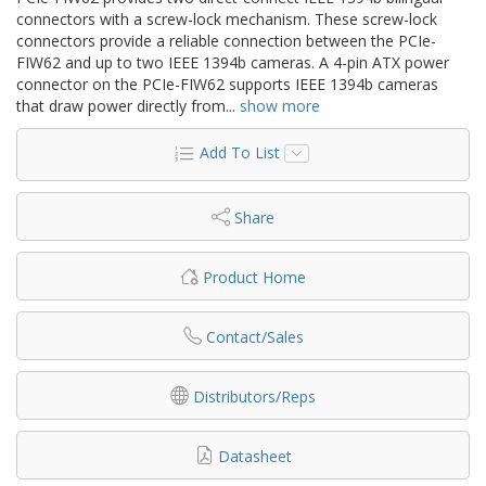
connectors with a screw-lock mechanism. These screw-lock
connectors provide a reliable connection between the PCIe-
FIW62 and up to two IEEE 1394b cameras. A 4-pin ATX power
connector on the PCIe-FIW62 supports IEEE 1394b cameras
that draw power directly from
...
show more
Add To List
Share
Product Home
Contact/Sales
Distributors/Reps
Datasheet