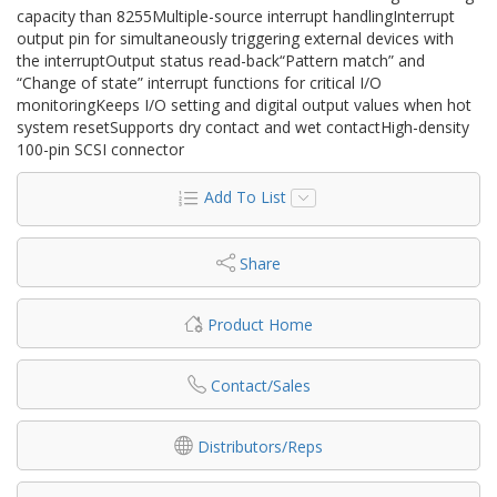
capacity than 8255Multiple-source interrupt handlingInterrupt
output pin for simultaneously triggering external devices with
the interruptOutput status read-back“Pattern match” and
“Change of state” interrupt functions for critical I/O
monitoringKeeps I/O setting and digital output values when hot
system resetSupports dry contact and wet contactHigh-density
100-pin SCSI connector
Add To List
Share
Product Home
Contact/Sales
Distributors/Reps