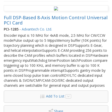
Full DSP-Based 8-Axis Motion Control Universal
PCI Card
PCI-1285
-
Advantech Co. Ltd.
Encoder input is 10 MHz for 4xAB mode, 2.5 MHz for CW/CCW
modePulse output up to 5 MppsMemory buffer (10K points) for
trajectory planning which is designed in DSPSupports E-Gear,
and helical interpolationSupports E-CAM providing 256 points to
describe the CAM profiles which buffers located in DSPHardware
emergency inputWatchdog timerPosition latchPosition compare
triggering up to 100 KHz, and memory buffer is up to 100 K
points in DSPProgrammable interruptSupports gantry mode by
semi-closed loop pulse train controlRDY/LTC-dedicated input
channels & SVON/CMP/CAM-DO/ERC-dedicated output
channels are switchable for general input and output purposes
Add To List
Share