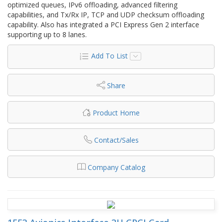
optimized queues, IPv6 offloading, advanced filtering
capabilities, and Tx/Rx IP, TCP and UDP checksum offloading
capability. Also has integrated a PCI Express Gen 2 interface
supporting up to 8 lanes.
Add To List
Share
Product Home
Contact/Sales
Company Catalog