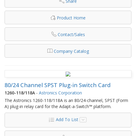
Share
Product Home
Contact/Sales
Company Catalog
80/24 Channel SPST Plug-in Switch Card
1260-118/118A
-
Astronics Corporation
The Astronics 1260-118/118A is an 80/24-channel, SPST (Form
A) plug-in relay card for the Adapt-a-Switch™ platform.
Add To List