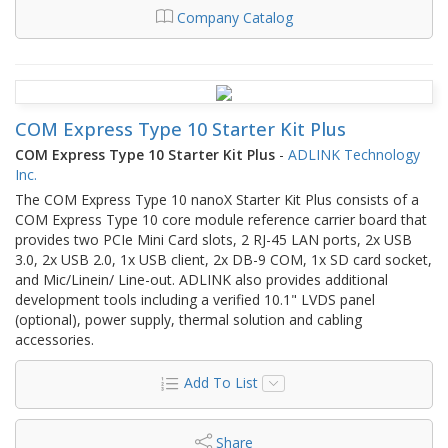
Company Catalog
COM Express Type 10 Starter Kit Plus
COM Express Type 10 Starter Kit Plus
-
ADLINK Technology
Inc.
The COM Express Type 10 nanoX Starter Kit Plus consists of a
COM Express Type 10 core module reference carrier board that
provides two PCIe Mini Card slots, 2 RJ-45 LAN ports, 2x USB
3.0, 2x USB 2.0, 1x USB client, 2x DB-9 COM, 1x SD card socket,
and Mic/Linein/ Line-out. ADLINK also provides additional
development tools including a verified 10.1" LVDS panel
(optional), power supply, thermal solution and cabling
accessories.
Add To List
Share