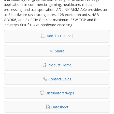
applications in commercial gaming, healthcare, media
processing, and transportation. ADLINK MXM-AXe provides up
to 8 hardware ray-tracing cores, 128 execution units, 4GB
GDDR6, and 8x PCIe Gen4 at maximum 35W TGP and the
industry’s first full AV1 hardware encoding.
Add To List
Share
Product Home
Contact/Sales
Distributors/Reps
Datasheet