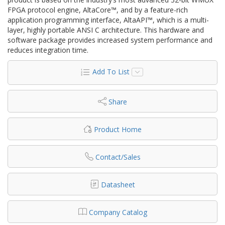
FPGA protocol engine, AltaCore™, and by a feature-rich
application programming interface, AltaAPI™, which is a multi-
layer, highly portable ANSI C architecture. This hardware and
software package provides increased system performance and
reduces integration time.
Add To List
Share
Product Home
Contact/Sales
Datasheet
Company Catalog