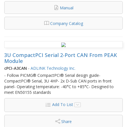
Manual
Company Catalog
3U CompactPCI Serial 2-Port CAN From PEAK
Module
cPCI-A3CAN
-
ADLINK Technology Inc.
- Follow PICMG® CompactPCI® Serial design guide-
CompactPCI® Serial, 3U 4HP- 2x D-Sub CAN ports in front
panel- Operating temperature: -40°C to +85°C- Designed to
meet EN50155 standards
Add To List
Share