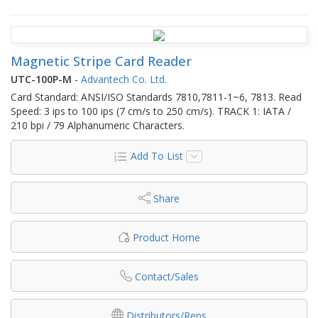
Magnetic Stripe Card Reader
UTC-100P-M
-
Advantech Co. Ltd.
Card Standard: ANSI/ISO Standards 7810,7811-1~6, 7813. Read
Speed: 3 ips to 100 ips (7 cm/s to 250 cm/s). TRACK 1: IATA /
210 bpi / 79 Alphanumeric Characters.
Add To List
Share
Product Home
Contact/Sales
Distributors/Reps