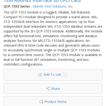
1553 Avionics Interface 3U CPCI Card
QCP-1553 Series
-
Marvin Test Solutions, Inc.
The QCP-1553 module is a rugged, reliable, full featured,
Compact PCI module designed to provide a stand-alone, MIL-
STD-1553A/B interface for avionics applications. Up to four
independent dual redundant MIL-STD-1553 databus streams are
supported by the 3U QCP-1553 module. Additionally, the module
offers full functional test, simulation, monitoring and databus
analyzer functions for MILSTD-1553A/B applications. An
onboard IRIG-B time code decoder and generator allows users
to accurately synchronize single or multiple QCP-1553 modules
to a common time source. The QCP-1553 module is available in
dual or full function (RT simulation, monitoring, and bus
controller) configurations.
Add To List
Share
Product Home