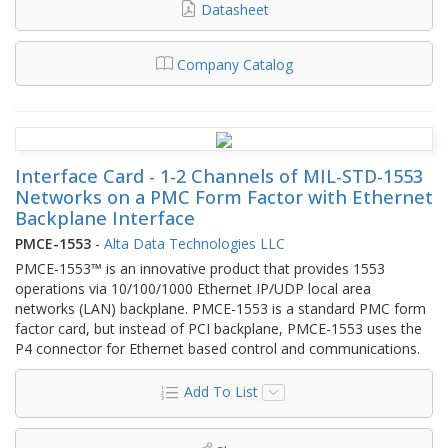
Datasheet
Company Catalog
Interface Card - 1-2 Channels of MIL-STD-1553
Networks on a PMC Form Factor with Ethernet
Backplane Interface
PMCE-1553
-
Alta Data Technologies LLC
PMCE-1553™ is an innovative product that provides 1553
operations via 10/100/1000 Ethernet IP/UDP local area
networks (LAN) backplane. PMCE-1553 is a standard PMC form
factor card, but instead of PCI backplane, PMCE-1553 uses the
P4 connector for Ethernet based control and communications.
Add To List