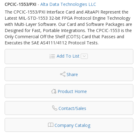
CPCIC-1553/PXI
-
Alta Data Technologies LLC
The CPCIC-1553/PXI Interface Card and AltaAPI Represent the
Latest MIL-STD-1553 32-bit FPGA Protocol Engine Technology
with Multi-Layer Software. Our Card and Software Packages are
Designed for Fast, Portable Integrations. The CPCIC-1553 is the
Only Commercial Off the Shelf (COTS) Card that Passes and
Executes the SAE AS4111/4112 Protocol Tests.
Add To List
Share
Product Home
Contact/Sales
Company Catalog