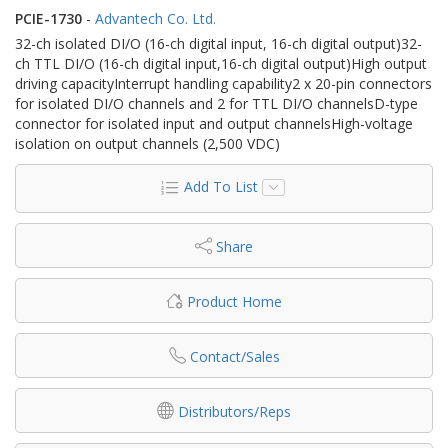
PCIE-1730
-
Advantech Co. Ltd.
32-ch isolated DI/O (16-ch digital input, 16-ch digital output)32-
ch TTL DI/O (16-ch digital input,16-ch digital output)High output
driving capacityInterrupt handling capability2 x 20-pin connectors
for isolated DI/O channels and 2 for TTL DI/O channelsD-type
connector for isolated input and output channelsHigh-voltage
isolation on output channels (2,500 VDC)
Add To List
Share
Product Home
Contact/Sales
Distributors/Reps