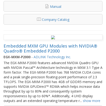
Manual
Company Catalog
Embedded MXM GPU Modules with NVIDIA®
Quadro® Embedded P2000
EGX-MXM-P2000
-
ADLINK Technology Inc.
The EGX-MXM-P2000 features advanced NVIDIA Quadro GPU
with NVIDIA Pascal™ Architecture technology in MXM 3.1 Type A
form factor. The EGX-MXM-P2000 has 768 NVIDIA CUDA cores
and a peak single-precision floating-point performance of 2.3
TFLOPS. The EGX-MXM-P2000 has 4GB of GDDR5 memory and
supports NVIDIA GPUDirect™ RDMA which helps increase data
throughput by up to 80% and consequently system
responsiveness by up to 60%*. Additionally, 4 UHD display
outputs and an extended operating temperature r
...
show more