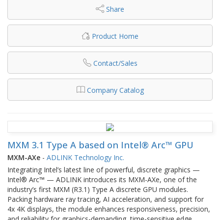
Share
Product Home
Contact/Sales
Company Catalog
MXM 3.1 Type A based on Intel® Arc™ GPU
MXM-AXe
-
ADLINK Technology Inc.
Integrating Intel’s latest line of powerful, discrete graphics —
Intel® Arc™ — ADLINK introduces its MXM-AXe, one of the
industry’s first MXM (R3.1) Type A discrete GPU modules.
Packing hardware ray tracing, AI acceleration, and support for
4x 4K displays, the module enhances responsiveness, precision,
and reliability for graphics-demanding, time-sensitive edge