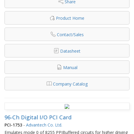
Share
Product Home
Contact/Sales
Datasheet
Manual
Company Catalog
96-Ch Digital I/O PCI Card
PCI-1753
-
Advantech Co. Ltd.
Emulates mode 0 of 8255 PPIBuffered circuits for higher driving