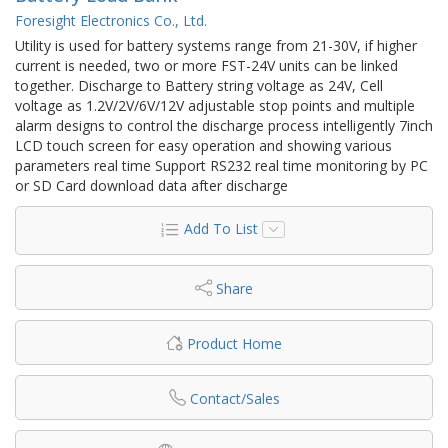
Foresight Electronics Co., Ltd.
Utility is used for battery systems range from 21-30V, if higher
current is needed, two or more FST-24V units can be linked
together. Discharge to Battery string voltage as 24V, Cell
voltage as 1.2V/2V/6V/12V adjustable stop points and multiple
alarm designs to control the discharge process intelligently 7inch
LCD touch screen for easy operation and showing various
parameters real time Support RS232 real time monitoring by PC
or SD Card download data after discharge
Add To List
Share
Product Home
Contact/Sales