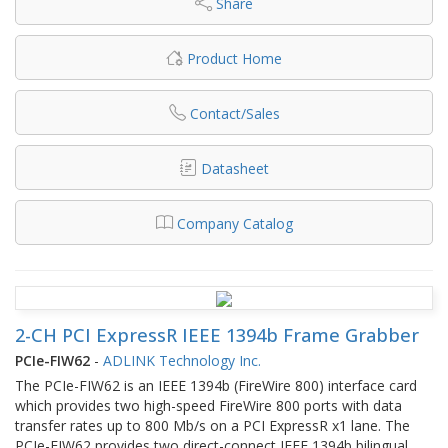
Share
Product Home
Contact/Sales
Datasheet
Company Catalog
2-CH PCI ExpressR IEEE 1394b Frame Grabber
PCIe-FIW62
-
ADLINK Technology Inc.
The PCIe-FIW62 is an IEEE 1394b (FireWire 800) interface card
which provides two high-speed FireWire 800 ports with data
transfer rates up to 800 Mb/s on a PCI ExpressR x1 lane. The
PCIe-FIW62 provides two direct-connect IEEE 1394b bilingual