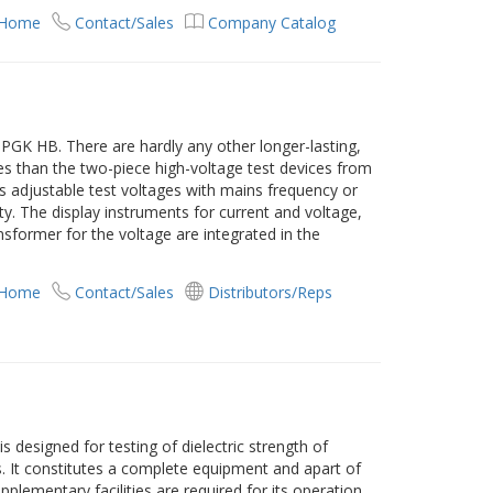
 Home
Contact/Sales
Company Catalog
PGK HB. There are hardly any other longer-lasting,
es than the two-piece high-voltage test devices from
 adjustable test voltages with mains frequency or
ity. The display instruments for current and voltage,
ansformer for the voltage are integrated in the
 Home
Contact/Sales
Distributors/Reps
 designed for testing of dielectric strength of
ds. It constitutes a complete equipment and apart of
pplementary facilities are required for its operation.