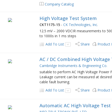
Company Catalog
High Voltage Test System
CKT1175-15
-
CK Technologies, Inc.
12.5 mV – 2000 VDCIR measurements to 500
to 1000s in 1 ms steps
Add To List
Share
Product
AC / DC Combined High Voltage 
Cambridge Instruments & Engineering Co.
suitable to perform AC High Voltage Power F
Leakage current can be measured at desired 
cable fault burning.
Add To List
Share
Product
Automatic AC High Voltage Test
NEO TELE-TRONIX PVT. LTD