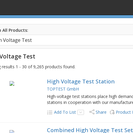
 All Products:
Voltage Test
results 1 - 30 of 9,265 products found.
High Voltage Test Station
TOPTEST GmbH
High-voltage test stations place high deman
stations in cooperation with our manufacturer
Add To List
Share
Product
Combined High Voltage Test Se