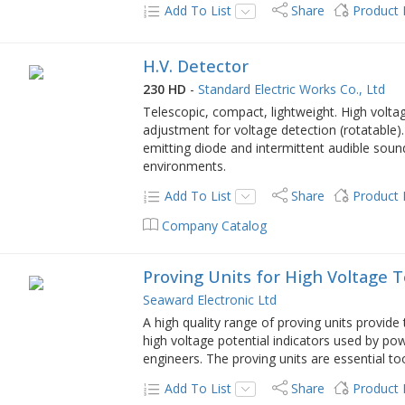
Add To List
Share
Product
H.V. Detector
230 HD
-
Standard Electric Works Co., Ltd
Telescopic, compact, lightweight. High voltag
adjustment for voltage detection (rotatable). 
emitting diode and intermittent audible sound
environments.
Add To List
Share
Product
Company Catalog
Proving Units for High Voltage 
Seaward Electronic Ltd
A high quality range of proving units provide
high voltage potential indicators used by p
engineers. The proving units are essential to
Add To List
Share
Product