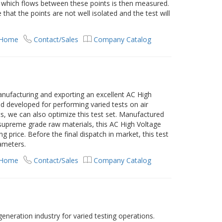
 which flows between these points is then measured.
 that the points are not well isolated and the test will
 Home
Contact/Sales
Company Catalog
nufacturing and exporting an excellent AC High
and developed for performing varied tests on air
nts, we can also optimize this test set. Manufactured
 supreme grade raw materials, this AC High Voltage
ing price. Before the final dispatch in market, this test
rameters.
 Home
Contact/Sales
Company Catalog
 generation industry for varied testing operations.