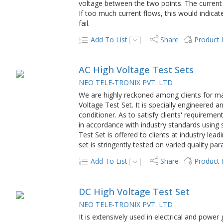
voltage between the two points. The current
If too much current flows, this would indicate
fail.
Add To List
Share
Product
AC High Voltage Test Sets
NEO TELE-TRONIX PVT. LTD
We are highly reckoned among clients for ma
Voltage Test Set. It is specially engineered 
conditioner. As to satisfy clients' requireme
in accordance with industry standards using
Test Set is offered to clients at industry lead
set is stringently tested on varied quality pa
Add To List
Share
Product
DC High Voltage Test Set
NEO TELE-TRONIX PVT. LTD
It is extensively used in electrical and power