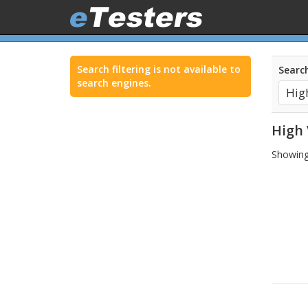
Search filtering is not available to
Search
search engines.
High 
Showing 