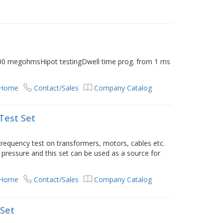
0 megohmsHipot testingDwell time prog. from 1 ms
 Home
Contact/Sales
Company Catalog
Test Set
requency test on transformers, motors, cables etc.
pressure and this set can be used as a source for
 Home
Contact/Sales
Company Catalog
 Set