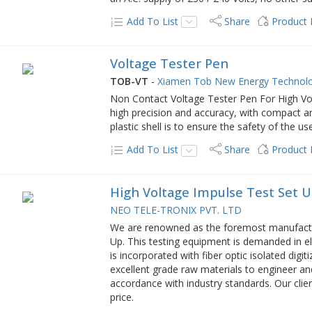
Add To List
Share
Product
Voltage Tester Pen
TOB-VT
-
Xiamen Tob New Energy Technolo
Non Contact Voltage Tester Pen For High Vo
high precision and accuracy, with compact a
plastic shell is to ensure the safety of the us
Add To List
Share
Product
High Voltage Impulse Test Set 
NEO TELE-TRONIX PVT. LTD
We are renowned as the foremost manufactur
Up. This testing equipment is demanded in el
is incorporated with fiber optic isolated digit
excellent grade raw materials to engineer an
accordance with industry standards. Our clie
price.