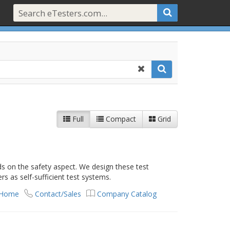
Full
Compact
Grid
ds on the safety aspect. We design these test
s as self-sufficient test systems.
 Home
Contact/Sales
Company Catalog
t