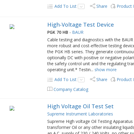
Add To List
Share
Product
High-Voltage Test Device
PGK 70 HB
-
BAUR
Cable testing and diagnostics with the BAUR 
more robust and cost-effective testing devic
the PGK HB series. They generate continuous
optionally DC with positive or negative polar
the safety control unit and the regulating tr
operating unit.* Testin
...
show more
Add To List
Share
Product
Company Catalog
High Voltage Oil Test Set
Supreme Instrument Laboratories
Supreme High voltage Oil Testing Apparatus is
transformer Oil or any other insulating liqui
an A.C. supply of 230 / 240 Volts, no other su