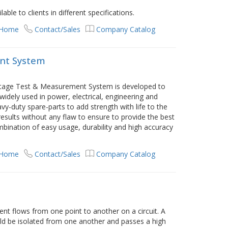
lable to clients in different specifications.
 Home
Contact/Sales
Company Catalog
nt System
oltage Test & Measurement System is developed to
widely used in power, electrical, engineering and
vy-duty spare-parts to add strength with life to the
results without any flaw to ensure to provide the best
ination of easy usage, durability and high accuracy
 Home
Contact/Sales
Company Catalog
ent flows from one point to another on a circuit. A
uld be isolated from one another and passes a high