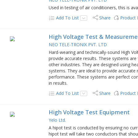
Used in testing of air conditioners, this is avai
Add To List
Share
Product
High Voltage Test & Measureme
NEO TELE-TRONIX PVT. LTD
Hard-wearing and technically-sound High V
provide accurate results. These systems are 
other industries. They are designed using hea
systems. They are ideal to provide accurate 
performance. These systems are perfect comb
in results.
Add To List
Share
Product
High Voltage Test Equipment
Yelo Ltd.
A hipot test is conducted by ensuring no curr
hipot test will take two conductors that sho