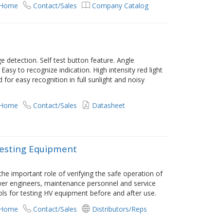
 Home
Contact/Sales
Company Catalog
e detection. Self test button feature. Angle
Easy to recognize indication. High intensity red light
 for easy recognition in full sunlight and noisy
 Home
Contact/Sales
Datasheet
Testing Equipment
 the important role of verifying the safe operation of
ower engineers, maintenance personnel and service
ols for testing HV equipment before and after use.
 Home
Contact/Sales
Distributors/Reps