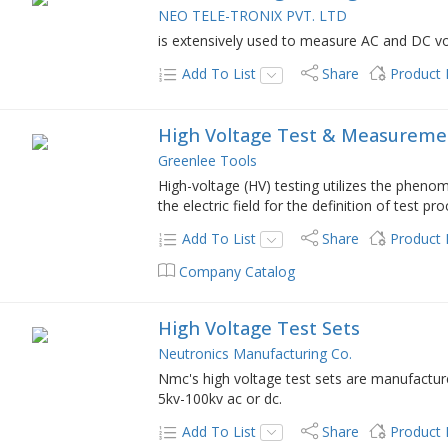
NEO TELE-TRONIX PVT. LTD
is extensively used to measure AC and DC volt
Add To List
Share
Product
High Voltage Test & Measureme
Greenlee Tools
High-voltage (HV) testing utilizes the phenom
the electric field for the definition of test p
Add To List
Share
Product
Company Catalog
High Voltage Test Sets
Neutronics Manufacturing Co.
Nmc's high voltage test sets are manufactu
5kv-100kv ac or dc.
Add To List
Share
Product