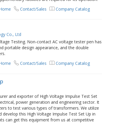
 Home
Contact/Sales
Company Catalog
gy Co., Ltd
ltage Testing. Non-contact AC voltage tester pen has
nd portable design appearance, and the double
ers.
 Home
Contact/Sales
Company Catalog
Up
er and exporter of High Voltage Impulse Test Set
ectrical, power generation and engineering sector. It
izers to test various types of transformers. We utilize
d develop this High Voltage Impulse Test Set Up in
nts can get this equipment from us at competitive