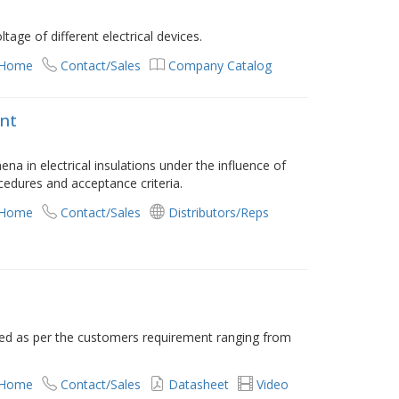
age of different electrical devices.
 Home
Contact/Sales
Company Catalog
nt
ena in electrical insulations under the influence of
rocedures and acceptance criteria.
 Home
Contact/Sales
Distributors/Reps
red as per the customers requirement ranging from
 Home
Contact/Sales
Datasheet
Video