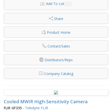
Add To List
Share
Product Home
Contact/Sales
Distributors/Reps
Company Catalog
Cooled MWIR High-Sensitivity Camera
FLIR GF335
-
Teledyne FLIR