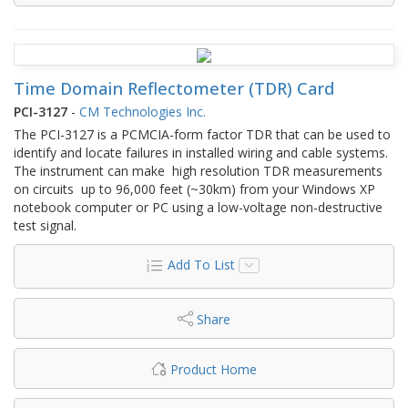
Time Domain Reflectometer (TDR) Card
PCI-3127
-
CM Technologies Inc.
The PCI-3127 is a PCMCIA-form factor TDR that can be used to
identify and locate failures in installed wiring and cable systems.
The instrument can make high resolution TDR measurements
on circuits up to 96,000 feet (~30km) from your Windows XP
notebook computer or PC using a low-voltage non-destructive
test signal.
Add To List
Share
Product Home