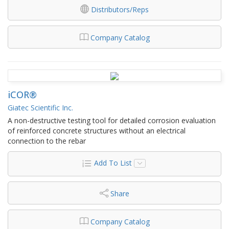
Distributors/Reps
Company Catalog
iCOR®
Giatec Scientific Inc.
A non-destructive testing tool for detailed corrosion evaluation
of reinforced concrete structures without an electrical
connection to the rebar
Add To List
Share
Company Catalog