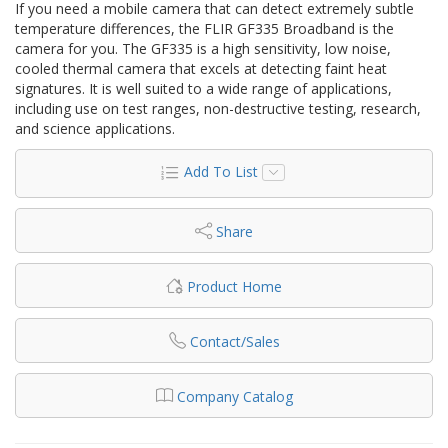
If you need a mobile camera that can detect extremely subtle
temperature differences, the FLIR GF335 Broadband is the
camera for you. The GF335 is a high sensitivity, low noise,
cooled thermal camera that excels at detecting faint heat
signatures. It is well suited to a wide range of applications,
including use on test ranges, non-destructive testing, research,
and science applications.
Add To List
Share
Product Home
Contact/Sales
Company Catalog