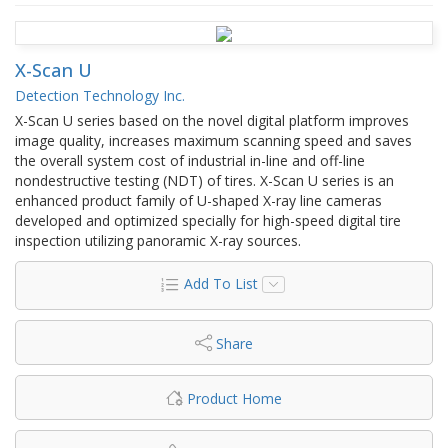
X-Scan U
Detection Technology Inc.
X-Scan U series based on the novel digital platform improves
image quality, increases maximum scanning speed and saves
the overall system cost of industrial in-line and off-line
nondestructive testing (NDT) of tires. X-Scan U series is an
enhanced product family of U-shaped X-ray line cameras
developed and optimized specially for high-speed digital tire
inspection utilizing panoramic X-ray sources.
Add To List
Share
Product Home