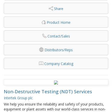
Share
Product Home
Contact/Sales
Distributors/Reps
Company Catalog
Non-Destructive Testing (NDT) Services
Intertek Group plc
We help you ensure the reliability and safety of your products,
equipment or plant assets with our world-class services in non-