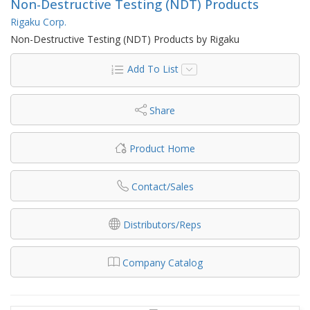
Non-Destructive Testing (NDT) Products
Rigaku Corp.
Non-Destructive Testing (NDT) Products by Rigaku
Add To List
Share
Product Home
Contact/Sales
Distributors/Reps
Company Catalog