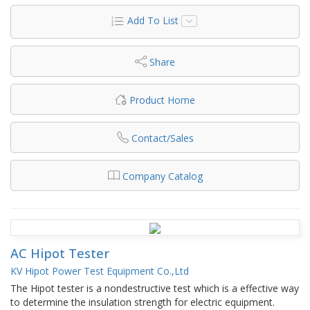
Add To List
Share
Product Home
Contact/Sales
Company Catalog
AC Hipot Tester
KV Hipot Power Test Equipment Co.,Ltd
The Hipot tester is a nondestructive test which is a effective way
to determine the insulation strength for electric equipment.