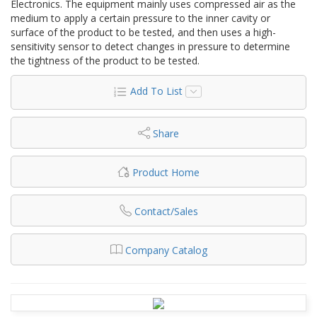
Electronics. The equipment mainly uses compressed air as the
medium to apply a certain pressure to the inner cavity or
surface of the product to be tested, and then uses a high-
sensitivity sensor to detect changes in pressure to determine
the tightness of the product to be tested.
Add To List
Share
Product Home
Contact/Sales
Company Catalog