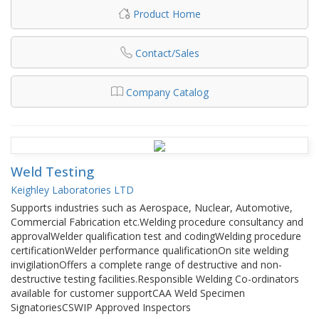
Product Home
Contact/Sales
Company Catalog
Weld Testing
Keighley Laboratories LTD
Supports industries such as Aerospace, Nuclear, Automotive,
Commercial Fabrication etc.Welding procedure consultancy and
approvalWelder qualification test and codingWelding procedure
certificationWelder performance qualificationOn site welding
invigilationOffers a complete range of destructive and non-
destructive testing facilities.Responsible Welding Co-ordinators
available for customer supportCAA Weld Specimen
SignatoriesCSWIP Approved Inspectors