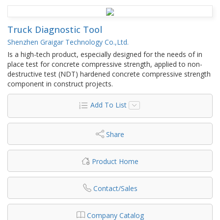
Truck Diagnostic Tool
Shenzhen Graigar Technology Co.,Ltd.
Is a high-tech product, especially designed for the needs of in
place test for concrete compressive strength, applied to non-
destructive test (NDT) hardened concrete compressive strength
component in construct projects.
Add To List
Share
Product Home
Contact/Sales
Company Catalog