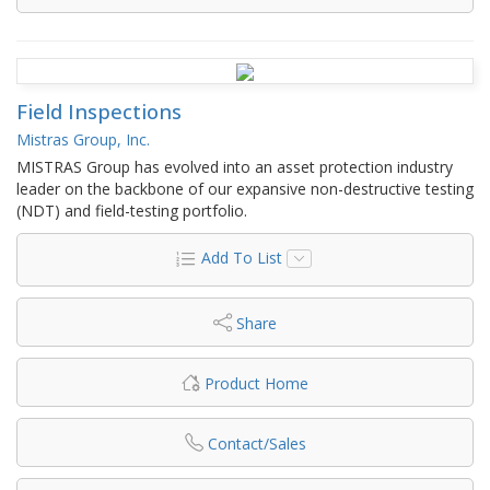
Field Inspections
Mistras Group, Inc.
MISTRAS Group has evolved into an asset protection industry
leader on the backbone of our expansive non-destructive testing
(NDT) and field-testing portfolio.
Add To List
Share
Product Home
Contact/Sales