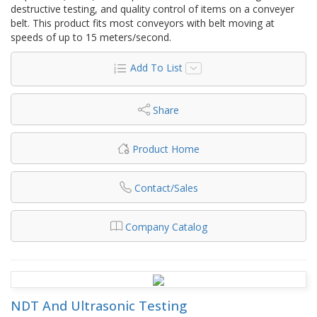
destructive testing, and quality control of items on a conveyer
belt. This product fits most conveyors with belt moving at
speeds of up to 15 meters/second.
Add To List
Share
Product Home
Contact/Sales
Company Catalog
NDT And Ultrasonic Testing