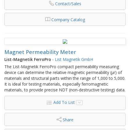
Contact/Sales
Company Catalog
Magnet Permeability Meter
List-Magnetik FerroPro
-
List Magnetik GmbH
The List-Magnetik FerroPro compact permeability measuring
device can determine the relative magnetic permeability (µr) of
materials and structural parts within the range of 1,000 to 5,000.
It is ideal for testing materials, especially ferromagnetic
materials, to provide precise NDT (non-destructive testing) data.
Add To List
Share