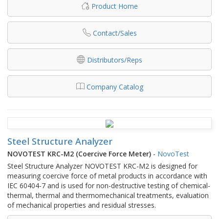
Product Home
Contact/Sales
Distributors/Reps
Company Catalog
Steel Structure Analyzer
NOVOTEST KRC-M2 (Coercive Force Meter)
-
NovoTest
Steel Structure Analyzer NOVOTEST KRC-M2 is designed for
measuring coercive force of metal products in accordance with
IEC 60404-7 and is used for non-destructive testing of chemical-
thermal, thermal and thermomechanical treatments, evaluation
of mechanical properties and residual stresses.