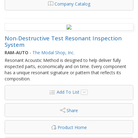
Company Catalog
Non-Destructive Test Resonant Inspection
System
RAM-AUTO
-
The Modal Shop, Inc.
Resonant Acoustic Method is designed to help deliver fully
inspected parts, economically and on time. Every component
has a unique resonant signature or pattern that reflects its
composition.
Add To List
Share
Product Home