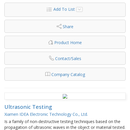
Add To List
Share
Product Home
Contact/Sales
Company Catalog
Ultrasonic Testing
Xiamen IDEA Electronic Technology Co., Ltd.
Is a family of non-destructive testing techniques based on the
propagation of ultrasonic waves in the object or material tested.