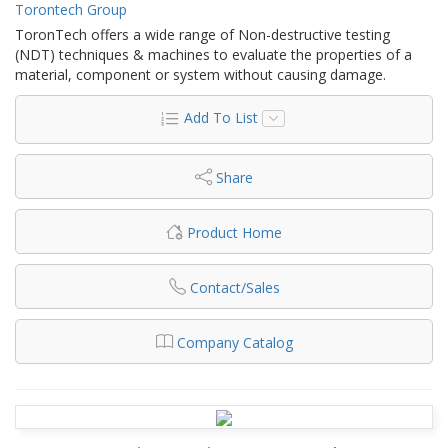
Torontech Group
ToronTech offers a wide range of Non-destructive testing
(NDT) techniques & machines to evaluate the properties of a
material, component or system without causing damage.
Add To List
Share
Product Home
Contact/Sales
Company Catalog