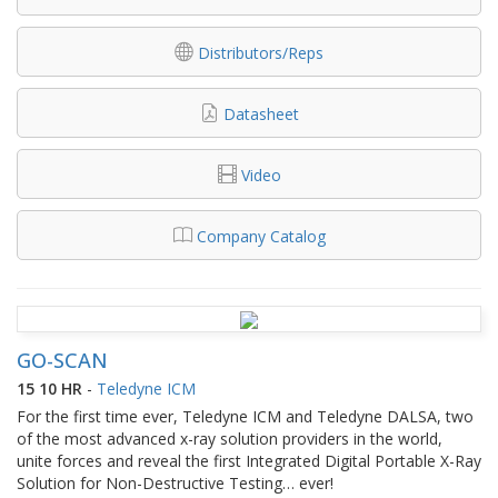
Distributors/Reps
Datasheet
Video
Company Catalog
GO-SCAN
15 10 HR
-
Teledyne ICM
For the first time ever, Teledyne ICM and Teledyne DALSA, two
of the most advanced x-ray solution providers in the world,
unite forces and reveal the first Integrated Digital Portable X-Ray
Solution for Non-Destructive Testing… ever!