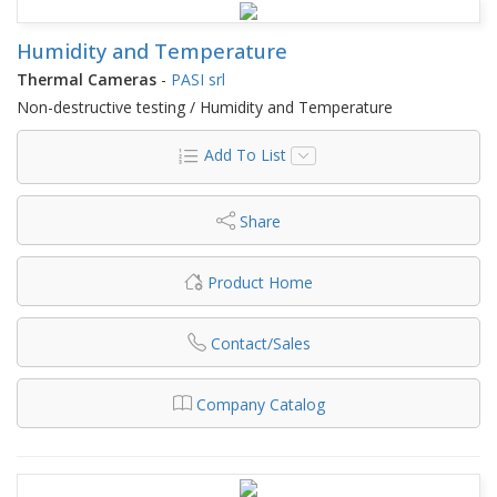
Humidity and Temperature
Thermal Cameras
-
PASI srl
Non-destructive testing / Humidity and Temperature
Add To List
Share
Product Home
Contact/Sales
Company Catalog