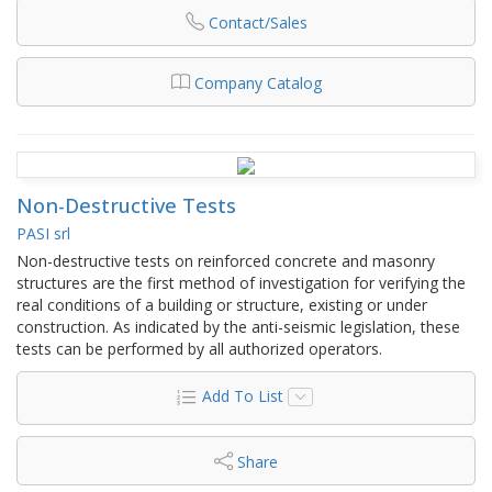
Contact/Sales
Company Catalog
Non-Destructive Tests
PASI srl
Non-destructive tests on reinforced concrete and masonry
structures are the first method of investigation for verifying the
real conditions of a building or structure, existing or under
construction. As indicated by the anti-seismic legislation, these
tests can be performed by all authorized operators.
Add To List
Share