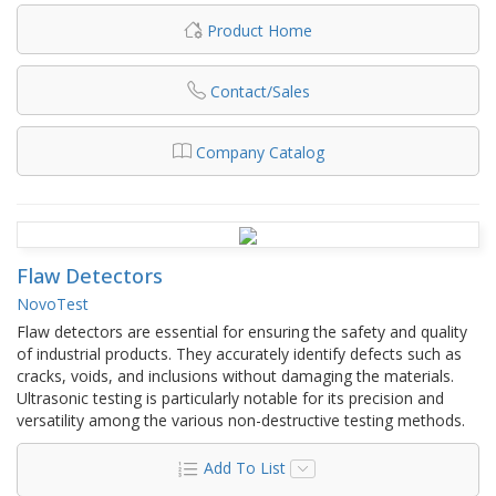
Product Home
Contact/Sales
Company Catalog
Flaw Detectors
NovoTest
Flaw detectors are essential for ensuring the safety and quality
of industrial products. They accurately identify defects such as
cracks, voids, and inclusions without damaging the materials.
Ultrasonic testing is particularly notable for its precision and
versatility among the various non-destructive testing methods.
Add To List