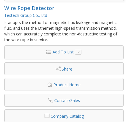
Wire Rope Detector
Testech Group Co., Ltd
It adopts the method of magnetic flux leakage and magnetic
flux, and uses the Ethernet high-speed transmission method,
which can accurately complete the non-destructive testing of
the wire rope in service.
Add To List
Share
Product Home
Contact/Sales
Company Catalog