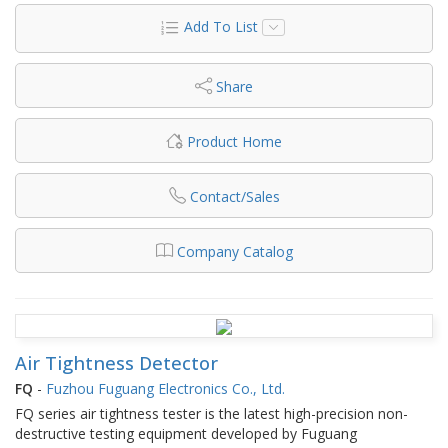
Add To List
Share
Product Home
Contact/Sales
Company Catalog
Air Tightness Detector
FQ
-
Fuzhou Fuguang Electronics Co., Ltd.
FQ series air tightness tester is the latest high-precision non-
destructive testing equipment developed by Fuguang