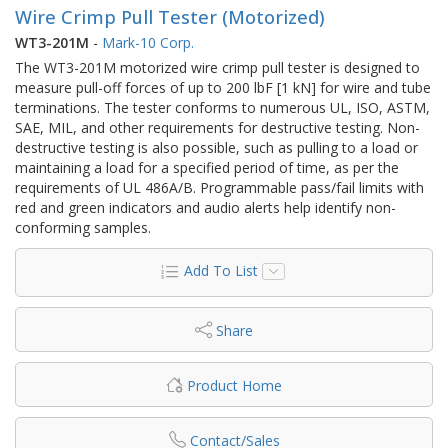
Wire Crimp Pull Tester (Motorized)
WT3-201M
-
Mark-10 Corp.
The WT3-201M motorized wire crimp pull tester is designed to
measure pull-off forces of up to 200 lbF [1 kN] for wire and tube
terminations. The tester conforms to numerous UL, ISO, ASTM,
SAE, MIL, and other requirements for destructive testing. Non-
destructive testing is also possible, such as pulling to a load or
maintaining a load for a specified period of time, as per the
requirements of UL 486A/B. Programmable pass/fail limits with
red and green indicators and audio alerts help identify non-
conforming samples.
Add To List
Share
Product Home
Contact/Sales