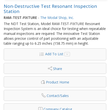
Non-Destructive Test Resonant Inspection
Station
RAM-TEST-FIXTURE
-
The Modal Shop, Inc.
The NDT Test Station, Model RAM-TEST-FIXTURE Resonant
Inspection System is an ideal choice for testing when repeatable
manual inspections are required. The innovative Test Station
allows precise control of part positioning with an adjustable
table ranging up to 6.25 inches (158.75 mm) in height.
Add To List
Share
Product Home
Contact/Sales
Company Catalog