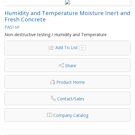
Humidity and Temperature Moisture Inert and
Fresh Concrete
PASI srl
Non-destructive testing / Humidity and Temperature
Add To List
Share
Product Home
Contact/Sales
Company Catalog