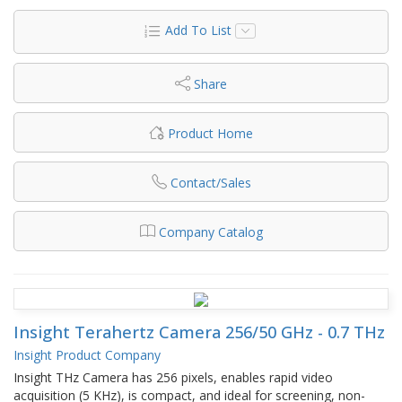
Add To List
Share
Product Home
Contact/Sales
Company Catalog
Insight Terahertz Camera 256/50 GHz - 0.7 THz
Insight Product Company
Insight THz Camera has 256 pixels, enables rapid video
acquisition (5 KHz), is compact, and ideal for screening, non-