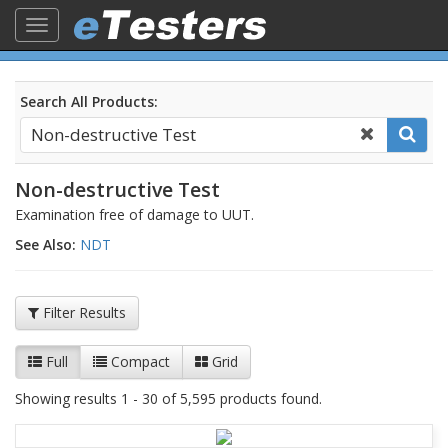
Toggle
navigation
Search All Products:
Non-destructive Test
Examination free of damage to UUT.
See Also:
NDT
Filter Results
Full
Compact
Grid
Showing results 1 - 30 of 5,595 products found.