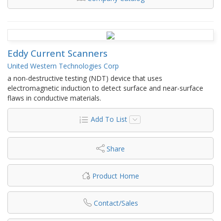
Eddy Current Scanners
United Western Technologies Corp
a non-destructive testing (NDT) device that uses
electromagnetic induction to detect surface and near-surface
flaws in conductive materials.
Add To List
Share
Product Home
Contact/Sales