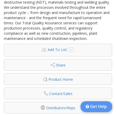
destructive testing (NDT), materials testing and welding quality.
We understand the processes involved throughout the entire
product cycle – from design and manufacture to operation and
maintenance - and the frequent need for rapid turnaround
times. Our Total Quality Assurance services can support
production processes, quality control, and regulatory
compliance as well as new construction, pipelines, plant
maintenance and scheduled shutdown inspection.
Add To List
Share
Product Home
Contact/Sales
Get Help
Distributors/Reps