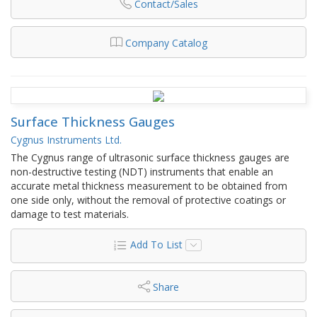
Contact/Sales
Company Catalog
Surface Thickness Gauges
Cygnus Instruments Ltd.
The Cygnus range of ultrasonic surface thickness gauges are
non-destructive testing (NDT) instruments that enable an
accurate metal thickness measurement to be obtained from
one side only, without the removal of protective coatings or
damage to test materials.
Add To List
Share