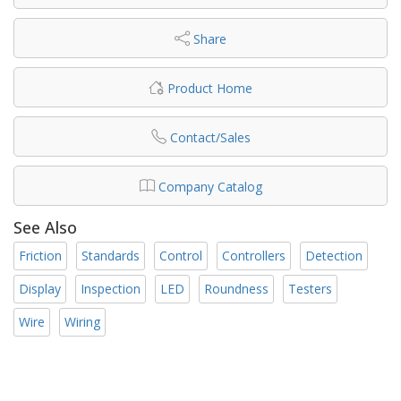
Share
Product Home
Contact/Sales
Company Catalog
See Also
Friction
Standards
Control
Controllers
Detection
Display
Inspection
LED
Roundness
Testers
Wire
Wiring