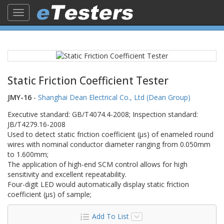
Toggle
navigation
Static Friction Coefficient Tester
JMY-16
-
Shanghai Dean Electrical Co., Ltd (Dean Group)
Executive standard: GB/T4074.4-2008; Inspection standard:
JB/T4279.16-2008
Used to detect static friction coefficient (μs) of enameled round
wires with nominal conductor diameter ranging from 0.050mm
to 1.600mm;
The application of high-end SCM control allows for high
sensitivity and excellent repeatability.
Four-digit LED would automatically display static friction
coefficient (μs) of sample;
Add To List