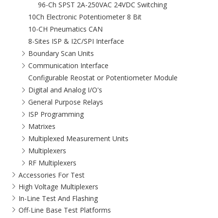
96-Ch SPST 2A-250VAC 24VDC Switching
10Ch Electronic Potentiometer 8 Bit
10-CH Pneumatics CAN
8-Sites ISP & I2C/SPI Interface
Boundary Scan Units
Communication Interface
Configurable Reostat or Potentiometer Module
Digital and Analog I/O's
General Purpose Relays
ISP Programming
Matrixes
Multiplexed Measurement Units
Multiplexers
RF Multiplexers
Accessories For Test
High Voltage Multiplexers
In-Line Test And Flashing
Off-Line Base Test Platforms