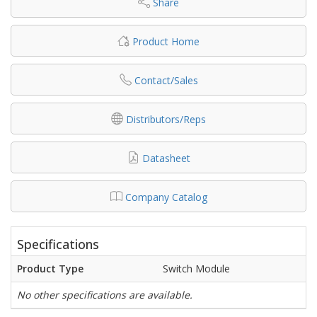
Share
Product Home
Contact/Sales
Distributors/Reps
Datasheet
Company Catalog
Specifications
Product Type
Switch Module
No other specifications are available.