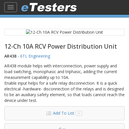
Toggle
navigation
12-Ch 10A RCV Power Distribution Unit
AR438
-
6TL Engineering
AR438 module helps with interconnection, power supply and
load switching, monophasic and triphasic, adding the current
measurement capability up to 10A.
Enable input helps for a safe relay disconnection. It is a quick
electrical -hardware- disconnection of the relays and is designed
to be an auxiliary safety element, so that loads cannot reach the
device under test.
Add To List