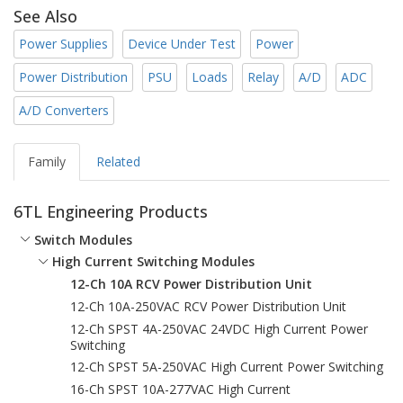
See Also
Power Supplies
Device Under Test
Power
Power Distribution
PSU
Loads
Relay
A/D
ADC
A/D Converters
Family
Related
6TL Engineering Products
Switch Modules
High Current Switching Modules
12-Ch 10A RCV Power Distribution Unit
12-Ch 10A-250VAC RCV Power Distribution Unit
12-Ch SPST 4A-250VAC 24VDC High Current Power
Switching
12-Ch SPST 5A-250VAC High Current Power Switching
16-Ch SPST 10A-277VAC High Current