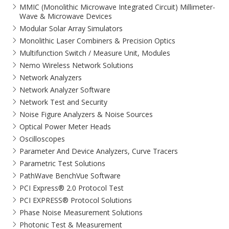
MMIC (Monolithic Microwave Integrated Circuit) Millimeter-
Wave & Microwave Devices
Modular Solar Array Simulators
Monolithic Laser Combiners & Precision Optics
Multifunction Switch / Measure Unit, Modules
Nemo Wireless Network Solutions
Network Analyzers
Network Analyzer Software
Network Test and Security
Noise Figure Analyzers & Noise Sources
Optical Power Meter Heads
Oscilloscopes
Parameter And Device Analyzers, Curve Tracers
Parametric Test Solutions
PathWave BenchVue Software
PCI Express® 2.0 Protocol Test
PCI EXPRESS® Protocol Solutions​
Phase Noise Measurement Solutions
Photonic Test & Measurement