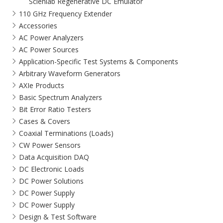
Scienlab Regenerative DC Emulator
110 GHz Frequency Extender
Accessories
AC Power Analyzers
AC Power Sources
Application-Specific Test Systems & Components
Arbitrary Waveform Generators
AXIe Products
Basic Spectrum Analyzers
Bit Error Ratio Testers
Cases & Covers
Coaxial Terminations (Loads)
CW Power Sensors
Data Acquisition DAQ
DC Electronic Loads
DC Power Solutions
DC Power Supply
DC Power Supply
Design & Test Software