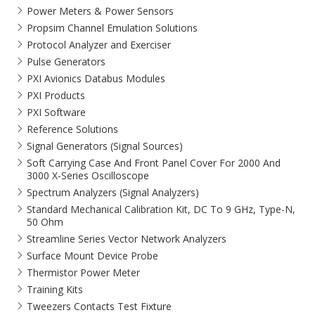
Power Meters & Power Sensors
Propsim Channel Emulation Solutions
Protocol Analyzer and Exerciser
Pulse Generators
PXI Avionics Databus Modules
PXI Products
PXI Software
Reference Solutions
Signal Generators (Signal Sources)
Soft Carrying Case And Front Panel Cover For 2000 And
3000 X-Series Oscilloscope
Spectrum Analyzers (Signal Analyzers)
Standard Mechanical Calibration Kit, DC To 9 GHz, Type-N,
50 Ohm
Streamline Series Vector Network Analyzers
Surface Mount Device Probe
Thermistor Power Meter
Training Kits
Tweezers Contacts Test Fixture