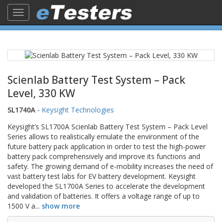
Toggle
navigation
Scienlab Battery Test System – Pack
Level, 330 KW
SL1740A
-
Keysight Technologies
Keysight’s SL1700A Scienlab Battery Test System – Pack Level
Series allows to realistically emulate the environment of the
future battery pack application in order to test the high-power
battery pack comprehensively and improve its functions and
safety. The growing demand of e-mobility increases the need of
vast battery test labs for EV battery development. Keysight
developed the SL1700A Series to accelerate the development
and validation of batteries. It offers a voltage range of up to
1500 V a
...
show more