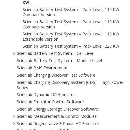
KW
Scienlab Battery Test System – Pack Level, 110 KW
Compact Version
Scienlab Battery Test System – Pack Level, 110 KW
Compact Version
Scienlab Battery Test System – Pack Level, 110 KW
Extendable Version
Scienlab Battery Test System – Pack Level, 220 KW
Scienlab Battery Test System – Cell Level
Scienlab Battery Test System – Module Level
Scienlab BMS Environment
Scienlab Charging Discover Test Software
Scienlab Charging Discovery System (CDS) – High-Power
Series
Scienlab Dynamic DC Emulator
Scienlab Emulator Control Software
Scienlab Energy Storage Discover Software
Scienlab Measurement & Control Modules
Scienlab Regenerative 3‑Phase AC Emulator