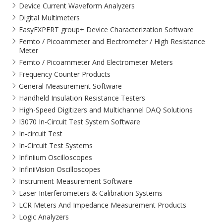
Device Current Waveform Analyzers
Digital Multimeters
EasyEXPERT group+ Device Characterization Software
Femto / Picoammeter and Electrometer / High Resistance
Meter
Femto / Picoammeter And Electrometer Meters
Frequency Counter Products
General Measurement Software
Handheld Insulation Resistance Testers
High-Speed Digitizers and Multichannel DAQ Solutions
I3070 In-Circuit Test System Software
In-circuit Test
In-Circuit Test Systems
Infiniium Oscilloscopes
InfiniiVision Oscilloscopes
Instrument Measurement Software
Laser Interferometers & Calibration Systems
LCR Meters And Impedance Measurement Products
Logic Analyzers