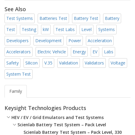
See Also
Test Systems
Batteries Test
Battery Test
Battery
Test
Testing
kW
Test Labs
Level
Systems
Developers
Development
Power
Acceleration
Accelerators
Electric Vehicle
Energy
EV
Labs
Safety
Silicon
V.35
Validation
Validators
Voltage
System Test
Family
Keysight Technologies Products
HEV / EV / Grid Emulators and Test Systems
Scienlab Battery Test System – Pack Level
Scienlab Battery Test System – Pack Level, 330