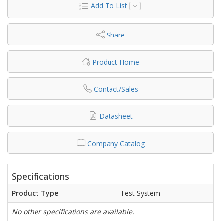
Add To List
Share
Product Home
Contact/Sales
Datasheet
Company Catalog
Specifications
Product Type
Test System
No other specifications are available.