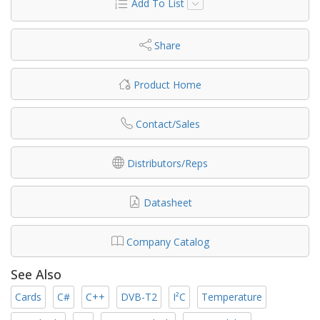
Add To List
Share
Product Home
Contact/Sales
Distributors/Reps
Datasheet
Company Catalog
See Also
Cards
C#
C++
DVB-T2
I²C
Temperature