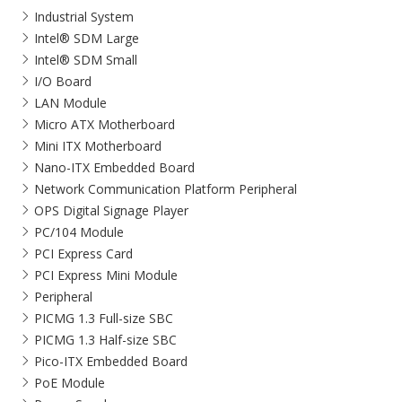
Industrial System
Intel® SDM Large
Intel® SDM Small
I/O Board
LAN Module
Micro ATX Motherboard
Mini ITX Motherboard
Nano-ITX Embedded Board
Network Communication Platform Peripheral
OPS Digital Signage Player
PC/104 Module
PCI Express Card
PCI Express Mini Module
Peripheral
PICMG 1.3 Full-size SBC
PICMG 1.3 Half-size SBC
Pico-ITX Embedded Board
PoE Module