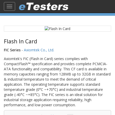
Toggle
navigation
Flash In Card
FIC Series
-
Axiomtek Co., Ltd.
Axiomtek's FIC (Flash in Card) series complies with
CompactFlash™ specification and provides complete PCMCIA-
ATA functionality and compatibility. This CF card is available in
memory capacities ranging from 128MB up to 32GB in standard
& industrial temperature to meet the demand of critical
application. The operating temperature supports standard
temperature grade (0°C ~+70°C) and industrial temperature
grade (-40°C ~+85°C). The FIC series is an ideal solution for
industrial storage application requiring reliability, high
performance, and low power consumption.