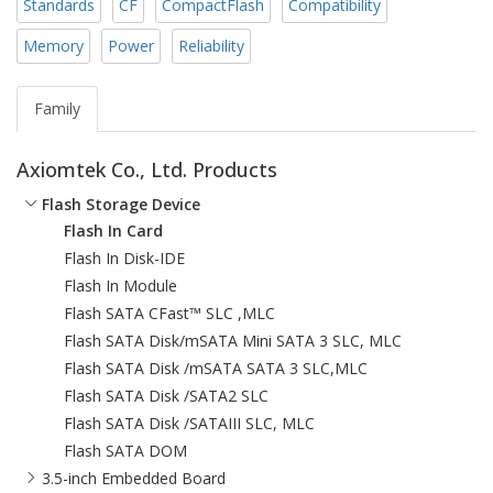
Standards
CF
CompactFlash
Compatibility
Memory
Power
Reliability
Family
Axiomtek Co., Ltd. Products
Flash Storage Device
Flash In Card
Flash In Disk-IDE
Flash In Module
Flash SATA CFast™ SLC ,MLC
Flash SATA Disk/mSATA Mini SATA 3 SLC, MLC
Flash SATA Disk /mSATA SATA 3 SLC,MLC
Flash SATA Disk /SATA2 SLC
Flash SATA Disk /SATAIII SLC, MLC
Flash SATA DOM
3.5-inch Embedded Board