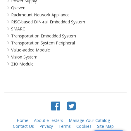
Power Supply
Qseven
Rackmount Network Appliance
RISC-based DIN-rail Embedded System
SMARC
Transportation Embedded System
Transportation System Peripheral
Value-added Module
Vision System
ZIO Module
Home
About eTesters
Manage Your Catalog
Contact Us
Privacy
Terms
Cookies
Site Map