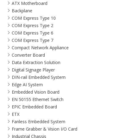
ATX Motherboard
Backplane
COM Express Type 10
COM Express Type 2
COM Express Type 6
COM Express Type 7
Compact Network Appliance
Converter Board
Data Extraction Solution
Digital Signage Player
DIN-rail Embedded System
Edge AI System
Embedded Vision Board
EN 50155 Ethernet Switch
EPIC Embedded Board
ETX
Fanless Embedded System
Frame Grabber & Vision I/O Card
Industrial Chassis