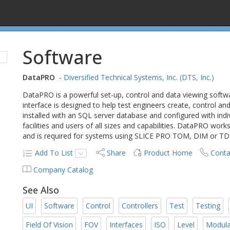
Software
DataPRO
-
Diversified Technical Systems, Inc. (DTS, Inc.)
DataPRO is a powerful set-up, control and data viewing soft
interface is designed to help test engineers create, control 
installed with an SQL server database and configured with indi
facilities and users of all sizes and capabilities. DataPRO w
and is required for systems using SLICE PRO TOM, DIM or T
Add To List
Share
Product Home
Conta
Company Catalog
See Also
UI
Software
Control
Controllers
Test
Testing
Field Of Vision
FOV
Interfaces
ISO
Level
Modula