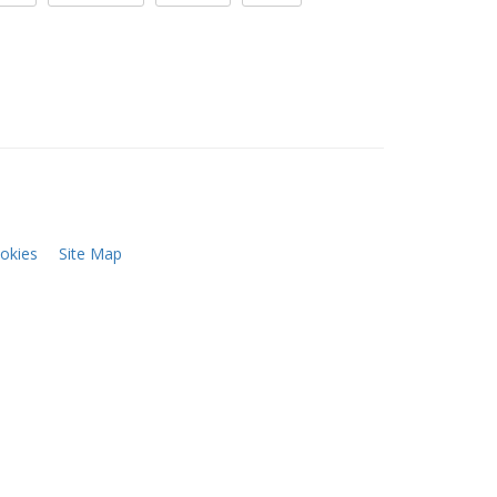
okies
Site Map