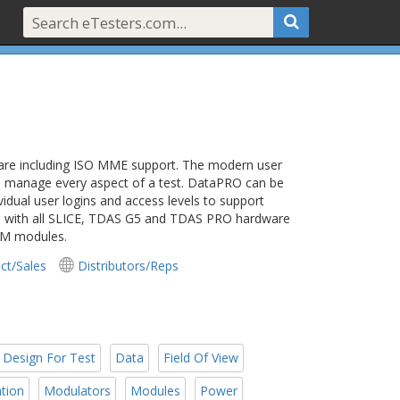
ware including ISO MME support. The modern user
and manage every aspect of a test. DataPRO can be
vidual user logins and access levels to support
orks with all SLICE, TDAS G5 and TDAS PRO hardware
DM modules.
ct/Sales
Distributors/Reps
Design For Test
Data
Field Of View
tion
Modulators
Modules
Power