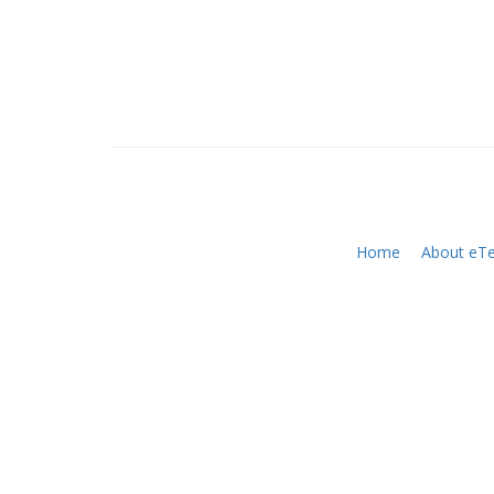
Home
About eTe