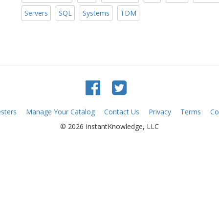
Servers
SQL
Systems
TDM
sters
Manage Your Catalog
Contact Us
Privacy
Terms
Co
© 2026 InstantKnowledge, LLC