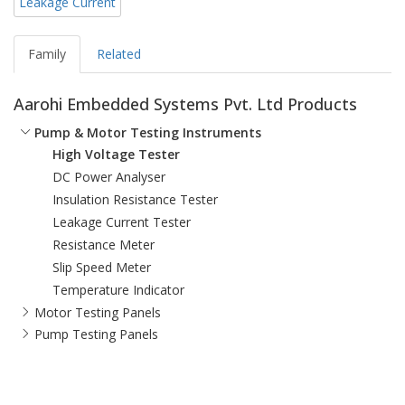
Leakage Current
Family
Related
Aarohi Embedded Systems Pvt. Ltd Products
Pump & Motor Testing Instruments
High Voltage Tester
DC Power Analyser
Insulation Resistance Tester
Leakage Current Tester
Resistance Meter
Slip Speed Meter
Temperature Indicator
Motor Testing Panels
Pump Testing Panels