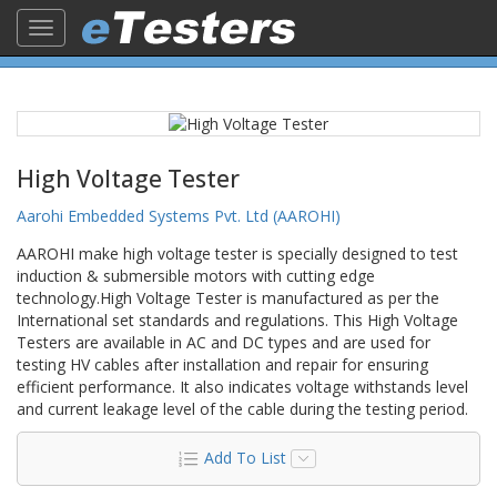
Toggle
navigation
High Voltage Tester
Aarohi Embedded Systems Pvt. Ltd (AAROHI)
AAROHI make high voltage tester is specially designed to test
induction & submersible motors with cutting edge
technology.High Voltage Tester is manufactured as per the
International set standards and regulations. This High Voltage
Testers are available in AC and DC types and are used for
testing HV cables after installation and repair for ensuring
efficient performance. ​It also indicates voltage withstands level
and current leakage level of the cable during the testing period.
Add To List