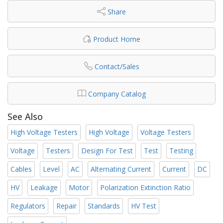
Share
Product Home
Contact/Sales
Company Catalog
See Also
High Voltage Testers
High Voltage
Voltage Testers
Voltage
Testers
Design For Test
Test
Testing
Cables
Level
AC
Alternating Current
Current
DC
HV
Leakage
Motor
Polarization Extinction Ratio
Regulators
Repair
Standards
HV Test