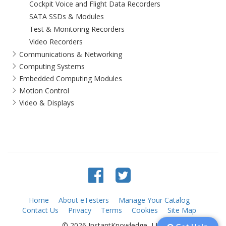
Cockpit Voice and Flight Data Recorders
SATA SSDs & Modules
Test & Monitoring Recorders
Video Recorders
Communications & Networking
Computing Systems
Embedded Computing Modules
Motion Control
Video & Displays
Home
About eTesters
Manage Your Catalog
Contact Us
Privacy
Terms
Cookies
Site Map
© 2026 InstantKnowledge, LLC