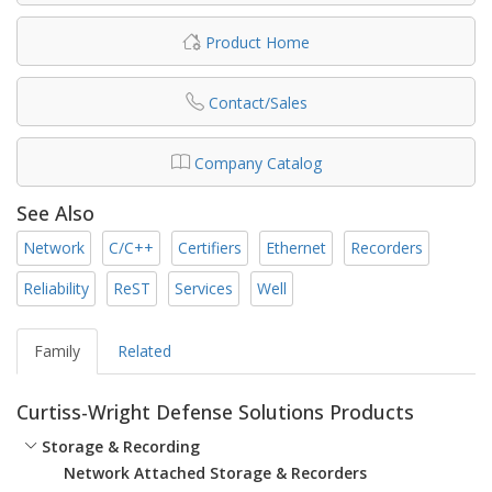
Product Home
Contact/Sales
Company Catalog
See Also
Network
C/C++
Certifiers
Ethernet
Recorders
Reliability
ReST
Services
Well
Family
Related
Curtiss-Wright Defense Solutions Products
Storage & Recording
Network Attached Storage & Recorders