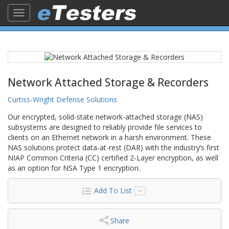
Toggle
navigation
Network Attached Storage & Recorders
Curtiss-Wright Defense Solutions
Our encrypted, solid-state network-attached storage (NAS)
subsystems are designed to reliably provide file services to
clients on an Ethernet network in a harsh environment. These
NAS solutions protect data-at-rest (DAR) with the industry’s first
NIAP Common Criteria (CC) certified 2-Layer encryption, as well
as an option for NSA Type 1 encryption.
Add To List
Share