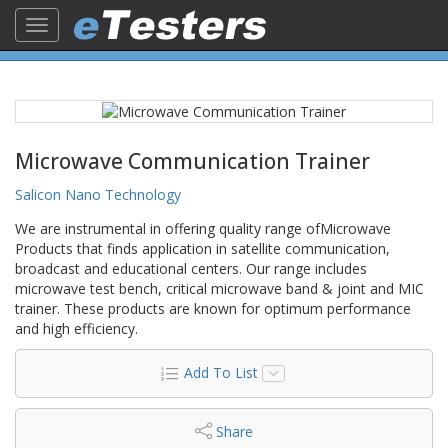
Toggle
navigation
Microwave Communication Trainer
Salicon Nano Technology
We are instrumental in offering quality range ofMicrowave
Products that finds application in satellite communication,
broadcast and educational centers. Our range includes
microwave test bench, critical microwave band & joint and MIC
trainer. These products are known for optimum performance
and high efficiency.
Add To List
Share