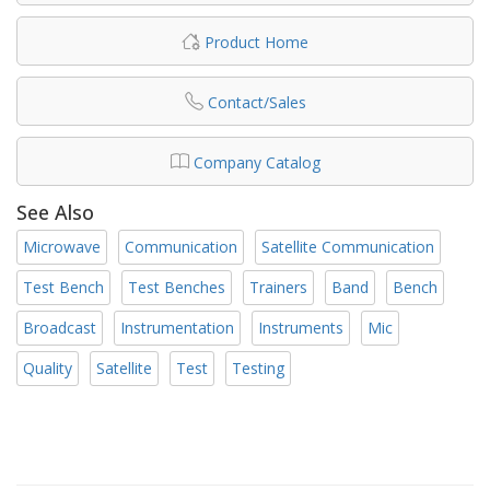
Product Home
Contact/Sales
Company Catalog
See Also
Microwave
Communication
Satellite Communication
Test Bench
Test Benches
Trainers
Band
Bench
Broadcast
Instrumentation
Instruments
Mic
Quality
Satellite
Test
Testing