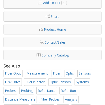
Add To List
Share
Product Home
Contact/Sales
Company Catalog
See Also
Fiber Optic
Measurement
Fiber
Optic
Sensors
Disk Drive
Fuel Injector
Optic Sensors
Systems
Probes
Probing
Reflectance
Reflection
Distance Measurers
Fiber Probes
Analysis