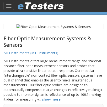
Toggle
navigation
Fiber Optic Measurement Systems &
Sensors
MTI Instruments (MTI Instruments)
MTI Instruments offers large measurement range and standoff
distance fiber-optic measurement sensors and probes that
provide ultra sensitive linear output response. Our modular
(interchangeable) non-contact fiber optic sensors systems have
dual channel that enables the user to make simultaneous
measurements. Our fiber optic probes are designed to
automatically compensate large changes in reflectivity making it
possible to monitor dynamic reflectance of up to 100:1 making
it ideal for measuring v
...
show more