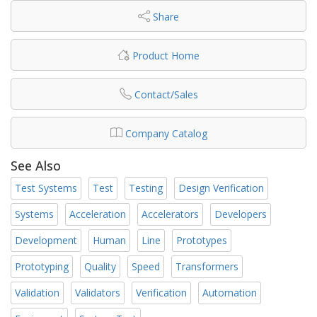
Share
Product Home
Contact/Sales
Company Catalog
See Also
Test Systems
Test
Testing
Design Verification
Systems
Acceleration
Accelerators
Developers
Development
Human
Line
Prototypes
Prototyping
Quality
Speed
Transformers
Validation
Validators
Verification
Automation