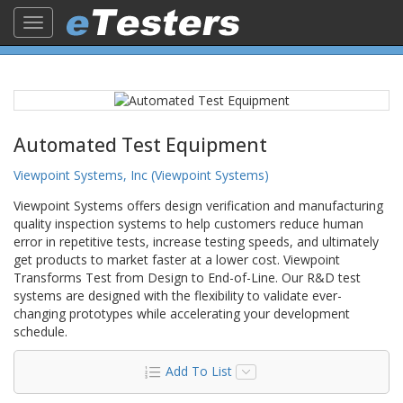
Toggle
navigation
Automated Test Equipment
Viewpoint Systems, Inc (Viewpoint Systems)
Viewpoint Systems offers design verification and manufacturing
quality inspection systems to help customers reduce human
error in repetitive tests, increase testing speeds, and ultimately
get products to market faster at a lower cost. Viewpoint
Transforms Test from Design to End-of-Line. Our R&D test
systems are designed with the flexibility to validate ever-
changing prototypes while accelerating your development
schedule.
Add To List