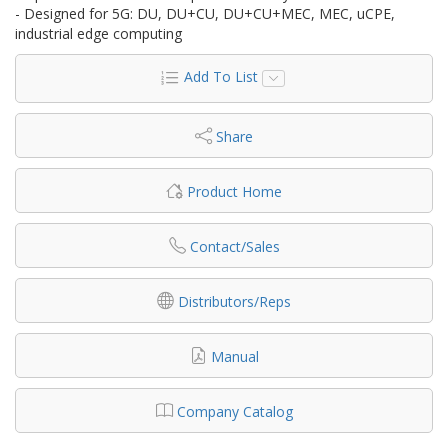
- Designed for 5G: DU, DU+CU, DU+CU+MEC, MEC, uCPE,
industrial edge computing
Add To List
Share
Product Home
Contact/Sales
Distributors/Reps
Manual
Company Catalog