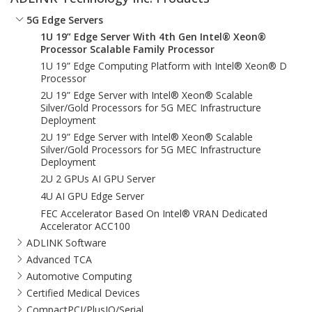
5G Edge Servers
1U 19” Edge Server With 4th Gen Intel® Xeon®
Processor Scalable Family Processor
1U 19” Edge Computing Platform with Intel® Xeon® D
Processor
2U 19” Edge Server with Intel® Xeon® Scalable
Silver/Gold Processors for 5G MEC Infrastructure
Deployment
2U 19” Edge Server with Intel® Xeon® Scalable
Silver/Gold Processors for 5G MEC Infrastructure
Deployment
2U 2 GPUs AI GPU Server
4U AI GPU Edge Server
FEC Accelerator Based On Intel® VRAN Dedicated
Accelerator ACC100
ADLINK Software
Advanced TCA
Automotive Computing
Certified Medical Devices
CompactPCI/PlusIO/Serial