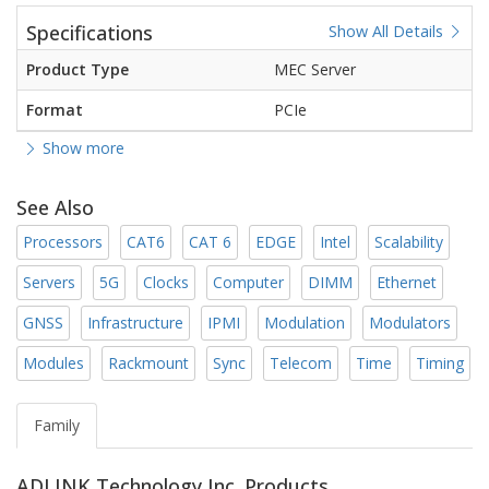
Specifications
Show All Details
Product Type
MEC Server
Format
PCIe
Show more
See Also
Processors
CAT6
CAT 6
EDGE
Intel
Scalability
Servers
5G
Clocks
Computer
DIMM
Ethernet
GNSS
Infrastructure
IPMI
Modulation
Modulators
Modules
Rackmount
Sync
Telecom
Time
Timing
Family
ADLINK Technology Inc. Products