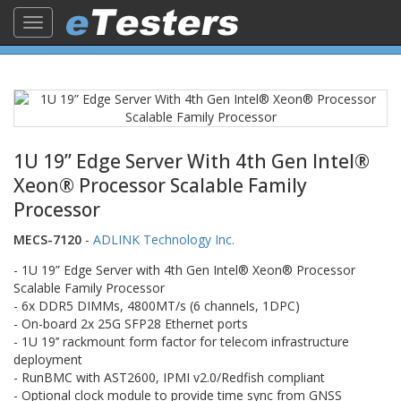
Toggle
navigation
1U 19” Edge Server With 4th Gen Intel®
Xeon® Processor Scalable Family
Processor
MECS-7120
-
ADLINK Technology Inc.
- 1U 19” Edge Server with 4th Gen Intel® Xeon® Processor
Scalable Family Processor
- 6x DDR5 DIMMs, 4800MT/s (6 channels, 1DPC)
- On-board 2x 25G SFP28 Ethernet ports
- 1U 19’’ rackmount form factor for telecom infrastructure
deployment
- RunBMC with AST2600, IPMI v2.0/Redfish compliant
- Optional clock module to provide time sync from GNSS