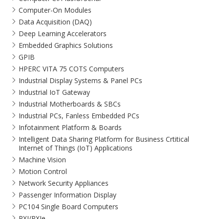
Computer-On Modules
Data Acquisition (DAQ)
Deep Learning Accelerators
Embedded Graphics Solutions
GPIB
HPERC VITA 75 COTS Computers
Industrial Display Systems & Panel PCs
Industrial IoT Gateway
Industrial Motherboards & SBCs
Industrial PCs, Fanless Embedded PCs
Infotainment Platform & Boards
Intelligent Data Sharing Platform for Business Crtitical
Internet of Things (IoT) Applications
Machine Vision
Motion Control
Network Security Appliances
Passenger Information Display
PC104 Single Board Computers
PXI/PXIe