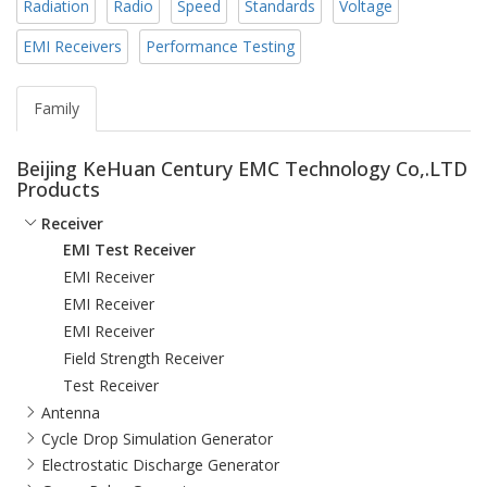
Radiation
Radio
Speed
Standards
Voltage
EMI Receivers
Performance Testing
Family
Beijing KeHuan Century EMC Technology Co,.LTD
Products
Receiver
EMI Test Receiver
EMI Receiver
EMI Receiver
EMI Receiver
Field Strength Receiver
Test Receiver
Antenna
Cycle Drop Simulation Generator
Electrostatic Discharge Generator