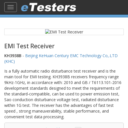
Toggle
navigation
EMI Test Receiver
KH3938B
-
Beijing KeHuan Century EMC Technology Co,.LTD
(KHC)
Is a fully automatic radio disturbance test receiver and is the
main tool for EMI testing. KH3938B receivers frequency range
9kHz-1GHz, in accordance with: 2010 and GB / T6113.101-2016
development standards designed to meet the requirements of
the standard-compatible, can be used to power emission test,
Sao conduction disturbance voltage test, radiated disturbance
within 1G test. The receiver has the advantages of fast test
speed , strong maneuverability, stable performance, and
convenient test data processing.