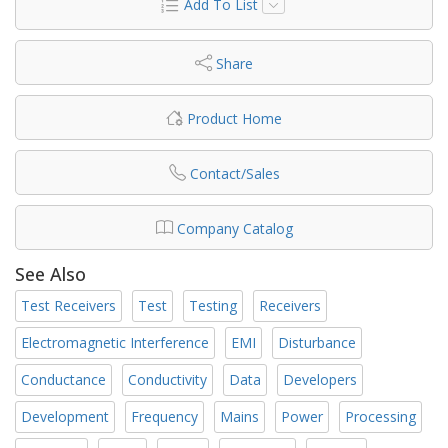
Add To List
Share
Product Home
Contact/Sales
Company Catalog
See Also
Test Receivers
Test
Testing
Receivers
Electromagnetic Interference
EMI
Disturbance
Conductance
Conductivity
Data
Developers
Development
Frequency
Mains
Power
Processing