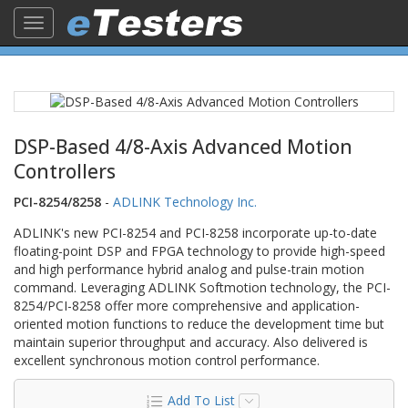
Toggle
navigation
DSP-Based 4/8-Axis Advanced Motion
Controllers
PCI-8254/8258
-
ADLINK Technology Inc.
ADLINK's new PCI-8254 and PCI-8258 incorporate up-to-date
floating-point DSP and FPGA technology to provide high-speed
and high performance hybrid analog and pulse-train motion
command. Leveraging ADLINK Softmotion technology, the PCI-
8254/PCI-8258 offer more comprehensive and application-
oriented motion functions to reduce the development time but
maintain superior throughput and accuracy. Also delivered is
excellent synchronous motion control performance.
Add To List