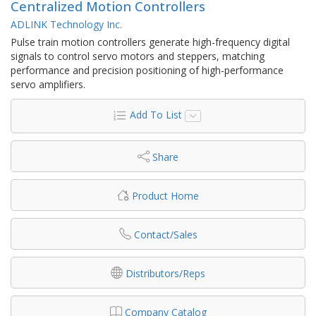
Centralized Motion Controllers
ADLINK Technology Inc.
Pulse train motion controllers generate high-frequency digital
signals to control servo motors and steppers, matching
performance and precision positioning of high-performance
servo amplifiers.
Add To List
Share
Product Home
Contact/Sales
Distributors/Reps
Company Catalog