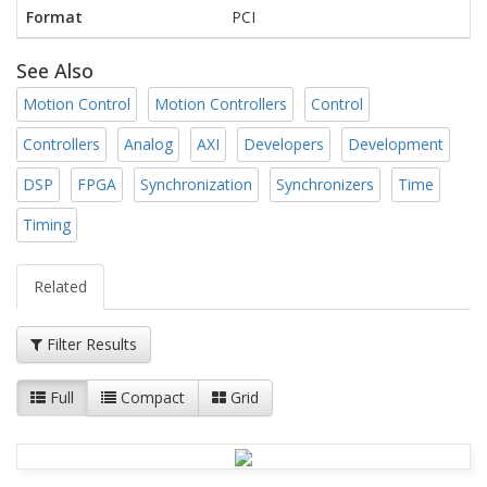
Format
PCI
See Also
Motion Control
Motion Controllers
Control
Controllers
Analog
AXI
Developers
Development
DSP
FPGA
Synchronization
Synchronizers
Time
Timing
Related
Filter Results
Full
Compact
Grid