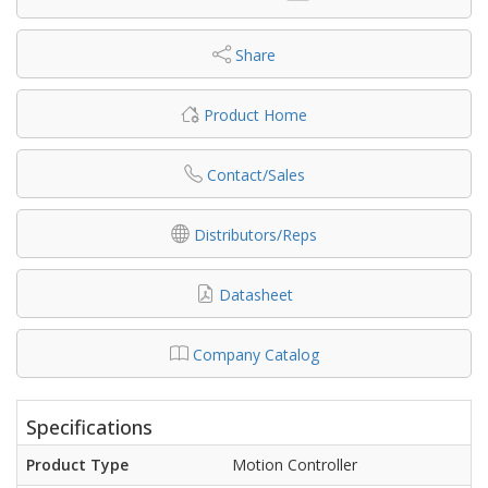
Share
Product Home
Contact/Sales
Distributors/Reps
Datasheet
Company Catalog
Specifications
Product Type
Motion Controller